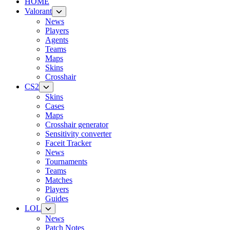
HOME
Valorant
News
Players
Agents
Teams
Maps
Skins
Crosshair
CS2
Skins
Cases
Maps
Crosshair generator
Sensitivity converter
Faceit Tracker
News
Tournaments
Teams
Matches
Players
Guides
LOL
News
Patch Notes