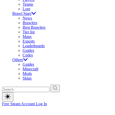
Teams
Lore
Brawl Stars
News
Brawlers
Best Brawlers
Tier list
Maps
Esports
Leaderboards
Guides
Codes
Others
Guides
Minecraft
Mods
Skins
Free Steam Account
Log In