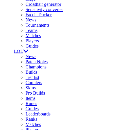
Crosshair generator
Sensitivity converter
Faceit Tracker
News
Tournaments
Teams
Matches
Players
Guides
LOL
News
Patch Notes
Champions
Builds
Tier list
Counters
Skins
Pro Builds
Items
Runes
Guides
Leaderboards
Ranks
Matches
Players