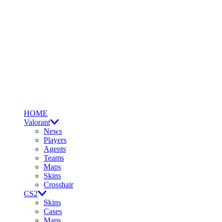
HOME
Valorant
News
Players
Agents
Teams
Maps
Skins
Crosshair
CS2
Skins
Cases
Maps