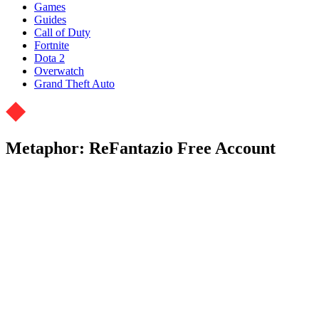
Games
Guides
Call of Duty
Fortnite
Dota 2
Overwatch
Grand Theft Auto
Metaphor: ReFantazio Free Account