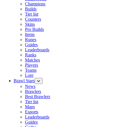
Champions
Builds
Tier list
Counters
Skins
Pro Builds
Items
Runes
Guides
Leaderboards
Ranks
Matches
Players
Teams
Lore
Brawl Stars
News
Brawlers
Best Brawlers
Tier list
Maps
Esports
Leaderboards
Guides