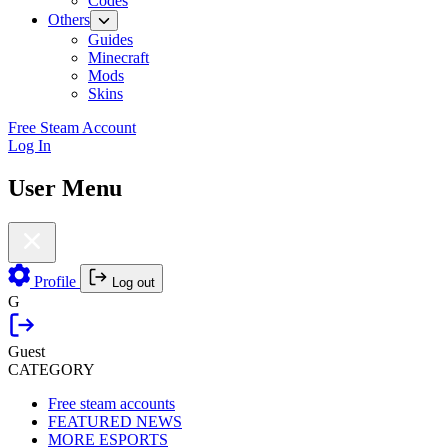
Codes
Others
Guides
Minecraft
Mods
Skins
Free Steam Account
Log In
User Menu
Profile
Log out
G
Guest
CATEGORY
Free steam accounts
FEATURED NEWS
MORE ESPORTS