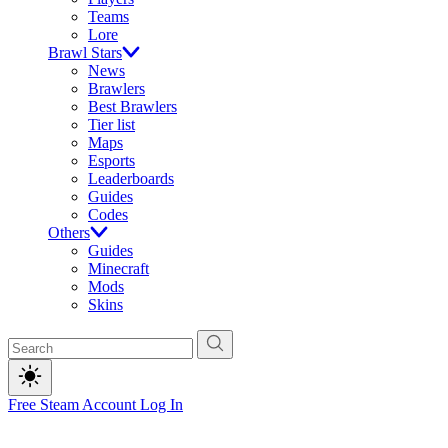
Teams
Lore
Brawl Stars
News
Brawlers
Best Brawlers
Tier list
Maps
Esports
Leaderboards
Guides
Codes
Others
Guides
Minecraft
Mods
Skins
Free Steam Account
Log In