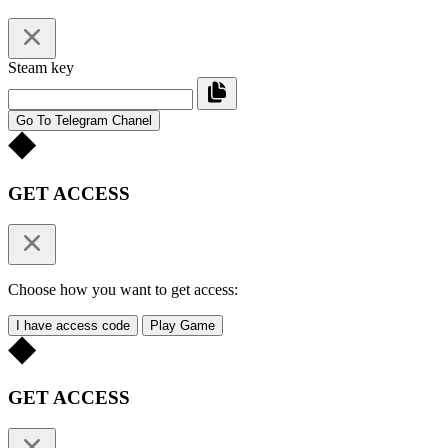
Steam key
Go To Telegram Chanel
GET ACCESS
Choose how you want to get access:
I have access code
Play Game
GET ACCESS