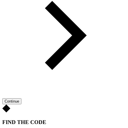
Continue
FIND THE CODE