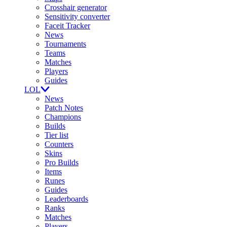
Crosshair generator
Sensitivity converter
Faceit Tracker
News
Tournaments
Teams
Matches
Players
Guides
LOL
News
Patch Notes
Champions
Builds
Tier list
Counters
Skins
Pro Builds
Items
Runes
Guides
Leaderboards
Ranks
Matches
Players