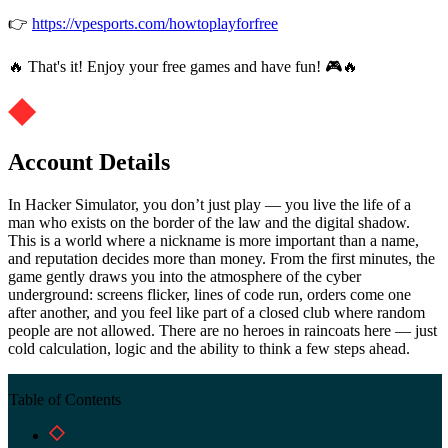
👉
https://vpesports.com/howtoplayforfree
🔥 That's it! Enjoy your free games and have fun! 🎮🔥
Account Details
In Hacker Simulator, you don’t just play — you live the life of a
man who exists on the border of the law and the digital shadow.
This is a world where a nickname is more important than a name,
and reputation decides more than money. From the first minutes, the
game gently draws you into the atmosphere of the cyber
underground: screens flicker, lines of code run, orders come one
after another, and you feel like part of a closed club where random
people are not allowed. There are no heroes in raincoats here — just
cold calculation, logic and the ability to think a few steps ahead.
Table of Contents