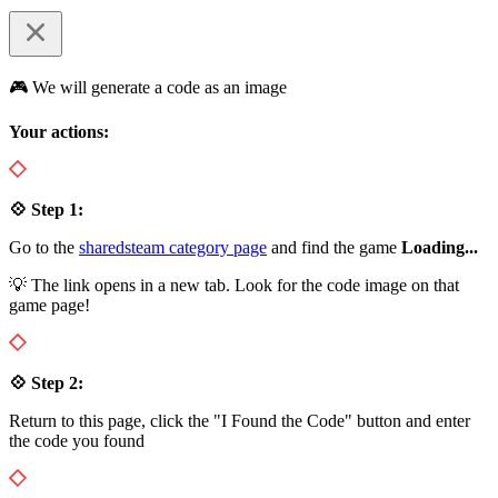
🎮 We will generate a code as an image
Your actions:
💠 Step 1:
Go to the
sharedsteam category page
and find the game
Loading...
💡 The link opens in a new tab. Look for the code image on that
game page!
💠 Step 2:
Return to this page, click the "I Found the Code" button and enter
the code you found