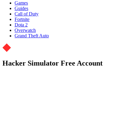
Games
Guides
Call of Duty
Fortnite
Dota 2
Overwatch
Grand Theft Auto
Hacker Simulator Free Account