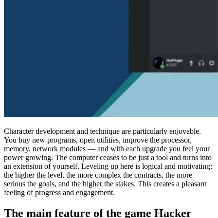
Character development and technique are particularly enjoyable.
You buy new programs, open utilities, improve the processor,
memory, network modules — and with each upgrade you feel your
power growing. The computer ceases to be just a tool and turns into
an extension of yourself. Leveling up here is logical and motivating:
the higher the level, the more complex the contracts, the more
serious the goals, and the higher the stakes. This creates a pleasant
feeling of progress and engagement.
The main feature of the game Hacker