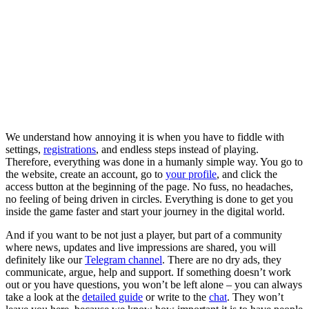
We understand how annoying it is when you have to fiddle with
settings,
registrations
, and endless steps instead of playing.
Therefore, everything was done in a humanly simple way. You go to
the website, create an account, go to
your profile
, and click the
access button at the beginning of the page. No fuss, no headaches,
no feeling of being driven in circles. Everything is done to get you
inside the game faster and start your journey in the digital world.
And if you want to be not just a player, but part of a community
where news, updates and live impressions are shared, you will
definitely like our
Telegram channel
. There are no dry ads, they
communicate, argue, help and support. If something doesn’t work
out or you have questions, you won’t be left alone – you can always
take a look at the
detailed guide
or write to the
chat
. They won’t