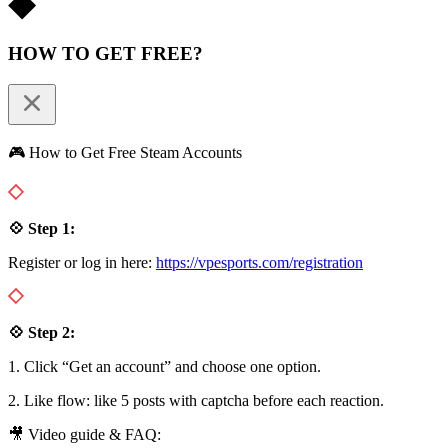
HOW TO GET FREE?
🎮 How to Get Free Steam Accounts
💠 Step 1:
Register or log in here:
https://vpesports.com/registration
💠 Step 2:
1. Click “Get an account” and choose one option.
2. Like flow: like 5 posts with captcha before each reaction.
🎥 Video guide & FAQ: