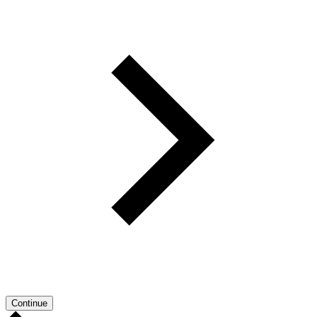
Continue