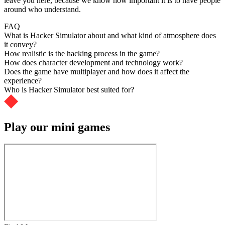
leave you here, because we know how important it is to have people
around who understand.
FAQ
What is Hacker Simulator about and what kind of atmosphere does
it convey?
How realistic is the hacking process in the game?
How does character development and technology work?
Does the game have multiplayer and how does it affect the
experience?
Who is Hacker Simulator best suited for?
Play our mini games