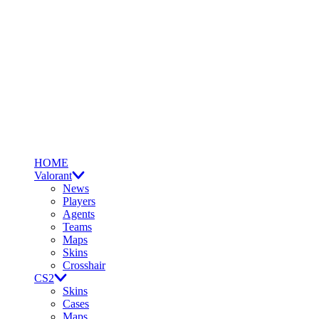
HOME
Valorant
News
Players
Agents
Teams
Maps
Skins
Crosshair
CS2
Skins
Cases
Maps