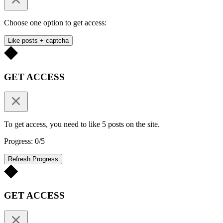
Choose one option to get access:
Like posts + captcha
GET ACCESS
To get access, you need to like 5 posts on the site.
Progress: 0/5
Refresh Progress
GET ACCESS