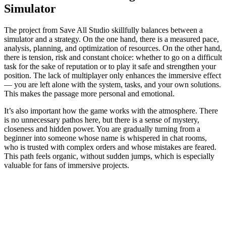
Simulator
The project from Save All Studio skillfully balances between a
simulator and a strategy. On the one hand, there is a measured pace,
analysis, planning, and optimization of resources. On the other hand,
there is tension, risk and constant choice: whether to go on a difficult
task for the sake of reputation or to play it safe and strengthen your
position. The lack of multiplayer only enhances the immersive effect
— you are left alone with the system, tasks, and your own solutions.
This makes the passage more personal and emotional.
It’s also important how the game works with the atmosphere. There
is no unnecessary pathos here, but there is a sense of mystery,
closeness and hidden power. You are gradually turning from a
beginner into someone whose name is whispered in chat rooms,
who is trusted with complex orders and whose mistakes are feared.
This path feels organic, without sudden jumps, which is especially
valuable for fans of immersive projects.