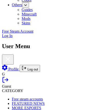
Codes
Others
Guides
Minecraft
Mods
Skins
Free Steam Account
Log In
User Menu
Profile
Log out
G
Guest
CATEGORY
Free steam accounts
FEATURED NEWS
MORE ESPORTS