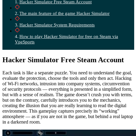
Hacker Simulator Free Steam Account
The main feature of the game Hacker Simulator
Hacker Simulator System Requirements
How to play Hacker Simulator for free on Steam via
VpeSports
Hacker Simulator Free Steam Account
Each task is like a separate puzzle. You need to understand the goal,
evaluate the protection, choose the tools and only then act. Hacking
of Wi-Fi networks, intrusion into company systems, circumvention
of security protocols — everything is presented in a simplified form,
but with a sense of realism. The game doesn’t crush you with terms,
but on the contrary, carefully introduces you to the mechanics,
creating the illusion that you are really learning to read the digital
environment. This gameplay captures precisely its “working”
atmosphere — as if you are not in the game, but behind a real laptop
in a darkened room.