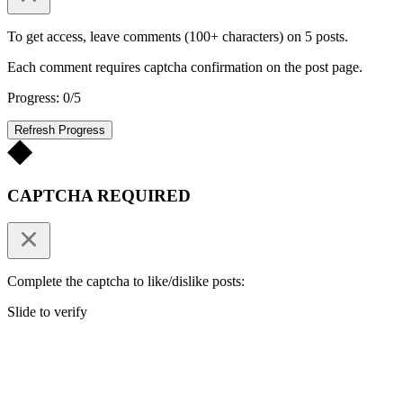
To get access, leave comments (100+ characters) on 5 posts.
Each comment requires captcha confirmation on the post page.
Progress: 0/5
Refresh Progress
CAPTCHA REQUIRED
Complete the captcha to like/dislike posts:
Slide to verify