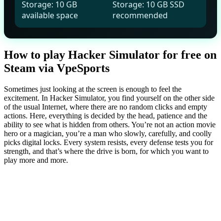
Storage: 10 GB
Storage: 10 GB SSD
available space
recommended
How to play Hacker Simulator for free on
Steam via VpeSports
Sometimes just looking at the screen is enough to feel the
excitement. In Hacker Simulator, you find yourself on the other side
of the usual Internet, where there are no random clicks and empty
actions. Here, everything is decided by the head, patience and the
ability to see what is hidden from others. You’re not an action movie
hero or a magician, you’re a man who slowly, carefully, and coolly
picks digital locks. Every system resists, every defense tests you for
strength, and that’s where the drive is born, for which you want to
play more and more.