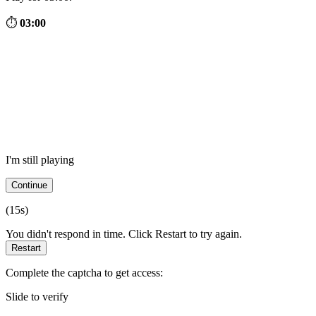
⏱
03:00
I'm still playing
Continue
(
15
s)
You didn't respond in time. Click Restart to try again.
Restart
Complete the captcha to get access:
Slide to verify