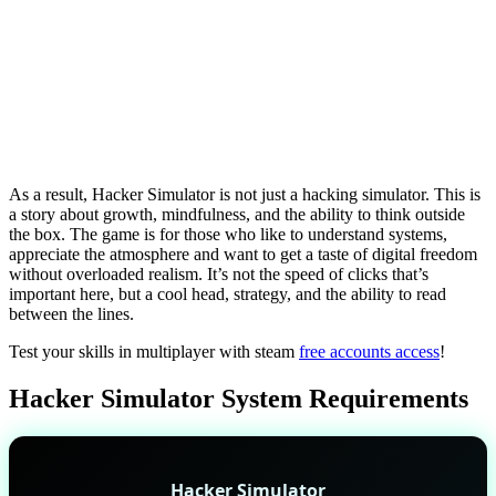
As a result, Hacker Simulator is not just a hacking simulator. This is
a story about growth, mindfulness, and the ability to think outside
the box. The game is for those who like to understand systems,
appreciate the atmosphere and want to get a taste of digital freedom
without overloaded realism. It’s not the speed of clicks that’s
important here, but a cool head, strategy, and the ability to read
between the lines.
Test your skills in multiplayer with steam
free accounts access
!
Hacker Simulator System Requirements
Hacker Simulator