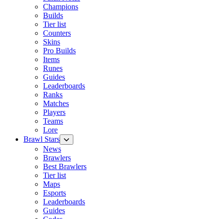
Champions
Builds
Tier list
Counters
Skins
Pro Builds
Items
Runes
Guides
Leaderboards
Ranks
Matches
Players
Teams
Lore
Brawl Stars
News
Brawlers
Best Brawlers
Tier list
Maps
Esports
Leaderboards
Guides