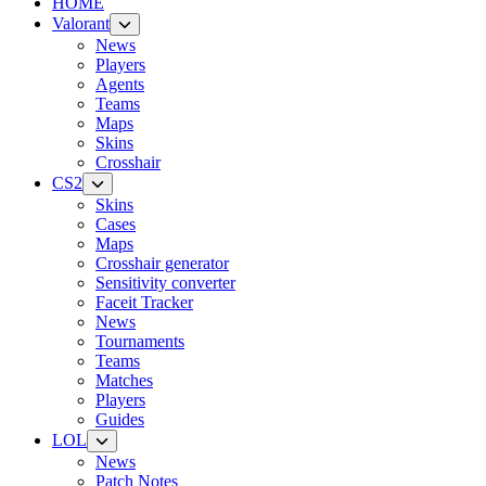
HOME
Valorant
News
Players
Agents
Teams
Maps
Skins
Crosshair
CS2
Skins
Cases
Maps
Crosshair generator
Sensitivity converter
Faceit Tracker
News
Tournaments
Teams
Matches
Players
Guides
LOL
News
Patch Notes