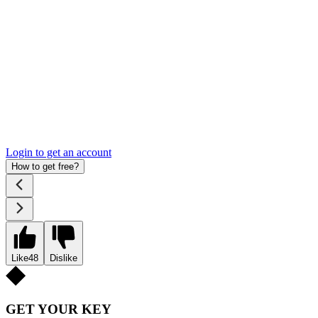
Login to get an account
How to get free?
Like
48
Dislike
GET YOUR KEY