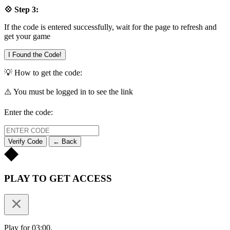
💠 Step 3:
If the code is entered successfully, wait for the page to refresh and
get your game
I Found the Code!
💡 How to get the code:
⚠️ You must be logged in to see the link
Enter the code:
Verify Code
← Back
PLAY TO GET ACCESS
Play for 03:00.