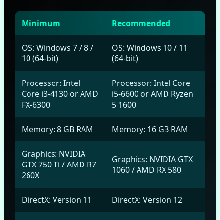
Minimum
Recommended
OS: Windows 7 / 8 /
OS: Windows 10 / 11
10 (64-bit)
(64-bit)
Processor: Intel
Processor: Intel Core
Core i3-4130 or AMD
i5-6600 or AMD Ryzen
FX-6300
5 1600
Memory: 8 GB RAM
Memory: 16 GB RAM
Graphics: NVIDIA
Graphics: NVIDIA GTX
GTX 750 Ti / AMD R7
1060 / AMD RX 580
260X
DirectX: Version 11
DirectX: Version 12