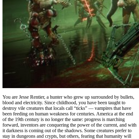
You are Jesse Rentier, a hunter who grew up surrounded by bullets,
blood and electricity. Since childhood, you have been taught to
destroy vile creatures that locals call “ticks” — vampires that have
been feeding on human weakness for centuries. America at the end
of the 19th century is no longer the same: progress is marching
forward, inventors are conquering the power of the current, and with
it darkness is coming out of the shadows. Some creatures prefer to
stay in dungeons and crypts, but others, fearing that humanity will