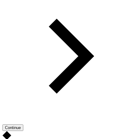
Continue