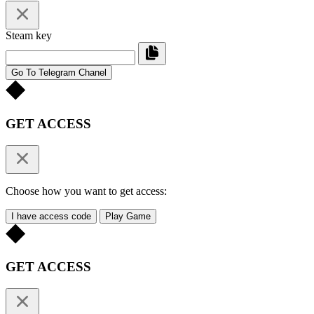
Steam key
Go To Telegram Chanel
GET ACCESS
Choose how you want to get access:
I have access code
Play Game
GET ACCESS