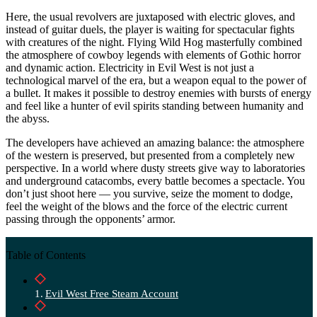
Here, the usual revolvers are juxtaposed with electric gloves, and
instead of guitar duels, the player is waiting for spectacular fights
with creatures of the night. Flying Wild Hog masterfully combined
the atmosphere of cowboy legends with elements of Gothic horror
and dynamic action. Electricity in Evil West is not just a
technological marvel of the era, but a weapon equal to the power of
a bullet. It makes it possible to destroy enemies with bursts of energy
and feel like a hunter of evil spirits standing between humanity and
the abyss.
The developers have achieved an amazing balance: the atmosphere
of the western is preserved, but presented from a completely new
perspective. In a world where dusty streets give way to laboratories
and underground catacombs, every battle becomes a spectacle. You
don’t just shoot here — you survive, seize the moment to dodge,
feel the weight of the blows and the force of the electric current
passing through the opponents’ armor.
Table of Contents
Evil West Free Steam Account