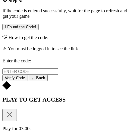
💠 Step 3:
If the code is entered successfully, wait for the page to refresh and
get your game
I Found the Code!
💡 How to get the code:
⚠️ You must be logged in to see the link
Enter the code:
Verify Code
← Back
PLAY TO GET ACCESS
Play for 03:00.