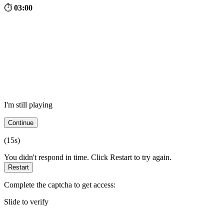
⏱
03:00
I'm still playing
Continue
(
15
s)
You didn't respond in time. Click Restart to try again.
Restart
Complete the captcha to get access:
Slide to verify