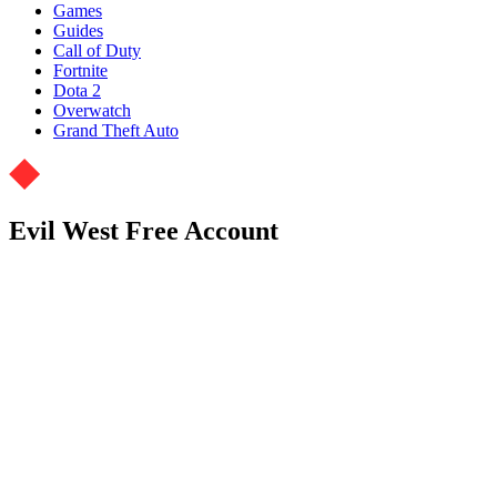
Games
Guides
Call of Duty
Fortnite
Dota 2
Overwatch
Grand Theft Auto
Evil West Free Account