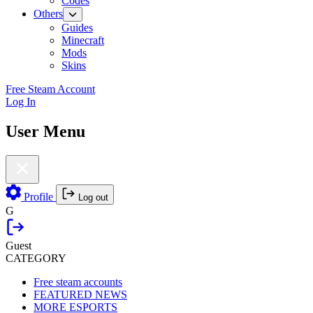
Codes
Others
Guides
Minecraft
Mods
Skins
Free Steam Account
Log In
User Menu
Profile
Log out
G
Guest
CATEGORY
Free steam accounts
FEATURED NEWS
MORE ESPORTS