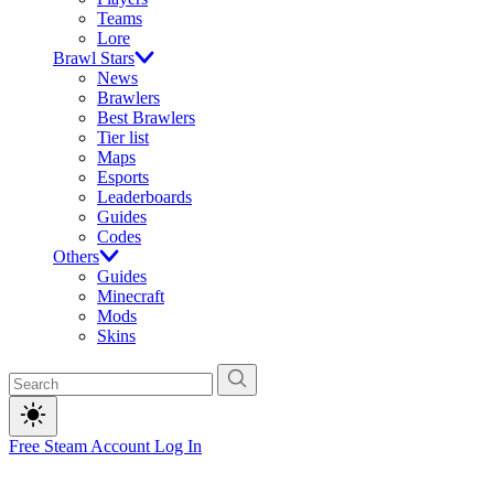
Teams
Lore
Brawl Stars
News
Brawlers
Best Brawlers
Tier list
Maps
Esports
Leaderboards
Guides
Codes
Others
Guides
Minecraft
Mods
Skins
Free Steam Account
Log In