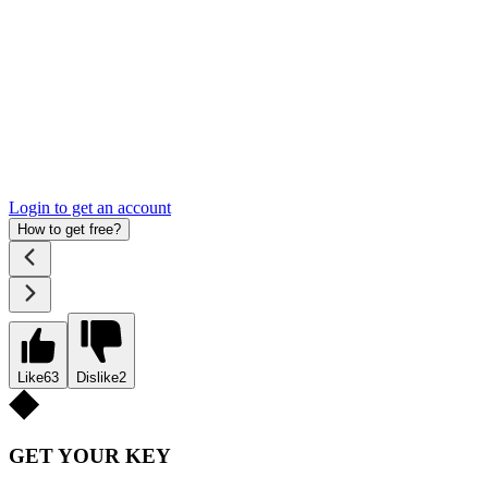
Login to get an account
How to get free?
Like
63
Dislike
2
GET YOUR KEY