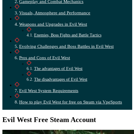
Gameplay and Combat Mechanics
Visuals, Atmosphere and Performance
Weapons and Upgrades in Evil West
Enemies, Boss Fights and Battle Tactics
Evolving Challenges and Boss Battles in Evil West
Pros and Cons of Evil West
The advantages of Evil West
The disadvantages of Evil West
Evil West System Requirements
How to play Evil West for free on Steam via VpeSports
Evil West Free Steam Account