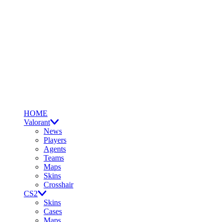
HOME
Valorant
News
Players
Agents
Teams
Maps
Skins
Crosshair
CS2
Skins
Cases
Maps