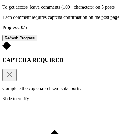
To get access, leave comments (100+ characters) on 5 posts.
Each comment requires captcha confirmation on the post page.
Progress: 0/5
Refresh Progress
CAPTCHA REQUIRED
Complete the captcha to like/dislike posts:
Slide to verify