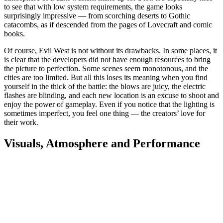
to see that with low system requirements, the game looks
surprisingly impressive — from scorching deserts to Gothic
catacombs, as if descended from the pages of Lovecraft and comic
books.
Of course, Evil West is not without its drawbacks. In some places, it
is clear that the developers did not have enough resources to bring
the picture to perfection. Some scenes seem monotonous, and the
cities are too limited. But all this loses its meaning when you find
yourself in the thick of the battle: the blows are juicy, the electric
flashes are blinding, and each new location is an excuse to shoot and
enjoy the power of gameplay. Even if you notice that the lighting is
sometimes imperfect, you feel one thing — the creators’ love for
their work.
Visuals, Atmosphere and Performance