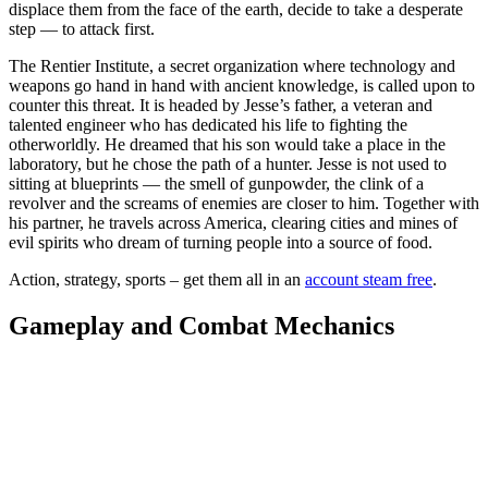
displace them from the face of the earth, decide to take a desperate
step — to attack first.
The Rentier Institute, a secret organization where technology and
weapons go hand in hand with ancient knowledge, is called upon to
counter this threat. It is headed by Jesse’s father, a veteran and
talented engineer who has dedicated his life to fighting the
otherworldly. He dreamed that his son would take a place in the
laboratory, but he chose the path of a hunter. Jesse is not used to
sitting at blueprints — the smell of gunpowder, the clink of a
revolver and the screams of enemies are closer to him. Together with
his partner, he travels across America, clearing cities and mines of
evil spirits who dream of turning people into a source of food.
Action, strategy, sports – get them all in an
account steam free
.
Gameplay and Combat Mechanics