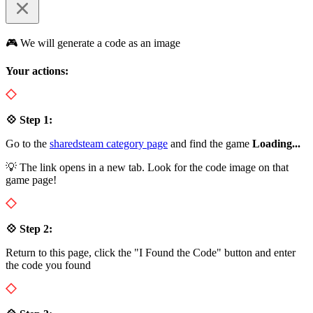
🎮 We will generate a code as an image
Your actions:
💠 Step 1:
Go to the
sharedsteam category page
and find the game
Loading...
💡 The link opens in a new tab. Look for the code image on that
game page!
💠 Step 2:
Return to this page, click the "I Found the Code" button and enter
the code you found