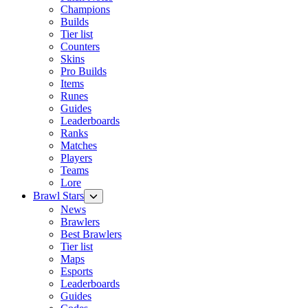
Champions
Builds
Tier list
Counters
Skins
Pro Builds
Items
Runes
Guides
Leaderboards
Ranks
Matches
Players
Teams
Lore
Brawl Stars
News
Brawlers
Best Brawlers
Tier list
Maps
Esports
Leaderboards
Guides