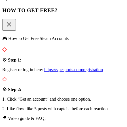
HOW TO GET FREE?
🎮 How to Get Free Steam Accounts
💠 Step 1:
Register or log in here:
https://vpesports.com/registration
💠 Step 2:
1. Click “Get an account” and choose one option.
2. Like flow: like 5 posts with captcha before each reaction.
🎥 Video guide & FAQ: