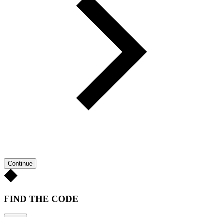
Continue
FIND THE CODE