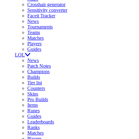
Crosshair generator
Sensitivity converter
Faceit Tracker
News
Tournaments
Teams
Matches
Players
Guides
LOL
News
Patch Notes
Champions
Builds
Tier list
Counters
Skins
Pro Builds
Items
Runes
Guides
Leaderboards
Ranks
Matches
Players