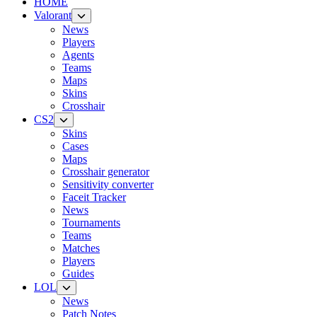
HOME
Valorant
News
Players
Agents
Teams
Maps
Skins
Crosshair
CS2
Skins
Cases
Maps
Crosshair generator
Sensitivity converter
Faceit Tracker
News
Tournaments
Teams
Matches
Players
Guides
LOL
News
Patch Notes