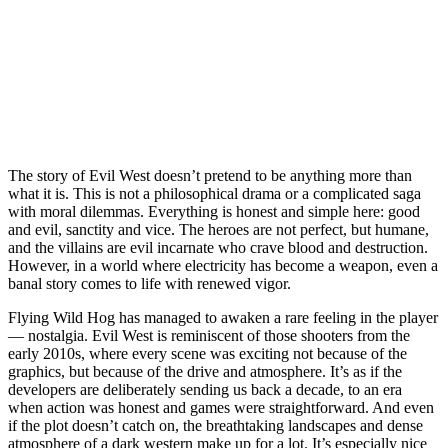
The story of Evil West doesn’t pretend to be anything more than
what it is. This is not a philosophical drama or a complicated saga
with moral dilemmas. Everything is honest and simple here: good
and evil, sanctity and vice. The heroes are not perfect, but humane,
and the villains are evil incarnate who crave blood and destruction.
However, in a world where electricity has become a weapon, even a
banal story comes to life with renewed vigor.
Flying Wild Hog has managed to awaken a rare feeling in the player
— nostalgia. Evil West is reminiscent of those shooters from the
early 2010s, where every scene was exciting not because of the
graphics, but because of the drive and atmosphere. It’s as if the
developers are deliberately sending us back a decade, to an era
when action was honest and games were straightforward. And even
if the plot doesn’t catch on, the breathtaking landscapes and dense
atmosphere of a dark western make up for a lot. It’s especially nice