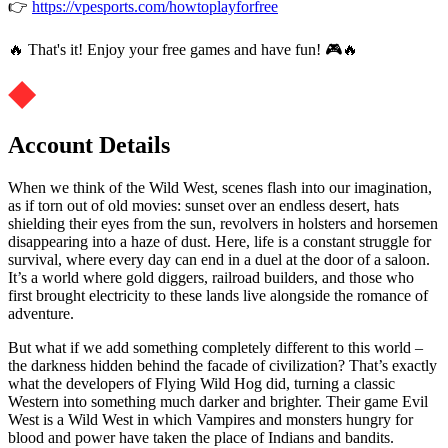
👉
https://vpesports.com/howtoplayforfree
🔥 That's it! Enjoy your free games and have fun! 🎮🔥
Account Details
When we think of the Wild West, scenes flash into our imagination,
as if torn out of old movies: sunset over an endless desert, hats
shielding their eyes from the sun, revolvers in holsters and horsemen
disappearing into a haze of dust. Here, life is a constant struggle for
survival, where every day can end in a duel at the door of a saloon.
It’s a world where gold diggers, railroad builders, and those who
first brought electricity to these lands live alongside the romance of
adventure.
But what if we add something completely different to this world –
the darkness hidden behind the facade of civilization? That’s exactly
what the developers of Flying Wild Hog did, turning a classic
Western into something much darker and brighter. Their game Evil
West is a Wild West in which Vampires and monsters hungry for
blood and power have taken the place of Indians and bandits.