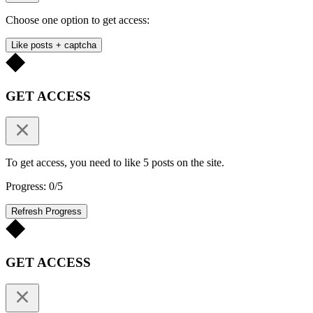
Choose one option to get access:
Like posts + captcha
GET ACCESS
To get access, you need to like 5 posts on the site.
Progress: 0/5
Refresh Progress
GET ACCESS