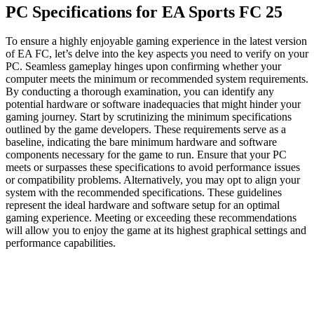
PC Specifications for EA Sports FC 25
To ensure a highly enjoyable gaming experience in the latest version
of EA FC, let’s delve into the key aspects you need to verify on your
PC. Seamless gameplay hinges upon confirming whether your
computer meets the minimum or recommended system requirements.
By conducting a thorough examination, you can identify any
potential hardware or software inadequacies that might hinder your
gaming journey. Start by scrutinizing the minimum specifications
outlined by the game developers. These requirements serve as a
baseline, indicating the bare minimum hardware and software
components necessary for the game to run. Ensure that your PC
meets or surpasses these specifications to avoid performance issues
or compatibility problems. Alternatively, you may opt to align your
system with the recommended specifications. These guidelines
represent the ideal hardware and software setup for an optimal
gaming experience. Meeting or exceeding these recommendations
will allow you to enjoy the game at its highest graphical settings and
performance capabilities.