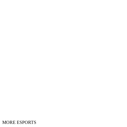
MORE ESPORTS