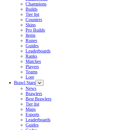
Champions
Builds
Tier list
Counters
Skins
Pro Builds
Items
Runes
Guides
Leaderboards
Ranks
Matches
Players
Teams
Lore
Brawl Stars
News
Brawlers
Best Brawlers
Tier list
Maps
Esports
Leaderboards
Guides