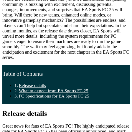
community is buzzing with excitement, discussing potential
changes, improvements, and surprises that EA Sports FC 25 will
bring. Will there be new teams, enhanced online modes, or
innovative gameplay mechanics? The possibilities are endless, and
players can’t help but speculate and share their expectations. In the
coming months, as the release date draws closer, EA Sports will
unveil more details, including the system requirements for PC
gamers eager to ensure their machines are ready to run the game
smoothly. The wait may feel agonizing, but it only adds to the
anticipation and excitement for the next chapter in the EA Sports FC
series.
Table of Contents
Release details
What to expect from EA Sports FC 25
PC Specifications for EA Sports FC 25
Release details
Great news for fans of EA Sports FC! The highly anticipated release
date for EA Sports FC 25 has been officially announced, and mark