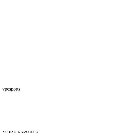
vpesports
MORE ESPORTS