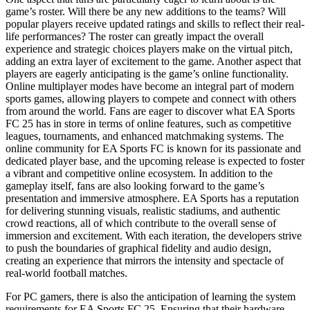
game’s roster. Will there be any new additions to the teams? Will
popular players receive updated ratings and skills to reflect their real-
life performances? The roster can greatly impact the overall
experience and strategic choices players make on the virtual pitch,
adding an extra layer of excitement to the game. Another aspect that
players are eagerly anticipating is the game’s online functionality.
Online multiplayer modes have become an integral part of modern
sports games, allowing players to compete and connect with others
from around the world. Fans are eager to discover what EA Sports
FC 25 has in store in terms of online features, such as competitive
leagues, tournaments, and enhanced matchmaking systems. The
online community for EA Sports FC is known for its passionate and
dedicated player base, and the upcoming release is expected to foster
a vibrant and competitive online ecosystem. In addition to the
gameplay itself, fans are also looking forward to the game’s
presentation and immersive atmosphere. EA Sports has a reputation
for delivering stunning visuals, realistic stadiums, and authentic
crowd reactions, all of which contribute to the overall sense of
immersion and excitement. With each iteration, the developers strive
to push the boundaries of graphical fidelity and audio design,
creating an experience that mirrors the intensity and spectacle of
real-world football matches.
For PC gamers, there is also the anticipation of learning the system
requirements for EA Sports FC 25. Ensuring that their hardware