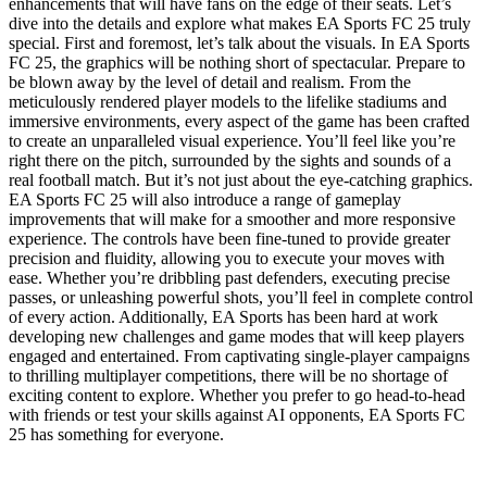
enhancements that will have fans on the edge of their seats. Let’s
dive into the details and explore what makes EA Sports FC 25 truly
special. First and foremost, let’s talk about the visuals. In EA Sports
FC 25, the graphics will be nothing short of spectacular. Prepare to
be blown away by the level of detail and realism. From the
meticulously rendered player models to the lifelike stadiums and
immersive environments, every aspect of the game has been crafted
to create an unparalleled visual experience. You’ll feel like you’re
right there on the pitch, surrounded by the sights and sounds of a
real football match. But it’s not just about the eye-catching graphics.
EA Sports FC 25 will also introduce a range of gameplay
improvements that will make for a smoother and more responsive
experience. The controls have been fine-tuned to provide greater
precision and fluidity, allowing you to execute your moves with
ease. Whether you’re dribbling past defenders, executing precise
passes, or unleashing powerful shots, you’ll feel in complete control
of every action. Additionally, EA Sports has been hard at work
developing new challenges and game modes that will keep players
engaged and entertained. From captivating single-player campaigns
to thrilling multiplayer competitions, there will be no shortage of
exciting content to explore. Whether you prefer to go head-to-head
with friends or test your skills against AI opponents, EA Sports FC
25 has something for everyone.