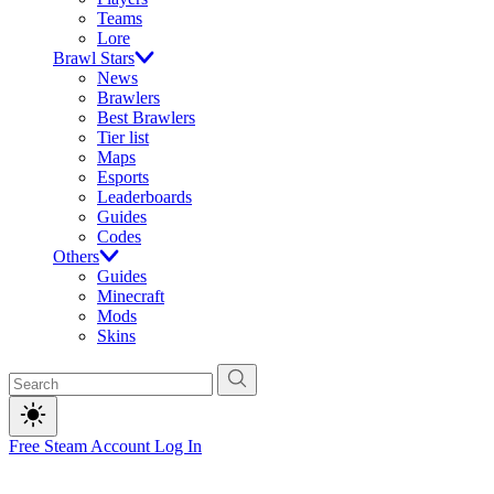
Teams
Lore
Brawl Stars
News
Brawlers
Best Brawlers
Tier list
Maps
Esports
Leaderboards
Guides
Codes
Others
Guides
Minecraft
Mods
Skins
Free Steam Account
Log In