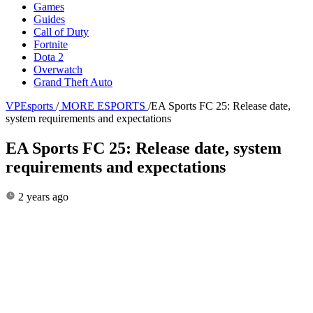
Games
Guides
Call of Duty
Fortnite
Dota 2
Overwatch
Grand Theft Auto
VPEsports
/
MORE ESPORTS
/
EA Sports FC 25: Release date,
system requirements and expectations
EA Sports FC 25: Release date, system
requirements and expectations
2 years ago