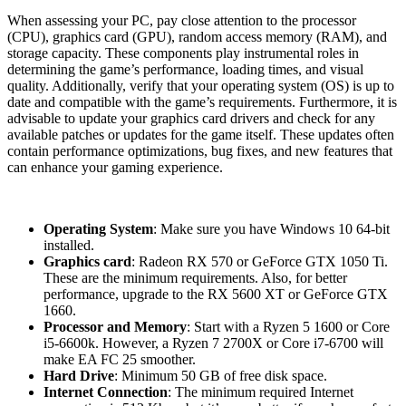
When assessing your PC, pay close attention to the processor
(CPU), graphics card (GPU), random access memory (RAM), and
storage capacity. These components play instrumental roles in
determining the game’s performance, loading times, and visual
quality. Additionally, verify that your operating system (OS) is up to
date and compatible with the game’s requirements. Furthermore, it is
advisable to update your graphics card drivers and check for any
available patches or updates for the game itself. These updates often
contain performance optimizations, bug fixes, and new features that
can enhance your gaming experience.
System requirements:
Operating System
: Make sure you have Windows 10 64-bit
installed.
Graphics card
: Radeon RX 570 or GeForce GTX 1050 Ti.
These are the minimum requirements. Also, for better
performance, upgrade to the RX 5600 XT or GeForce GTX
1660.
Processor and Memory
: Start with a Ryzen 5 1600 or Core
i5-6600k. However, a Ryzen 7 2700X or Core i7-6700 will
make EA FC 25 smoother.
Hard Drive
: Minimum 50 GB of free disk space.
Internet Connection
: The minimum required Internet