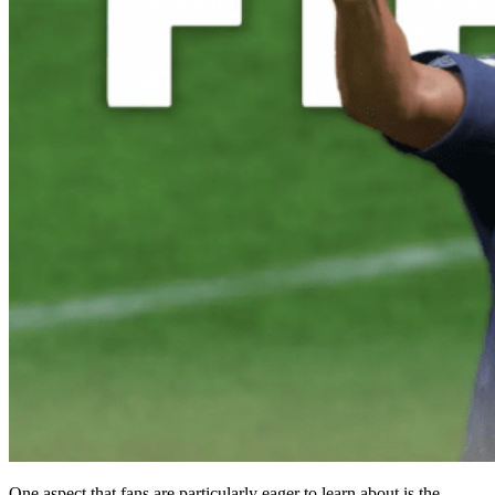
One aspect that fans are particularly eager to learn about is the