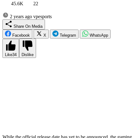
45.6K
22
2 years ago
vpesports
Share On Media
Facebook
X
Telegram
WhatsApp
Like
34
Dislike
Every year, players around the world eagerly await one important
moment – the release of the new installment of the legendary game
from EA Sports. And if you think there’s still plenty of time, you’re
mistaken, because each of us has about five months left to wait in
anticipation. EA FC is more than just a game; it’s a whole season of
excitement packed into our consoles or PCs. This year, there’s a lot
of buzz and speculation surrounding the highly anticipated release of
EA Sports FC 25. Fans are eagerly searching for any tidbits of
information about the game, from its new features to its improved
graphics and gameplay mechanics. The excitement is palpable as
gamers prepare themselves for another immersive experience in the
world of EA Sports FC.
While the official release date has yet to be announced, the gaming