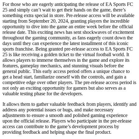
For those who are eagerly anticipating the release of EA Sports FC
25 and simply can’t wait to get their hands on the game, there’s
something extra special in store. Pre-release access will be available
starting from September 20, 2024, granting players the incredible
opportunity to dive into the game an entire week before the official
release date. This exciting news has sent shockwaves of excitement
throughout the gaming community, as fans eagerly count down the
days until they can experience the latest installment of this iconic
sports franchise. Being granted pre-release access to EA Sports FC
25 is like receiving a golden ticket to the virtual football world. It
allows players to immerse themselves in the game and explore its
features, gameplay mechanics, and stunning visuals before the
general public. This early access period offers a unique chance to
get a head start, familiarize oneself with the controls, and gain a
competitive edge over other players. The pre-release access period is
not only an exciting opportunity for gamers but also serves as a
valuable testing phase for the developers.
It allows them to gather valuable feedback from players, identify and
address any potential issues or bugs, and make necessary
adjustments to ensure a smooth and polished gaming experience
upon the official release. Players who participate in the pre-release
access can contribute to the game’s development process by
providing feedback and helping shape the final product.