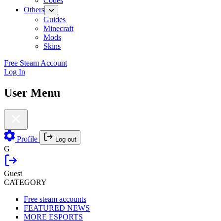
Codes
Others
Guides
Minecraft
Mods
Skins
Free Steam Account
Log In
User Menu
Profile
Log out
G
Guest
CATEGORY
Free steam accounts
FEATURED NEWS
MORE ESPORTS