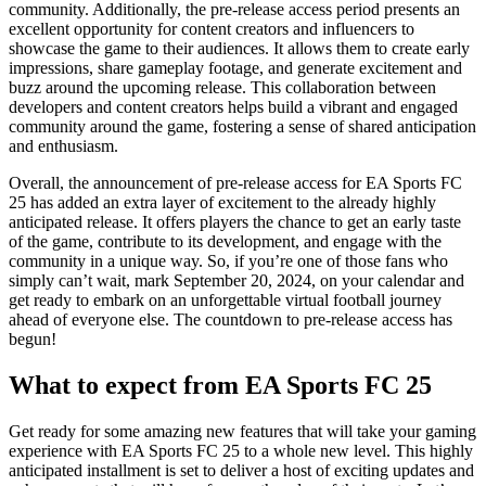
community. Additionally, the pre-release access period presents an
excellent opportunity for content creators and influencers to
showcase the game to their audiences. It allows them to create early
impressions, share gameplay footage, and generate excitement and
buzz around the upcoming release. This collaboration between
developers and content creators helps build a vibrant and engaged
community around the game, fostering a sense of shared anticipation
and enthusiasm.
Overall, the announcement of pre-release access for EA Sports FC
25 has added an extra layer of excitement to the already highly
anticipated release. It offers players the chance to get an early taste
of the game, contribute to its development, and engage with the
community in a unique way. So, if you’re one of those fans who
simply can’t wait, mark September 20, 2024, on your calendar and
get ready to embark on an unforgettable virtual football journey
ahead of everyone else. The countdown to pre-release access has
begun!
What to expect from EA Sports FC 25
Get ready for some amazing new features that will take your gaming
experience with EA Sports FC 25 to a whole new level. This highly
anticipated installment is set to deliver a host of exciting updates and