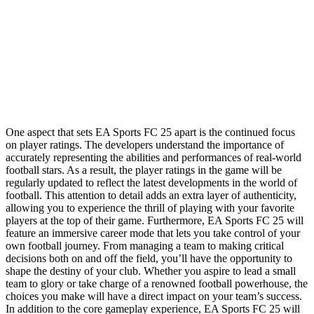
One aspect that sets EA Sports FC 25 apart is the continued focus
on player ratings. The developers understand the importance of
accurately representing the abilities and performances of real-world
football stars. As a result, the player ratings in the game will be
regularly updated to reflect the latest developments in the world of
football. This attention to detail adds an extra layer of authenticity,
allowing you to experience the thrill of playing with your favorite
players at the top of their game. Furthermore, EA Sports FC 25 will
feature an immersive career mode that lets you take control of your
own football journey. From managing a team to making critical
decisions both on and off the field, you’ll have the opportunity to
shape the destiny of your club. Whether you aspire to lead a small
team to glory or take charge of a renowned football powerhouse, the
choices you make will have a direct impact on your team’s success.
In addition to the core gameplay experience, EA Sports FC 25 will