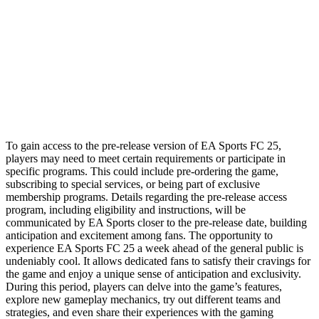
To gain access to the pre-release version of EA Sports FC 25,
players may need to meet certain requirements or participate in
specific programs. This could include pre-ordering the game,
subscribing to special services, or being part of exclusive
membership programs. Details regarding the pre-release access
program, including eligibility and instructions, will be
communicated by EA Sports closer to the pre-release date, building
anticipation and excitement among fans. The opportunity to
experience EA Sports FC 25 a week ahead of the general public is
undeniably cool. It allows dedicated fans to satisfy their cravings for
the game and enjoy a unique sense of anticipation and exclusivity.
During this period, players can delve into the game’s features,
explore new gameplay mechanics, try out different teams and
strategies, and even share their experiences with the gaming