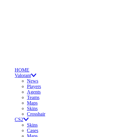
HOME
Valorant
News
Players
Agents
Teams
Maps
Skins
Crosshair
CS2
Skins
Cases
Maps