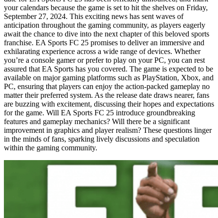
your calendars because the game is set to hit the shelves on Friday,
September 27, 2024. This exciting news has sent waves of
anticipation throughout the gaming community, as players eagerly
await the chance to dive into the next chapter of this beloved sports
franchise. EA Sports FC 25 promises to deliver an immersive and
exhilarating experience across a wide range of devices. Whether
you’re a console gamer or prefer to play on your PC, you can rest
assured that EA Sports has you covered. The game is expected to be
available on major gaming platforms such as PlayStation, Xbox, and
PC, ensuring that players can enjoy the action-packed gameplay no
matter their preferred system. As the release date draws nearer, fans
are buzzing with excitement, discussing their hopes and expectations
for the game. Will EA Sports FC 25 introduce groundbreaking
features and gameplay mechanics? Will there be a significant
improvement in graphics and player realism? These questions linger
in the minds of fans, sparking lively discussions and speculation
within the gaming community.