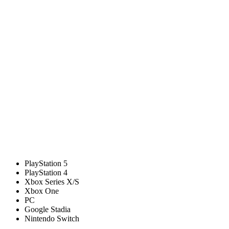
PlayStation 5
PlayStation 4
Xbox Series X/S
Xbox One
PC
Google Stadia
Nintendo Switch