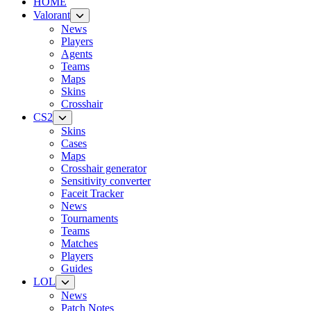
HOME
Valorant
News
Players
Agents
Teams
Maps
Skins
Crosshair
CS2
Skins
Cases
Maps
Crosshair generator
Sensitivity converter
Faceit Tracker
News
Tournaments
Teams
Matches
Players
Guides
LOL
News
Patch Notes