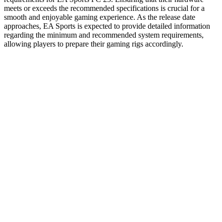
meets or exceeds the recommended specifications is crucial for a
smooth and enjoyable gaming experience. As the release date
approaches, EA Sports is expected to provide detailed information
regarding the minimum and recommended system requirements,
allowing players to prepare their gaming rigs accordingly.