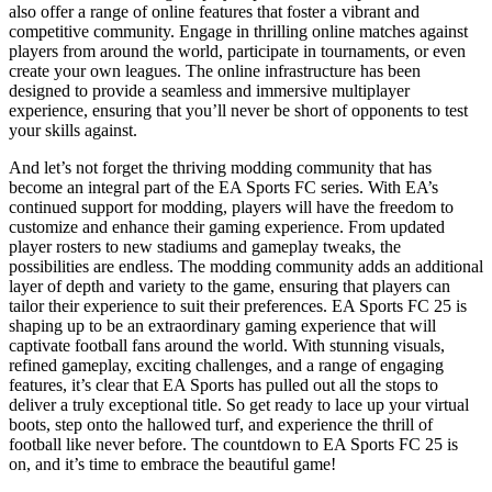
also offer a range of online features that foster a vibrant and
competitive community. Engage in thrilling online matches against
players from around the world, participate in tournaments, or even
create your own leagues. The online infrastructure has been
designed to provide a seamless and immersive multiplayer
experience, ensuring that you’ll never be short of opponents to test
your skills against.
And let’s not forget the thriving modding community that has
become an integral part of the EA Sports FC series. With EA’s
continued support for modding, players will have the freedom to
customize and enhance their gaming experience. From updated
player rosters to new stadiums and gameplay tweaks, the
possibilities are endless. The modding community adds an additional
layer of depth and variety to the game, ensuring that players can
tailor their experience to suit their preferences. EA Sports FC 25 is
shaping up to be an extraordinary gaming experience that will
captivate football fans around the world. With stunning visuals,
refined gameplay, exciting challenges, and a range of engaging
features, it’s clear that EA Sports has pulled out all the stops to
deliver a truly exceptional title. So get ready to lace up your virtual
boots, step onto the hallowed turf, and experience the thrill of
football like never before. The countdown to EA Sports FC 25 is
on, and it’s time to embrace the beautiful game!