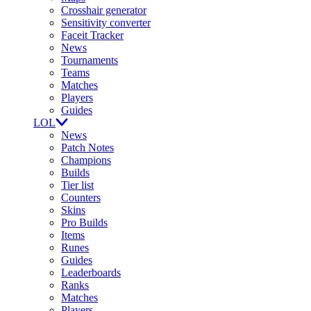
Crosshair generator
Sensitivity converter
Faceit Tracker
News
Tournaments
Teams
Matches
Players
Guides
LOL
News
Patch Notes
Champions
Builds
Tier list
Counters
Skins
Pro Builds
Items
Runes
Guides
Leaderboards
Ranks
Matches
Players