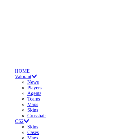
HOME
Valorant
News
Players
Agents
Teams
Maps
Skins
Crosshair
CS2
Skins
Cases
Maps