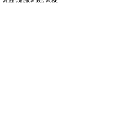
which somehow feels worse.