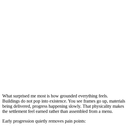
What surprised me most is how grounded everything feels.
Buildings do not pop into existence. You see frames go up, materials
being delivered, progress happening slowly. That physicality makes
the settlement feel earned rather than assembled from a menu.
Early progression quietly removes pain points: