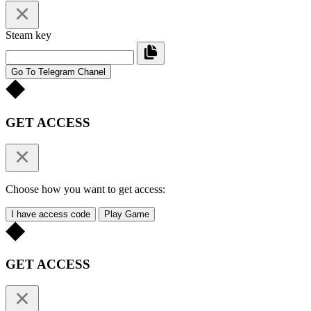
Steam key
Go To Telegram Chanel
GET ACCESS
Choose how you want to get access:
I have access code
Play Game
GET ACCESS