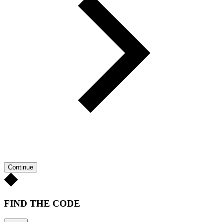
Continue
FIND THE CODE