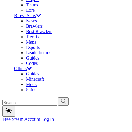
Teams
Lore
Brawl Stars
News
Brawlers
Best Brawlers
Tier list
Maps
Esports
Leaderboards
Guides
Codes
Others
Guides
Minecraft
Mods
Skins
Free Steam Account
Log In