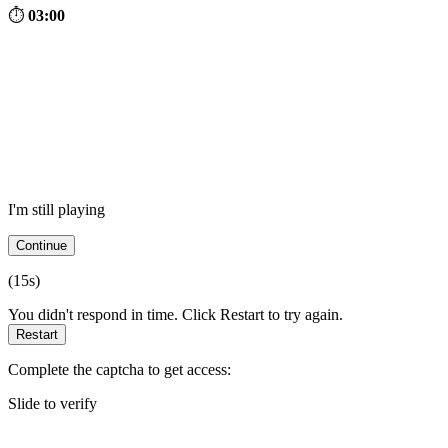
⏱
03:00
I'm still playing
Continue
(
15
s)
You didn't respond in time. Click Restart to try again.
Restart
Complete the captcha to get access:
Slide to verify