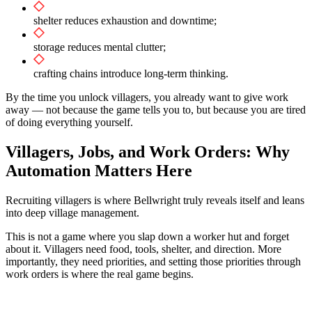
shelter reduces exhaustion and downtime;
storage reduces mental clutter;
crafting chains introduce long-term thinking.
By the time you unlock villagers, you already want to give work
away — not because the game tells you to, but because you are tired
of doing everything yourself.
Villagers, Jobs, and Work Orders: Why
Automation Matters Here
Recruiting villagers is where Bellwright truly reveals itself and leans
into deep village management.
This is not a game where you slap down a worker hut and forget
about it. Villagers need food, tools, shelter, and direction. More
importantly, they need priorities, and setting those priorities through
work orders is where the real game begins.