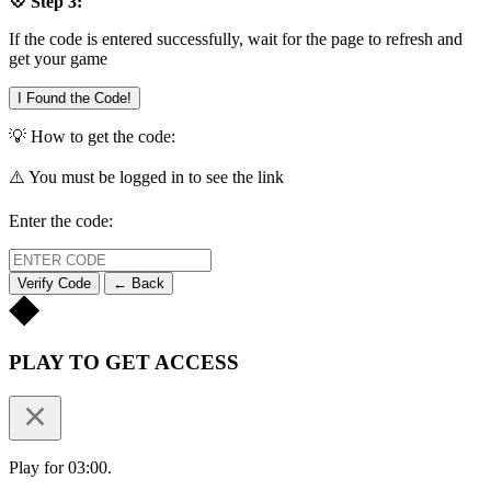
💠 Step 3:
If the code is entered successfully, wait for the page to refresh and
get your game
I Found the Code!
💡 How to get the code:
⚠️ You must be logged in to see the link
Enter the code:
Verify Code
← Back
PLAY TO GET ACCESS
Play for 03:00.