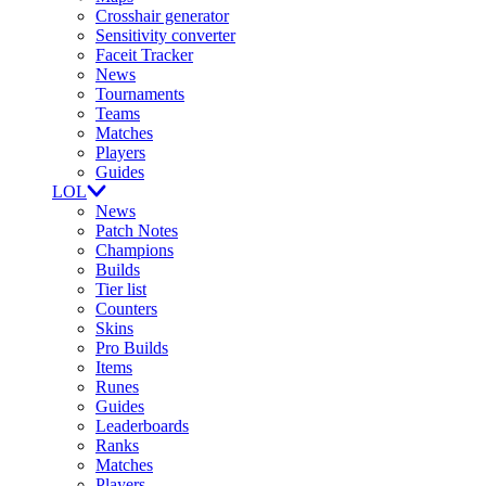
Crosshair generator
Sensitivity converter
Faceit Tracker
News
Tournaments
Teams
Matches
Players
Guides
LOL
News
Patch Notes
Champions
Builds
Tier list
Counters
Skins
Pro Builds
Items
Runes
Guides
Leaderboards
Ranks
Matches
Players