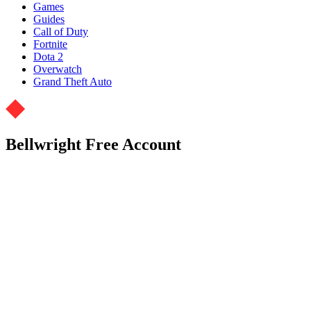
Games
Guides
Call of Duty
Fortnite
Dota 2
Overwatch
Grand Theft Auto
Bellwright Free Account