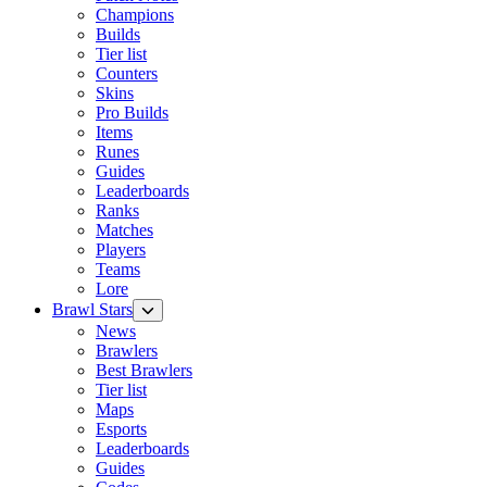
Champions
Builds
Tier list
Counters
Skins
Pro Builds
Items
Runes
Guides
Leaderboards
Ranks
Matches
Players
Teams
Lore
Brawl Stars
News
Brawlers
Best Brawlers
Tier list
Maps
Esports
Leaderboards
Guides