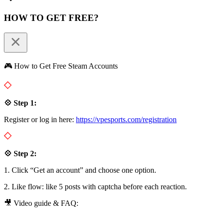
HOW TO GET FREE?
🎮 How to Get Free Steam Accounts
💠 Step 1:
Register or log in here:
https://vpesports.com/registration
💠 Step 2:
1. Click “Get an account” and choose one option.
2. Like flow: like 5 posts with captcha before each reaction.
🎥 Video guide & FAQ: