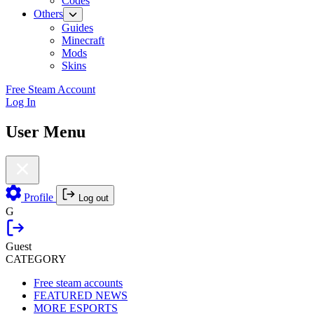
Codes
Others
Guides
Minecraft
Mods
Skins
Free Steam Account
Log In
User Menu
Profile
Log out
G
Guest
CATEGORY
Free steam accounts
FEATURED NEWS
MORE ESPORTS