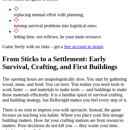
replacing manual effort with planning;
turning survival problems into logistical ones;
letting time, not reflexes, be your main resource.
Game freely with no risks – get a
free account in steam
.
From Sticks to a Settlement: Early
Survival, Crafting, and First Buildings
The opening hours are unapologetically slow. You start by gathering
wood, stone, and food. You cut trees. You realize you need tools to
work faster — and materials to make tools — and buildings to make
those materials efficiently. It is a familiar spiral of survival crafting
and building strategy, but Bellwright makes you feel every step of it.
There is no rush to impress you with spectacle. Instead, the game
focuses on teaching you habits. Where you place your first storage
building matters. How far your crafting stations are from resources
matters. Poor decisions do not kill you — they waste your time,