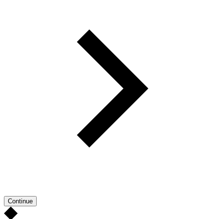
Continue