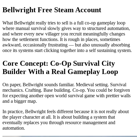
Bellwright Free Steam Account
What Bellwright really tries to sell is a full co-op gameplay loop
where manual survival slowly gives way to structured automation,
and where every new villager you recruit meaningfully changes
how the settlement functions. It is rough in places, sometimes
awkward, occasionally frustrating — but also unusually absorbing
once its systems start clicking together into a self sustaining system.
Core Concept: Co-Op Survival City
Builder With a Real Gameplay Loop
On paper, Bellwright sounds familiar. Medieval setting. Survival
mechanics. Crafting. Base building. Co-op. You could be forgiven
for expecting another open world survival game with prettier walls
and a bigger map.
In practice, Bellwright feels different because it is not really about
the player character at all. It is about building a system that
eventually replaces you through resource management and
automation.