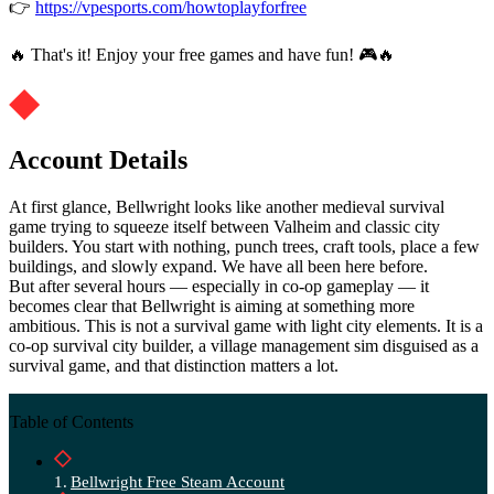
👉
https://vpesports.com/howtoplayforfree
🔥 That's it! Enjoy your free games and have fun! 🎮🔥
Account Details
At first glance, Bellwright looks like another medieval survival
game trying to squeeze itself between Valheim and classic city
builders. You start with nothing, punch trees, craft tools, place a few
buildings, and slowly expand. We have all been here before.
But after several hours — especially in co-op gameplay — it
becomes clear that Bellwright is aiming at something more
ambitious. This is not a survival game with light city elements. It is a
co-op survival city builder, a village management sim disguised as a
survival game, and that distinction matters a lot.
Table of Contents
Bellwright Free Steam Account