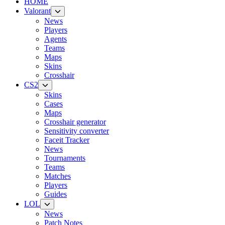
HOME
Valorant
News
Players
Agents
Teams
Maps
Skins
Crosshair
CS2
Skins
Cases
Maps
Crosshair generator
Sensitivity converter
Faceit Tracker
News
Tournaments
Teams
Matches
Players
Guides
LOL
News
Patch Notes