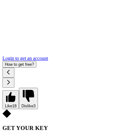
Login to get an account
How to get free?
Like
18
Dislike
3
GET YOUR KEY