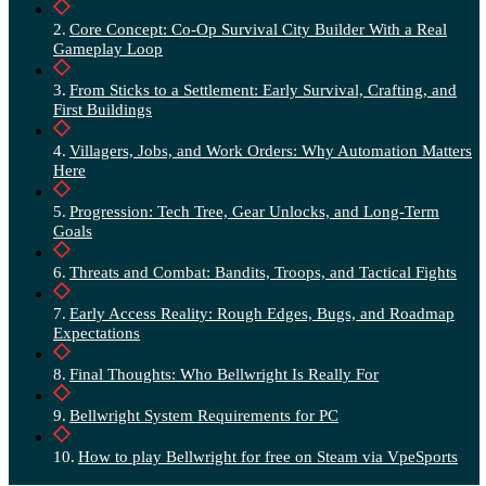
Core Concept: Co-Op Survival City Builder With a Real
Gameplay Loop
From Sticks to a Settlement: Early Survival, Crafting, and
First Buildings
Villagers, Jobs, and Work Orders: Why Automation Matters
Here
Progression: Tech Tree, Gear Unlocks, and Long-Term
Goals
Threats and Combat: Bandits, Troops, and Tactical Fights
Early Access Reality: Rough Edges, Bugs, and Roadmap
Expectations
Final Thoughts: Who Bellwright Is Really For
Bellwright System Requirements for PC
How to play Bellwright for free on Steam via VpeSports