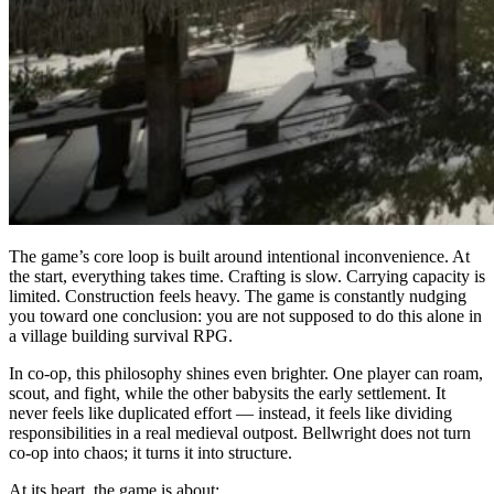
The game’s core loop is built around intentional inconvenience. At
the start, everything takes time. Crafting is slow. Carrying capacity is
limited. Construction feels heavy. The game is constantly nudging
you toward one conclusion: you are not supposed to do this alone in
a village building survival RPG.
In co-op, this philosophy shines even brighter. One player can roam,
scout, and fight, while the other babysits the early settlement. It
never feels like duplicated effort — instead, it feels like dividing
responsibilities in a real medieval outpost. Bellwright does not turn
co-op into chaos; it turns it into structure.
At its heart, the game is about: