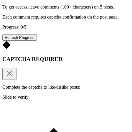
To get access, leave comments (100+ characters) on 5 posts.
Each comment requires captcha confirmation on the post page.
Progress: 0/5
Refresh Progress
CAPTCHA REQUIRED
Complete the captcha to like/dislike posts:
Slide to verify