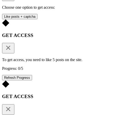
Choose one option to get access:
Like posts + captcha
GET ACCESS
To get access, you need to like 5 posts on the site.
Progress: 0/5
Refresh Progress
GET ACCESS