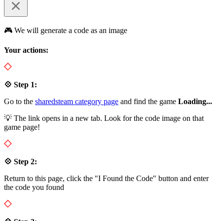
🎮 We will generate a code as an image
Your actions:
💠 Step 1:
Go to the
sharedsteam category page
and find the game
Loading...
💡 The link opens in a new tab. Look for the code image on that
game page!
💠 Step 2:
Return to this page, click the "I Found the Code" button and enter
the code you found