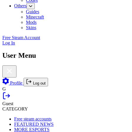
Codes
Others
Guides
Minecraft
Mods
Skins
Free Steam Account
Log In
User Menu
Profile
Log out
G
Guest
CATEGORY
Free steam accounts
FEATURED NEWS
MORE ESPORTS