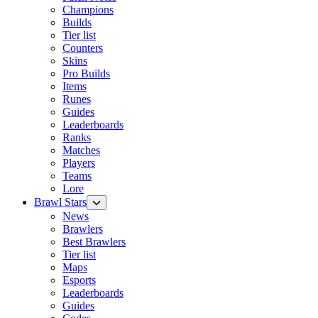
Champions
Builds
Tier list
Counters
Skins
Pro Builds
Items
Runes
Guides
Leaderboards
Ranks
Matches
Players
Teams
Lore
Brawl Stars
News
Brawlers
Best Brawlers
Tier list
Maps
Esports
Leaderboards
Guides