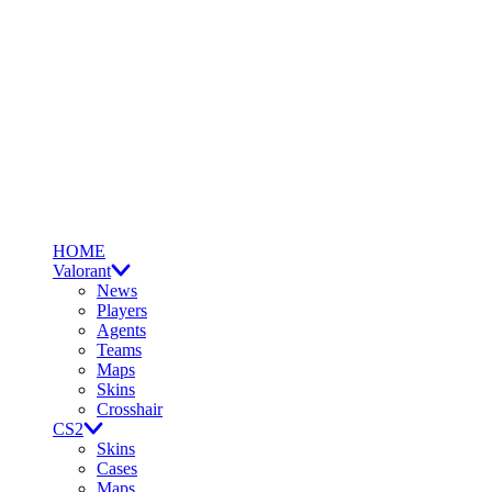
HOME
Valorant
News
Players
Agents
Teams
Maps
Skins
Crosshair
CS2
Skins
Cases
Maps