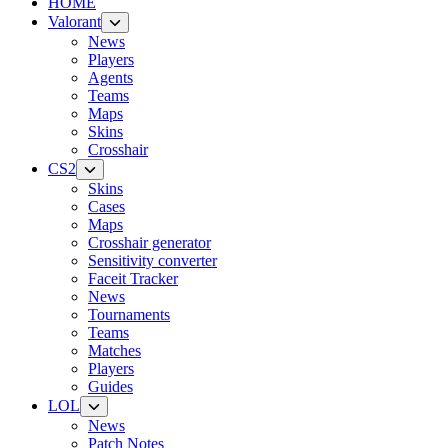
HOME
Valorant
News
Players
Agents
Teams
Maps
Skins
Crosshair
CS2
Skins
Cases
Maps
Crosshair generator
Sensitivity converter
Faceit Tracker
News
Tournaments
Teams
Matches
Players
Guides
LOL
News
Patch Notes