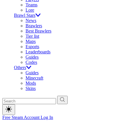
Teams
Lore
Brawl Stars
News
Brawlers
Best Brawlers
Tier list
Maps
Esports
Leaderboards
Guides
Codes
Others
Guides
Minecraft
Mods
Skins
Free Steam Account
Log In