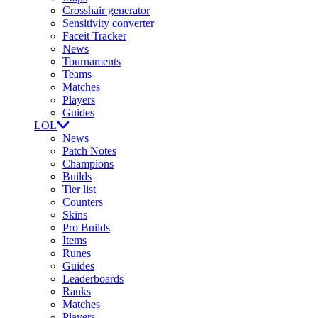
Crosshair generator
Sensitivity converter
Faceit Tracker
News
Tournaments
Teams
Matches
Players
Guides
LOL
News
Patch Notes
Champions
Builds
Tier list
Counters
Skins
Pro Builds
Items
Runes
Guides
Leaderboards
Ranks
Matches
Players