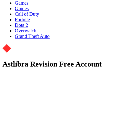
Games
Guides
Call of Duty
Fortnite
Dota 2
Overwatch
Grand Theft Auto
Astlibra Revision Free Account