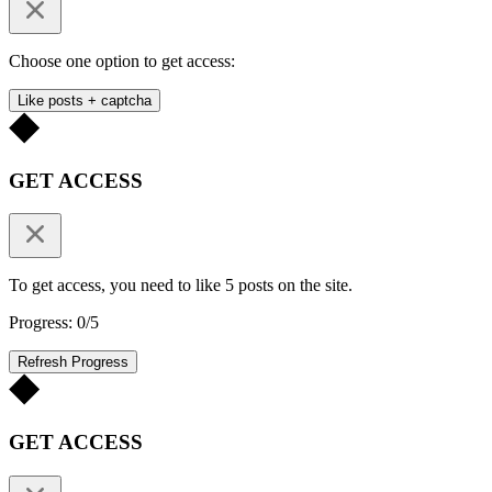
Choose one option to get access:
Like posts + captcha
GET ACCESS
To get access, you need to like 5 posts on the site.
Progress: 0/5
Refresh Progress
GET ACCESS