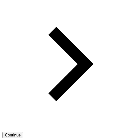
Continue