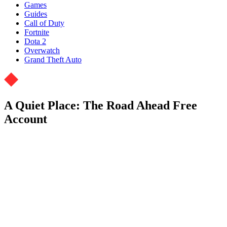
Games
Guides
Call of Duty
Fortnite
Dota 2
Overwatch
Grand Theft Auto
A Quiet Place: The Road Ahead Free
Account