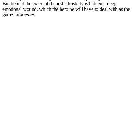
But behind the external domestic hostility is hidden a deep
emotional wound, which the heroine will have to deal with as the
game progresses.