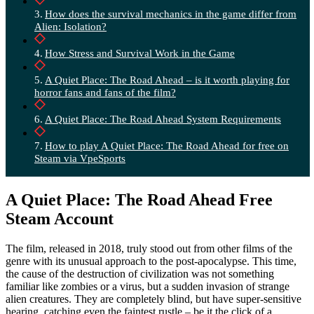
How does the survival mechanics in the game differ from
Alien: Isolation?
How Stress and Survival Work in the Game
A Quiet Place: The Road Ahead – is it worth playing for
horror fans and fans of the film?
A Quiet Place: The Road Ahead System Requirements
How to play A Quiet Place: The Road Ahead for free on
Steam via VpeSports
A Quiet Place: The Road Ahead Free
Steam Account
The film, released in 2018, truly stood out from other films of the
genre with its unusual approach to the post-apocalypse. This time,
the cause of the destruction of civilization was not something
familiar like zombies or a virus, but a sudden invasion of strange
alien creatures. They are completely blind, but have super-sensitive
hearing, catching even the faintest rustle – be it the click of a