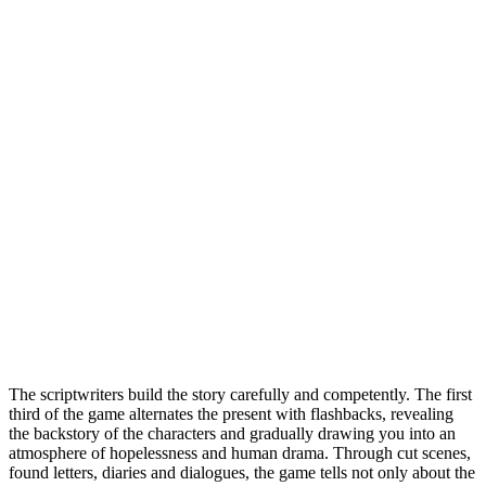
The scriptwriters build the story carefully and competently. The first
third of the game alternates the present with flashbacks, revealing
the backstory of the characters and gradually drawing you into an
atmosphere of hopelessness and human drama. Through cut scenes,
found letters, diaries and dialogues, the game tells not only about the