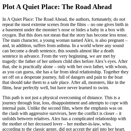
Plot A Quiet Place: The Road Ahead
In A Quiet Place: The Road Ahead, the authors, fortunately, do not
repeat the most extreme scenes from the films – no one gives birth in
a basement under the monster’s nose or hides a baby in a box with
oxygen. But this does not mean that the story has become less tense.
The main character, a young woman named Alex, is also pregnant –
and, in addition, suffers from asthma. In a world where any sound
can become a death sentence, this sounds almost like a death
sentence in advance. From the very beginning, we are met by
tragedy: the father of her unborn child dies before Alex’s eyes. After
that, she is practically alone – only with her own father, with whom,
as you can guess, she has a far from ideal relationship. Together they
set off on a desperate journey, full of dangers and pain to the boat
that should take them to a safe place. After all, monsters, like in the
films, hear perfectly well, but have never learned to swim.
This path is not just a physical overcoming of distance. This is a
journey through fear, loss, disappointment and attempts to cope with
internal pain. Unlike the second film, where the emphasis was on
the clash with aggressive survivors, here the conflict is closer – it
unfolds between relatives. Alex has a complicated relationship with
the mother of her deceased lover – her mother-in-law, who,
according to the classic genre, did not accept the girl into her heart.