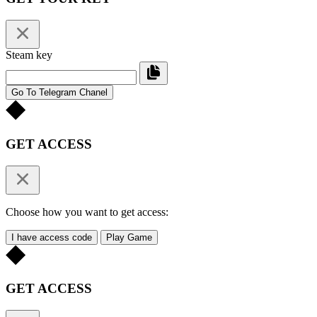
Steam key
Go To Telegram Chanel
GET ACCESS
Choose how you want to get access:
I have access code
Play Game
GET ACCESS