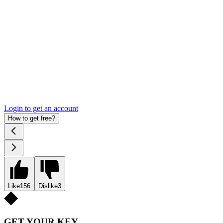
Login to get an account
How to get free?
Like
156
Dislike
3
GET YOUR KEY