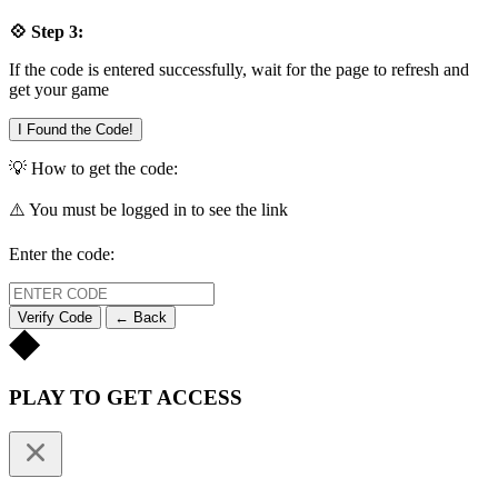
💠 Step 3:
If the code is entered successfully, wait for the page to refresh and
get your game
I Found the Code!
💡 How to get the code:
⚠️ You must be logged in to see the link
Enter the code:
Verify Code
← Back
PLAY TO GET ACCESS