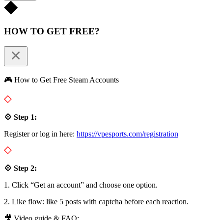
HOW TO GET FREE?
🎮 How to Get Free Steam Accounts
💠 Step 1:
Register or log in here:
https://vpesports.com/registration
💠 Step 2:
1. Click “Get an account” and choose one option.
2. Like flow: like 5 posts with captcha before each reaction.
🎥 Video guide & FAQ: