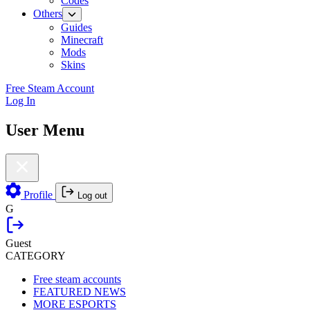
Codes
Others
Guides
Minecraft
Mods
Skins
Free Steam Account
Log In
User Menu
Profile
Log out
G
Guest
CATEGORY
Free steam accounts
FEATURED NEWS
MORE ESPORTS