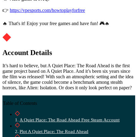
👉
https://vpesports.com/howtoplayforfree
🔥 That's it! Enjoy your free games and have fun! 🎮🔥
Account Details
It’s hard to believe, but A Quiet Place: The Road Ahead is the first
game project based on A Quiet Place. And it’s been six years since
the film was released! With such an atmospheric setting and the idea
of ​​silence, the game could become a benchmark among stealth
horrors, like Alien: Isolation. Or does it only look perfect on paper?
Table of Contents
A Quiet Place: The Road Ahead Free Steam Account
Plot A Quiet Place: The Road Ahead