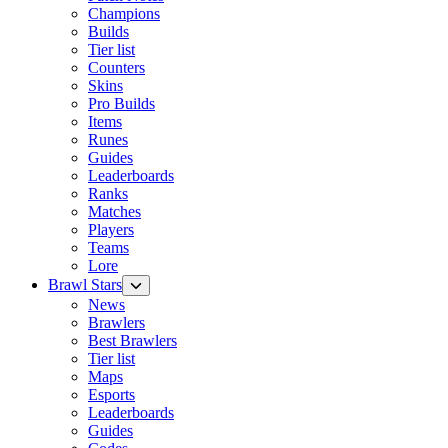
Champions
Builds
Tier list
Counters
Skins
Pro Builds
Items
Runes
Guides
Leaderboards
Ranks
Matches
Players
Teams
Lore
Brawl Stars
News
Brawlers
Best Brawlers
Tier list
Maps
Esports
Leaderboards
Guides