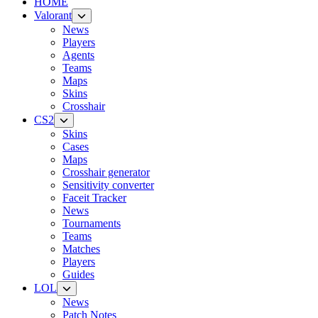
HOME
Valorant
News
Players
Agents
Teams
Maps
Skins
Crosshair
CS2
Skins
Cases
Maps
Crosshair generator
Sensitivity converter
Faceit Tracker
News
Tournaments
Teams
Matches
Players
Guides
LOL
News
Patch Notes