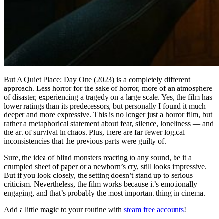
But A Quiet Place: Day One (2023) is a completely different
approach. Less horror for the sake of horror, more of an atmosphere
of disaster, experiencing a tragedy on a large scale. Yes, the film has
lower ratings than its predecessors, but personally I found it much
deeper and more expressive. This is no longer just a horror film, but
rather a metaphorical statement about fear, silence, loneliness — and
the art of survival in chaos. Plus, there are far fewer logical
inconsistencies that the previous parts were guilty of.
Sure, the idea of ​​blind monsters reacting to any sound, be it a
crumpled sheet of paper or a newborn’s cry, still looks impressive.
But if you look closely, the setting doesn’t stand up to serious
criticism. Nevertheless, the film works because it’s emotionally
engaging, and that’s probably the most important thing in cinema.
Add a little magic to your routine with
steam free accounts
!