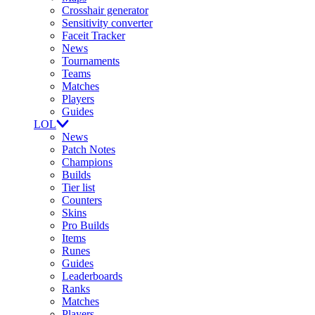
Crosshair generator
Sensitivity converter
Faceit Tracker
News
Tournaments
Teams
Matches
Players
Guides
LOL
News
Patch Notes
Champions
Builds
Tier list
Counters
Skins
Pro Builds
Items
Runes
Guides
Leaderboards
Ranks
Matches
Players