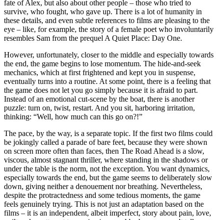
fate of Alex, but also about other people – those who tried to
survive, who fought, who gave up. There is a lot of humanity in
these details, and even subtle references to films are pleasing to the
eye – like, for example, the story of a female poet who involuntarily
resembles Sam from the prequel A Quiet Place: Day One.
However, unfortunately, closer to the middle and especially towards
the end, the game begins to lose momentum. The hide-and-seek
mechanics, which at first frightened and kept you in suspense,
eventually turns into a routine. At some point, there is a feeling that
the game does not let you go simply because it is afraid to part.
Instead of an emotional cut-scene by the boat, there is another
puzzle: turn on, twist, restart. And you sit, harboring irritation,
thinking: “Well, how much can this go on?!”
The pace, by the way, is a separate topic. If the first two films could
be jokingly called a parade of bare feet, because they were shown
on screen more often than faces, then The Road Ahead is a slow,
viscous, almost stagnant thriller, where standing in the shadows or
under the table is the norm, not the exception. You want dynamics,
especially towards the end, but the game seems to deliberately slow
down, giving neither a denouement nor breathing. Nevertheless,
despite the protractedness and some tedious moments, the game
feels genuinely trying. This is not just an adaptation based on the
films – it is an independent, albeit imperfect, story about pain, love,