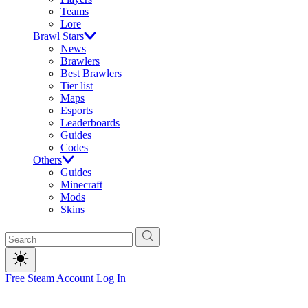
Teams
Lore
Brawl Stars
News
Brawlers
Best Brawlers
Tier list
Maps
Esports
Leaderboards
Guides
Codes
Others
Guides
Minecraft
Mods
Skins
Free Steam Account
Log In