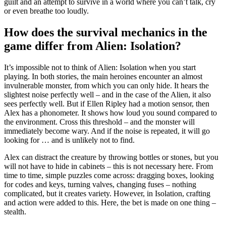
guilt and an attempt to survive in a world where you can’t talk, cry
or even breathe too loudly.
How does the survival mechanics in the
game differ from Alien: Isolation?
It’s impossible not to think of Alien: Isolation when you start
playing. In both stories, the main heroines encounter an almost
invulnerable monster, from which you can only hide. It hears the
slightest noise perfectly well – and in the case of the Alien, it also
sees perfectly well. But if Ellen Ripley had a motion sensor, then
Alex has a phonometer. It shows how loud you sound compared to
the environment. Cross this threshold – and the monster will
immediately become wary. And if the noise is repeated, it will go
looking for … and is unlikely not to find.
Alex can distract the creature by throwing bottles or stones, but you
will not have to hide in cabinets – this is not necessary here. From
time to time, simple puzzles come across: dragging boxes, looking
for codes and keys, turning valves, changing fuses – nothing
complicated, but it creates variety. However, in Isolation, crafting
and action were added to this. Here, the bet is made on one thing –
stealth.