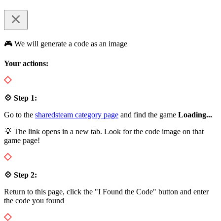
🎮 We will generate a code as an image
Your actions:
💠 Step 1:
Go to the
sharedsteam category page
and find the game
Loading...
💡 The link opens in a new tab. Look for the code image on that
game page!
💠 Step 2:
Return to this page, click the "I Found the Code" button and enter
the code you found