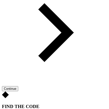
Continue
FIND THE CODE