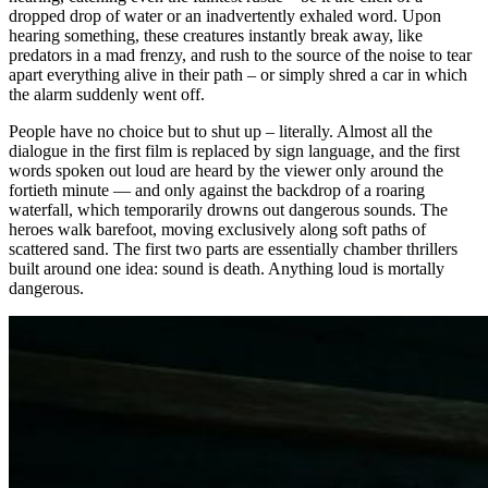
dropped drop of water or an inadvertently exhaled word. Upon
hearing something, these creatures instantly break away, like
predators in a mad frenzy, and rush to the source of the noise to tear
apart everything alive in their path – or simply shred a car in which
the alarm suddenly went off.
People have no choice but to shut up – literally. Almost all the
dialogue in the first film is replaced by sign language, and the first
words spoken out loud are heard by the viewer only around the
fortieth minute — and only against the backdrop of a roaring
waterfall, which temporarily drowns out dangerous sounds. The
heroes walk barefoot, moving exclusively along soft paths of
scattered sand. The first two parts are essentially chamber thrillers
built around one idea: sound is death. Anything loud is mortally
dangerous.