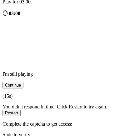
Play for 03:00.
⏱
03:00
I'm still playing
Continue
(
15
s)
You didn't respond in time. Click Restart to try again.
Restart
Complete the captcha to get access:
Slide to verify