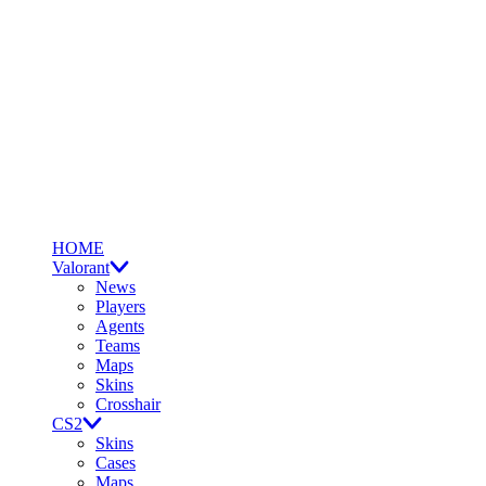
HOME
Valorant
News
Players
Agents
Teams
Maps
Skins
Crosshair
CS2
Skins
Cases
Maps