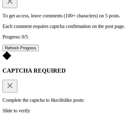
To get access, leave comments (100+ characters) on 5 posts.
Each comment requires captcha confirmation on the post page.
Progress: 0/5
Refresh Progress
CAPTCHA REQUIRED
Complete the captcha to like/dislike posts:
Slide to verify