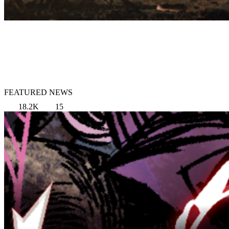
FEATURED NEWS
18.2K
15