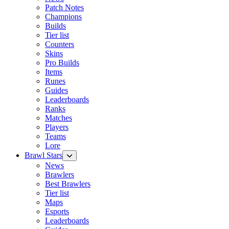
Patch Notes
Champions
Builds
Tier list
Counters
Skins
Pro Builds
Items
Runes
Guides
Leaderboards
Ranks
Matches
Players
Teams
Lore
Brawl Stars
News
Brawlers
Best Brawlers
Tier list
Maps
Esports
Leaderboards