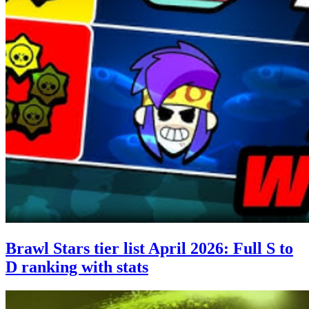
Brawl Stars tier list April 2026: Full S to
D ranking with stats