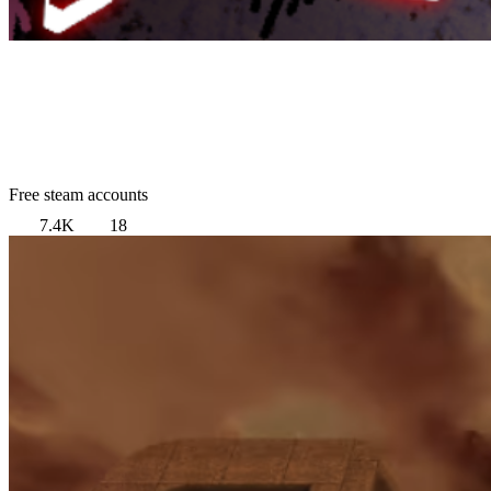
Free steam accounts
7.4K
18