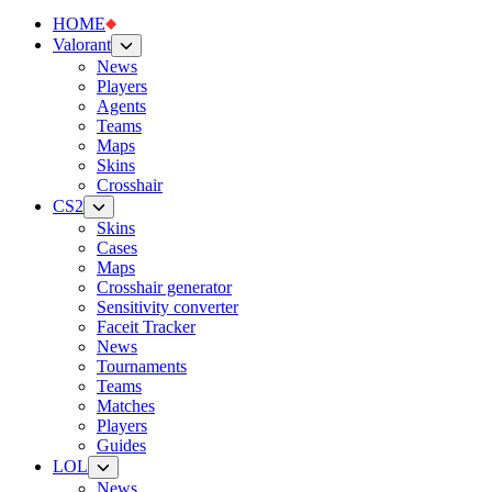
HOME
Valorant
News
Players
Agents
Teams
Maps
Skins
Crosshair
CS2
Skins
Cases
Maps
Crosshair generator
Sensitivity converter
Faceit Tracker
News
Tournaments
Teams
Matches
Players
Guides
LOL
News