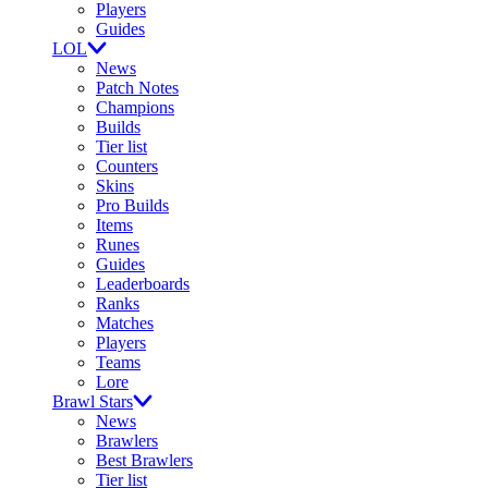
Players
Guides
LOL
News
Patch Notes
Champions
Builds
Tier list
Counters
Skins
Pro Builds
Items
Runes
Guides
Leaderboards
Ranks
Matches
Players
Teams
Lore
Brawl Stars
News
Brawlers
Best Brawlers
Tier list