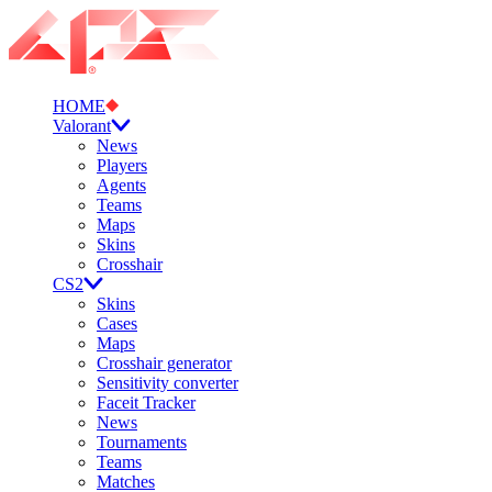
HOME
Valorant
News
Players
Agents
Teams
Maps
Skins
Crosshair
CS2
Skins
Cases
Maps
Crosshair generator
Sensitivity converter
Faceit Tracker
News
Tournaments
Teams
Matches