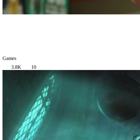
Games
3.8K
10