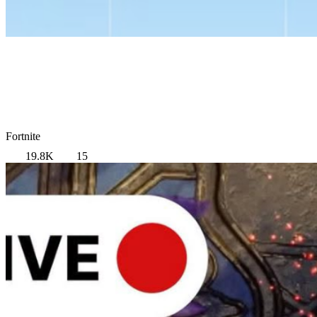
Fortnite
19.8K
15