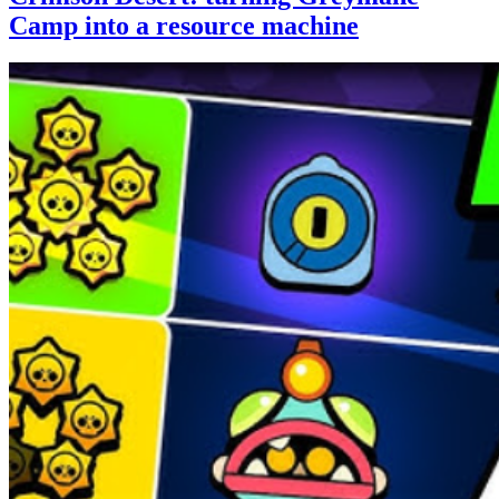
Camp into a resource machine