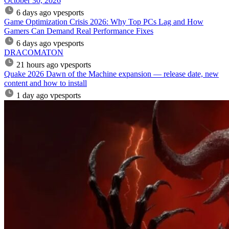
October 30, 2026
6 days ago
vpesports
Game Optimization Crisis 2026: Why Top PCs Lag and How
Gamers Can Demand Real Performance Fixes
6 days ago
vpesports
DRACOMATON
21 hours ago
vpesports
Quake 2026 Dawn of the Machine expansion — release date, new
content and how to install
1 day ago
vpesports