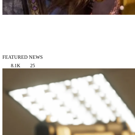
FEATURED NEWS
8.1K
25