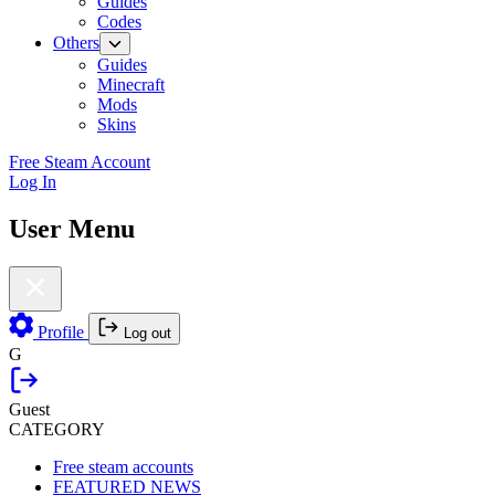
Guides
Codes
Others
Guides
Minecraft
Mods
Skins
Free Steam Account
Log In
User Menu
Profile
Log out
G
Guest
CATEGORY
Free steam accounts
FEATURED NEWS