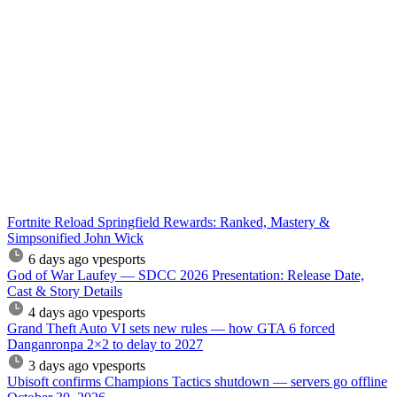
Fortnite Reload Springfield Rewards: Ranked, Mastery &
Simpsonified John Wick
6 days ago
vpesports
God of War Laufey — SDCC 2026 Presentation: Release Date,
Cast & Story Details
4 days ago
vpesports
Grand Theft Auto VI sets new rules — how GTA 6 forced
Danganronpa 2×2 to delay to 2027
3 days ago
vpesports
Ubisoft confirms Champions Tactics shutdown — servers go offline