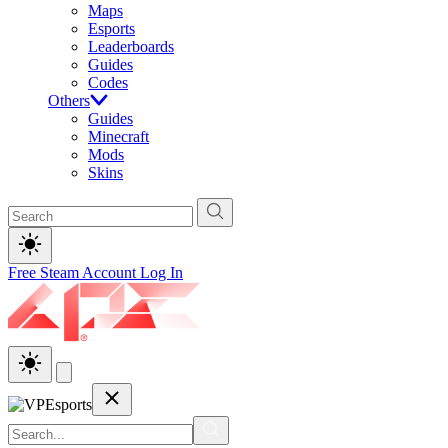
Maps
Esports
Leaderboards
Guides
Codes
Others
Guides
Minecraft
Mods
Skins
Free Steam Account
Log In