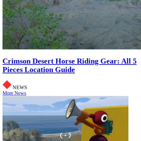
Crimson Desert Horse Riding Gear: All 5
Pieces Location Guide
NEWS
More News