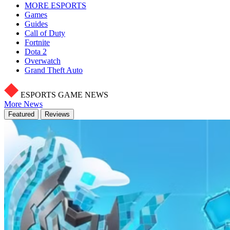
MORE ESPORTS
Games
Guides
Call of Duty
Fortnite
Dota 2
Overwatch
Grand Theft Auto
ESPORTS GAME NEWS
More News
Featured
Reviews