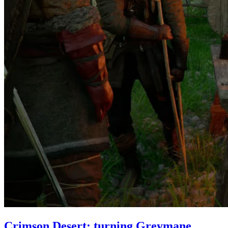
Crimson Desert: turning Greymane