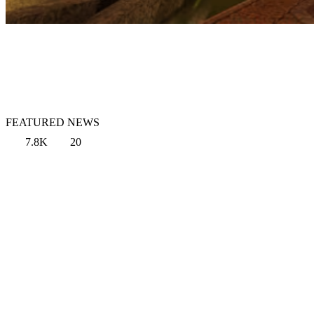
FEATURED NEWS
7.8K
20