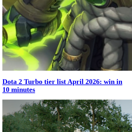
Dota 2 Turbo tier list April 2026: win in
10 minutes