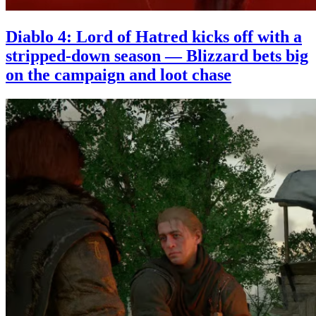
Diablo 4: Lord of Hatred kicks off with a
stripped-down season — Blizzard bets big
on the campaign and loot chase