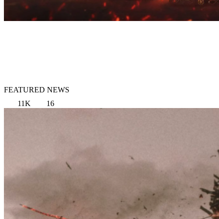
FEATURED NEWS
11K
16