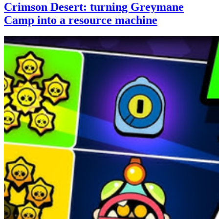
Crimson Desert: turning Greymane
Camp into a resource machine