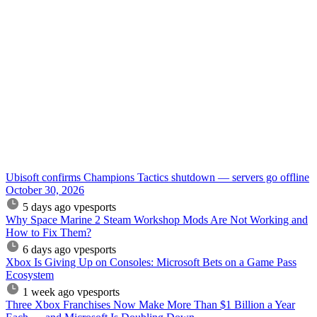
Ubisoft confirms Champions Tactics shutdown — servers go offline
October 30, 2026
5 days ago
vpesports
Why Space Marine 2 Steam Workshop Mods Are Not Working and
How to Fix Them?
6 days ago
vpesports
Xbox Is Giving Up on Consoles: Microsoft Bets on a Game Pass
Ecosystem
1 week ago
vpesports
Three Xbox Franchises Now Make More Than $1 Billion a Year