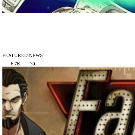
FEATURED NEWS
6.7K
30