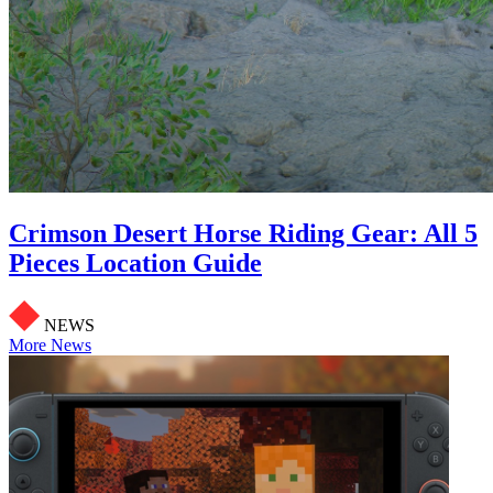
Crimson Desert Horse Riding Gear: All 5
Pieces Location Guide
NEWS
More News