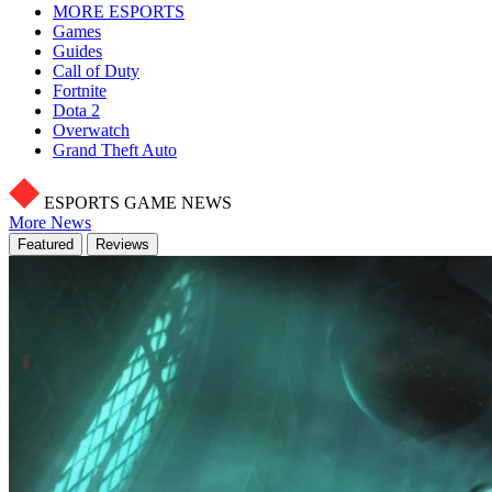
MORE ESPORTS
Games
Guides
Call of Duty
Fortnite
Dota 2
Overwatch
Grand Theft Auto
ESPORTS GAME NEWS
More News
Featured
Reviews