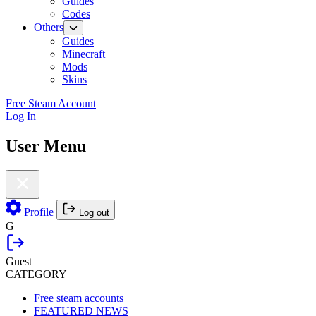
Guides
Codes
Others
Guides
Minecraft
Mods
Skins
Free Steam Account
Log In
User Menu
Profile
Log out
G
Guest
CATEGORY
Free steam accounts
FEATURED NEWS