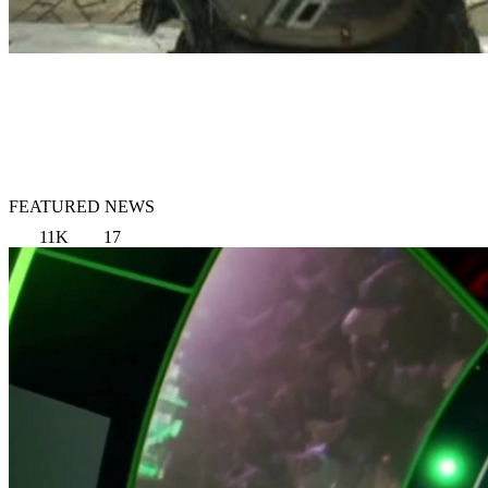
FEATURED NEWS
11K
17