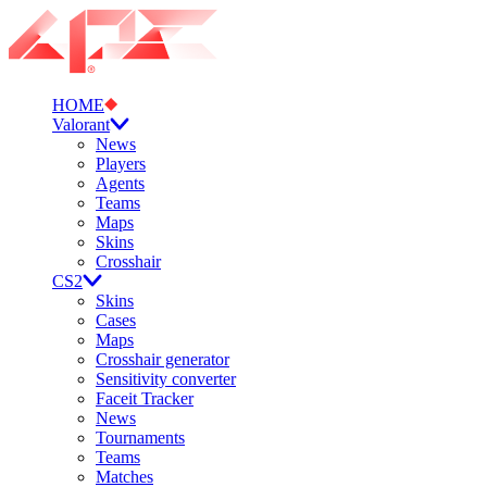
HOME
Valorant
News
Players
Agents
Teams
Maps
Skins
Crosshair
CS2
Skins
Cases
Maps
Crosshair generator
Sensitivity converter
Faceit Tracker
News
Tournaments
Teams
Matches