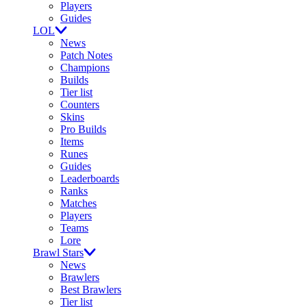
Players
Guides
LOL
News
Patch Notes
Champions
Builds
Tier list
Counters
Skins
Pro Builds
Items
Runes
Guides
Leaderboards
Ranks
Matches
Players
Teams
Lore
Brawl Stars
News
Brawlers
Best Brawlers
Tier list