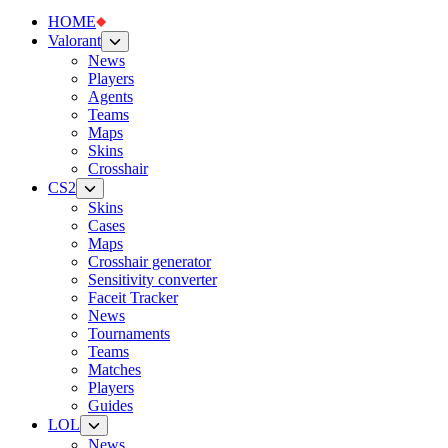
HOME
Valorant
News
Players
Agents
Teams
Maps
Skins
Crosshair
CS2
Skins
Cases
Maps
Crosshair generator
Sensitivity converter
Faceit Tracker
News
Tournaments
Teams
Matches
Players
Guides
LOL
News