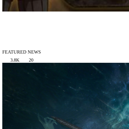
FEATURED NEWS
3.8K
20