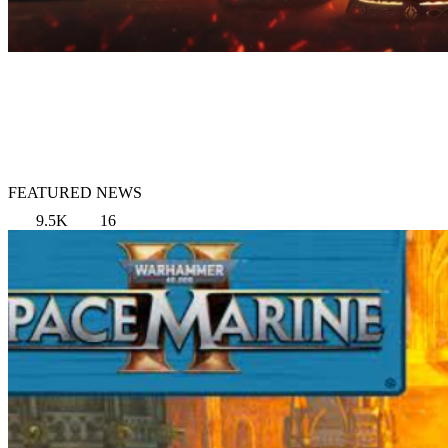
FEATURED NEWS
9.5K
16