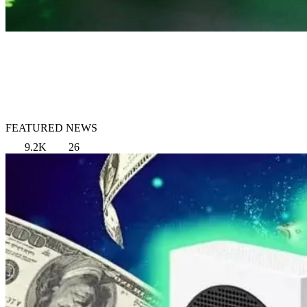
FEATURED NEWS
9.2K
26