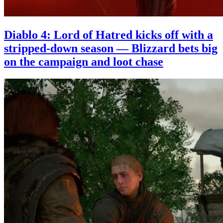
Diablo 4: Lord of Hatred kicks off with a
stripped-down season — Blizzard bets big
on the campaign and loot chase