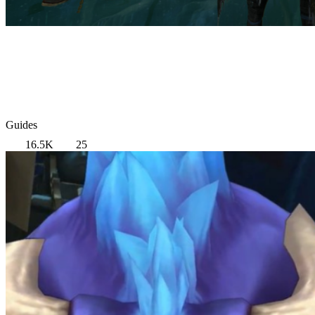
Guides
16.5K
25