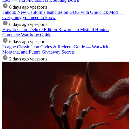
Each — and Microsoft Is Doubling Down
6 days ago
vpesports
Fallout: New California launches on GOG with One-click Mod —
everything you need to know
6 days ago
vpesports
How to Claim Deluxe Edition Rewards in Mistfall Hunter:
Complete Wardrobe Guide
6 days ago
vpesports
League Classic Icon Codes & Redeem Guide — Warwick,
Morgana, and Future Giveaway Secrets
2 days ago
vpesports