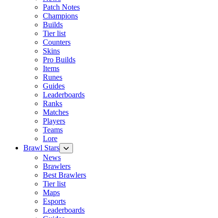
Patch Notes
Champions
Builds
Tier list
Counters
Skins
Pro Builds
Items
Runes
Guides
Leaderboards
Ranks
Matches
Players
Teams
Lore
Brawl Stars
News
Brawlers
Best Brawlers
Tier list
Maps
Esports
Leaderboards