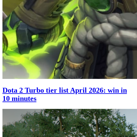
Dota 2 Turbo tier list April 2026: win in
10 minutes