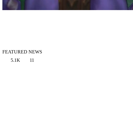
FEATURED NEWS
5.1K
11