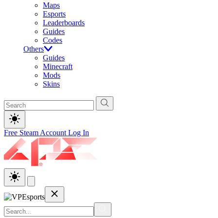
Maps
Esports
Leaderboards
Guides
Codes
Others
Guides
Minecraft
Mods
Skins
Free Steam Account
Log In