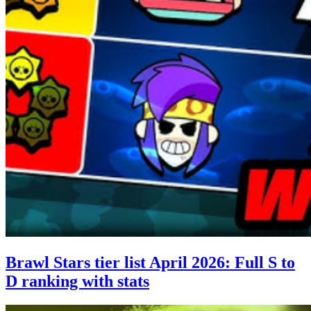
Brawl Stars tier list April 2026: Full S to
D ranking with stats