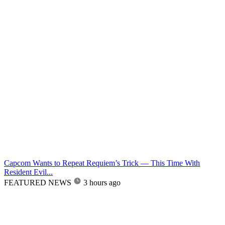
Capcom Wants to Repeat Requiem’s Trick — This Time With
Resident Evil...
FEATURED NEWS
3 hours ago