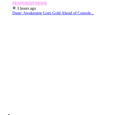
FEATURED NEWS
3 hours ago
Dune: Awakening Goes Gold Ahead of Console...