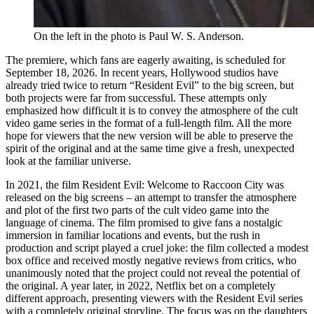
On the left in the photo is Paul W. S. Anderson.
The premiere, which fans are eagerly awaiting, is scheduled for
September 18, 2026. In recent years, Hollywood studios have
already tried twice to return “Resident Evil” to the big screen, but
both projects were far from successful. These attempts only
emphasized how difficult it is to convey the atmosphere of the cult
video game series in the format of a full-length film. All the more
hope for viewers that the new version will be able to preserve the
spirit of the original and at the same time give a fresh, unexpected
look at the familiar universe.
In 2021, the film Resident Evil: Welcome to Raccoon City was
released on the big screens – an attempt to transfer the atmosphere
and plot of the first two parts of the cult video game into the
language of cinema. The film promised to give fans a nostalgic
immersion in familiar locations and events, but the rush in
production and script played a cruel joke: the film collected a modest
box office and received mostly negative reviews from critics, who
unanimously noted that the project could not reveal the potential of
the original. A year later, in 2022, Netflix bet on a completely
different approach, presenting viewers with the Resident Evil series
with a completely original storyline. The focus was on the daughters