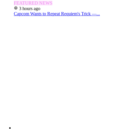
FEATURED NEWS
3 hours ago
Capcom Wants to Repeat Requiem's Trick —...