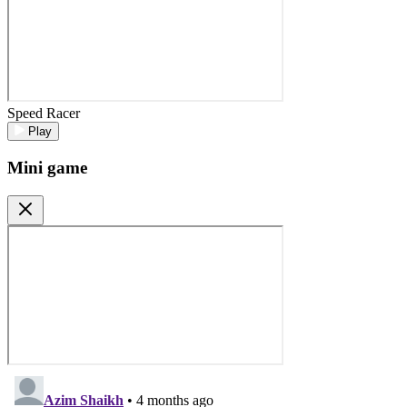
Speed Racer
Play
Mini game