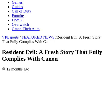
Games
Guides
Call of Duty
Fortnite
Dota 2
Overwatch
Grand Theft Auto
VPEsports
/
FEATURED NEWS
/
Resident Evil: A Fresh Story
That Fully Complies With Canon
Resident Evil: A Fresh Story That Fully
Complies With Canon
12 months ago