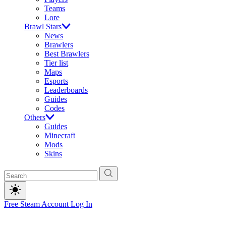
Teams
Lore
Brawl Stars
News
Brawlers
Best Brawlers
Tier list
Maps
Esports
Leaderboards
Guides
Codes
Others
Guides
Minecraft
Mods
Skins
Free Steam Account
Log In