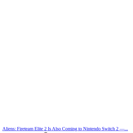
Aliens: Fireteam Elite 2 Is Also Coming to Nintendo Switch 2 —...