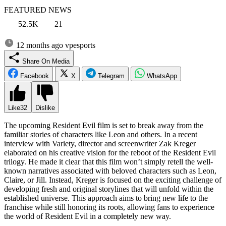
FEATURED NEWS
52.5K
21
12 months ago
vpesports
Share On Media
Facebook
X
Telegram
WhatsApp
Like
32
Dislike
The upcoming Resident Evil film is set to break away from the
familiar stories of characters like Leon and others. In a recent
interview with Variety, director and screenwriter Zak Kreger
elaborated on his creative vision for the reboot of the Resident Evil
trilogy. He made it clear that this film won’t simply retell the well-
known narratives associated with beloved characters such as Leon,
Claire, or Jill. Instead, Kreger is focused on the exciting challenge of
developing fresh and original storylines that will unfold within the
established universe. This approach aims to bring new life to the
franchise while still honoring its roots, allowing fans to experience
the world of Resident Evil in a completely new way.