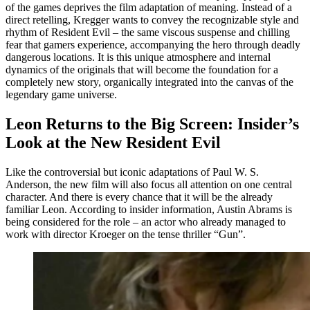
of the games deprives the film adaptation of meaning. Instead of a
direct retelling, Kregger wants to convey the recognizable style and
rhythm of Resident Evil – the same viscous suspense and chilling
fear that gamers experience, accompanying the hero through deadly
dangerous locations. It is this unique atmosphere and internal
dynamics of the originals that will become the foundation for a
completely new story, organically integrated into the canvas of the
legendary game universe.
Leon Returns to the Big Screen: Insider’s
Look at the New Resident Evil
Like the controversial but iconic adaptations of Paul W. S.
Anderson, the new film will also focus all attention on one central
character. And there is every chance that it will be the already
familiar Leon. According to insider information, Austin Abrams is
being considered for the role – an actor who already managed to
work with director Kroeger on the tense thriller “Gun”.