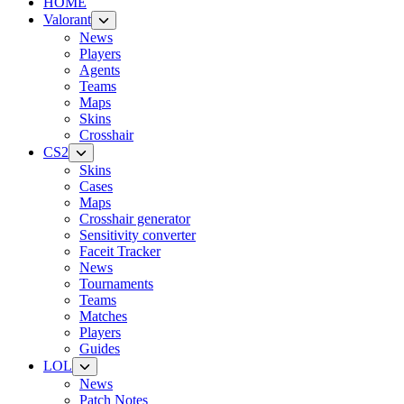
HOME
Valorant
News
Players
Agents
Teams
Maps
Skins
Crosshair
CS2
Skins
Cases
Maps
Crosshair generator
Sensitivity converter
Faceit Tracker
News
Tournaments
Teams
Matches
Players
Guides
LOL
News
Patch Notes