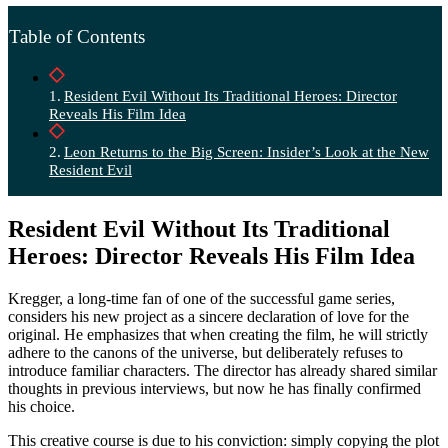
Table of Contents
Resident Evil Without Its Traditional Heroes: Director
Reveals His Film Idea
Leon Returns to the Big Screen: Insider’s Look at the New
Resident Evil
Resident Evil Without Its Traditional
Heroes: Director Reveals His Film Idea
Kregger, a long-time fan of one of the successful game series,
considers his new project as a sincere declaration of love for the
original. He emphasizes that when creating the film, he will strictly
adhere to the canons of the universe, but deliberately refuses to
introduce familiar characters. The director has already shared similar
thoughts in previous interviews, but now he has finally confirmed
his choice.
This creative course is due to his conviction: simply copying the plot