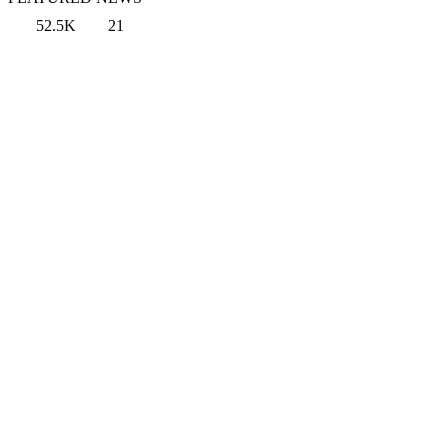
52.5K
21