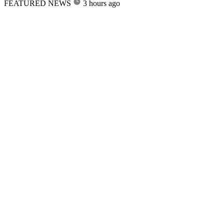
FEATURED NEWS
3 hours ago