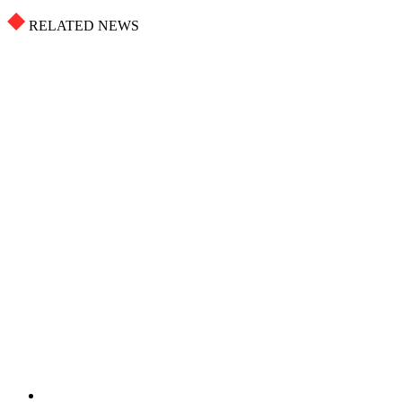
RELATED NEWS