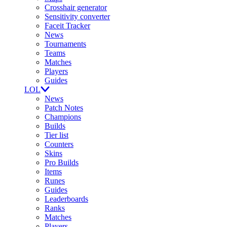
Crosshair generator
Sensitivity converter
Faceit Tracker
News
Tournaments
Teams
Matches
Players
Guides
LOL
News
Patch Notes
Champions
Builds
Tier list
Counters
Skins
Pro Builds
Items
Runes
Guides
Leaderboards
Ranks
Matches
Players