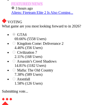
FEATURED NEWS
3 hours ago
Aliens: Fireteam Elite 2 Is Also Coming...
VOTING
What game are you most looking forward to in 2026?
GTA6
69.66% (5558 Users)
Kingdom Come: Deliverance 2
4.46% (356 Users)
Civilization 7
2.11% (168 Users)
Assassin’s Creed Shadows
14.81% (1182 Users)
Mafia: The Old Country
7.38% (589 Users)
Atomfall
1.58% (126 Users)
Submitting vote...