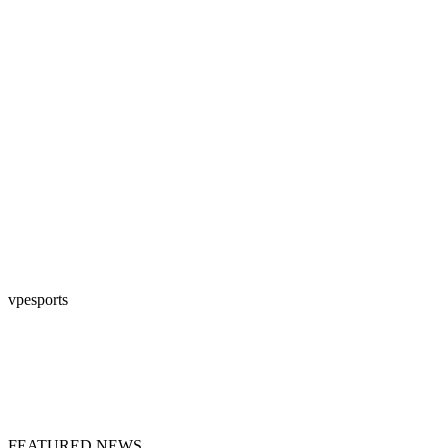
vpesports
FEATURED NEWS