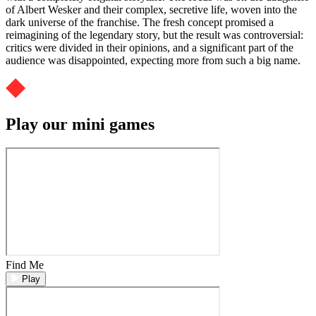
of Albert Wesker and their complex, secretive life, woven into the
dark universe of the franchise. The fresh concept promised a
reimagining of the legendary story, but the result was controversial:
critics were divided in their opinions, and a significant part of the
audience was disappointed, expecting more from such a big name.
Play our mini games
Find Me
Play