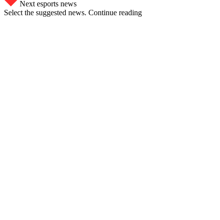
Next esports news
Select the suggested news. Continue reading