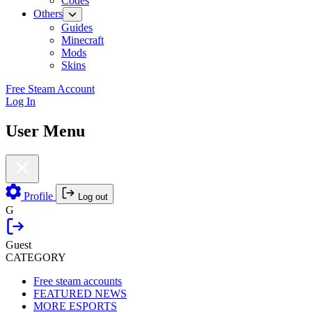
Codes
Others
Guides
Minecraft
Mods
Skins
Free Steam Account
Log In
User Menu
Profile
Log out
G
Guest
CATEGORY
Free steam accounts
FEATURED NEWS
MORE ESPORTS