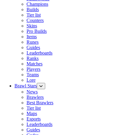
Champions
Builds
Tier list
Counters
Skins
Pro Builds
Items
Runes
Guides
Leaderboards
Ranks
Matches
Players
Teams
Lore
Brawl Stars
News
Brawlers
Best Brawlers
Tier list
Maps
Esports
Leaderboards
Guides