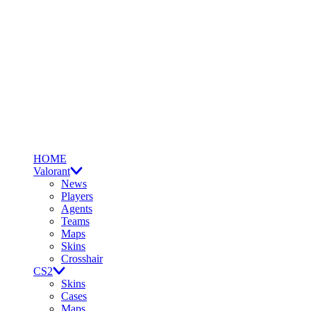
HOME
Valorant
News
Players
Agents
Teams
Maps
Skins
Crosshair
CS2
Skins
Cases
Maps