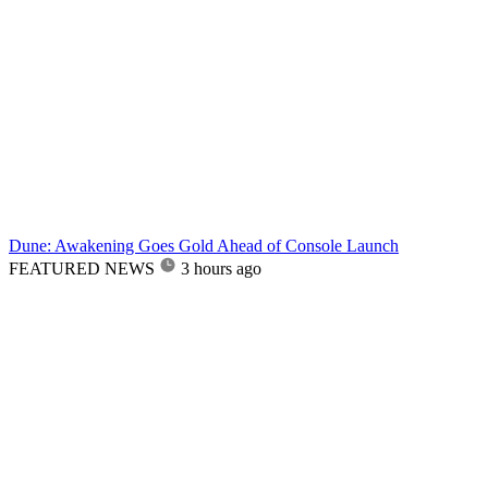
Dune: Awakening Goes Gold Ahead of Console Launch
FEATURED NEWS
3 hours ago