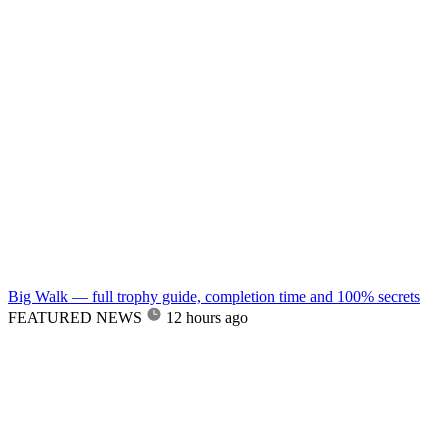
Big Walk — full trophy guide, completion time and 100% secrets
FEATURED NEWS
12 hours ago