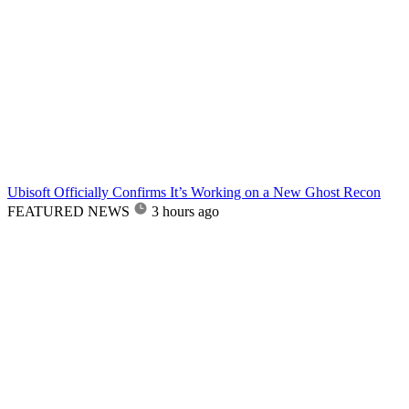
Ubisoft Officially Confirms It’s Working on a New Ghost Recon
FEATURED NEWS
3 hours ago