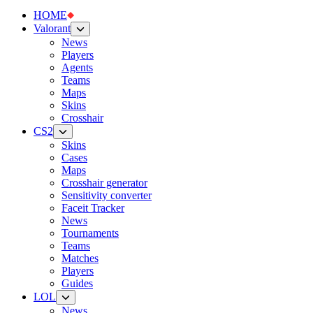
HOME
Valorant
News
Players
Agents
Teams
Maps
Skins
Crosshair
CS2
Skins
Cases
Maps
Crosshair generator
Sensitivity converter
Faceit Tracker
News
Tournaments
Teams
Matches
Players
Guides
LOL
News