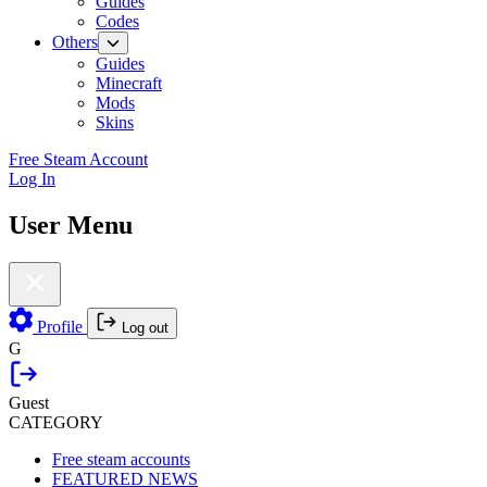
Guides
Codes
Others
Guides
Minecraft
Mods
Skins
Free Steam Account
Log In
User Menu
Profile
Log out
G
Guest
CATEGORY
Free steam accounts
FEATURED NEWS