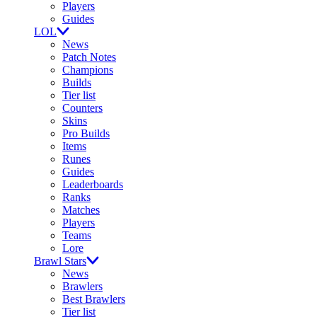
Players
Guides
LOL
News
Patch Notes
Champions
Builds
Tier list
Counters
Skins
Pro Builds
Items
Runes
Guides
Leaderboards
Ranks
Matches
Players
Teams
Lore
Brawl Stars
News
Brawlers
Best Brawlers
Tier list