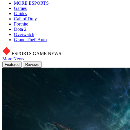
MORE ESPORTS
Games
Guides
Call of Duty
Fortnite
Dota 2
Overwatch
Grand Theft Auto
ESPORTS GAME NEWS
More News
Featured
Reviews