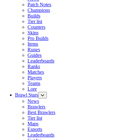
Patch Notes
Champions
Builds
Tier list
Counters
Skins
Pro Builds
Items
Runes
Guides
Leaderboards
Ranks
Matches
Players
Teams
Lore
Brawl Stars
News
Brawlers
Best Brawlers
Tier list
Maps
Esports
Leaderboards