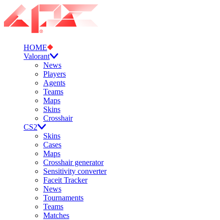
HOME
Valorant
News
Players
Agents
Teams
Maps
Skins
Crosshair
CS2
Skins
Cases
Maps
Crosshair generator
Sensitivity converter
Faceit Tracker
News
Tournaments
Teams
Matches