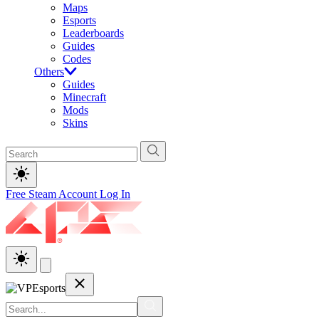
Maps
Esports
Leaderboards
Guides
Codes
Others
Guides
Minecraft
Mods
Skins
Free Steam Account
Log In