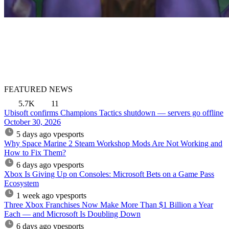
FEATURED NEWS
5.7K
11
Ubisoft confirms Champions Tactics shutdown — servers go offline
October 30, 2026
5 days ago
vpesports
Why Space Marine 2 Steam Workshop Mods Are Not Working and
How to Fix Them?
6 days ago
vpesports
Xbox Is Giving Up on Consoles: Microsoft Bets on a Game Pass
Ecosystem
1 week ago
vpesports
Three Xbox Franchises Now Make More Than $1 Billion a Year
Each — and Microsoft Is Doubling Down
6 days ago
vpesports