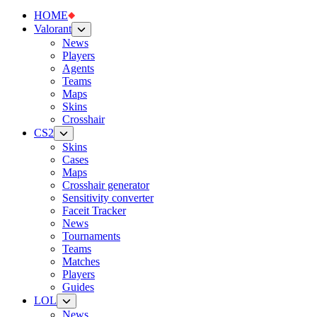
HOME
Valorant
News
Players
Agents
Teams
Maps
Skins
Crosshair
CS2
Skins
Cases
Maps
Crosshair generator
Sensitivity converter
Faceit Tracker
News
Tournaments
Teams
Matches
Players
Guides
LOL
News