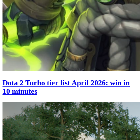
Dota 2 Turbo tier list April 2026: win in
10 minutes