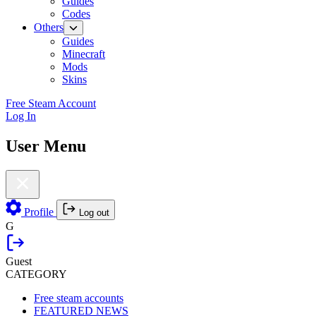
Guides
Codes
Others
Guides
Minecraft
Mods
Skins
Free Steam Account
Log In
User Menu
Profile
Log out
G
Guest
CATEGORY
Free steam accounts
FEATURED NEWS