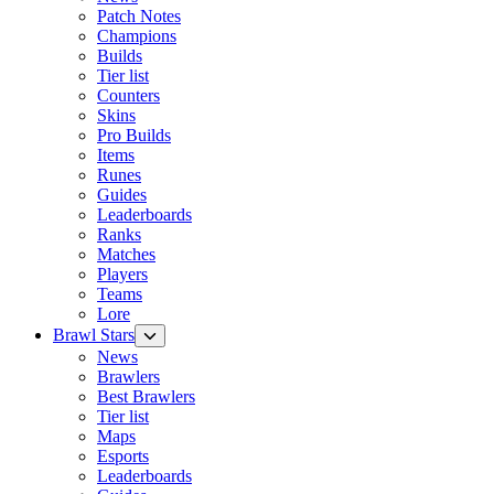
Patch Notes
Champions
Builds
Tier list
Counters
Skins
Pro Builds
Items
Runes
Guides
Leaderboards
Ranks
Matches
Players
Teams
Lore
Brawl Stars
News
Brawlers
Best Brawlers
Tier list
Maps
Esports
Leaderboards