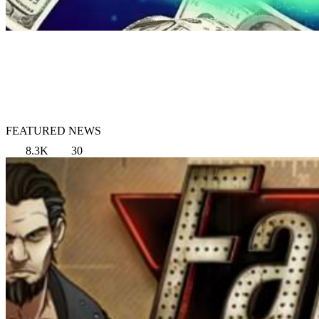
FEATURED NEWS
8.3K
30