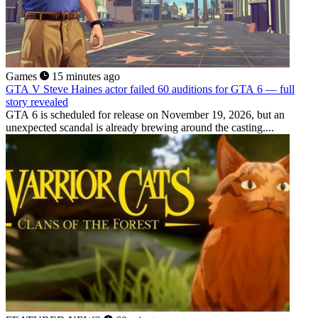
Games
15 minutes ago
GTA V Steve Haines actor failed 60 auditions for GTA 6 — full
story revealed
GTA 6 is scheduled for release on November 19, 2026, but an
unexpected scandal is already brewing around the casting....