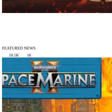
FEATURED NEWS
10.1K
16