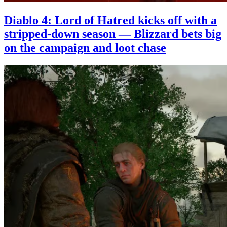
Diablo 4: Lord of Hatred kicks off with a
stripped-down season — Blizzard bets big
on the campaign and loot chase