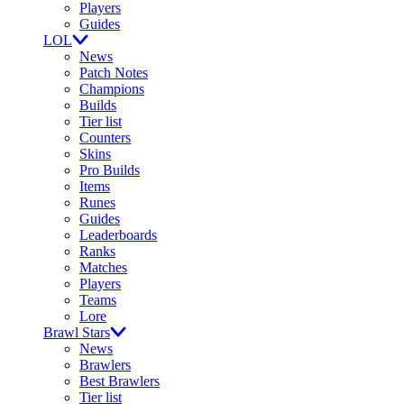
Players
Guides
LOL
News
Patch Notes
Champions
Builds
Tier list
Counters
Skins
Pro Builds
Items
Runes
Guides
Leaderboards
Ranks
Matches
Players
Teams
Lore
Brawl Stars
News
Brawlers
Best Brawlers
Tier list