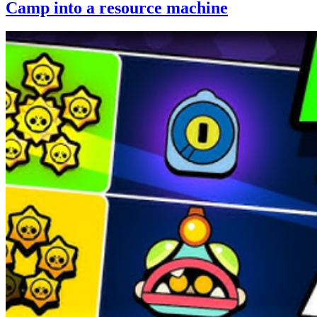
Camp into a resource machine