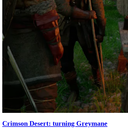
Crimson Desert: turning Greymane