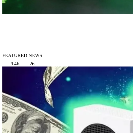
FEATURED NEWS
9.4K
26