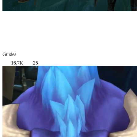
Guides
16.7K
25