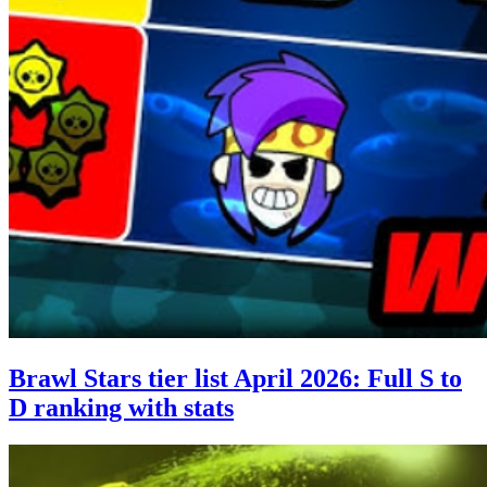
Brawl Stars tier list April 2026: Full S to
D ranking with stats