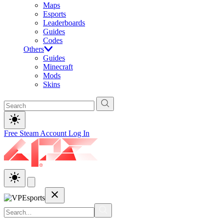
Maps
Esports
Leaderboards
Guides
Codes
Others
Guides
Minecraft
Mods
Skins
Free Steam Account
Log In