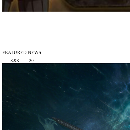
FEATURED NEWS
3.9K
20