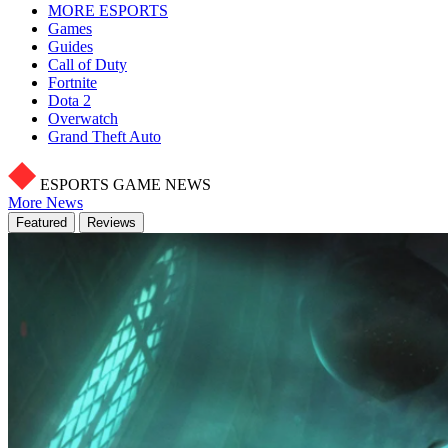
MORE ESPORTS
Games
Guides
Call of Duty
Fortnite
Dota 2
Overwatch
Grand Theft Auto
ESPORTS GAME NEWS
More News
Featured
Reviews