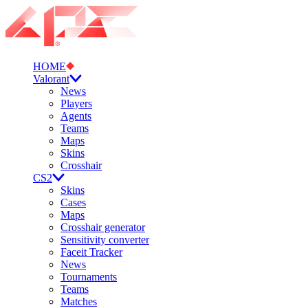
HOME
Valorant
News
Players
Agents
Teams
Maps
Skins
Crosshair
CS2
Skins
Cases
Maps
Crosshair generator
Sensitivity converter
Faceit Tracker
News
Tournaments
Teams
Matches