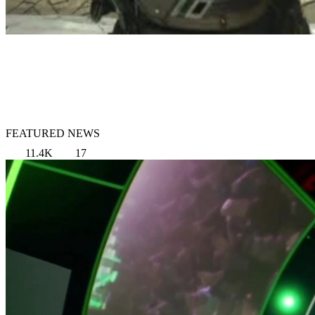
FEATURED NEWS
11.4K
17