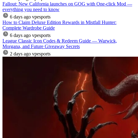
Fallout: New California launches on GOG with One-click Mod —
everything you need to know
6 days ago
vpesports
How to Claim Deluxe Edition Rewards in Mistfall Hunter:
Complete Wardrobe Guide
6 days ago
vpesports
League Classic Icon Codes & Redeem Guide — Warwick,
Morgana, and Future Giveaway Secrets
2 days ago
vpesports