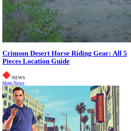
Crimson Desert Horse Riding Gear: All 5
Pieces Location Guide
NEWS
More News