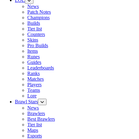
LOL
News
Patch Notes
Champions
Builds
Tier list
Counters
Skins
Pro Builds
Items
Runes
Guides
Leaderboards
Ranks
Matches
Players
Teams
Lore
Brawl Stars
News
Brawlers
Best Brawlers
Tier list
Maps
Esports