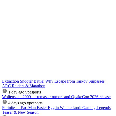
Extraction Shooter Battle: Why Escape from Tarkov Surpasses
ARC Raiders & Marathon
1 day ago
vpesports
Wolfenstein 2009 — remaster rumors and QuakeCon 2026 release
4 days ago
vpesports
Fortnite — Pac-Man Easter Egg in Wonkeeland: Gaming Legends
Teaser & New Season