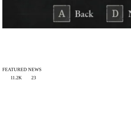
FEATURED NEWS
11.2K
23