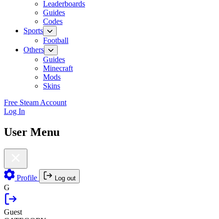
Leaderboards
Guides
Codes
Sports
Football
Others
Guides
Minecraft
Mods
Skins
Free Steam Account
Log In
User Menu
Profile
Log out
G
Guest