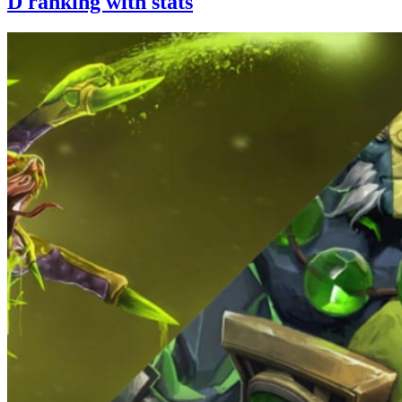
D ranking with stats