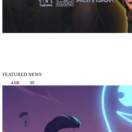
FEATURED NEWS
4.6K
30