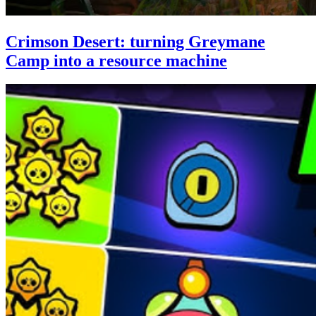
Crimson Desert: turning Greymane
Camp into a resource machine