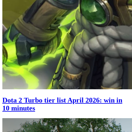
Dota 2 Turbo tier list April 2026: win in
10 minutes