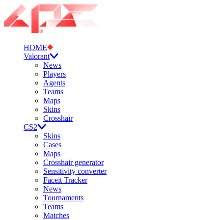
HOME
Valorant
News
Players
Agents
Teams
Maps
Skins
Crosshair
CS2
Skins
Cases
Maps
Crosshair generator
Sensitivity converter
Faceit Tracker
News
Tournaments
Teams
Matches