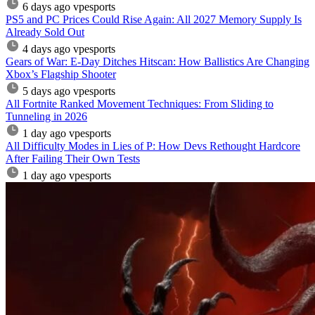
6 days ago
vpesports
PS5 and PC Prices Could Rise Again: All 2027 Memory Supply Is
Already Sold Out
4 days ago
vpesports
Gears of War: E-Day Ditches Hitscan: How Ballistics Are Changing
Xbox’s Flagship Shooter
5 days ago
vpesports
All Fortnite Ranked Movement Techniques: From Sliding to
Tunneling in 2026
1 day ago
vpesports
All Difficulty Modes in Lies of P: How Devs Rethought Hardcore
After Failing Their Own Tests
1 day ago
vpesports