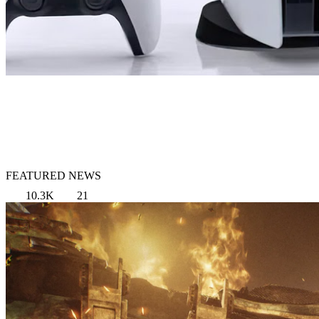
FEATURED NEWS
10.3K
21