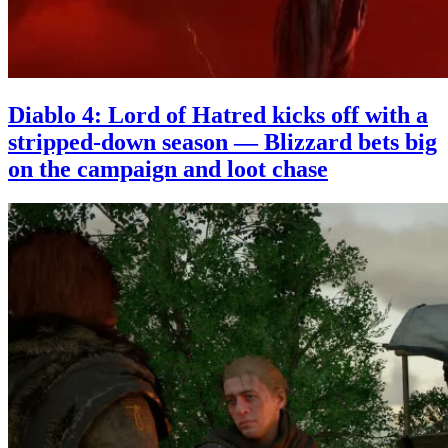
Diablo 4: Lord of Hatred kicks off with a
stripped-down season — Blizzard bets big
on the campaign and loot chase