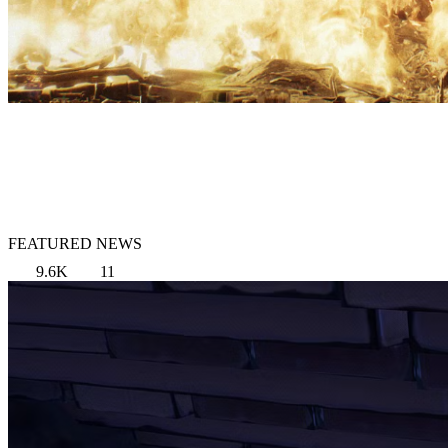
FEATURED NEWS
9.6K
11