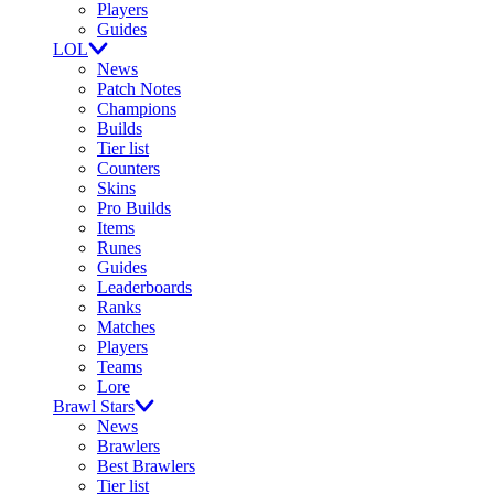
Players
Guides
LOL
News
Patch Notes
Champions
Builds
Tier list
Counters
Skins
Pro Builds
Items
Runes
Guides
Leaderboards
Ranks
Matches
Players
Teams
Lore
Brawl Stars
News
Brawlers
Best Brawlers
Tier list