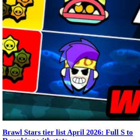
Brawl Stars tier list April 2026: Full S to