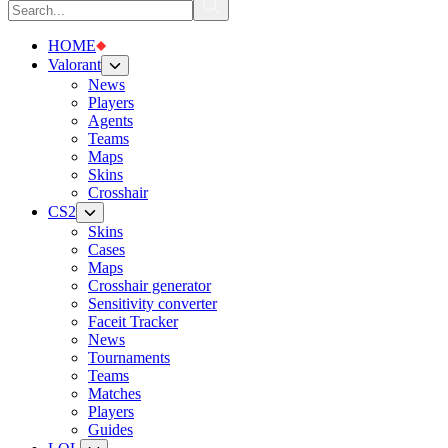
HOME
Valorant
News
Players
Agents
Teams
Maps
Skins
Crosshair
CS2
Skins
Cases
Maps
Crosshair generator
Sensitivity converter
Faceit Tracker
News
Tournaments
Teams
Matches
Players
Guides