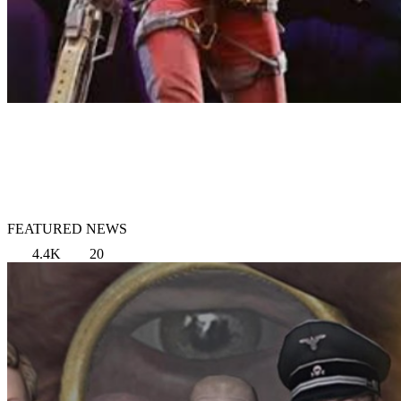
FEATURED NEWS
4.4K
20