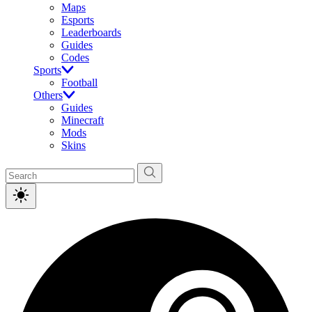
Maps
Esports
Leaderboards
Guides
Codes
Sports
Football
Others
Guides
Minecraft
Mods
Skins