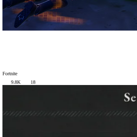
Fortnite
9.8K
18