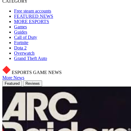
CATEGORY
Free steam accounts
FEATURED NEWS
MORE ESPORTS
Games
Guides
Call of Duty
Fortnite
Dota 2
Overwatch
Grand Theft Auto
ESPORTS GAME NEWS
More News
Featured
Reviews