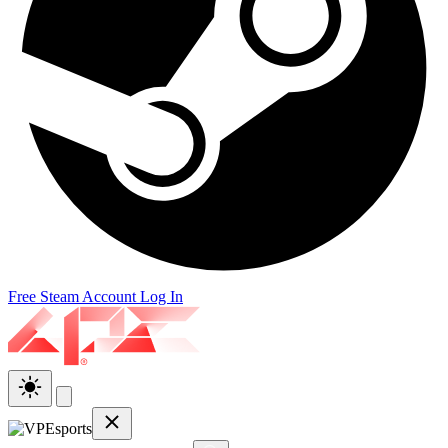
Free Steam Account
Log In