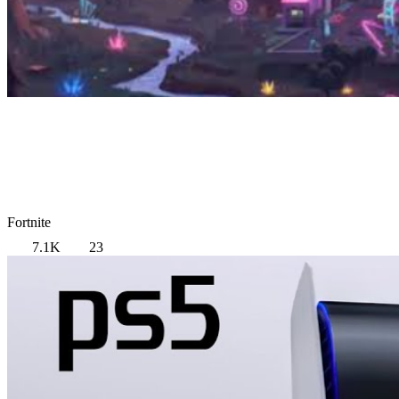
Fortnite
7.1K
23