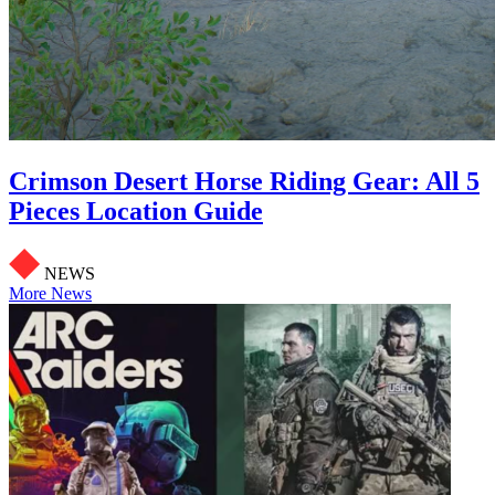
Crimson Desert Horse Riding Gear: All 5
Pieces Location Guide
NEWS
More News