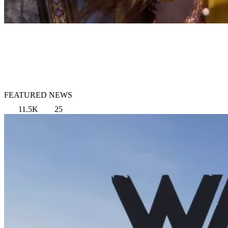
FEATURED NEWS
11.5K
25