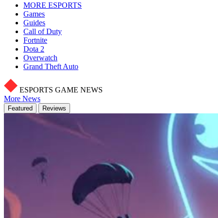
MORE ESPORTS
Games
Guides
Call of Duty
Fortnite
Dota 2
Overwatch
Grand Theft Auto
ESPORTS GAME NEWS
More News
Featured
Reviews