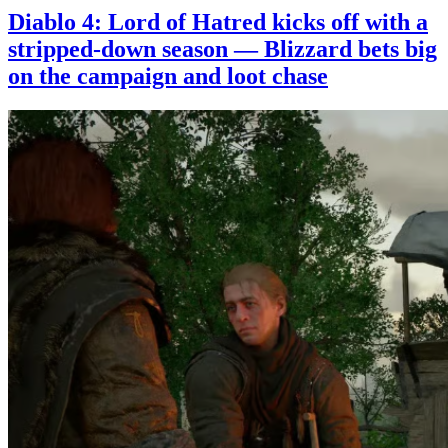
Diablo 4: Lord of Hatred kicks off with a
stripped-down season — Blizzard bets big
on the campaign and loot chase