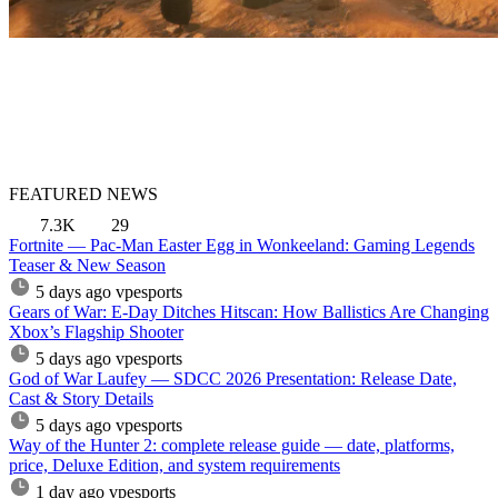
FEATURED NEWS
7.3K
29
Fortnite — Pac-Man Easter Egg in Wonkeeland: Gaming Legends
Teaser & New Season
5 days ago
vpesports
Gears of War: E-Day Ditches Hitscan: How Ballistics Are Changing
Xbox’s Flagship Shooter
5 days ago
vpesports
God of War Laufey — SDCC 2026 Presentation: Release Date,
Cast & Story Details
5 days ago
vpesports
Way of the Hunter 2: complete release guide — date, platforms,
price, Deluxe Edition, and system requirements
1 day ago
vpesports