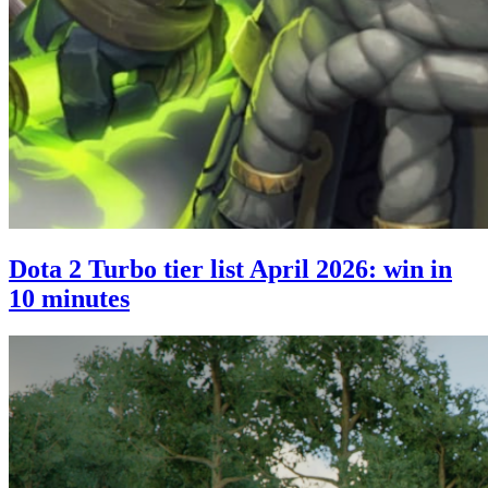
Dota 2 Turbo tier list April 2026: win in
10 minutes