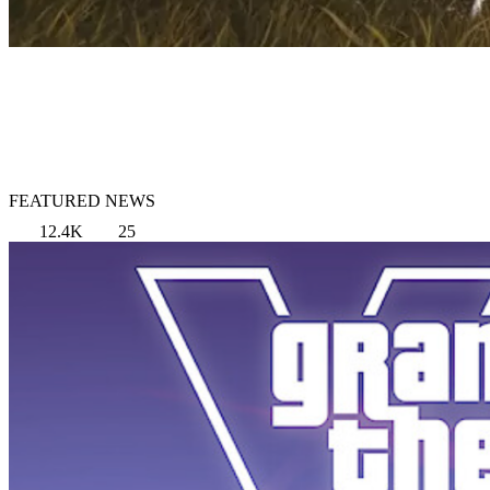
FEATURED NEWS
12.4K
25