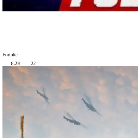
Fortnite
8.2K
22