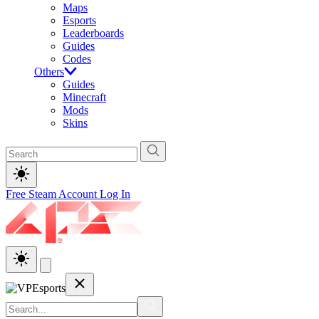
Maps
Esports
Leaderboards
Guides
Codes
Others
Guides
Minecraft
Mods
Skins
Free Steam Account
Log In