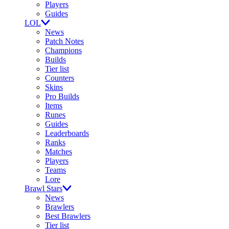
Players
Guides
LOL
News
Patch Notes
Champions
Builds
Tier list
Counters
Skins
Pro Builds
Items
Runes
Guides
Leaderboards
Ranks
Matches
Players
Teams
Lore
Brawl Stars
News
Brawlers
Best Brawlers
Tier list