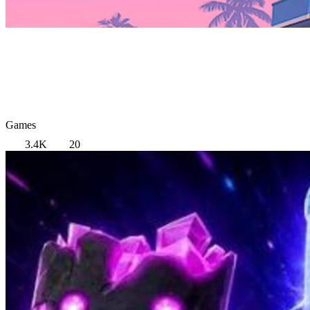
Games
3.4K
20