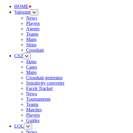
HOME
Valorant
News
Players
Agents
Teams
Maps
Skins
Crosshair
CS2
Skins
Cases
Maps
Crosshair generator
Sensitivity converter
Faceit Tracker
News
Tournaments
Teams
Matches
Players
Guides
LOL
News