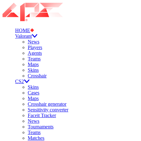
HOME
Valorant
News
Players
Agents
Teams
Maps
Skins
Crosshair
CS2
Skins
Cases
Maps
Crosshair generator
Sensitivity converter
Faceit Tracker
News
Tournaments
Teams
Matches