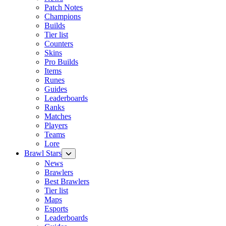
Patch Notes
Champions
Builds
Tier list
Counters
Skins
Pro Builds
Items
Runes
Guides
Leaderboards
Ranks
Matches
Players
Teams
Lore
Brawl Stars
News
Brawlers
Best Brawlers
Tier list
Maps
Esports
Leaderboards