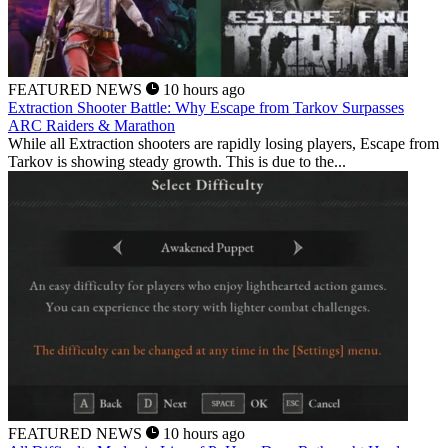
FEATURED NEWS
10 hours ago
Extraction Shooter Battle: Why Escape from Tarkov Surpasses
ARC Raiders & Marathon
While all Extraction shooters are rapidly losing players, Escape from
Tarkov is showing steady growth. This is due to the...
FEATURED NEWS
10 hours ago