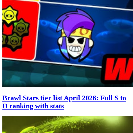
Brawl Stars tier list April 2026: Full S to
D ranking with stats