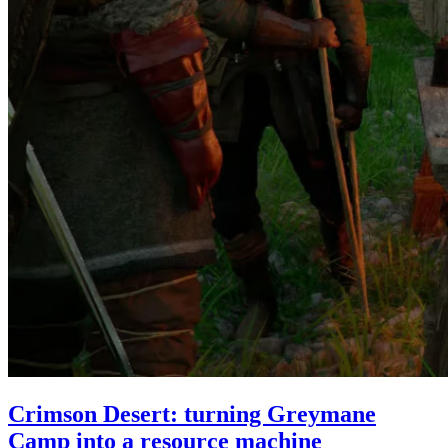
Crimson Desert: turning Greymane
Camp into a resource machine