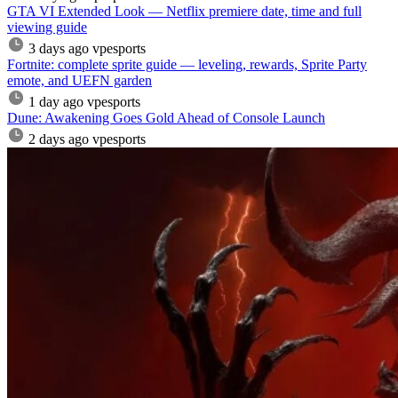
GTA VI Extended Look — Netflix premiere date, time and full
viewing guide
3 days ago
vpesports
Fortnite: complete sprite guide — leveling, rewards, Sprite Party
emote, and UEFN garden
1 day ago
vpesports
Dune: Awakening Goes Gold Ahead of Console Launch
2 days ago
vpesports