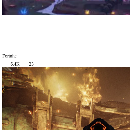
Fortnite
6.4K
23