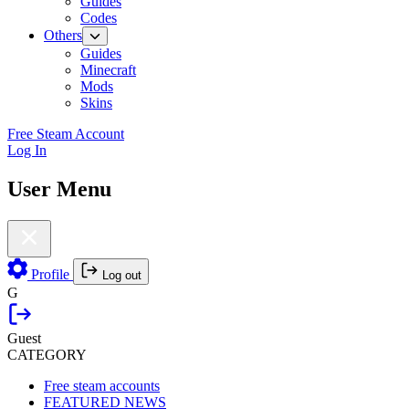
Guides
Codes
Others
Guides
Minecraft
Mods
Skins
Free Steam Account
Log In
User Menu
Profile
Log out
G
Guest
CATEGORY
Free steam accounts
FEATURED NEWS