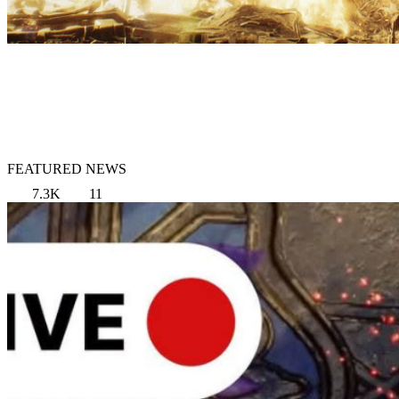
FEATURED NEWS
7.3K
11