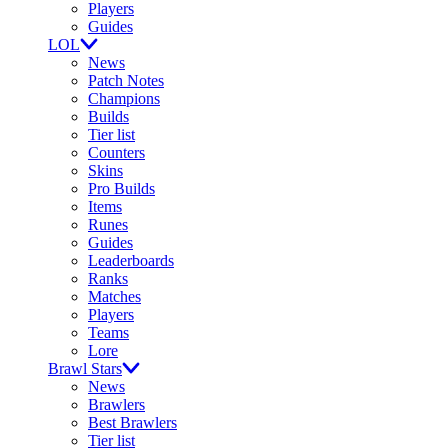
Players
Guides
LOL
News
Patch Notes
Champions
Builds
Tier list
Counters
Skins
Pro Builds
Items
Runes
Guides
Leaderboards
Ranks
Matches
Players
Teams
Lore
Brawl Stars
News
Brawlers
Best Brawlers
Tier list