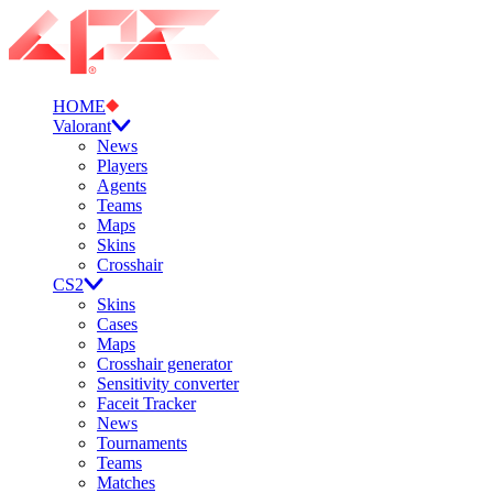
HOME
Valorant
News
Players
Agents
Teams
Maps
Skins
Crosshair
CS2
Skins
Cases
Maps
Crosshair generator
Sensitivity converter
Faceit Tracker
News
Tournaments
Teams
Matches