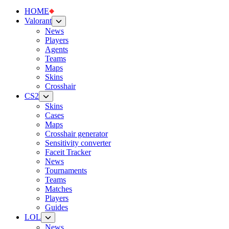
HOME
Valorant
News
Players
Agents
Teams
Maps
Skins
Crosshair
CS2
Skins
Cases
Maps
Crosshair generator
Sensitivity converter
Faceit Tracker
News
Tournaments
Teams
Matches
Players
Guides
LOL
News