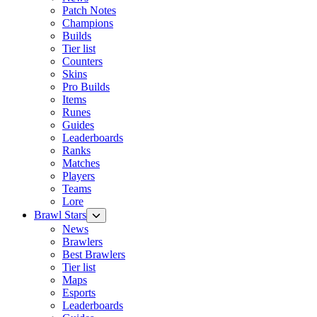
Patch Notes
Champions
Builds
Tier list
Counters
Skins
Pro Builds
Items
Runes
Guides
Leaderboards
Ranks
Matches
Players
Teams
Lore
Brawl Stars
News
Brawlers
Best Brawlers
Tier list
Maps
Esports
Leaderboards