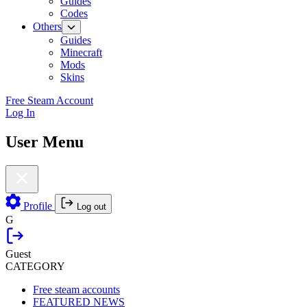
Guides
Codes
Others
Guides
Minecraft
Mods
Skins
Free Steam Account
Log In
User Menu
Profile
Log out
G
Guest
CATEGORY
Free steam accounts
FEATURED NEWS