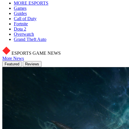
MORE ESPORTS
Games
Guides
Call of Duty
Fortnite
Dota 2
Overwatch
Grand Theft Auto
ESPORTS GAME NEWS
More News
Featured
Reviews