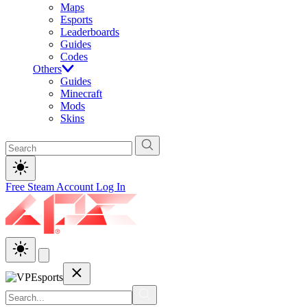
Maps
Esports
Leaderboards
Guides
Codes
Others
Guides
Minecraft
Mods
Skins
Free Steam Account
Log In