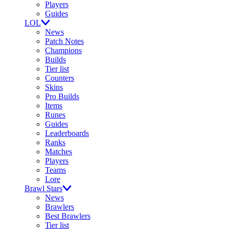
Players
Guides
LOL
News
Patch Notes
Champions
Builds
Tier list
Counters
Skins
Pro Builds
Items
Runes
Guides
Leaderboards
Ranks
Matches
Players
Teams
Lore
Brawl Stars
News
Brawlers
Best Brawlers
Tier list