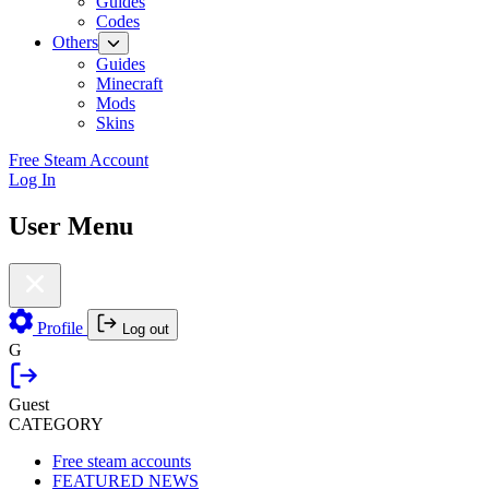
Guides
Codes
Others
Guides
Minecraft
Mods
Skins
Free Steam Account
Log In
User Menu
Profile
Log out
G
Guest
CATEGORY
Free steam accounts
FEATURED NEWS