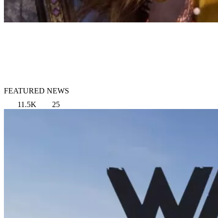
FEATURED NEWS
11.5K
25