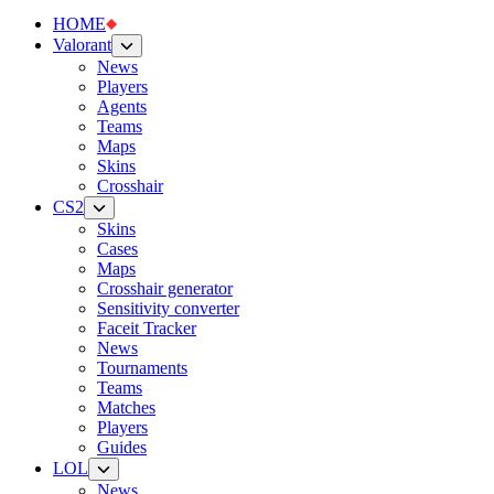
HOME
Valorant
News
Players
Agents
Teams
Maps
Skins
Crosshair
CS2
Skins
Cases
Maps
Crosshair generator
Sensitivity converter
Faceit Tracker
News
Tournaments
Teams
Matches
Players
Guides
LOL
News