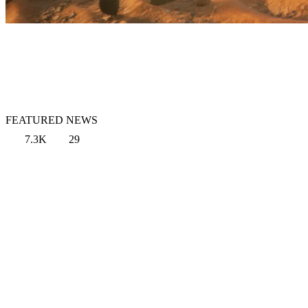
FEATURED NEWS
7.3K
29