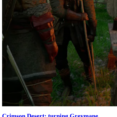
Crimson Desert: turning Greymane