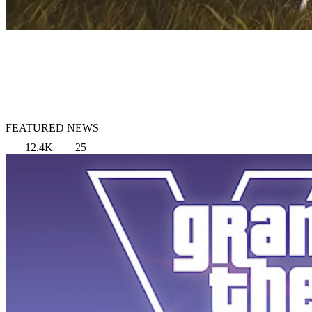
FEATURED NEWS
12.4K
25