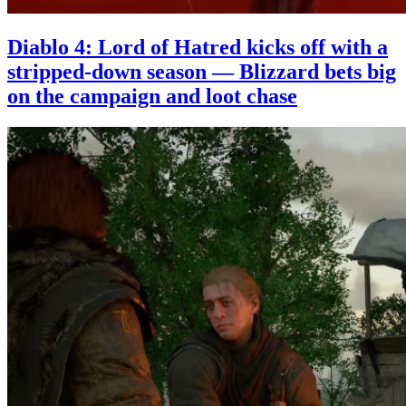
Diablo 4: Lord of Hatred kicks off with a
stripped-down season — Blizzard bets big
on the campaign and loot chase