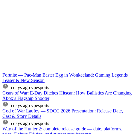
Fortnite — Pac-Man Easter Egg in Wonkeeland: Gaming Legends
Teaser & New Season
5 days ago
vpesports
Gears of War: E-Day Ditches Hitscan: How Ballistics Are Changing
Xbox’s Flagship Shooter
5 days ago
vpesports
God of War Laufey — SDCC 2026 Presentation: Release Date,
Cast & Story Details
5 days ago
vpesports
Way of the Hunter 2: complete release guide — date, platforms,