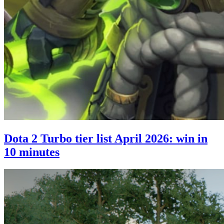
Dota 2 Turbo tier list April 2026: win in
10 minutes