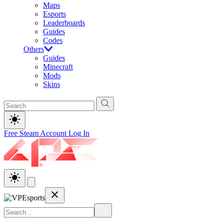
Maps
Esports
Leaderboards
Guides
Codes
Others
Guides
Minecraft
Mods
Skins
Free Steam Account
Log In