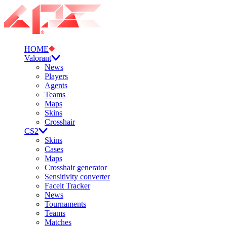
HOME
Valorant
News
Players
Agents
Teams
Maps
Skins
Crosshair
CS2
Skins
Cases
Maps
Crosshair generator
Sensitivity converter
Faceit Tracker
News
Tournaments
Teams
Matches