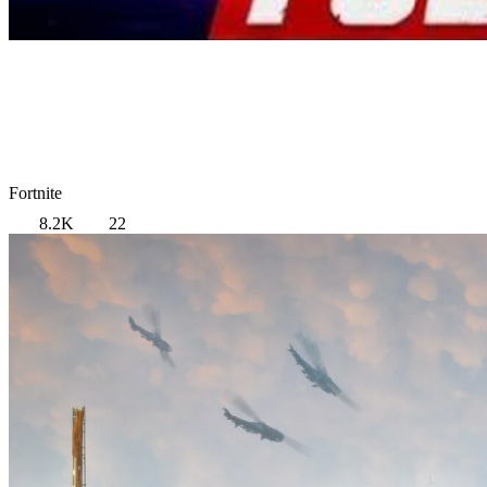
Fortnite
8.2K
22