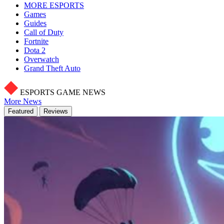
MORE ESPORTS
Games
Guides
Call of Duty
Fortnite
Dota 2
Overwatch
Grand Theft Auto
ESPORTS GAME NEWS
More News
Featured
Reviews