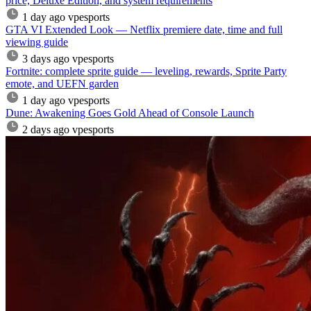
price, Deluxe Edition, and system requirements
1 day ago
vpesports
GTA VI Extended Look — Netflix premiere date, time and full
viewing guide
3 days ago
vpesports
Fortnite: complete sprite guide — leveling, rewards, Sprite Party
emote, and UEFN garden
1 day ago
vpesports
Dune: Awakening Goes Gold Ahead of Console Launch
2 days ago
vpesports