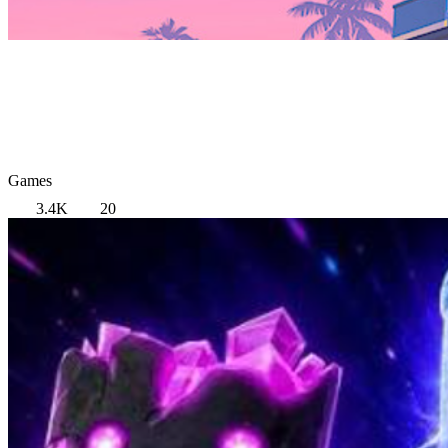
Games
3.4K
20