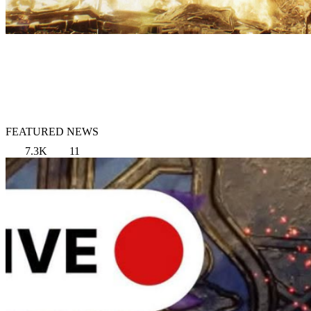
FEATURED NEWS
7.3K
11