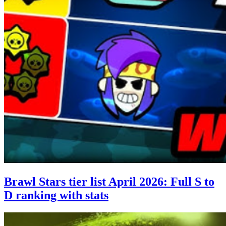
Brawl Stars tier list April 2026: Full S to
D ranking with stats