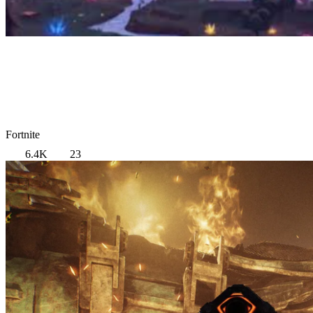
Fortnite
6.4K
23