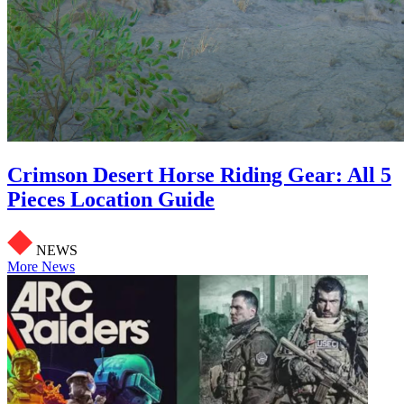
Crimson Desert Horse Riding Gear: All 5
Pieces Location Guide
NEWS
More News