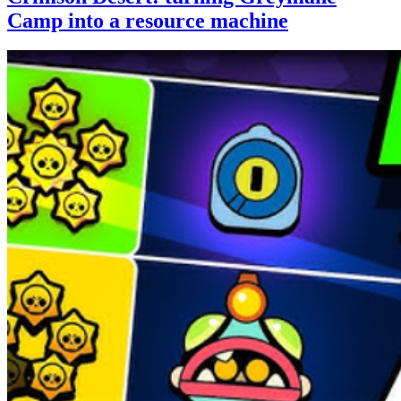
Camp into a resource machine