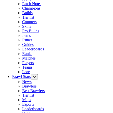
Patch Notes
Champions
Builds
Tier list
Counters
Skins
Pro Builds
Items
Runes
Guides
Leaderboards
Ranks
Matches
Players
Teams
Lore
Brawl Stars
News
Brawlers
Best Brawlers
Tier list
Maps
Esports
Leaderboards