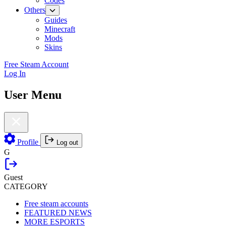
Codes
Others
Guides
Minecraft
Mods
Skins
Free Steam Account
Log In
User Menu
Profile
Log out
G
Guest
CATEGORY
Free steam accounts
FEATURED NEWS
MORE ESPORTS