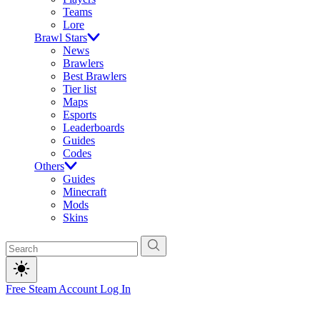
Teams
Lore
Brawl Stars
News
Brawlers
Best Brawlers
Tier list
Maps
Esports
Leaderboards
Guides
Codes
Others
Guides
Minecraft
Mods
Skins
Free Steam Account
Log In