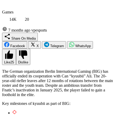
Games
14K
20
7 months ago
vpesports
Share On Media
Facebook
X
Telegram
WhatsApp
Like
25
Dislike
The German organization Berlin International Gaming (BIG) has
officially ended its cooperation with Can “kyuubii” Ali. The 20-
year-old riefler leaves after 12 months of rotations between the main
roster and the youth team. Despite an ambitious transfer from
Fnatic’s inactivation in January 2025, the player failed to gain a
foothold in the elite.
Key milestones of kyuubii as part of BIG: