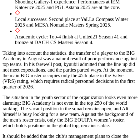
Shooting Gallery-1 experience: Performances at IEM
Katowice 2025 and PGL Astana 2025 are at the core.
Local successes: Second place at YaLLa Compass Winter
2025 and MESA Nomadic Masters Spring 2025.
Academic cycle: Top-4 finish at United21 Season 41 and
bronze at DACH CS Masters Season 4.
Taking into account the statistics, the transfer of a player to the BIG
Academy in August was a natural result of poor performance against
top teams. In his farewell post, kyuubii admitted that the line-up did
not meet expectations, and the parties parted ways. At the moment,
the main BIG roster occupies only the 45th place in the Valve
(VRS) rating, which requires radical personnel decisions in the first
quarter of 2026.
The situation in the youth sector of the organization looks even more
alarming: BIG Academy is not even in the top 250 of the world
ranking. The vacant position in the squad remains open, and Ali
himself is busy looking for a new team. Against the background of
the men’s roster crisis, only the BIG EQUIPA women’s roster,
which holds positions in the global top, remains stable.
It should be added that the club’s management plans to close the