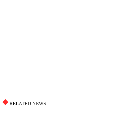
RELATED NEWS