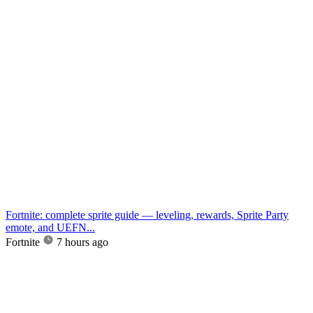
Fortnite: complete sprite guide — leveling, rewards, Sprite Party
emote, and UEFN...
Fortnite
7 hours ago