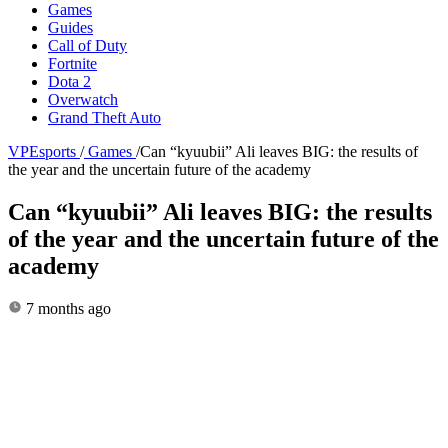
Games
Guides
Call of Duty
Fortnite
Dota 2
Overwatch
Grand Theft Auto
VPEsports
/
Games
/
Can “kyuubii” Ali leaves BIG: the results of
the year and the uncertain future of the academy
Can “kyuubii” Ali leaves BIG: the results
of the year and the uncertain future of the
academy
7 months ago