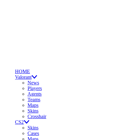
HOME
Valorant
News
Players
Agents
Teams
Maps
Skins
Crosshair
CS2
Skins
Cases
Maps