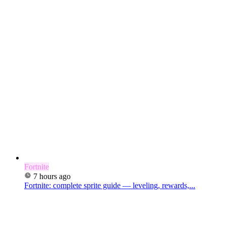
Fortnite
7 hours ago
Fortnite: complete sprite guide — leveling, rewards,...