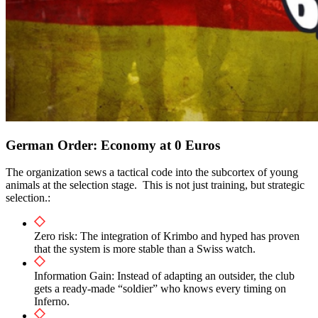
German Order: Economy at 0 Euros
The organization sews a tactical code into the subcortex of young
animals at the selection stage. This is not just training, but strategic
selection.:
Zero risk: The integration of Krimbo and hyped has proven
that the system is more stable than a Swiss watch.
Information Gain: Instead of adapting an outsider, the club
gets a ready-made “soldier” who knows every timing on
Inferno.