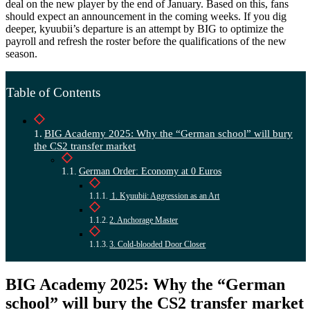
deal on the new player by the end of January. Based on this, fans
should expect an announcement in the coming weeks. If you dig
deeper, kyuubii’s departure is an attempt by BIG to optimize the
payroll and refresh the roster before the qualifications of the new
season.
Table of Contents
BIG Academy 2025: Why the “German school” will bury
the CS2 transfer market
German Order: Economy at 0 Euros
1. Kyuubii: Aggression as an Art
2. Anchorage Master
3. Cold-blooded Door Closer
BIG Academy 2025: Why the “German
school” will bury the CS2 transfer market