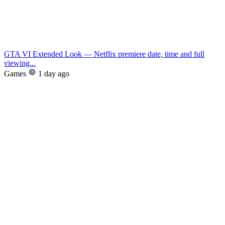
GTA VI Extended Look — Netflix premiere date, time and full
viewing...
Games
1 day ago