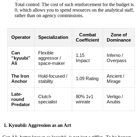
Total control: The cost of such reinforcement for the budget is
0, which allows you to spend resources on the analytical staff,
rather than on agency commissions.
Combat
Zone of
Operator
Specialization
Coefficient
Dominance
Can
Flexible
1.15
Inferno /
“kyuubi”
aggressor /
Impact
Overpass
Ali
space-maker
The Iron
Hold-focused /
Ancient /
1.09 Rating
Anchor
stability
Mirage
Late-
Clutch
80% 1v1
Vertigo /
round
specialist
winrate
Anubis
Predator
1. Kyuubii: Aggression as an Art