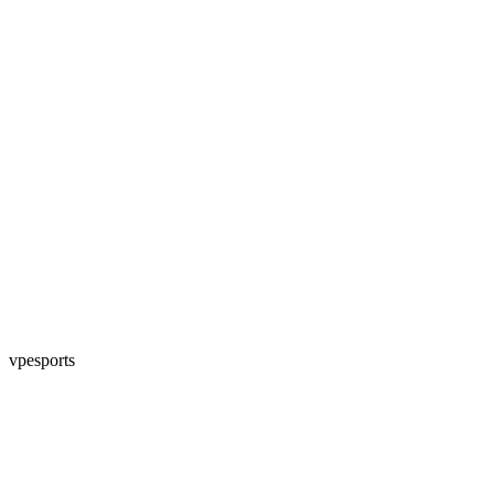
vpesports