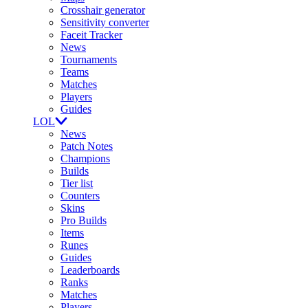
Crosshair generator
Sensitivity converter
Faceit Tracker
News
Tournaments
Teams
Matches
Players
Guides
LOL
News
Patch Notes
Champions
Builds
Tier list
Counters
Skins
Pro Builds
Items
Runes
Guides
Leaderboards
Ranks
Matches
Players