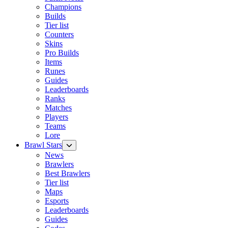
Champions
Builds
Tier list
Counters
Skins
Pro Builds
Items
Runes
Guides
Leaderboards
Ranks
Matches
Players
Teams
Lore
Brawl Stars
News
Brawlers
Best Brawlers
Tier list
Maps
Esports
Leaderboards
Guides