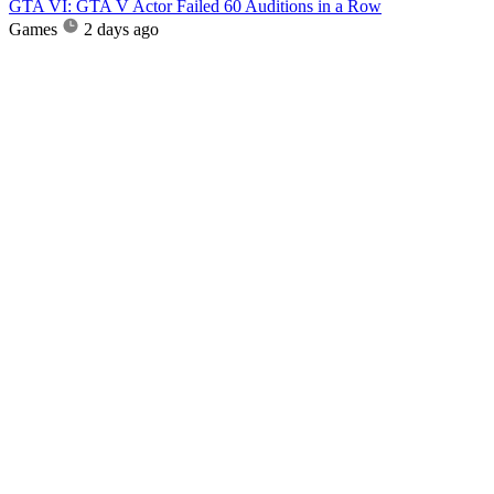
GTA VI: GTA V Actor Failed 60 Auditions in a Row
Games
2 days ago