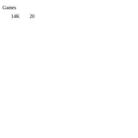
Games
14K
20