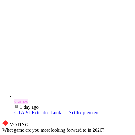
Games
1 day ago
GTA VI Extended Look — Netflix premiere...
VOTING
What game are you most looking forward to in 2026?