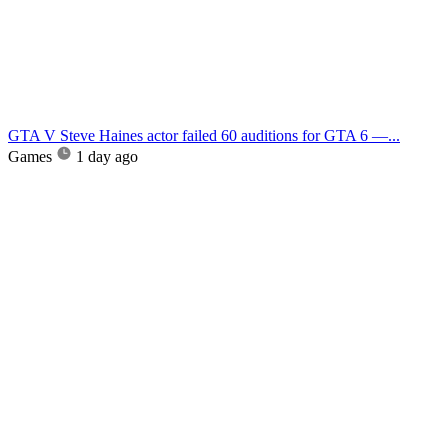
GTA V Steve Haines actor failed 60 auditions for GTA 6 —...
Games
1 day ago