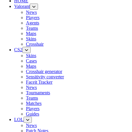
HOME
Valorant
News
Players
Agents
Teams
Maps
Skins
Crosshair
CS2
Skins
Cases
Maps
Crosshair generator
Sensitivity converter
Faceit Tracker
News
Tournaments
Teams
Matches
Players
Guides
LOL
News
Patch Notes