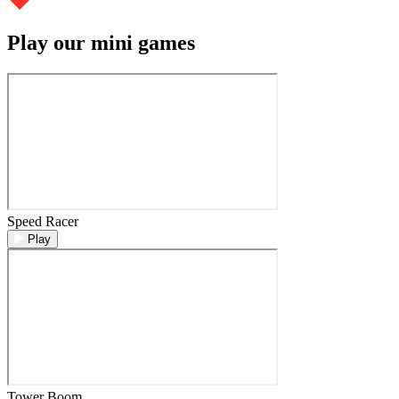
Play our mini games
Speed Racer
Play
Tower Boom