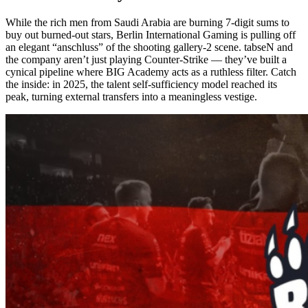
While the rich men from Saudi Arabia are burning 7-digit sums to
buy out burned-out stars, Berlin International Gaming is pulling off
an elegant “anschluss” of the shooting gallery-2 scene. tabseN and
the company aren’t just playing Counter-Strike — they’ve built a
cynical pipeline where BIG Academy acts as a ruthless filter. Catch
the inside: in 2025, the talent self-sufficiency model reached its
peak, turning external transfers into a meaningless vestige.