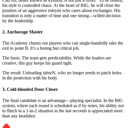
Can Ali, better known as kyuubii, is not just a riffler. To be honest,
his style is controlled chaos. At the heart of BIG, he will close the
position of an aggressive entryist who cares about exchanges. His
transition is only a matter of time and one strong—willed decision
by the leadership.
2. Anchorage Master
The Academy churns out players who can single-handedly take the
exit to point B. It’s a boring but critical job.
The basis: The team gets predictability. While the leaders are
creative, this guy keeps his guard tight.
The result: Unloading tabseN, who no longer needs to patch holes
in the protection with his body.
3. Cold-blooded Door Closer
The final candidate is an advantage—playing specialist. In the BIG
system, where each round is scheduled as if by notes, his ability not
to flinch in a 1-in-2 situation in the last seconds is appreciated more
than any headshot.