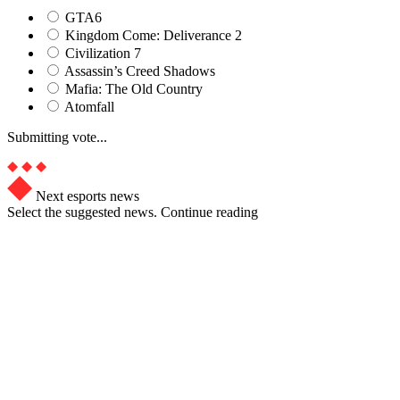
GTA6
Kingdom Come: Deliverance 2
Civilization 7
Assassin’s Creed Shadows
Mafia: The Old Country
Atomfall
Submitting vote...
Next esports news
Select the suggested news. Continue reading