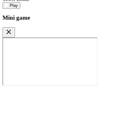
Play
Mini game