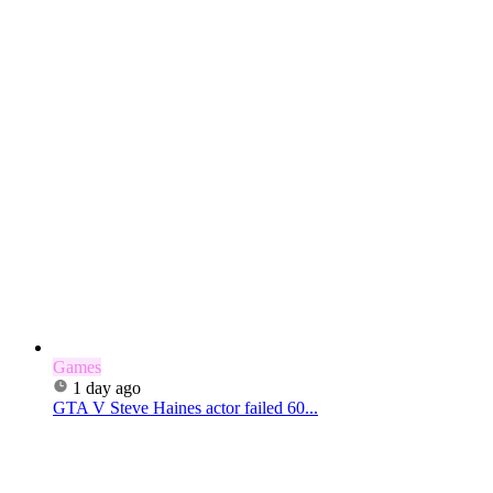
Games
1 day ago
GTA V Steve Haines actor failed 60...