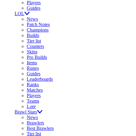
Players
Guides
LOL
News
Patch Notes
Champions
Builds
Tier list
Counters
Skins
Pro Builds
Items
Runes
Guides
Leaderboards
Ranks
Matches
Players
Teams
Lore
Brawl Stars
News
Brawlers
Best Brawlers
Tier list