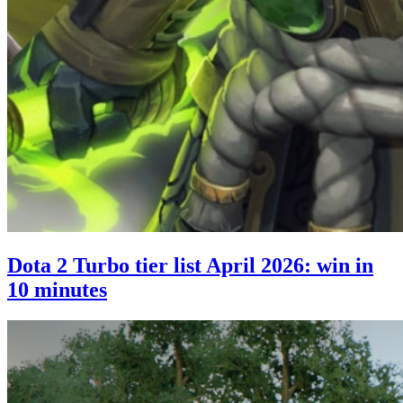
Dota 2 Turbo tier list April 2026: win in
10 minutes