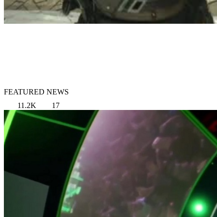
FEATURED NEWS
11.2K
17