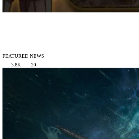
FEATURED NEWS
3.8K
20