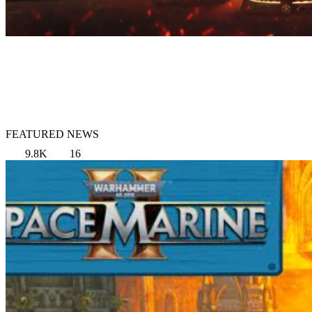
FEATURED NEWS
9.8K
16