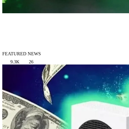
FEATURED NEWS
9.3K
26