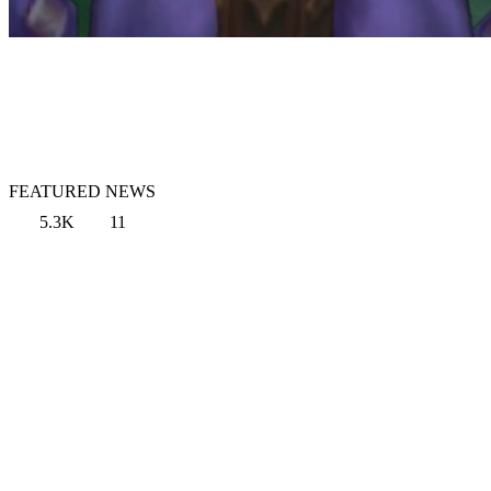
FEATURED NEWS
5.3K
11