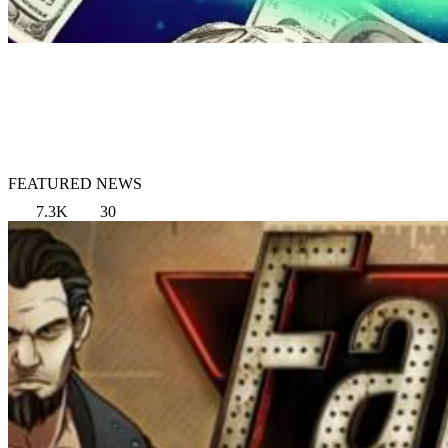
FEATURED NEWS
7.3K
30