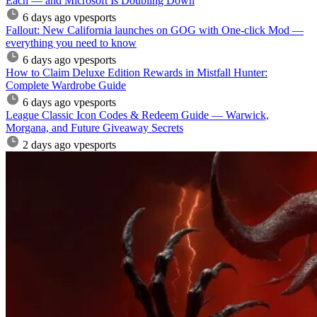
Each — and Microsoft Is Doubling Down
6 days ago
vpesports
Fallout: New California launches on GOG with One-click Mod —
everything you need to know
6 days ago
vpesports
How to Claim Deluxe Edition Rewards in Mistfall Hunter:
Complete Wardrobe Guide
6 days ago
vpesports
League Classic Icon Codes & Redeem Guide — Warwick,
Morgana, and Future Giveaway Secrets
2 days ago
vpesports