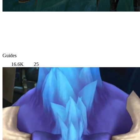
Guides
16.6K
25