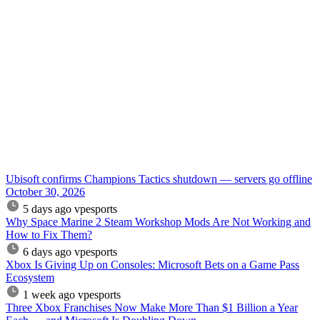
Ubisoft confirms Champions Tactics shutdown — servers go offline
October 30, 2026
5 days ago
vpesports
Why Space Marine 2 Steam Workshop Mods Are Not Working and
How to Fix Them?
6 days ago
vpesports
Xbox Is Giving Up on Consoles: Microsoft Bets on a Game Pass
Ecosystem
1 week ago
vpesports
Three Xbox Franchises Now Make More Than $1 Billion a Year