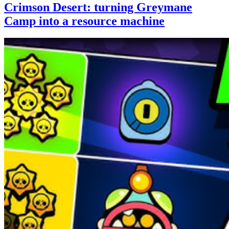
Crimson Desert: turning Greymane
Camp into a resource machine