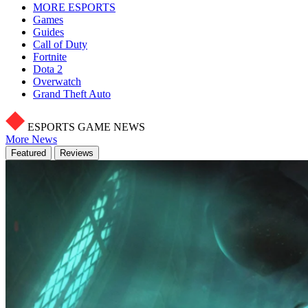
MORE ESPORTS
Games
Guides
Call of Duty
Fortnite
Dota 2
Overwatch
Grand Theft Auto
ESPORTS GAME NEWS
More News
Featured
Reviews