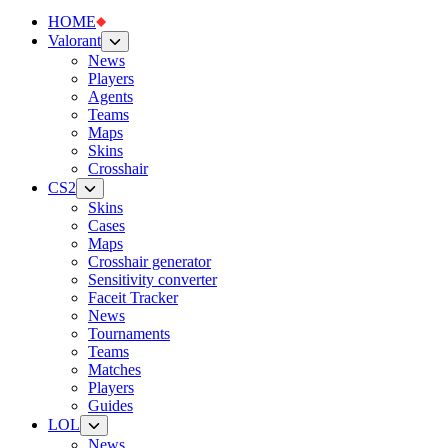
HOME
Valorant
News
Players
Agents
Teams
Maps
Skins
Crosshair
CS2
Skins
Cases
Maps
Crosshair generator
Sensitivity converter
Faceit Tracker
News
Tournaments
Teams
Matches
Players
Guides
LOL
News