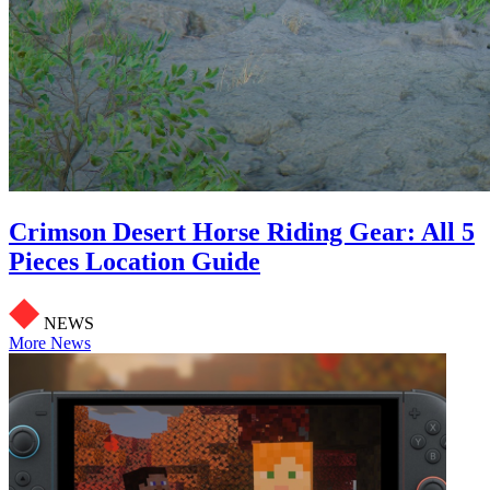
Crimson Desert Horse Riding Gear: All 5
Pieces Location Guide
NEWS
More News