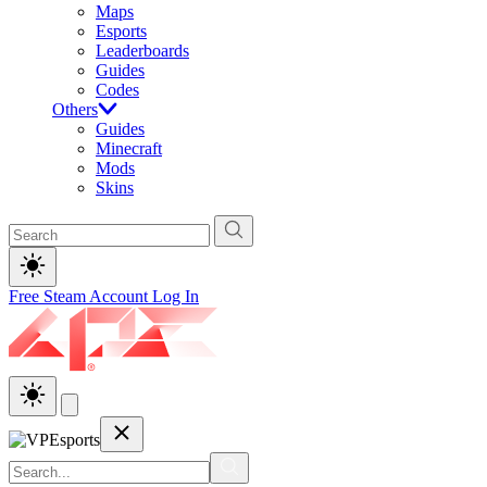
Maps
Esports
Leaderboards
Guides
Codes
Others
Guides
Minecraft
Mods
Skins
Free Steam Account
Log In