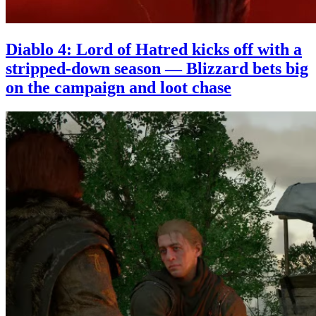
Diablo 4: Lord of Hatred kicks off with a
stripped-down season — Blizzard bets big
on the campaign and loot chase