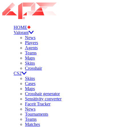
HOME
Valorant
News
Players
Agents
Teams
Maps
Skins
Crosshair
CS2
Skins
Cases
Maps
Crosshair generator
Sensitivity converter
Faceit Tracker
News
Tournaments
Teams
Matches