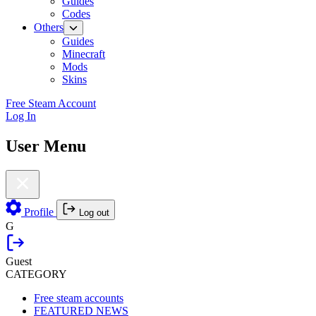
Guides
Codes
Others
Guides
Minecraft
Mods
Skins
Free Steam Account
Log In
User Menu
Profile
Log out
G
Guest
CATEGORY
Free steam accounts
FEATURED NEWS