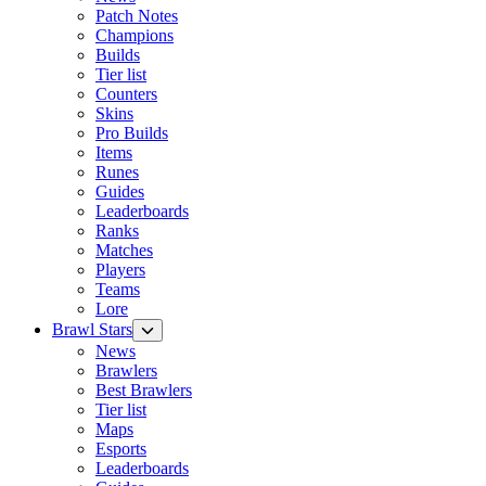
Patch Notes
Champions
Builds
Tier list
Counters
Skins
Pro Builds
Items
Runes
Guides
Leaderboards
Ranks
Matches
Players
Teams
Lore
Brawl Stars
News
Brawlers
Best Brawlers
Tier list
Maps
Esports
Leaderboards