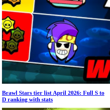
Brawl Stars tier list April 2026: Full S to
D ranking with stats