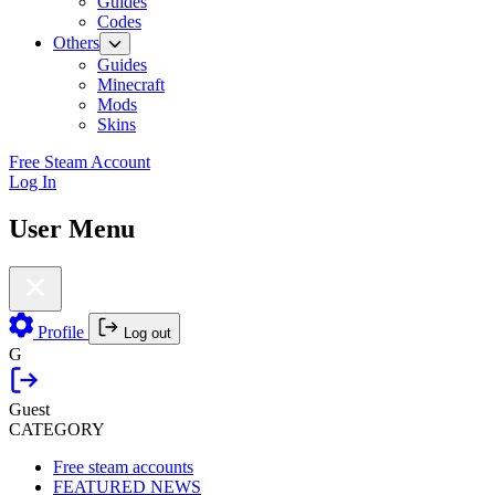
Guides
Codes
Others
Guides
Minecraft
Mods
Skins
Free Steam Account
Log In
User Menu
Profile
Log out
G
Guest
CATEGORY
Free steam accounts
FEATURED NEWS