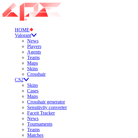
HOME
Valorant
News
Players
Agents
Teams
Maps
Skins
Crosshair
CS2
Skins
Cases
Maps
Crosshair generator
Sensitivity converter
Faceit Tracker
News
Tournaments
Teams
Matches