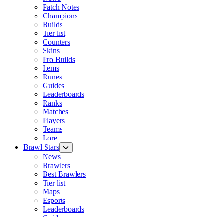
Patch Notes
Champions
Builds
Tier list
Counters
Skins
Pro Builds
Items
Runes
Guides
Leaderboards
Ranks
Matches
Players
Teams
Lore
Brawl Stars
News
Brawlers
Best Brawlers
Tier list
Maps
Esports
Leaderboards