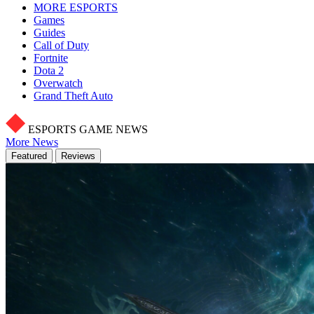
MORE ESPORTS
Games
Guides
Call of Duty
Fortnite
Dota 2
Overwatch
Grand Theft Auto
ESPORTS GAME NEWS
More News
Featured
Reviews