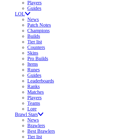
Players
Guides
LOL
News
Patch Notes
Champions
Builds
Tier list
Counters
Skins
Pro Builds
Items
Runes
Guides
Leaderboards
Ranks
Matches
Players
Teams
Lore
Brawl Stars
News
Brawlers
Best Brawlers
Tier list