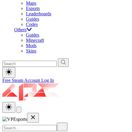
Maps
Esports
Leaderboards
Guides
Codes
Others
Guides
Minecraft
Mods
Skins
Free Steam Account
Log In