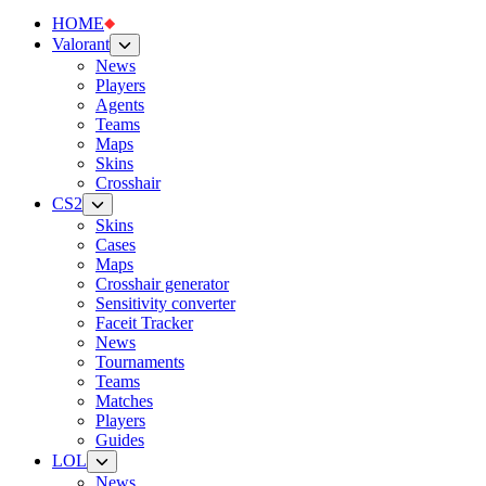
HOME
Valorant
News
Players
Agents
Teams
Maps
Skins
Crosshair
CS2
Skins
Cases
Maps
Crosshair generator
Sensitivity converter
Faceit Tracker
News
Tournaments
Teams
Matches
Players
Guides
LOL
News