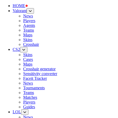
HOME
Valorant
News
Players
Agents
Teams
Maps
Skins
Crosshair
CS2
Skins
Cases
Maps
Crosshair generator
Sensitivity converter
Faceit Tracker
News
Tournaments
Teams
Matches
Players
Guides
LOL
News