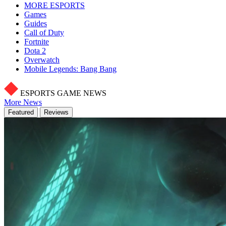
MORE ESPORTS
Games
Guides
Call of Duty
Fortnite
Dota 2
Overwatch
Mobile Legends: Bang Bang
ESPORTS GAME NEWS
More News
Featured
Reviews