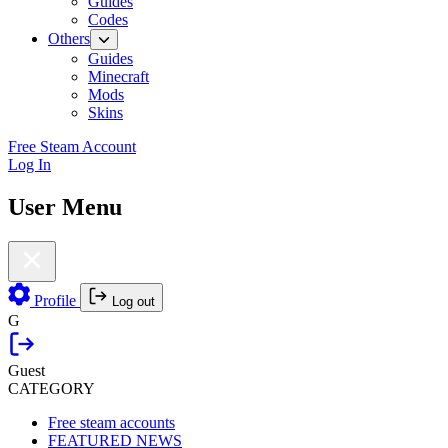
Guides
Codes
Others
Guides
Minecraft
Mods
Skins
Free Steam Account
Log In
User Menu
Profile
Log out
G
Guest
CATEGORY
Free steam accounts
FEATURED NEWS