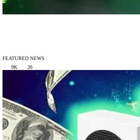
FEATURED NEWS
9K
26