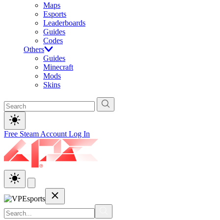
Maps
Esports
Leaderboards
Guides
Codes
Others
Guides
Minecraft
Mods
Skins
Free Steam Account
Log In