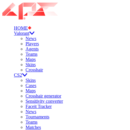
HOME
Valorant
News
Players
Agents
Teams
Maps
Skins
Crosshair
CS2
Skins
Cases
Maps
Crosshair generator
Sensitivity converter
Faceit Tracker
News
Tournaments
Teams
Matches