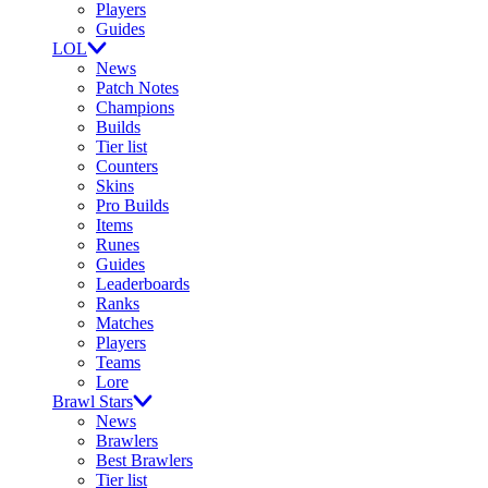
Players
Guides
LOL
News
Patch Notes
Champions
Builds
Tier list
Counters
Skins
Pro Builds
Items
Runes
Guides
Leaderboards
Ranks
Matches
Players
Teams
Lore
Brawl Stars
News
Brawlers
Best Brawlers
Tier list