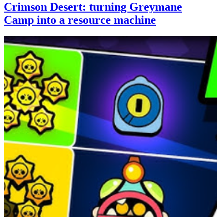
Crimson Desert: turning Greymane
Camp into a resource machine