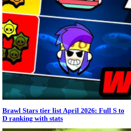
Brawl Stars tier list April 2026: Full S to
D ranking with stats