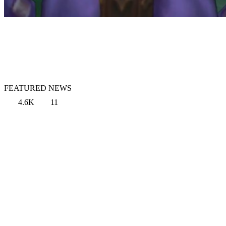
FEATURED NEWS
4.6K
11