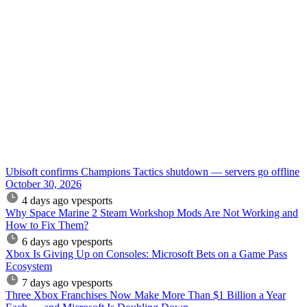
Ubisoft confirms Champions Tactics shutdown — servers go offline
October 30, 2026
4 days ago
vpesports
Why Space Marine 2 Steam Workshop Mods Are Not Working and
How to Fix Them?
6 days ago
vpesports
Xbox Is Giving Up on Consoles: Microsoft Bets on a Game Pass
Ecosystem
7 days ago
vpesports
Three Xbox Franchises Now Make More Than $1 Billion a Year