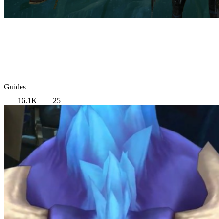
Guides
16.1K
25