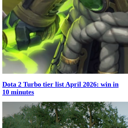
Dota 2 Turbo tier list April 2026: win in
10 minutes