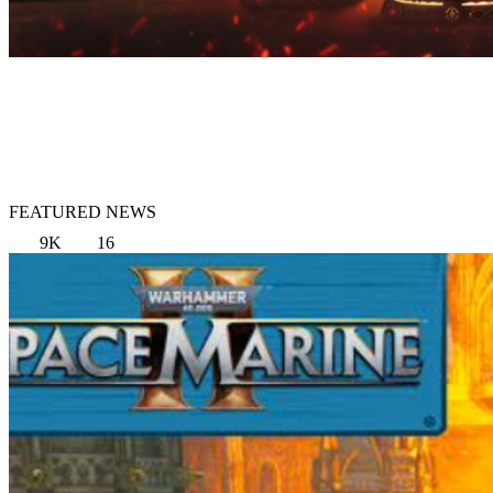
FEATURED NEWS
9K
16