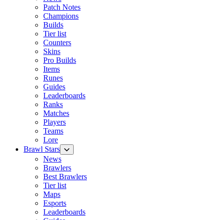
Patch Notes
Champions
Builds
Tier list
Counters
Skins
Pro Builds
Items
Runes
Guides
Leaderboards
Ranks
Matches
Players
Teams
Lore
Brawl Stars
News
Brawlers
Best Brawlers
Tier list
Maps
Esports
Leaderboards