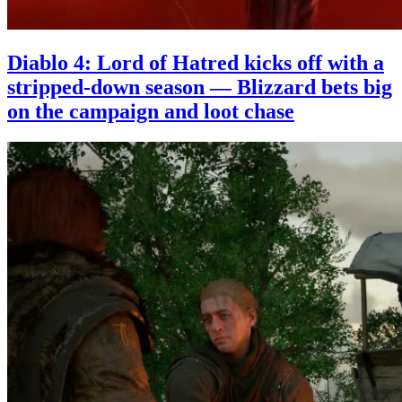
Diablo 4: Lord of Hatred kicks off with a
stripped-down season — Blizzard bets big
on the campaign and loot chase