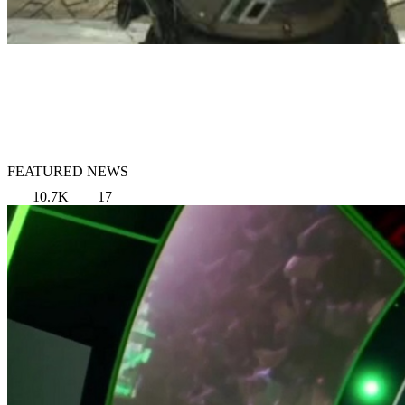
FEATURED NEWS
10.7K
17