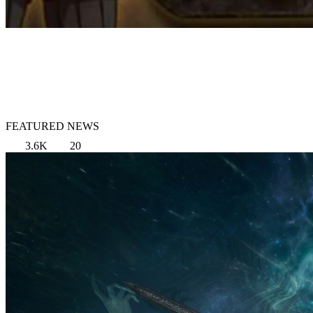
FEATURED NEWS
3.6K
20