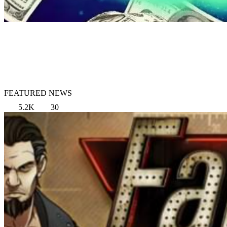
FEATURED NEWS
5.2K
30