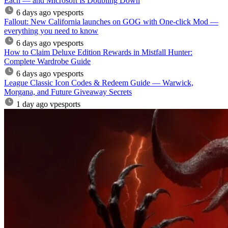
Each — and Microsoft Is Doubling Down
6 days ago
vpesports
Fallout: New California launches on GOG with One-click Mod —
everything you need to know
6 days ago
vpesports
How to Claim Deluxe Edition Rewards in Mistfall Hunter:
Complete Wardrobe Guide
6 days ago
vpesports
League Classic Icon Codes & Redeem Guide — Warwick,
Morgana, and Future Giveaway Secrets
1 day ago
vpesports