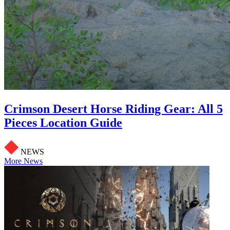
Crimson Desert Horse Riding Gear: All 5
Pieces Location Guide
NEWS
More News