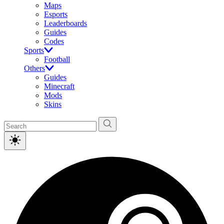
Maps
Esports
Leaderboards
Guides
Codes
Sports
Football
Others
Guides
Minecraft
Mods
Skins