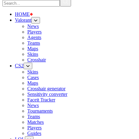
HOME
Valorant
News
Players
Agents
Teams
Maps
Skins
Crosshair
CS2
Skins
Cases
Maps
Crosshair generator
Sensitivity converter
Faceit Tracker
News
Tournaments
Teams
Matches
Players
Guides