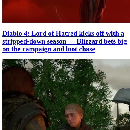
Diablo 4: Lord of Hatred kicks off with a
stripped-down season — Blizzard bets big
on the campaign and loot chase