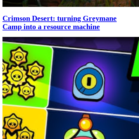
Crimson Desert: turning Greymane
Camp into a resource machine