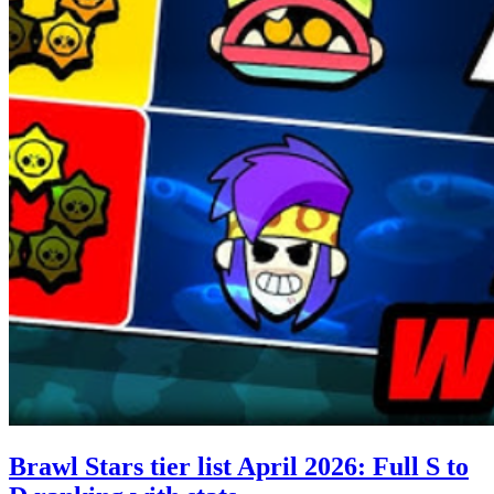
Brawl Stars tier list April 2026: Full S to