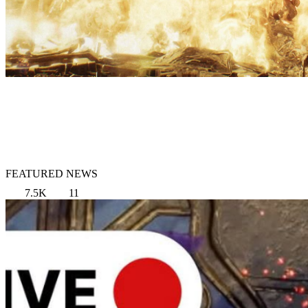
FEATURED NEWS
7.5K
11