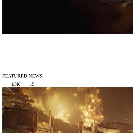
FEATURED NEWS
4.5K
15