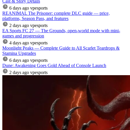
Cast & Story Details
6 days ago
vpesports
REANIMAL The Prisoner: complete DLC guide — price,
platforms, Season Pass, and features
2 days ago
vpesports
EA Sports FC 27 — The Grounds, open-world mode with mini-
games and progression
4 days ago
vpesports
Moonlight Peaks — Complete Guide to All Scarlet Teardrops &
Stamina Upgrades
6 days ago
vpesports
Dune: Awakening Goes Gold Ahead of Console Launch
2 days ago
vpesports