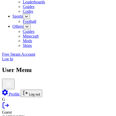
Leaderboards
Guides
Codes
Sports
Football
Others
Guides
Minecraft
Mods
Skins
Free Steam Account
Log In
User Menu
Profile
Log out
G
Guest