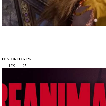
FEATURED NEWS
12K
25