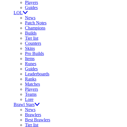
Players
Guides
LOL
News
Patch Notes
Champions
Builds
Tier list
Counters
Skins
Pro Builds
Items
Runes
Guides
Leaderboards
Ranks
Matches
Players
Teams
Lore
Brawl Stars
News
Brawlers
Best Brawlers
Tier list