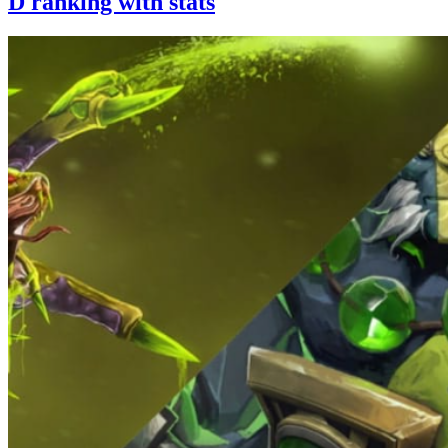
D ranking with stats