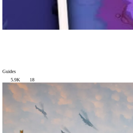
Guides
5.9K
18