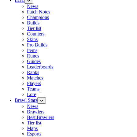
LOL
News
Patch Notes
Champions
Builds
Tier list
Counters
Skins
Pro Builds
Items
Runes
Guides
Leaderboards
Ranks
Matches
Players
Teams
Lore
Brawl Stars
News
Brawlers
Best Brawlers
Tier list
Maps
Esports