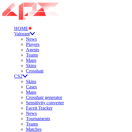
HOME
Valorant
News
Players
Agents
Teams
Maps
Skins
Crosshair
CS2
Skins
Cases
Maps
Crosshair generator
Sensitivity converter
Faceit Tracker
News
Tournaments
Teams
Matches