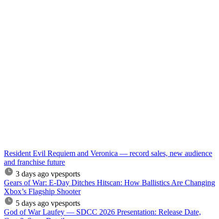
Resident Evil Requiem and Veronica — record sales, new audience
and franchise future
3 days ago
vpesports
Gears of War: E-Day Ditches Hitscan: How Ballistics Are Changing
Xbox’s Flagship Shooter
5 days ago
vpesports
God of War Laufey — SDCC 2026 Presentation: Release Date,