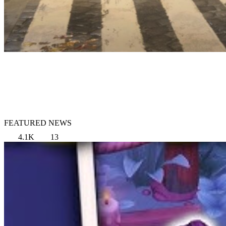
FEATURED NEWS
4.1K
13