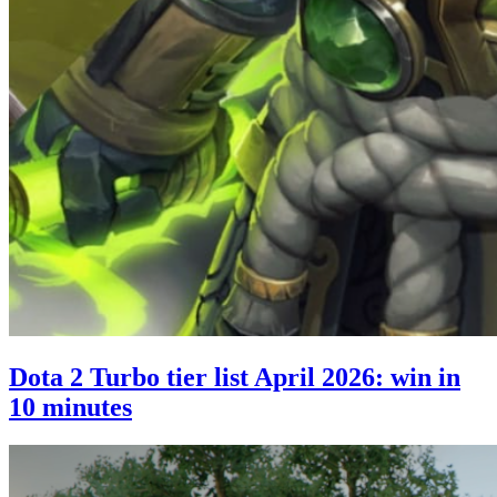
Dota 2 Turbo tier list April 2026: win in
10 minutes