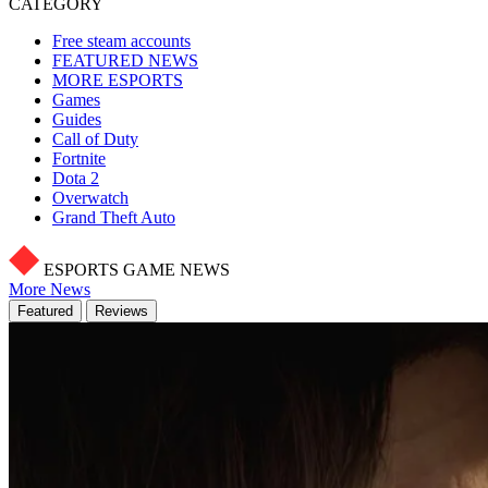
CATEGORY
Free steam accounts
FEATURED NEWS
MORE ESPORTS
Games
Guides
Call of Duty
Fortnite
Dota 2
Overwatch
Grand Theft Auto
ESPORTS GAME NEWS
More News
Featured
Reviews