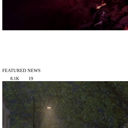
FEATURED NEWS
8.1K
19