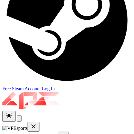
Free Steam Account
Log In