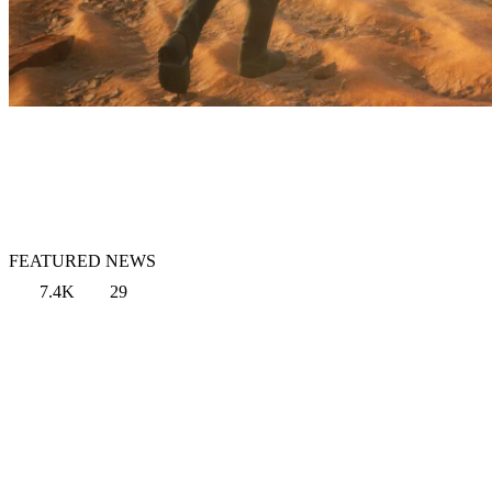
FEATURED NEWS
7.4K
29