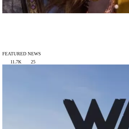
FEATURED NEWS
11.7K
25