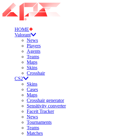
HOME
Valorant
News
Players
Agents
Teams
Maps
Skins
Crosshair
CS2
Skins
Cases
Maps
Crosshair generator
Sensitivity converter
Faceit Tracker
News
Tournaments
Teams
Matches