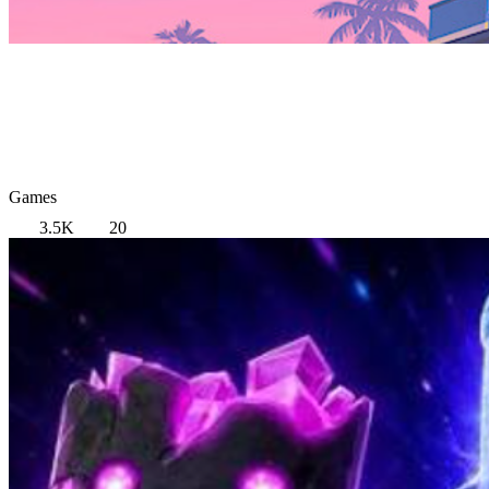
Games
3.5K
20