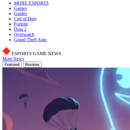
MORE ESPORTS
Games
Guides
Call of Duty
Fortnite
Dota 2
Overwatch
Grand Theft Auto
ESPORTS GAME NEWS
More News
Featured
Reviews