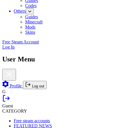
Guides
Codes
Others
Guides
Minecraft
Mods
Skins
Free Steam Account
Log In
User Menu
Profile
Log out
G
Guest
CATEGORY
Free steam accounts
FEATURED NEWS