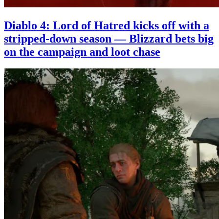
Diablo 4: Lord of Hatred kicks off with a
stripped-down season — Blizzard bets big
on the campaign and loot chase