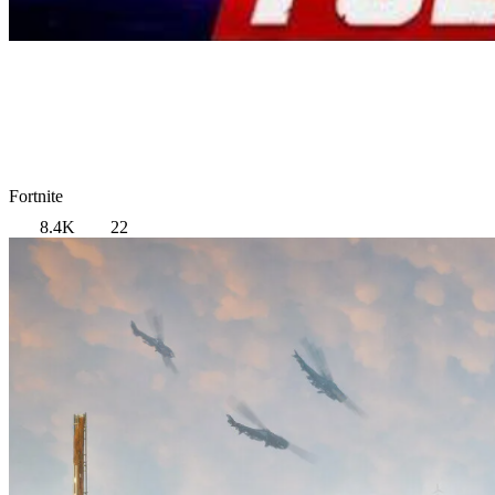
Fortnite
8.4K
22