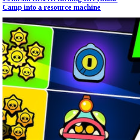
Camp into a resource machine