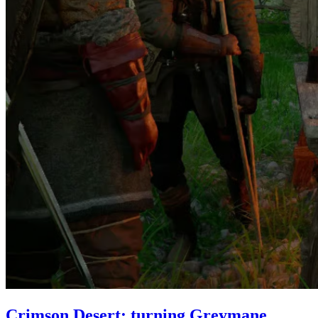
Crimson Desert: turning Greymane