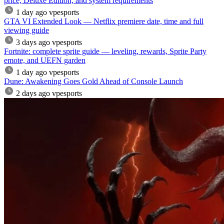
price, Deluxe Edition, and system requirements
1 day ago
vpesports
GTA VI Extended Look — Netflix premiere date, time and full
viewing guide
3 days ago
vpesports
Fortnite: complete sprite guide — leveling, rewards, Sprite Party
emote, and UEFN garden
1 day ago
vpesports
Dune: Awakening Goes Gold Ahead of Console Launch
2 days ago
vpesports