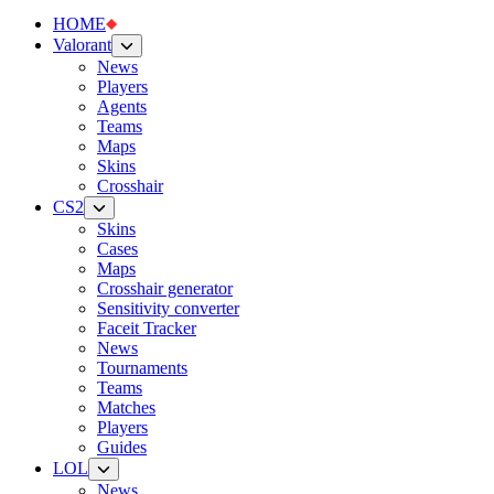
HOME
Valorant
News
Players
Agents
Teams
Maps
Skins
Crosshair
CS2
Skins
Cases
Maps
Crosshair generator
Sensitivity converter
Faceit Tracker
News
Tournaments
Teams
Matches
Players
Guides
LOL
News