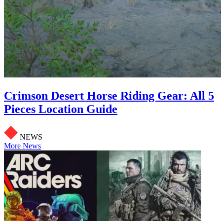
Crimson Desert Horse Riding Gear: All 5
Pieces Location Guide
NEWS
More News