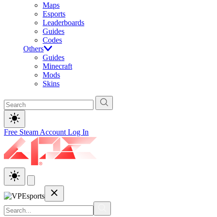
Maps
Esports
Leaderboards
Guides
Codes
Others
Guides
Minecraft
Mods
Skins
Free Steam Account
Log In