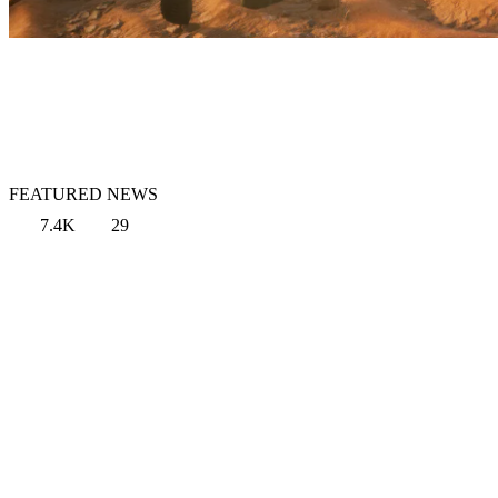
FEATURED NEWS
7.4K
29