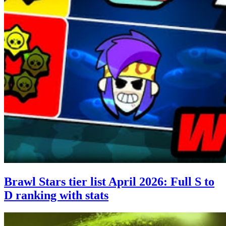
Brawl Stars tier list April 2026: Full S to
D ranking with stats