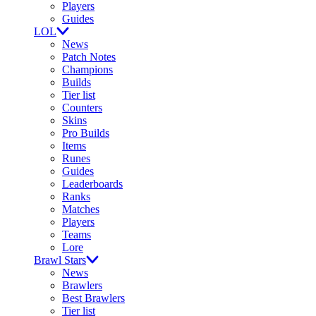
Players
Guides
LOL
News
Patch Notes
Champions
Builds
Tier list
Counters
Skins
Pro Builds
Items
Runes
Guides
Leaderboards
Ranks
Matches
Players
Teams
Lore
Brawl Stars
News
Brawlers
Best Brawlers
Tier list