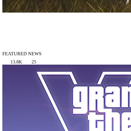
FEATURED NEWS
13.8K
25