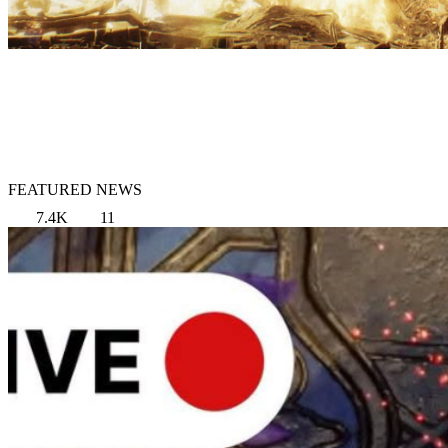
FEATURED NEWS
7.4K
11