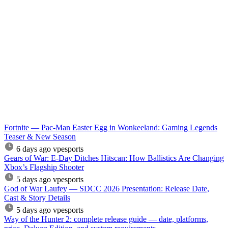
Fortnite — Pac-Man Easter Egg in Wonkeeland: Gaming Legends
Teaser & New Season
6 days ago
vpesports
Gears of War: E-Day Ditches Hitscan: How Ballistics Are Changing
Xbox’s Flagship Shooter
5 days ago
vpesports
God of War Laufey — SDCC 2026 Presentation: Release Date,
Cast & Story Details
5 days ago
vpesports
Way of the Hunter 2: complete release guide — date, platforms,