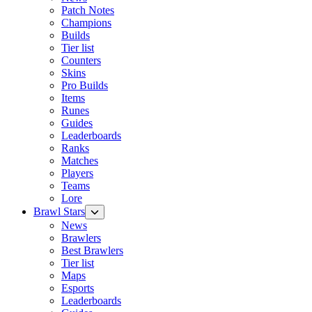
Patch Notes
Champions
Builds
Tier list
Counters
Skins
Pro Builds
Items
Runes
Guides
Leaderboards
Ranks
Matches
Players
Teams
Lore
Brawl Stars
News
Brawlers
Best Brawlers
Tier list
Maps
Esports
Leaderboards