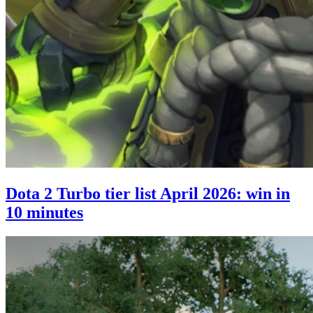
Dota 2 Turbo tier list April 2026: win in
10 minutes