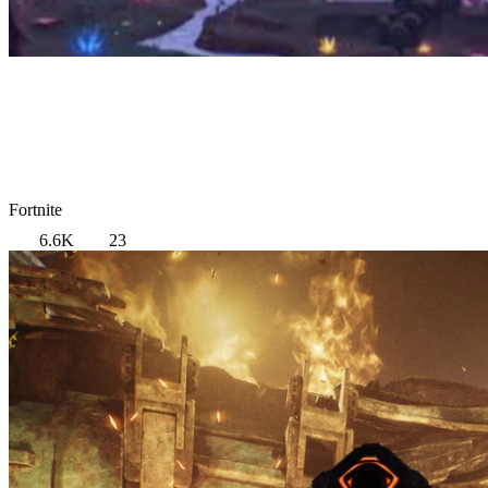
Fortnite
6.6K
23