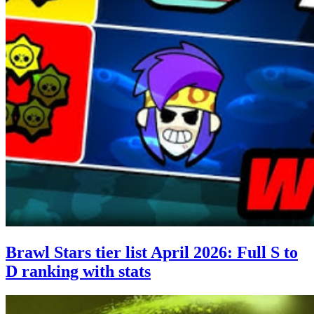
Brawl Stars tier list April 2026: Full S to
D ranking with stats