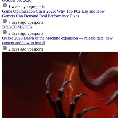
October 30, 2026
1 week ago
vpesports
Game Optimization Crisis 2026: Why Top PCs Lag and How
Gamers Can Demand Real Performance Fixes
7 days ago
vpesports
DRACOMATON
2 days ago
vpesports
Quake 2026 Dawn of the Machine expansion — release date, new
content and how to install
2 days ago
vpesports