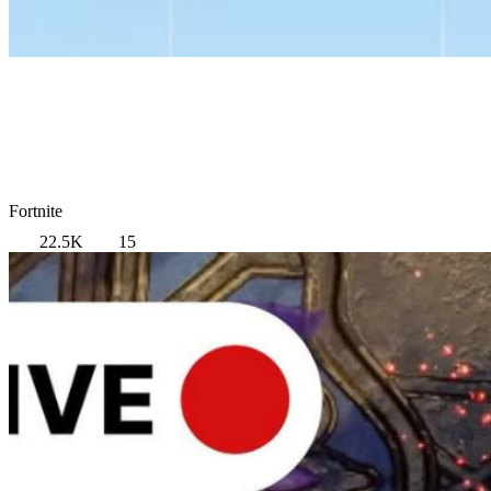
Fortnite
22.5K
15