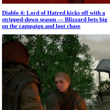
Diablo 4: Lord of Hatred kicks off with a
stripped-down season — Blizzard bets big
on the campaign and loot chase