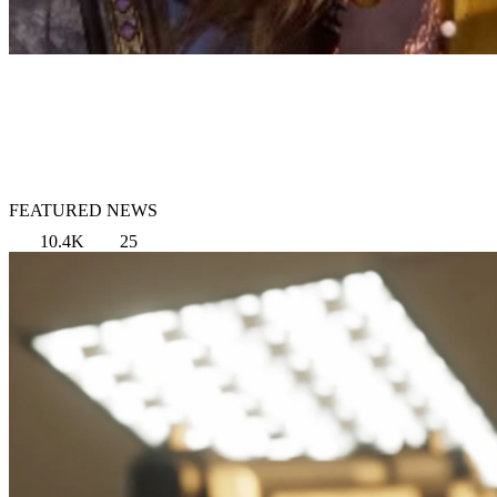
FEATURED NEWS
10.4K
25