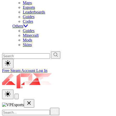
Maps
Esports
Leaderboards
Guides
Codes
Others
Guides
Minecraft
Mods
Skins
Free Steam Account
Log In