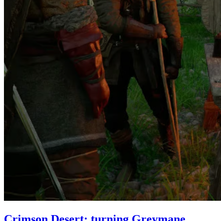
Crimson Desert: turning Greymane