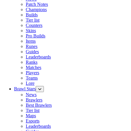
Patch Notes
Champions
Builds
Tier list
Counters
Skins
Pro Builds
Items
Runes
Guides
Leaderboards
Ranks
Matches
Players
Teams
Lore
Brawl Stars
News
Brawlers
Best Brawlers
Tier list
Maps
Esports
Leaderboards