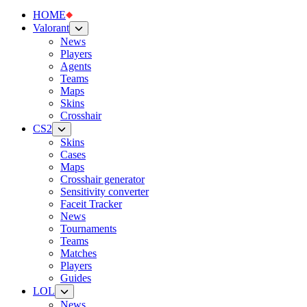
HOME
Valorant
News
Players
Agents
Teams
Maps
Skins
Crosshair
CS2
Skins
Cases
Maps
Crosshair generator
Sensitivity converter
Faceit Tracker
News
Tournaments
Teams
Matches
Players
Guides
LOL
News