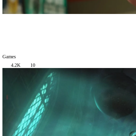
Games
4.2K
10