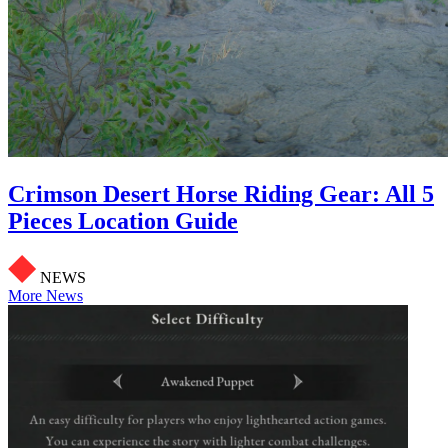
Crimson Desert Horse Riding Gear: All 5
Pieces Location Guide
NEWS
More News