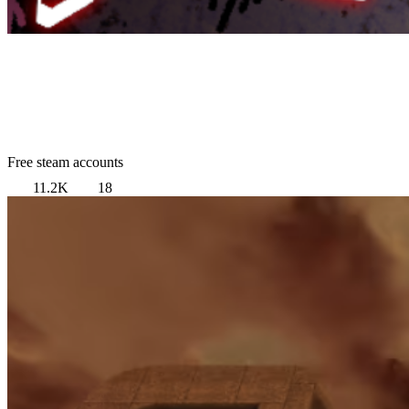
Free steam accounts
11.2K
18