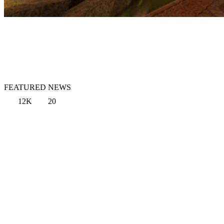
FEATURED NEWS
12K
20