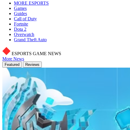
MORE ESPORTS
Games
Guides
Call of Duty
Fortnite
Dota 2
Overwatch
Grand Theft Auto
ESPORTS GAME NEWS
More News
Featured
Reviews