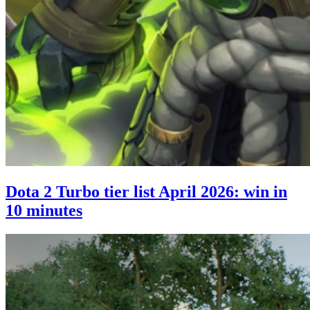
Dota 2 Turbo tier list April 2026: win in
10 minutes