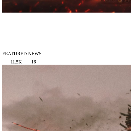
FEATURED NEWS
11.5K
16