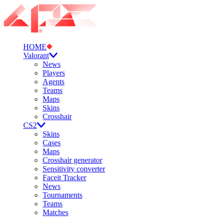
HOME
Valorant
News
Players
Agents
Teams
Maps
Skins
Crosshair
CS2
Skins
Cases
Maps
Crosshair generator
Sensitivity converter
Faceit Tracker
News
Tournaments
Teams
Matches