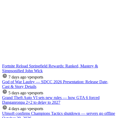
Fortnite Reload Springfield Rewards: Ranked, Mastery &
Simpsonified John Wick
7 days ago
vpesports
God of War Laufey — SDCC 2026 Presentation: Release Date,
Cast & Story Details
5 days ago
vpesports
Grand Theft Auto VI sets new rules — how GTA 6 forced
Danganronpa 2×2 to delay to 2027
4 days ago
vpesports
Ubisoft confirms Champions Tactics shutdown — servers go offline