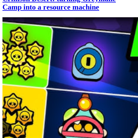
Camp into a resource machine