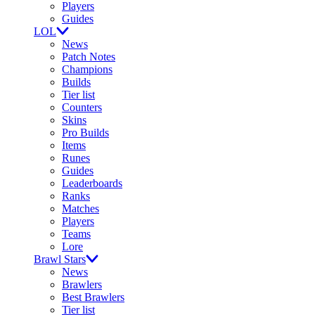
Players
Guides
LOL
News
Patch Notes
Champions
Builds
Tier list
Counters
Skins
Pro Builds
Items
Runes
Guides
Leaderboards
Ranks
Matches
Players
Teams
Lore
Brawl Stars
News
Brawlers
Best Brawlers
Tier list