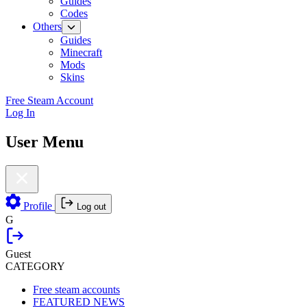
Guides
Codes
Others
Guides
Minecraft
Mods
Skins
Free Steam Account
Log In
User Menu
Profile
Log out
G
Guest
CATEGORY
Free steam accounts
FEATURED NEWS