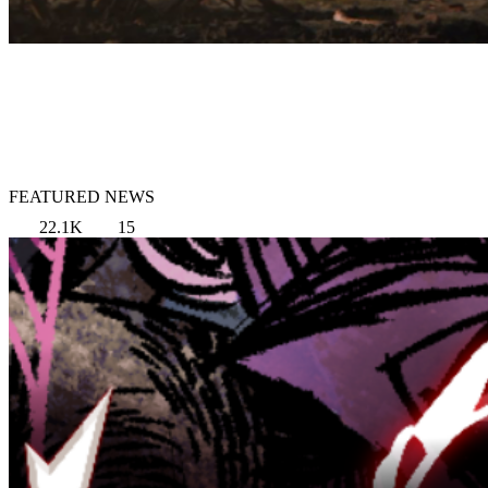
FEATURED NEWS
22.1K
15