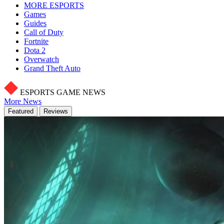
MORE ESPORTS
Games
Guides
Call of Duty
Fortnite
Dota 2
Overwatch
Grand Theft Auto
ESPORTS GAME NEWS
More News
Featured
Reviews