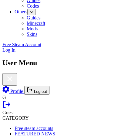
Guides
Codes
Others
Guides
Minecraft
Mods
Skins
Free Steam Account
Log In
User Menu
Profile
Log out
G
Guest
CATEGORY
Free steam accounts
FEATURED NEWS