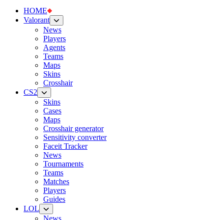
HOME
Valorant
News
Players
Agents
Teams
Maps
Skins
Crosshair
CS2
Skins
Cases
Maps
Crosshair generator
Sensitivity converter
Faceit Tracker
News
Tournaments
Teams
Matches
Players
Guides
LOL
News