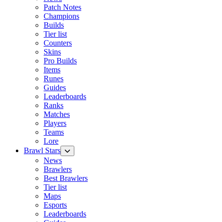
Patch Notes
Champions
Builds
Tier list
Counters
Skins
Pro Builds
Items
Runes
Guides
Leaderboards
Ranks
Matches
Players
Teams
Lore
Brawl Stars
News
Brawlers
Best Brawlers
Tier list
Maps
Esports
Leaderboards