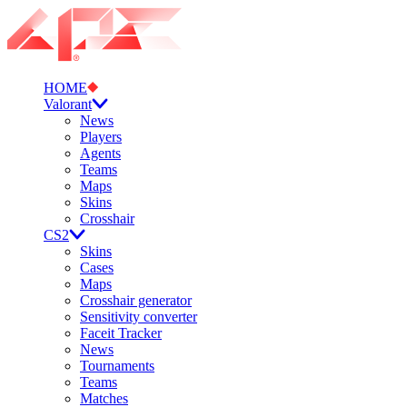
HOME
Valorant
News
Players
Agents
Teams
Maps
Skins
Crosshair
CS2
Skins
Cases
Maps
Crosshair generator
Sensitivity converter
Faceit Tracker
News
Tournaments
Teams
Matches