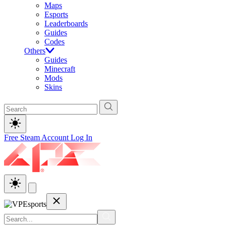
Maps
Esports
Leaderboards
Guides
Codes
Others
Guides
Minecraft
Mods
Skins
Free Steam Account
Log In