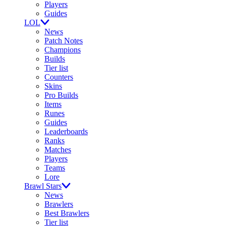
Players
Guides
LOL
News
Patch Notes
Champions
Builds
Tier list
Counters
Skins
Pro Builds
Items
Runes
Guides
Leaderboards
Ranks
Matches
Players
Teams
Lore
Brawl Stars
News
Brawlers
Best Brawlers
Tier list