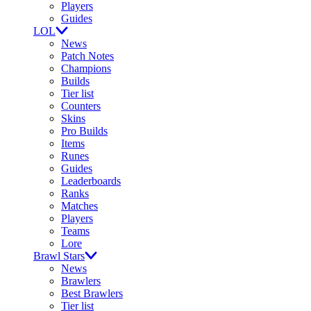
Players
Guides
LOL
News
Patch Notes
Champions
Builds
Tier list
Counters
Skins
Pro Builds
Items
Runes
Guides
Leaderboards
Ranks
Matches
Players
Teams
Lore
Brawl Stars
News
Brawlers
Best Brawlers
Tier list