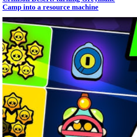
Camp into a resource machine