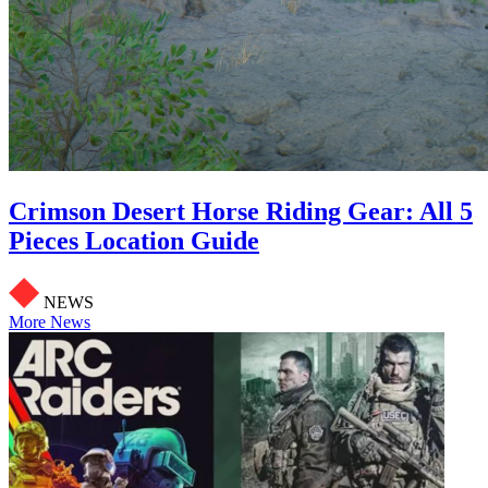
Crimson Desert Horse Riding Gear: All 5
Pieces Location Guide
NEWS
More News