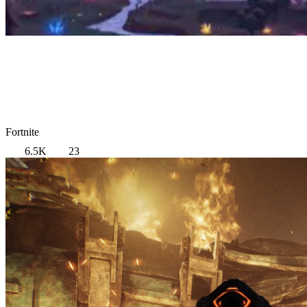
Fortnite
6.5K
23