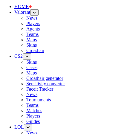
HOME
Valorant
News
Players
Agents
Teams
Maps
Skins
Crosshair
CS2
Skins
Cases
Maps
Crosshair generator
Sensitivity converter
Faceit Tracker
News
Tournaments
Teams
Matches
Players
Guides
LOL
News