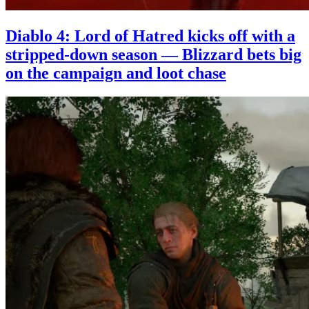
Diablo 4: Lord of Hatred kicks off with a
stripped-down season — Blizzard bets big
on the campaign and loot chase