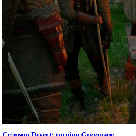
Crimson Desert: turning Greymane