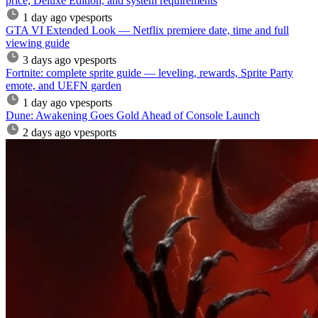
price, Deluxe Edition, and system requirements
1 day ago
vpesports
GTA VI Extended Look — Netflix premiere date, time and full
viewing guide
3 days ago
vpesports
Fortnite: complete sprite guide — leveling, rewards, Sprite Party
emote, and UEFN garden
1 day ago
vpesports
Dune: Awakening Goes Gold Ahead of Console Launch
2 days ago
vpesports