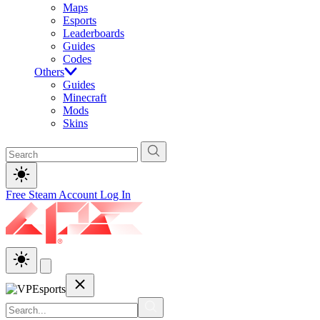
Maps
Esports
Leaderboards
Guides
Codes
Others
Guides
Minecraft
Mods
Skins
Free Steam Account
Log In