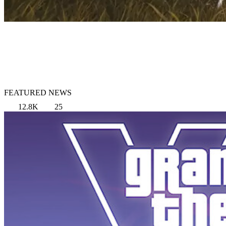
FEATURED NEWS
12.8K
25