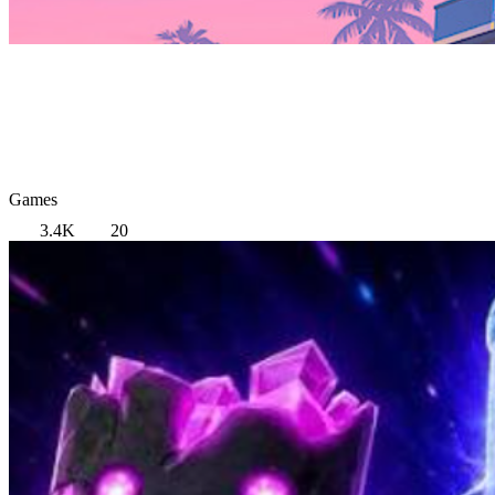
Games
3.4K
20