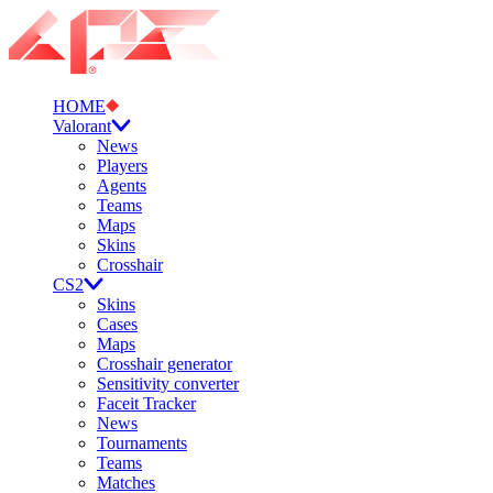
HOME
Valorant
News
Players
Agents
Teams
Maps
Skins
Crosshair
CS2
Skins
Cases
Maps
Crosshair generator
Sensitivity converter
Faceit Tracker
News
Tournaments
Teams
Matches