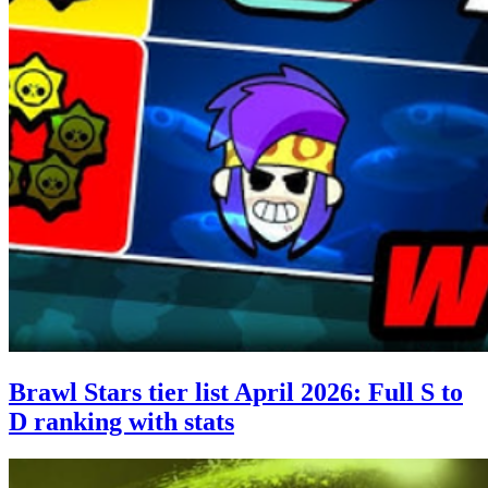
Brawl Stars tier list April 2026: Full S to
D ranking with stats