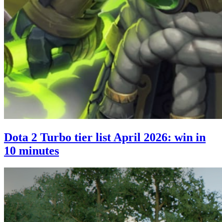
Dota 2 Turbo tier list April 2026: win in
10 minutes