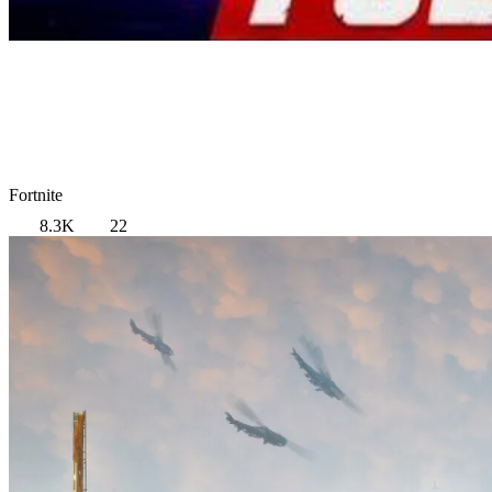
Fortnite
8.3K
22