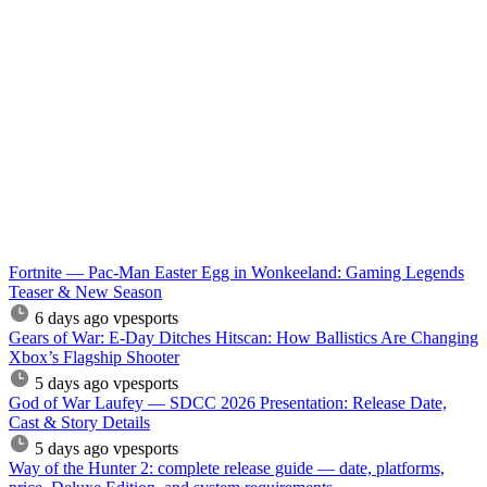
Fortnite — Pac-Man Easter Egg in Wonkeeland: Gaming Legends
Teaser & New Season
6 days ago
vpesports
Gears of War: E-Day Ditches Hitscan: How Ballistics Are Changing
Xbox’s Flagship Shooter
5 days ago
vpesports
God of War Laufey — SDCC 2026 Presentation: Release Date,
Cast & Story Details
5 days ago
vpesports
Way of the Hunter 2: complete release guide — date, platforms,