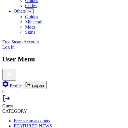
Guides
Codes
Others
Guides
Minecraft
Mods
Skins
Free Steam Account
Log In
User Menu
Profile
Log out
G
Guest
CATEGORY
Free steam accounts
FEATURED NEWS