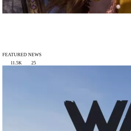
FEATURED NEWS
11.5K
25