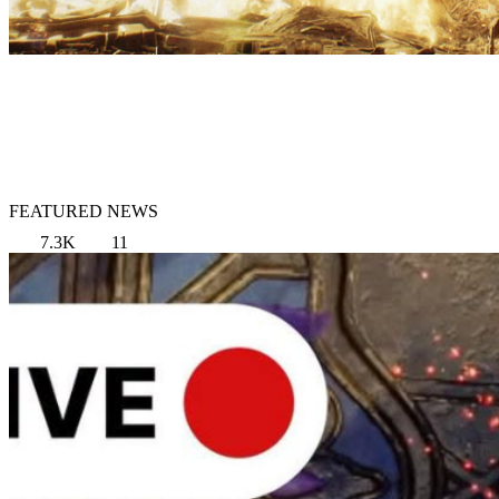
FEATURED NEWS
7.3K
11