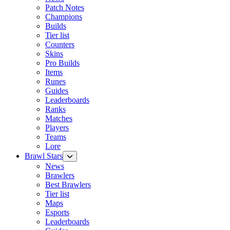
Patch Notes
Champions
Builds
Tier list
Counters
Skins
Pro Builds
Items
Runes
Guides
Leaderboards
Ranks
Matches
Players
Teams
Lore
Brawl Stars
News
Brawlers
Best Brawlers
Tier list
Maps
Esports
Leaderboards