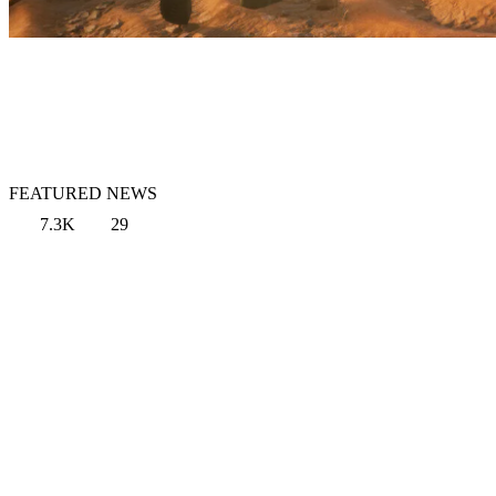
FEATURED NEWS
7.3K
29