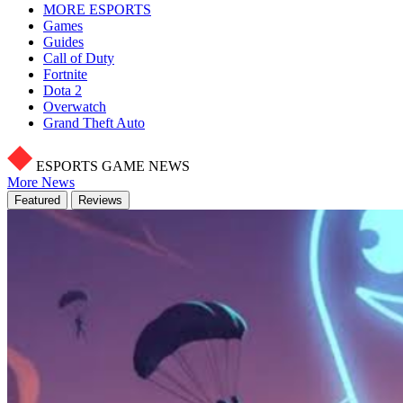
MORE ESPORTS
Games
Guides
Call of Duty
Fortnite
Dota 2
Overwatch
Grand Theft Auto
ESPORTS GAME NEWS
More News
Featured
Reviews