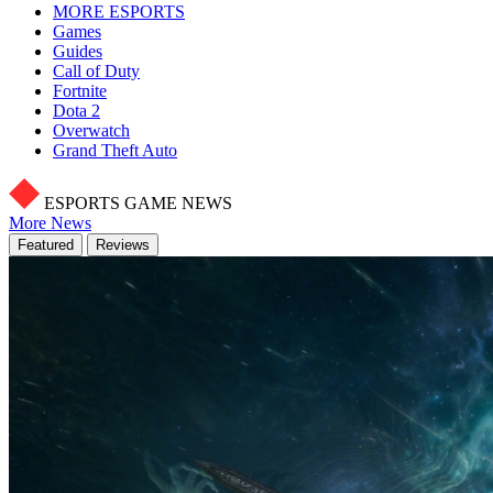
MORE ESPORTS
Games
Guides
Call of Duty
Fortnite
Dota 2
Overwatch
Grand Theft Auto
ESPORTS GAME NEWS
More News
Featured
Reviews