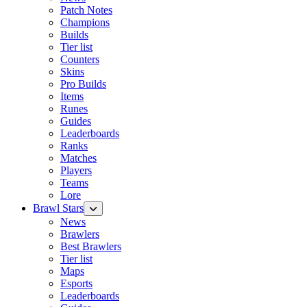
Patch Notes
Champions
Builds
Tier list
Counters
Skins
Pro Builds
Items
Runes
Guides
Leaderboards
Ranks
Matches
Players
Teams
Lore
Brawl Stars
News
Brawlers
Best Brawlers
Tier list
Maps
Esports
Leaderboards