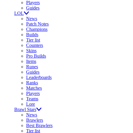
Players
Guides
LOL
News
Patch Notes
Champions
Builds
Tier list
Counters
Skins
Pro Builds
Items
Runes
Guides
Leaderboards
Ranks
Matches
Players
Teams
Lore
Brawl Stars
News
Brawlers
Best Brawlers
Tier list