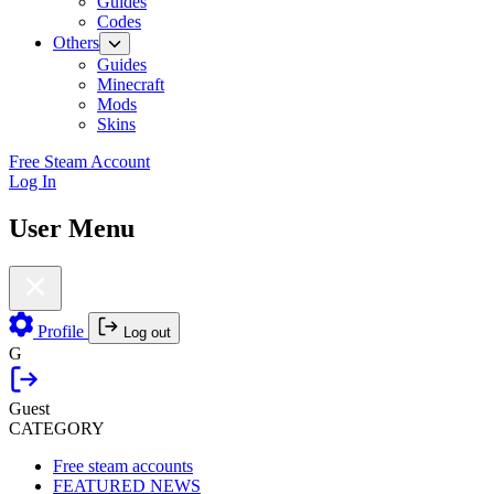
Guides
Codes
Others
Guides
Minecraft
Mods
Skins
Free Steam Account
Log In
User Menu
Profile
Log out
G
Guest
CATEGORY
Free steam accounts
FEATURED NEWS