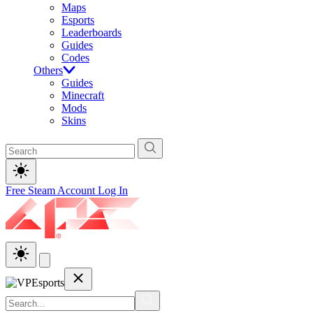
Maps
Esports
Leaderboards
Guides
Codes
Others
Guides
Minecraft
Mods
Skins
Free Steam Account
Log In