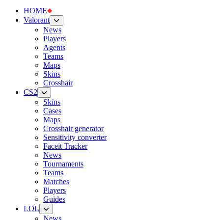
HOME
Valorant
News
Players
Agents
Teams
Maps
Skins
Crosshair
CS2
Skins
Cases
Maps
Crosshair generator
Sensitivity converter
Faceit Tracker
News
Tournaments
Teams
Matches
Players
Guides
LOL
News