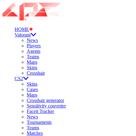
HOME
Valorant
News
Players
Agents
Teams
Maps
Skins
Crosshair
CS2
Skins
Cases
Maps
Crosshair generator
Sensitivity converter
Faceit Tracker
News
Tournaments
Teams
Matches