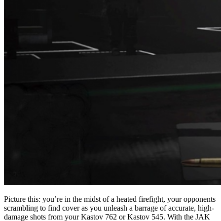
Picture this: you’re in the midst of a heated firefight, your opponents
scrambling to find cover as you unleash a barrage of accurate, high-
damage shots from your Kastov 762 or Kastov 545. With the JAK