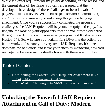
While the exact requirements may vary depending on the season and
the current state of the game, you can rest assured that the
developers have designed these challenges to be achievable for
players of all skill levels. With a bit of practice and determination,
you’ll be well on your way to unlocking this game-changing
attachment. Once you’ve successfully completed the necessary
challenges, the JAK Requiem will be yours to equip and enjoy. Just
imagine the look on your opponents’ faces as you effortlessly shred
through their defenses with your newly-empowered Kastov 762 or
Kastov 545. So, what are you waiting for? Dive into the action, put
in the work, and secure your very own JAK Requiem. It’s time to
dominate the battlefield and leave your enemies wondering how you
managed to become such a deadly force with these assault rifles.
Table of Contents
Unlocking the Powerful JAK Requiem Attachment in Call
of Duty: Modern Warfare 3 and Warzone
All Week 2 Challenges in MW3 and Warzone Season 4
Unlocking the Powerful JAK Requiem
Attachment in Call of Duty: Modern