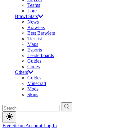
Teams
Lore
Brawl Stars
News
Brawlers
Best Brawlers
Tier list
Maps
Esports
Leaderboards
Guides
Codes
Others
Guides
Minecraft
Mods
Skins
Free Steam Account
Log In