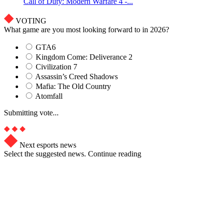
Call of Duty: Modern Warfare 4 -...
VOTING
What game are you most looking forward to in 2026?
GTA6
Kingdom Come: Deliverance 2
Civilization 7
Assassin’s Creed Shadows
Mafia: The Old Country
Atomfall
Submitting vote...
Next esports news
Select the suggested news. Continue reading