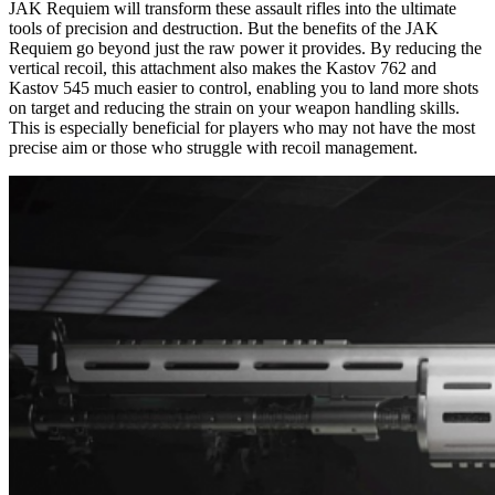
JAK Requiem will transform these assault rifles into the ultimate
tools of precision and destruction. But the benefits of the JAK
Requiem go beyond just the raw power it provides. By reducing the
vertical recoil, this attachment also makes the Kastov 762 and
Kastov 545 much easier to control, enabling you to land more shots
on target and reducing the strain on your weapon handling skills.
This is especially beneficial for players who may not have the most
precise aim or those who struggle with recoil management.