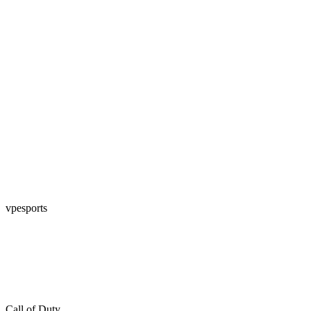
vpesports
Call of Duty