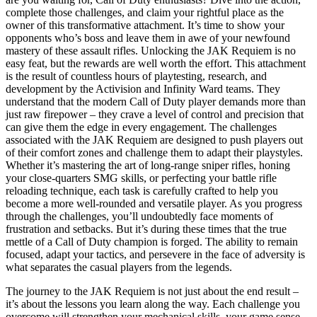
complete those challenges, and claim your rightful place as the
owner of this transformative attachment. It’s time to show your
opponents who’s boss and leave them in awe of your newfound
mastery of these assault rifles. Unlocking the JAK Requiem is no
easy feat, but the rewards are well worth the effort. This attachment
is the result of countless hours of playtesting, research, and
development by the Activision and Infinity Ward teams. They
understand that the modern Call of Duty player demands more than
just raw firepower – they crave a level of control and precision that
can give them the edge in every engagement. The challenges
associated with the JAK Requiem are designed to push players out
of their comfort zones and challenge them to adapt their playstyles.
Whether it’s mastering the art of long-range sniper rifles, honing
your close-quarters SMG skills, or perfecting your battle rifle
reloading technique, each task is carefully crafted to help you
become a more well-rounded and versatile player. As you progress
through the challenges, you’ll undoubtedly face moments of
frustration and setbacks. But it’s during these times that the true
mettle of a Call of Duty champion is forged. The ability to remain
focused, adapt your tactics, and persevere in the face of adversity is
what separates the casual players from the legends.
The journey to the JAK Requiem is not just about the end result –
it’s about the lessons you learn along the way. Each challenge you
overcome will strengthen your mechanical skills, your game sense,