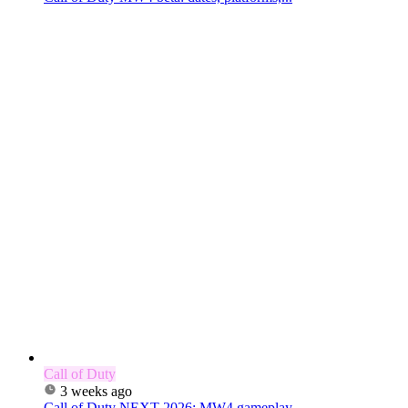
Call of Duty
3 weeks ago
Call of Duty NEXT 2026: MW4 gameplay,...