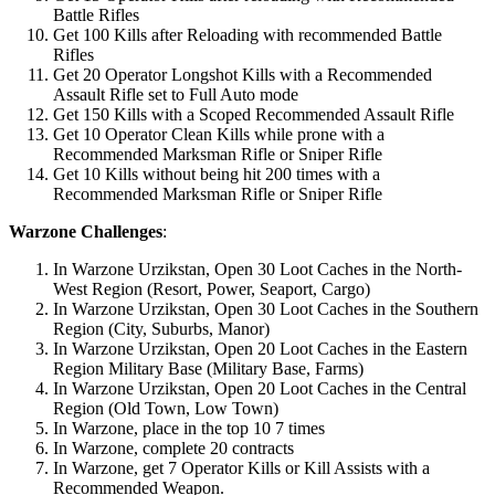
Battle Rifles
Get 100 Kills after Reloading with recommended Battle
Rifles
Get 20 Operator Longshot Kills with a Recommended
Assault Rifle set to Full Auto mode
Get 150 Kills with a Scoped Recommended Assault Rifle
Get 10 Operator Clean Kills while prone with a
Recommended Marksman Rifle or Sniper Rifle
Get 10 Kills without being hit 200 times with a
Recommended Marksman Rifle or Sniper Rifle
Warzone Challenges
:
In Warzone Urzikstan, Open 30 Loot Caches in the North-
West Region (Resort, Power, Seaport, Cargo)
In Warzone Urzikstan, Open 30 Loot Caches in the Southern
Region (City, Suburbs, Manor)
In Warzone Urzikstan, Open 20 Loot Caches in the Eastern
Region Military Base (Military Base, Farms)
In Warzone Urzikstan, Open 20 Loot Caches in the Central
Region (Old Town, Low Town)
In Warzone, place in the top 10 7 times
In Warzone, complete 20 contracts
In Warzone, get 7 Operator Kills or Kill Assists with a
Recommended Weapon.