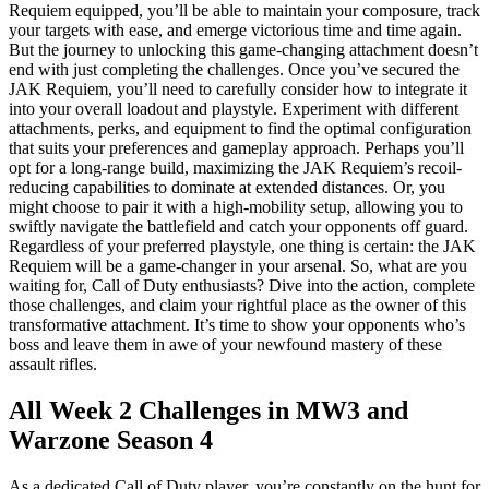
Requiem equipped, you’ll be able to maintain your composure, track
your targets with ease, and emerge victorious time and time again.
But the journey to unlocking this game-changing attachment doesn’t
end with just completing the challenges. Once you’ve secured the
JAK Requiem, you’ll need to carefully consider how to integrate it
into your overall loadout and playstyle. Experiment with different
attachments, perks, and equipment to find the optimal configuration
that suits your preferences and gameplay approach. Perhaps you’ll
opt for a long-range build, maximizing the JAK Requiem’s recoil-
reducing capabilities to dominate at extended distances. Or, you
might choose to pair it with a high-mobility setup, allowing you to
swiftly navigate the battlefield and catch your opponents off guard.
Regardless of your preferred playstyle, one thing is certain: the JAK
Requiem will be a game-changer in your arsenal. So, what are you
waiting for, Call of Duty enthusiasts? Dive into the action, complete
those challenges, and claim your rightful place as the owner of this
transformative attachment. It’s time to show your opponents who’s
boss and leave them in awe of your newfound mastery of these
assault rifles.
All Week 2 Challenges in MW3 and
Warzone Season 4
As a dedicated Call of Duty player, you’re constantly on the hunt for