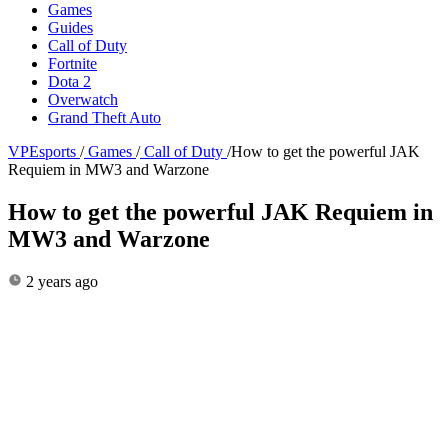
Games
Guides
Call of Duty
Fortnite
Dota 2
Overwatch
Grand Theft Auto
VPEsports
/
Games
/
Call of Duty
/
How to get the powerful JAK
Requiem in MW3 and Warzone
How to get the powerful JAK Requiem in
MW3 and Warzone
2 years ago