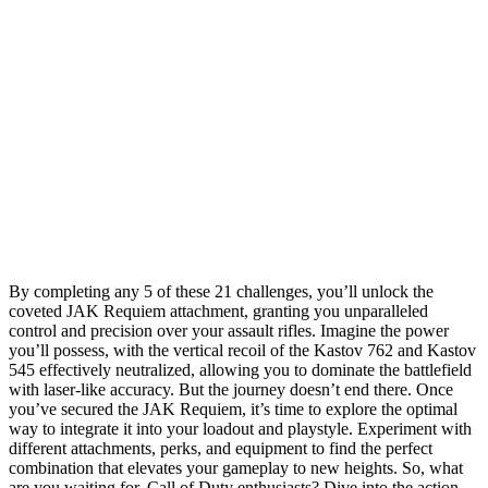
By completing any 5 of these 21 challenges, you’ll unlock the
coveted JAK Requiem attachment, granting you unparalleled
control and precision over your assault rifles. Imagine the power
you’ll possess, with the vertical recoil of the Kastov 762 and Kastov
545 effectively neutralized, allowing you to dominate the battlefield
with laser-like accuracy. But the journey doesn’t end there. Once
you’ve secured the JAK Requiem, it’s time to explore the optimal
way to integrate it into your loadout and playstyle. Experiment with
different attachments, perks, and equipment to find the perfect
combination that elevates your gameplay to new heights. So, what
are you waiting for, Call of Duty enthusiasts? Dive into the action,