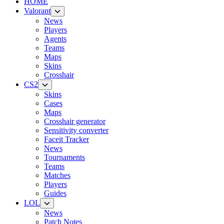
HOME
Valorant
News
Players
Agents
Teams
Maps
Skins
Crosshair
CS2
Skins
Cases
Maps
Crosshair generator
Sensitivity converter
Faceit Tracker
News
Tournaments
Teams
Matches
Players
Guides
LOL
News
Patch Notes