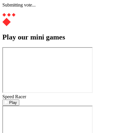
Submitting vote...
Play our mini games
Speed Racer
Play