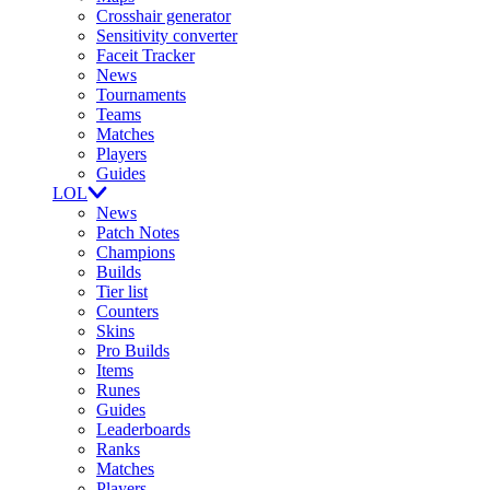
Crosshair generator
Sensitivity converter
Faceit Tracker
News
Tournaments
Teams
Matches
Players
Guides
LOL
News
Patch Notes
Champions
Builds
Tier list
Counters
Skins
Pro Builds
Items
Runes
Guides
Leaderboards
Ranks
Matches
Players