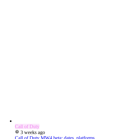
Call of Duty
3 weeks ago
Call of Duty MW4 beta: dates, platforms,...