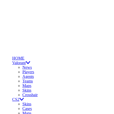
HOME
Valorant
News
Players
Agents
Teams
Maps
Skins
Crosshair
CS2
Skins
Cases
Maps