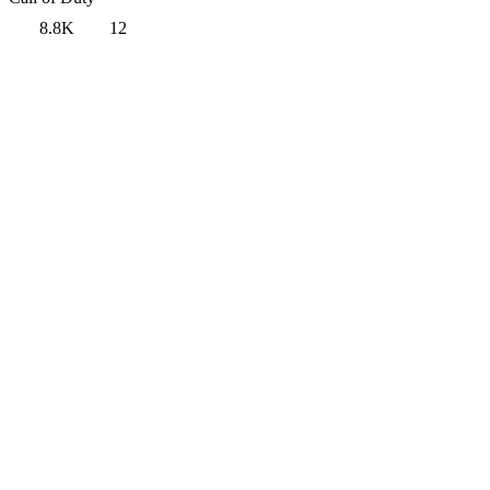
8.8K
12