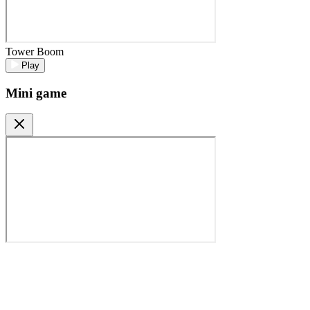
Tower Boom
Play
Mini game