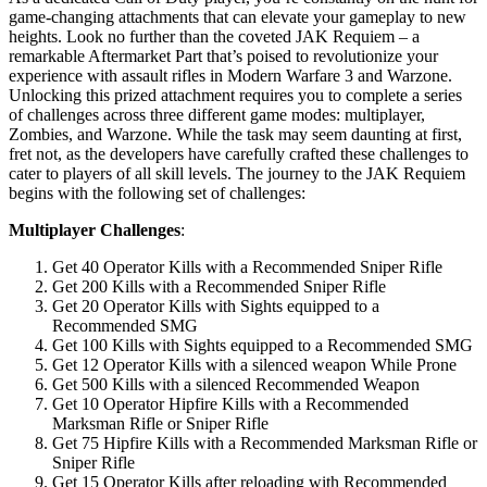
game-changing attachments that can elevate your gameplay to new
heights. Look no further than the coveted JAK Requiem – a
remarkable Aftermarket Part that’s poised to revolutionize your
experience with assault rifles in Modern Warfare 3 and Warzone.
Unlocking this prized attachment requires you to complete a series
of challenges across three different game modes: multiplayer,
Zombies, and Warzone. While the task may seem daunting at first,
fret not, as the developers have carefully crafted these challenges to
cater to players of all skill levels. The journey to the JAK Requiem
begins with the following set of challenges:
Multiplayer Challenges
:
Get 40 Operator Kills with a Recommended Sniper Rifle
Get 200 Kills with a Recommended Sniper Rifle
Get 20 Operator Kills with Sights equipped to a
Recommended SMG
Get 100 Kills with Sights equipped to a Recommended SMG
Get 12 Operator Kills with a silenced weapon While Prone
Get 500 Kills with a silenced Recommended Weapon
Get 10 Operator Hipfire Kills with a Recommended
Marksman Rifle or Sniper Rifle
Get 75 Hipfire Kills with a Recommended Marksman Rifle or
Sniper Rifle
Get 15 Operator Kills after reloading with Recommended