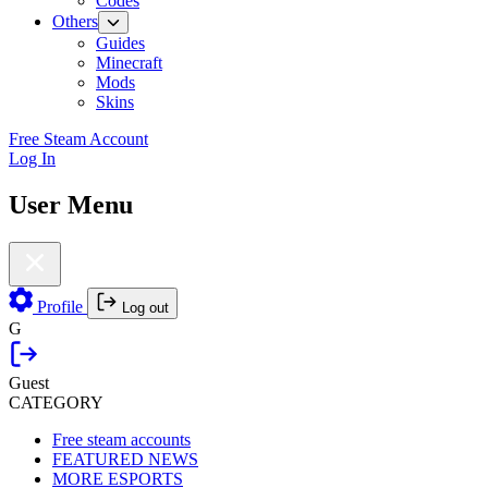
Codes
Others
Guides
Minecraft
Mods
Skins
Free Steam Account
Log In
User Menu
Profile
Log out
G
Guest
CATEGORY
Free steam accounts
FEATURED NEWS
MORE ESPORTS