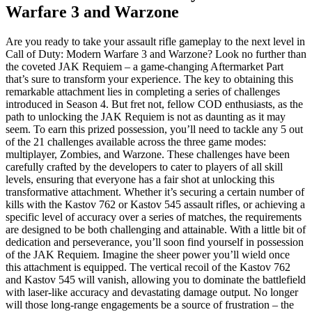
Warfare 3 and Warzone
Are you ready to take your assault rifle gameplay to the next level in
Call of Duty: Modern Warfare 3 and Warzone? Look no further than
the coveted JAK Requiem – a game-changing Aftermarket Part
that’s sure to transform your experience. The key to obtaining this
remarkable attachment lies in completing a series of challenges
introduced in Season 4. But fret not, fellow COD enthusiasts, as the
path to unlocking the JAK Requiem is not as daunting as it may
seem. To earn this prized possession, you’ll need to tackle any 5 out
of the 21 challenges available across the three game modes:
multiplayer, Zombies, and Warzone. These challenges have been
carefully crafted by the developers to cater to players of all skill
levels, ensuring that everyone has a fair shot at unlocking this
transformative attachment. Whether it’s securing a certain number of
kills with the Kastov 762 or Kastov 545 assault rifles, or achieving a
specific level of accuracy over a series of matches, the requirements
are designed to be both challenging and attainable. With a little bit of
dedication and perseverance, you’ll soon find yourself in possession
of the JAK Requiem. Imagine the sheer power you’ll wield once
this attachment is equipped. The vertical recoil of the Kastov 762
and Kastov 545 will vanish, allowing you to dominate the battlefield
with laser-like accuracy and devastating damage output. No longer
will those long-range engagements be a source of frustration – the