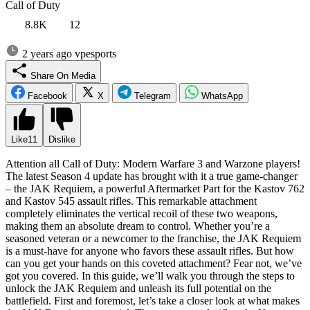
Call of Duty
8.8K
12
2 years ago
vpesports
Share On Media
Facebook
X
Telegram
WhatsApp
Like
11
Dislike
Attention all Call of Duty: Modern Warfare 3 and Warzone players!
The latest Season 4 update has brought with it a true game-changer
– the JAK Requiem, a powerful Aftermarket Part for the Kastov 762
and Kastov 545 assault rifles. This remarkable attachment
completely eliminates the vertical recoil of these two weapons,
making them an absolute dream to control. Whether you’re a
seasoned veteran or a newcomer to the franchise, the JAK Requiem
is a must-have for anyone who favors these assault rifles. But how
can you get your hands on this coveted attachment? Fear not, we’ve
got you covered. In this guide, we’ll walk you through the steps to
unlock the JAK Requiem and unleash its full potential on the
battlefield. First and foremost, let’s take a closer look at what makes