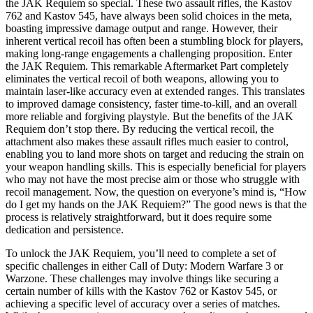
the JAK Requiem so special. These two assault rifles, the Kastov
762 and Kastov 545, have always been solid choices in the meta,
boasting impressive damage output and range. However, their
inherent vertical recoil has often been a stumbling block for players,
making long-range engagements a challenging proposition. Enter
the JAK Requiem. This remarkable Aftermarket Part completely
eliminates the vertical recoil of both weapons, allowing you to
maintain laser-like accuracy even at extended ranges. This translates
to improved damage consistency, faster time-to-kill, and an overall
more reliable and forgiving playstyle. But the benefits of the JAK
Requiem don’t stop there. By reducing the vertical recoil, the
attachment also makes these assault rifles much easier to control,
enabling you to land more shots on target and reducing the strain on
your weapon handling skills. This is especially beneficial for players
who may not have the most precise aim or those who struggle with
recoil management. Now, the question on everyone’s mind is, “How
do I get my hands on the JAK Requiem?” The good news is that the
process is relatively straightforward, but it does require some
dedication and persistence.
To unlock the JAK Requiem, you’ll need to complete a set of
specific challenges in either Call of Duty: Modern Warfare 3 or
Warzone. These challenges may involve things like securing a
certain number of kills with the Kastov 762 or Kastov 545, or
achieving a specific level of accuracy over a series of matches.