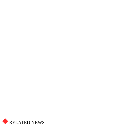
RELATED NEWS