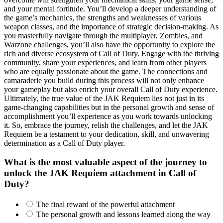
and your mental fortitude. You’ll develop a deeper understanding of
the game’s mechanics, the strengths and weaknesses of various
weapon classes, and the importance of strategic decision-making. As
you masterfully navigate through the multiplayer, Zombies, and
Warzone challenges, you’ll also have the opportunity to explore the
rich and diverse ecosystem of Call of Duty. Engage with the thriving
community, share your experiences, and learn from other players
who are equally passionate about the game. The connections and
camaraderie you build during this process will not only enhance
your gameplay but also enrich your overall Call of Duty experience.
Ultimately, the true value of the JAK Requiem lies not just in its
game-changing capabilities but in the personal growth and sense of
accomplishment you’ll experience as you work towards unlocking
it. So, embrace the journey, relish the challenges, and let the JAK
Requiem be a testament to your dedication, skill, and unwavering
determination as a Call of Duty player.
What is the most valuable aspect of the journey to
unlock the JAK Requiem attachment in Call of
Duty?
The final reward of the powerful attachment
The personal growth and lessons learned along the way