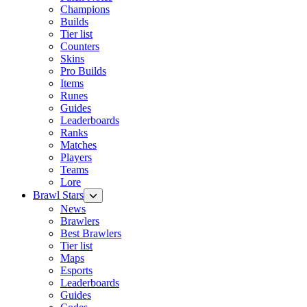
Champions
Builds
Tier list
Counters
Skins
Pro Builds
Items
Runes
Guides
Leaderboards
Ranks
Matches
Players
Teams
Lore
Brawl Stars
News
Brawlers
Best Brawlers
Tier list
Maps
Esports
Leaderboards
Guides