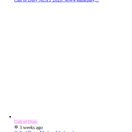
Call of Duty
3 weeks ago