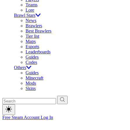
Teams
Lore
Brawl Stars
News
Brawlers
Best Brawlers
Tier list
Maps
Esports
Leaderboards
Guides
Codes
Others
Guides
Minecraft
Mods
Skins
Free Steam Account
Log In