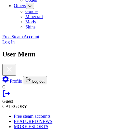
Codes
Others
Guides
Minecraft
Mods
Skins
Free Steam Account
Log In
User Menu
Profile
Log out
G
Guest
CATEGORY
Free steam accounts
FEATURED NEWS
MORE ESPORTS