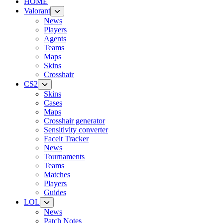
HOME
Valorant
News
Players
Agents
Teams
Maps
Skins
Crosshair
CS2
Skins
Cases
Maps
Crosshair generator
Sensitivity converter
Faceit Tracker
News
Tournaments
Teams
Matches
Players
Guides
LOL
News
Patch Notes