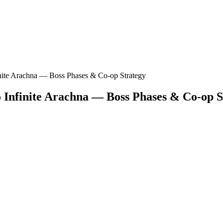
nite Arachna — Boss Phases & Co-op Strategy
 Infinite Arachna — Boss Phases & Co-op S