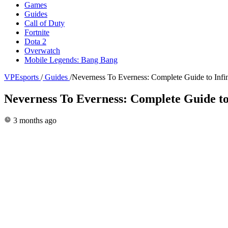
Games
Guides
Call of Duty
Fortnite
Dota 2
Overwatch
Mobile Legends: Bang Bang
VPEsports
/
Guides
/
Neverness To Everness: Complete Guide to Infi
Neverness To Everness: Complete Guide to
3 months ago