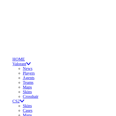
HOME
Valorant
News
Players
Agents
Teams
Maps
Skins
Crosshair
CS2
Skins
Cases
Maps