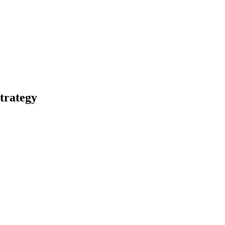
trategy