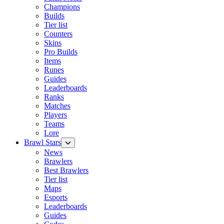
Champions
Builds
Tier list
Counters
Skins
Pro Builds
Items
Runes
Guides
Leaderboards
Ranks
Matches
Players
Teams
Lore
Brawl Stars
News
Brawlers
Best Brawlers
Tier list
Maps
Esports
Leaderboards
Guides