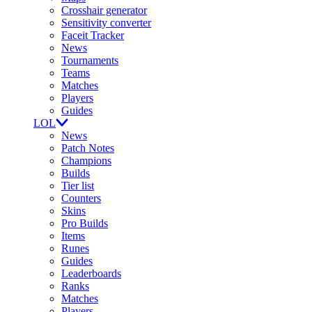
Crosshair generator
Sensitivity converter
Faceit Tracker
News
Tournaments
Teams
Matches
Players
Guides
LOL
News
Patch Notes
Champions
Builds
Tier list
Counters
Skins
Pro Builds
Items
Runes
Guides
Leaderboards
Ranks
Matches
Players