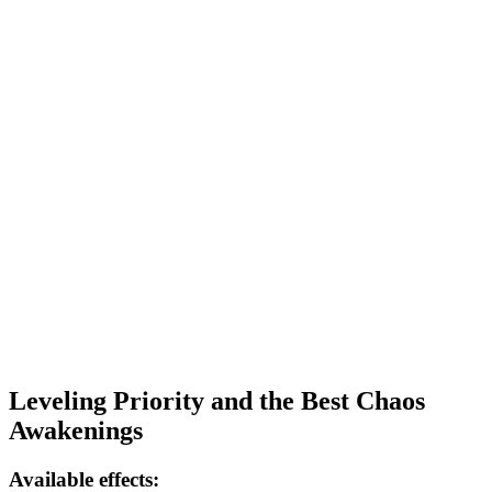
Leveling Priority and the Best Chaos
Awakenings
Available effects: