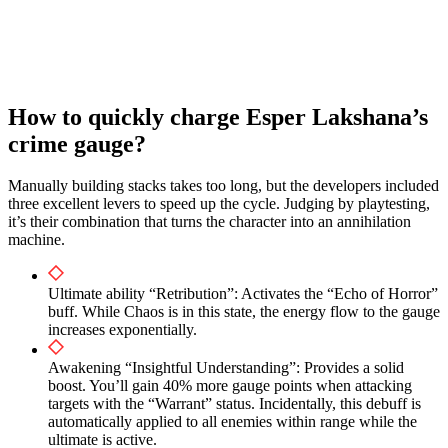
How to quickly charge Esper Lakshana’s
crime gauge?
Manually building stacks takes too long, but the developers included
three excellent levers to speed up the cycle. Judging by playtesting,
it’s their combination that turns the character into an annihilation
machine.
Ultimate ability “Retribution”: Activates the “Echo of Horror”
buff. While Chaos is in this state, the energy flow to the gauge
increases exponentially.
Awakening “Insightful Understanding”: Provides a solid
boost. You’ll gain 40% more gauge points when attacking
targets with the “Warrant” status. Incidentally, this debuff is
automatically applied to all enemies within range while the
ultimate is active.