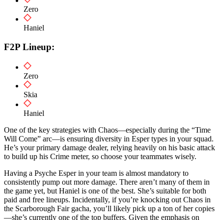
Zero
Haniel
F2P Lineup:
Zero
Skia
Haniel
One of the key strategies with Chaos—especially during the “Time
Will Come” arc—is ensuring diversity in Esper types in your squad.
He’s your primary damage dealer, relying heavily on his basic attack
to build up his Crime meter, so choose your teammates wisely.
Having a Psyche Esper in your team is almost mandatory to
consistently pump out more damage. There aren’t many of them in
the game yet, but Haniel is one of the best. She’s suitable for both
paid and free lineups. Incidentally, if you’re knocking out Chaos in
the Scarborough Fair gacha, you’ll likely pick up a ton of her copies
—she’s currently one of the top buffers. Given the emphasis on