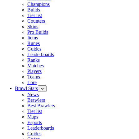
Champions
Builds
Tier list
Counters
Skins
Pro Builds
Items
Runes
Guides
Leaderboards
Ranks
Matches
Players
Teams
Lore
Brawl Stars
News
Brawlers
Best Brawlers
Tier list
Maps
Esports
Leaderboards
Guides