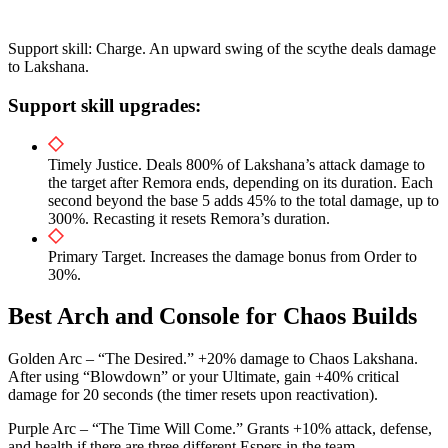
Support skill: Charge. An upward swing of the scythe deals damage
to Lakshana.
Support skill upgrades:
Timely Justice. Deals 800% of Lakshana’s attack damage to
the target after Remora ends, depending on its duration. Each
second beyond the base 5 adds 45% to the total damage, up to
300%. Recasting it resets Remora’s duration.
Primary Target. Increases the damage bonus from Order to
30%.
Best Arch and Console for Chaos Builds
Golden Arc – “The Desired.” +20% damage to Chaos Lakshana.
After using “Blowdown” or your Ultimate, gain +40% critical
damage for 20 seconds (the timer resets upon reactivation).
Purple Arc – “The Time Will Come.” Grants +10% attack, defense,
and health if there are three different Espers in the team.