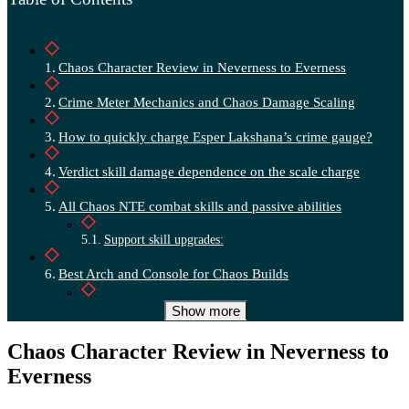
Chaos Character Review in Neverness to Everness
Crime Meter Mechanics and Chaos Damage Scaling
How to quickly charge Esper Lakshana’s crime gauge?
Verdict skill damage dependence on the scale charge
All Chaos NTE combat skills and passive abilities
Support skill upgrades:
Best Arch and Console for Chaos Builds
Console:
Show more
Top-tier squad builds and Esper-Chaos synergies
Chaos Character Review in Neverness to
Everness
Top Lineup:
F2P Lineup: