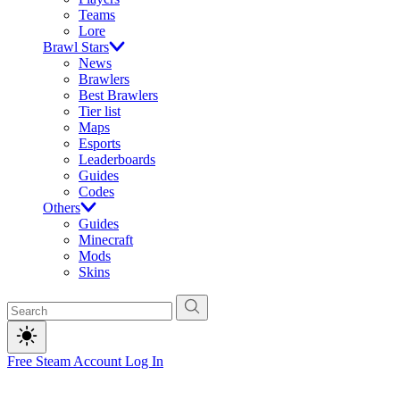
Teams
Lore
Brawl Stars
News
Brawlers
Best Brawlers
Tier list
Maps
Esports
Leaderboards
Guides
Codes
Others
Guides
Minecraft
Mods
Skins
Free Steam Account
Log In