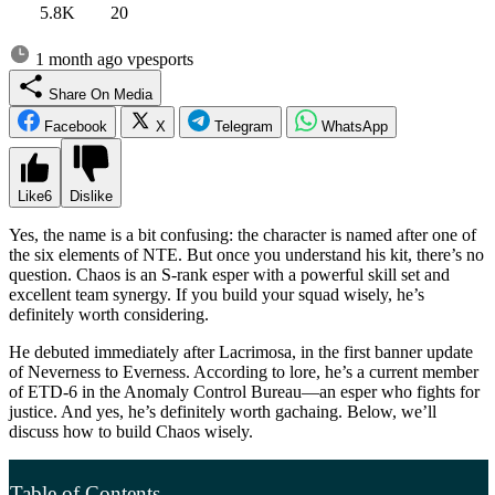
5.8K
20
1 month ago
vpesports
Share On Media
Facebook
X
Telegram
WhatsApp
Like
6
Dislike
Yes, the name is a bit confusing: the character is named after one of
the six elements of NTE. But once you understand his kit, there’s no
question. Chaos is an S-rank esper with a powerful skill set and
excellent team synergy. If you build your squad wisely, he’s
definitely worth considering.
He debuted immediately after Lacrimosa, in the first banner update
of Neverness to Everness. According to lore, he’s a current member
of ETD-6 in the Anomaly Control Bureau—an esper who fights for
justice. And yes, he’s definitely worth gachaing. Below, we’ll
discuss how to build Chaos wisely.
Table of Contents