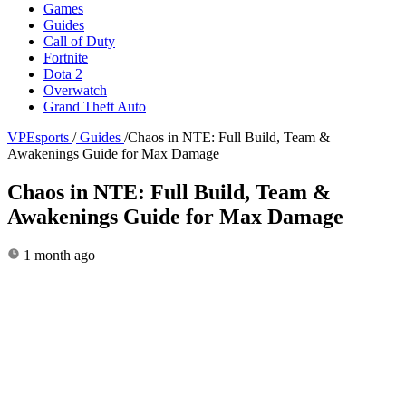
Games
Guides
Call of Duty
Fortnite
Dota 2
Overwatch
Grand Theft Auto
VPEsports
/
Guides
/
Chaos in NTE: Full Build, Team &
Awakenings Guide for Max Damage
Chaos in NTE: Full Build, Team &
Awakenings Guide for Max Damage
1 month ago