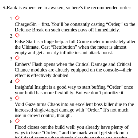
S-Rank is expensive to awaken, so here’s the recommended order:
Charge/Sin – first. You’ll be constantly casting “Order,” so the
Defense Break on such enemies pays off immediately.
False Start is a huge help: a full Crime meter immediately after
the Ultimate. Cast “Retribution” when the meter is almost
empty and get a nearly infinite instant attack boost.
Embers’ Flash opens when the Critical Damage and Critical
Chance modules are already equipped on the console—their
effect is effectively doubled.
Insightful Insight is a good way to start buffing “Order” once
your build has more flexibility. But we don’t prioritize it.
Void Gaze turns Chaos into an excellent boss killer due to the
increased single-target damage with “Order.” It’s not much
use in crowd control, though.
Flood closes out the build well: you already have plenty of
ways to issue “Orders,” and the mark won’t get stuck on a