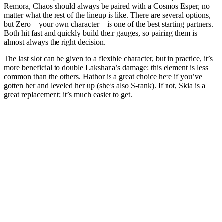
Remora, Chaos should always be paired with a Cosmos Esper, no
matter what the rest of the lineup is like. There are several options,
but Zero—your own character—is one of the best starting partners.
Both hit fast and quickly build their gauges, so pairing them is
almost always the right decision.
The last slot can be given to a flexible character, but in practice, it’s
more beneficial to double Lakshana’s damage: this element is less
common than the others. Hathor is a great choice here if you’ve
gotten her and leveled her up (she’s also S-rank). If not, Skia is a
great replacement; it’s much easier to get.