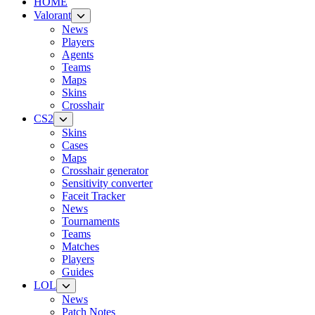
HOME
Valorant
News
Players
Agents
Teams
Maps
Skins
Crosshair
CS2
Skins
Cases
Maps
Crosshair generator
Sensitivity converter
Faceit Tracker
News
Tournaments
Teams
Matches
Players
Guides
LOL
News
Patch Notes