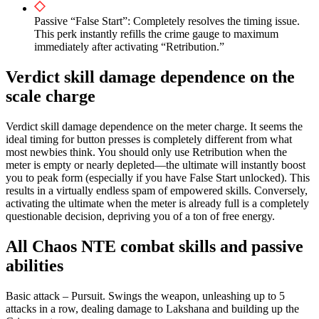
Passive “False Start”: Completely resolves the timing issue.
This perk instantly refills the crime gauge to maximum
immediately after activating “Retribution.”
Verdict skill damage dependence on the
scale charge
Verdict skill damage dependence on the meter charge. It seems the
ideal timing for button presses is completely different from what
most newbies think. You should only use Retribution when the
meter is empty or nearly depleted—the ultimate will instantly boost
you to peak form (especially if you have False Start unlocked). This
results in a virtually endless spam of empowered skills. Conversely,
activating the ultimate when the meter is already full is a completely
questionable decision, depriving you of a ton of free energy.
All Chaos NTE combat skills and passive
abilities
Basic attack – Pursuit. Swings the weapon, unleashing up to 5
attacks in a row, dealing damage to Lakshana and building up the