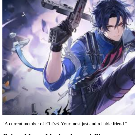
“A current member of ETD-6. Your most just and reliable friend.”