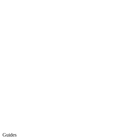
Guides