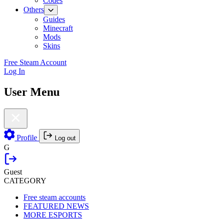
Codes
Others
Guides
Minecraft
Mods
Skins
Free Steam Account
Log In
User Menu
Profile
Log out
G
Guest
CATEGORY
Free steam accounts
FEATURED NEWS
MORE ESPORTS