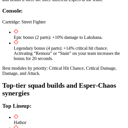
Console:
Cartridge: Street Fighter
Epic bonus (2 parts): +10% damage to Lakshana.
Legendary bonus (4 parts): +14% critical hit chance.
Activating “Remora” or “Stain” on your team increases the
bonus for 20 seconds.
Best modules by priority: Critical Hit Chance, Critical Damage,
Damage, and Attack.
Top-tier squad builds and Esper-Chaos
synergies
Top Lineup:
Hathor