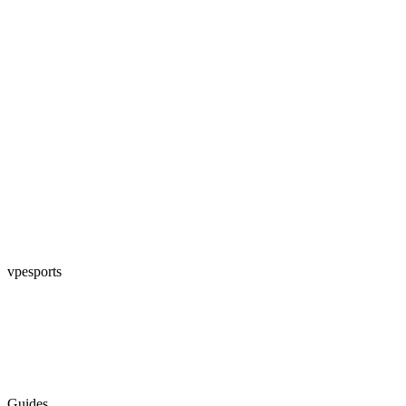
vpesports
Guides