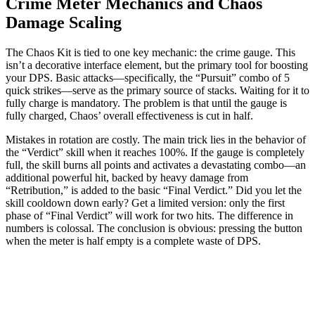
Crime Meter Mechanics and Chaos
Damage Scaling
The Chaos Kit is tied to one key mechanic: the crime gauge. This
isn’t a decorative interface element, but the primary tool for boosting
your DPS. Basic attacks—specifically, the “Pursuit” combo of 5
quick strikes—serve as the primary source of stacks. Waiting for it to
fully charge is mandatory. The problem is that until the gauge is
fully charged, Chaos’ overall effectiveness is cut in half.
Mistakes in rotation are costly. The main trick lies in the behavior of
the “Verdict” skill when it reaches 100%. If the gauge is completely
full, the skill burns all points and activates a devastating combo—an
additional powerful hit, backed by heavy damage from
“Retribution,” is added to the basic “Final Verdict.” Did you let the
skill cooldown down early? Get a limited version: only the first
phase of “Final Verdict” will work for two hits. The difference in
numbers is colossal. The conclusion is obvious: pressing the button
when the meter is half empty is a complete waste of DPS.