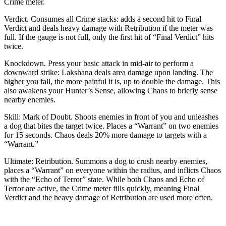
Crime meter.
Verdict. Consumes all Crime stacks: adds a second hit to Final
Verdict and deals heavy damage with Retribution if the meter was
full. If the gauge is not full, only the first hit of “Final Verdict” hits
twice.
Knockdown. Press your basic attack in mid-air to perform a
downward strike: Lakshana deals area damage upon landing. The
higher you fall, the more painful it is, up to double the damage. This
also awakens your Hunter’s Sense, allowing Chaos to briefly sense
nearby enemies.
Skill: Mark of Doubt. Shoots enemies in front of you and unleashes
a dog that bites the target twice. Places a “Warrant” on two enemies
for 15 seconds. Chaos deals 20% more damage to targets with a
“Warrant.”
Ultimate: Retribution. Summons a dog to crush nearby enemies,
places a “Warrant” on everyone within the radius, and inflicts Chaos
with the “Echo of Terror” state. While both Chaos and Echo of
Terror are active, the Crime meter fills quickly, meaning Final
Verdict and the heavy damage of Retribution are used more often.