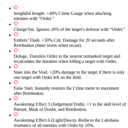
Insightful Insight. +40% Crime Gauge when attacking
enemies with “Order.”
Charge/Sin. Ignores 20% of the target’s defense with “Order.”
Embers’ Flash. +30% Crit. Damage for 20 seconds after
Retribution (timer resets when recast).
Deluge. Transfers Order to the nearest unmarked target and
recalculates the duration when killing a target with Order.
Stare into the Void. +20% damage to the target if there is only
one target with Order left on the field.
False Start. Instantly restores the Crime meter to maximum
after Retribution.
Awakening Effect 3 (Judgement/Truth). +1 to the skill level of
Pursuit, Mark of Doubt, and Retribution.
Awakening Effect 6 (Light/Dawn). Reduces the Lakshana
resistance of all enemies with Order by 10%.