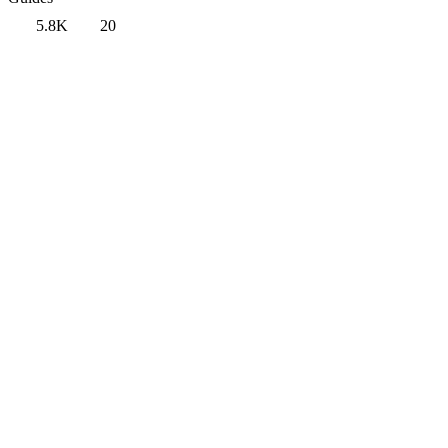
5.8K
20