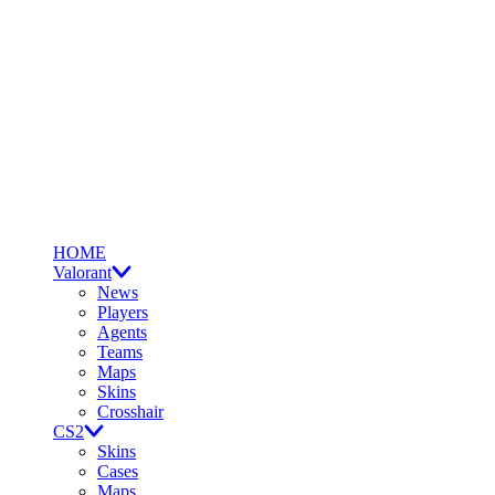
HOME
Valorant
News
Players
Agents
Teams
Maps
Skins
Crosshair
CS2
Skins
Cases
Maps