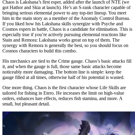
Chaos is Lakshana’s first esper, added after the launch of NTE (we
got Hathor and Skia at launch). He’s an S-rank character capable of
Leveling Priority and the Best Chaos Awakenings
bringing serious elemental power to any top-tier lineup. You meet
him in the main story as a member of the Anomaly Control Bureau.
Available effects:
If you liked how his Lakshana skills synergize with Psyche and
Cosmos espers in battle, Chaos is a candidate for elimination. This is
especially true if you’re actively pursuing elemental reactions like
Stain and Remora: Lakshana works great on top of them. The
synergy with Remora is generally the best, so you should focus on
Cosmos characters to build this combo.
His mechanics are tied to the Crime gauge. Chaos’s basic attacks fill
it, and when the gauge is full, those same basic attacks become
noticeably more damaging. The bottom line is simple: keep the
gauge filled at all times, otherwise half of his potential is wasted.
One more thing. Chaos is the first character whose Life Skills are
tailored for fishing in Etero. He increases the limit on high-value
orders, enhances lure effects, reduces fish stamina, and more. A
small, but pleasant detail.