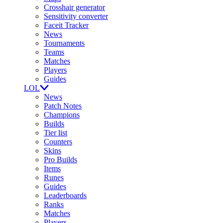
Crosshair generator
Sensitivity converter
Faceit Tracker
News
Tournaments
Teams
Matches
Players
Guides
LOL
News
Patch Notes
Champions
Builds
Tier list
Counters
Skins
Pro Builds
Items
Runes
Guides
Leaderboards
Ranks
Matches
Players