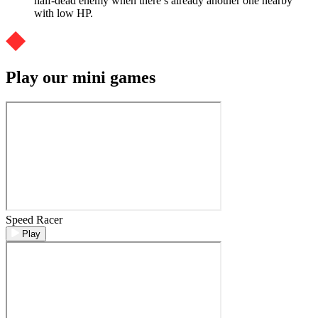
half-dead enemy when there’s already another one nearby
with low HP.
Play our mini games
Speed Racer
Play