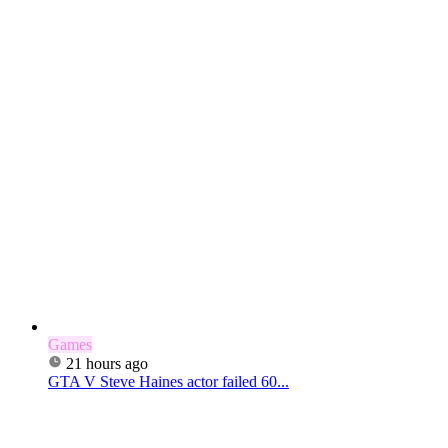
Games
21 hours ago
GTA V Steve Haines actor failed 60...