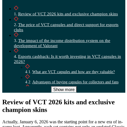
Review of VCT 2026 kits and exclusive champion skins
The price of VCT capsules and direct support for esports
clubs
The impact of the income distribution system on the
development of Valorant
Esports cashback: Is it worth investing in VCT capsules in
2026?
What are VCT capsules and how are they valuable?
Advantages of buying capsules for collectors and fans
Show more
Is it worth buying capsules right now?
Review of VCT 2026 kits and exclusive
champion skins
Actually, January 6, 2026 was the starting point for a new era of in-
game loot. Apparently, each set contains not only an updated Classic