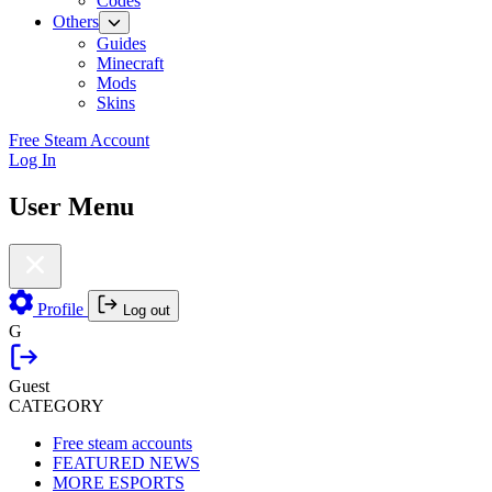
Codes
Others
Guides
Minecraft
Mods
Skins
Free Steam Account
Log In
User Menu
Profile
Log out
G
Guest
CATEGORY
Free steam accounts
FEATURED NEWS
MORE ESPORTS