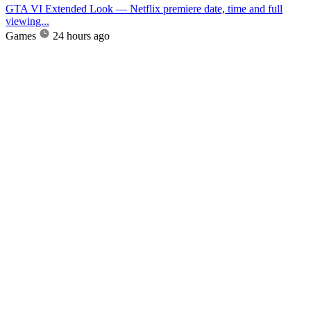
GTA VI Extended Look — Netflix premiere date, time and full
viewing...
Games
24 hours ago