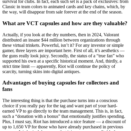
survival for clubs. In fact, each such set is a pack of exclusives: from
Classic in team colors to animated cards and key chains, which, by
the way, will disappear from sale forever at the end of the season.
What are VCT capsules and how are they valuable?
Actually, if you look at the dry numbers, then in 2024, Valorant
distributed an insane $44 million between organizations through
these virtual trinkets. Powerful, isn’t it? For any investor or simple
gamer, three layers are important here. First of all, it’s aesthetics —
the guns really look juicy. Secondly, the status of a “true fan” who
supported his own at a specific historical moment. And, thirdly, a
strict time limit — apparently, Riot will continue the policy of
scarcity, turning skins into digital antiques.
Advantages of buying capsules for collectors and
fans
The interesting thing is that the purchase turns into a conscious
choice if you really pay for the tag and want part of your hard-
earned VP to go directly to the team management. This is, in fact,
such a “donation with a bonus” that emotionally justifies spending.
Plus, I must say, Riot has introduced a nice feature — a discount of
up to 1,650 VP for those who have already purchased in previous