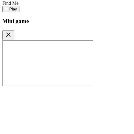
Find Me
Play
Mini game