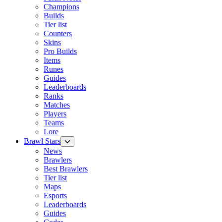
Champions
Builds
Tier list
Counters
Skins
Pro Builds
Items
Runes
Guides
Leaderboards
Ranks
Matches
Players
Teams
Lore
Brawl Stars
News
Brawlers
Best Brawlers
Tier list
Maps
Esports
Leaderboards
Guides