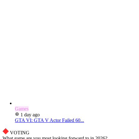
Games
1 day ago
GTA VI: GTA V Actor Failed 60...
VOTING
What game are you most looking forward to in 2026?