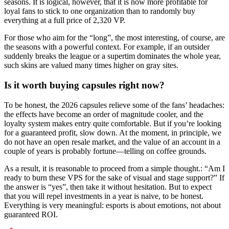
seasons. It is logical, however, that it is now more profitable for
loyal fans to stick to one organization than to randomly buy
everything at a full price of 2,320 VP.
For those who aim for the “long”, the most interesting, of course, are
the seasons with a powerful context. For example, if an outsider
suddenly breaks the league or a supertim dominates the whole year,
such skins are valued many times higher on gray sites.
Is it worth buying capsules right now?
To be honest, the 2026 capsules relieve some of the fans’ headaches:
the effects have become an order of magnitude cooler, and the
loyalty system makes entry quite comfortable. But if you’re looking
for a guaranteed profit, slow down. At the moment, in principle, we
do not have an open resale market, and the value of an account in a
couple of years is probably fortune—telling on coffee grounds.
As a result, it is reasonable to proceed from a simple thought.: “Am I
ready to burn these VPS for the sake of visual and stage support?” If
the answer is “yes”, then take it without hesitation. But to expect
that you will repel investments in a year is naive, to be honest.
Everything is very meaningful: esports is about emotions, not about
guaranteed ROI.