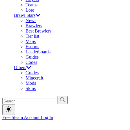
Teams
Lore
Brawl Stars
News
Brawlers
Best Brawlers
Tier list
Maps
Esports
Leaderboards
Guides
Codes
Others
Guides
Minecraft
Mods
Skins
Free Steam Account
Log In