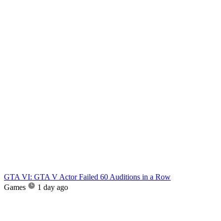
GTA VI: GTA V Actor Failed 60 Auditions in a Row
Games
1 day ago