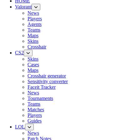
HOME
Valorant
News
Players
Agents
Teams
Maps
Skins
Crosshair
CS2
Skins
Cases
Maps
Crosshair generator
Sensitivity converter
Faceit Tracker
News
Tournaments
Teams
Matches
Players
Guides
LOL
News
Patch Notes