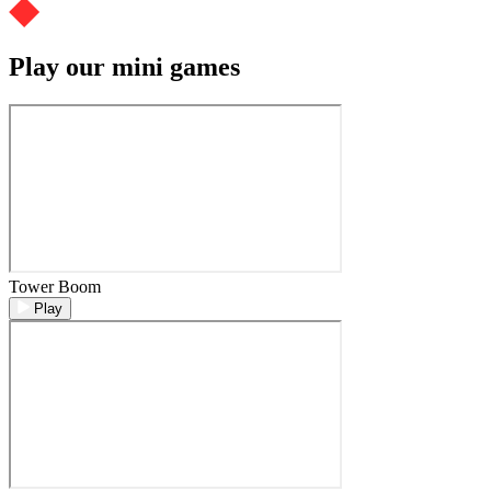
Play our mini games
Tower Boom
Play