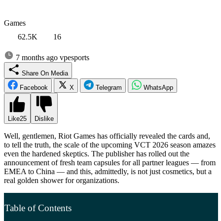
Games
62.5K
16
7 months ago
vpesports
Share On Media
Facebook
X
Telegram
WhatsApp
Like
25
Dislike
Well, gentlemen, Riot Games has officially revealed the cards and,
to tell the truth, the scale of the upcoming VCT 2026 season amazes
even the hardened skeptics. The publisher has rolled out the
announcement of fresh team capsules for all partner leagues — from
EMEA to China — and this, admittedly, is not just cosmetics, but a
real golden shower for organizations.
Table of Contents