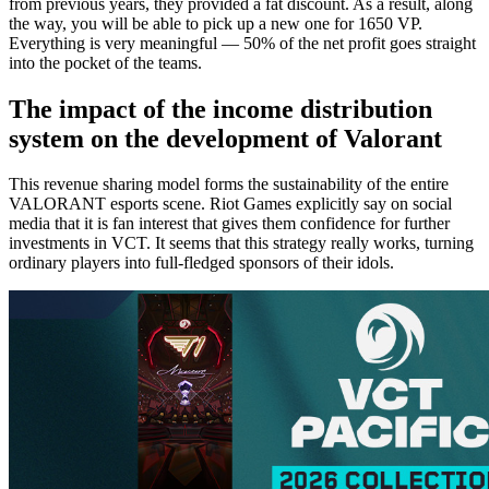
from previous years, they provided a fat discount. As a result, along
the way, you will be able to pick up a new one for 1650 VP.
Everything is very meaningful — 50% of the net profit goes straight
into the pocket of the teams.
The impact of the income distribution
system on the development of Valorant
This revenue sharing model forms the sustainability of the entire
VALORANT esports scene. Riot Games explicitly say on social
media that it is fan interest that gives them confidence for further
investments in VCT. It seems that this strategy really works, turning
ordinary players into full-fledged sponsors of their idols.