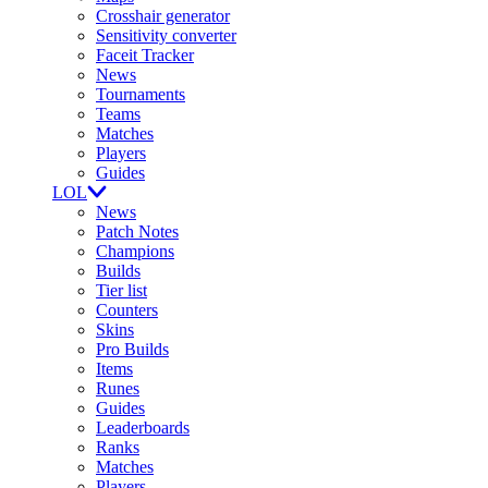
Crosshair generator
Sensitivity converter
Faceit Tracker
News
Tournaments
Teams
Matches
Players
Guides
LOL
News
Patch Notes
Champions
Builds
Tier list
Counters
Skins
Pro Builds
Items
Runes
Guides
Leaderboards
Ranks
Matches
Players