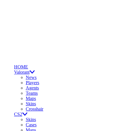
HOME
Valorant
News
Players
Agents
Teams
Maps
Skins
Crosshair
CS2
Skins
Cases
Maps