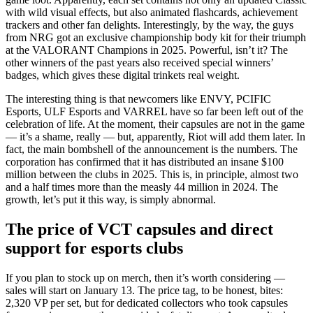
with wild visual effects, but also animated flashcards, achievement
trackers and other fan delights. Interestingly, by the way, the guys
from NRG got an exclusive championship body kit for their triumph
at the VALORANT Champions in 2025. Powerful, isn’t it? The
other winners of the past years also received special winners’
badges, which gives these digital trinkets real weight.
The interesting thing is that newcomers like ENVY, PCIFIC
Esports, ULF Esports and VARREL have so far been left out of the
celebration of life. At the moment, their capsules are not in the game
— it’s a shame, really — but, apparently, Riot will add them later. In
fact, the main bombshell of the announcement is the numbers. The
corporation has confirmed that it has distributed an insane $100
million between the clubs in 2025. This is, in principle, almost two
and a half times more than the measly 44 million in 2024. The
growth, let’s put it this way, is simply abnormal.
The price of VCT capsules and direct
support for esports clubs
If you plan to stock up on merch, then it’s worth considering —
sales will start on January 13. The price tag, to be honest, bites:
2,320 VP per set, but for dedicated collectors who took capsules