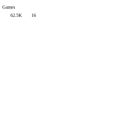
Games
62.5K
16