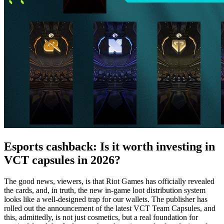
Esports cashback: Is it worth investing in
VCT capsules in 2026?
The good news, viewers, is that Riot Games has officially revealed
the cards, and, in truth, the new in-game loot distribution system
looks like a well-designed trap for our wallets. The publisher has
rolled out the announcement of the latest VCT Team Capsules, and
this, admittedly, is not just cosmetics, but a real foundation for