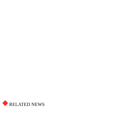
RELATED NEWS