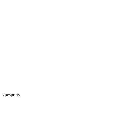
vpesports