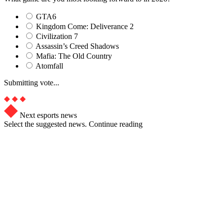
GTA6
Kingdom Come: Deliverance 2
Civilization 7
Assassin’s Creed Shadows
Mafia: The Old Country
Atomfall
Submitting vote...
Next esports news
Select the suggested news. Continue reading