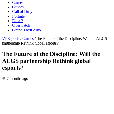
Games
Guides
Call of Duty
Fortnite
Dota 2
Overwatch
Grand Theft Auto
VPEsports
/
Games
/
The Future of the Discipline: Will the ALGS
partnership Rethink global esports?
The Future of the Discipline: Will the
ALGS partnership Rethink global
esports?
7 months ago