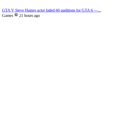
GTA V Steve Haines actor failed 60 auditions for GTA 6 —...
Games
21 hours ago