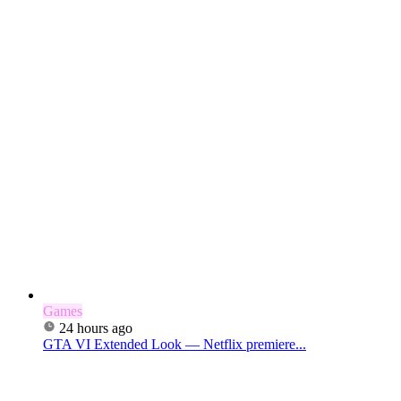
Games
24 hours ago
GTA VI Extended Look — Netflix premiere...