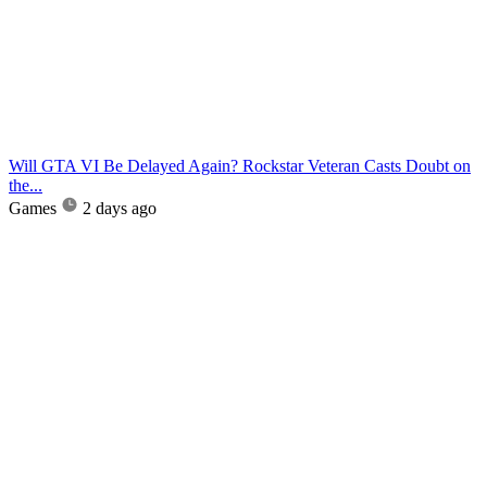
Will GTA VI Be Delayed Again? Rockstar Veteran Casts Doubt on
the...
Games
2 days ago