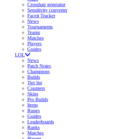
Crosshair generator
Sensitivity converter
Faceit Tracker
News
Tournaments
Teams
Matches
Players
Guides
LOL
News
Patch Notes
Champions
Builds
Tier list
Counters
Skins
Pro Builds
Items
Runes
Guides
Leaderboards
Ranks
Matches
Players