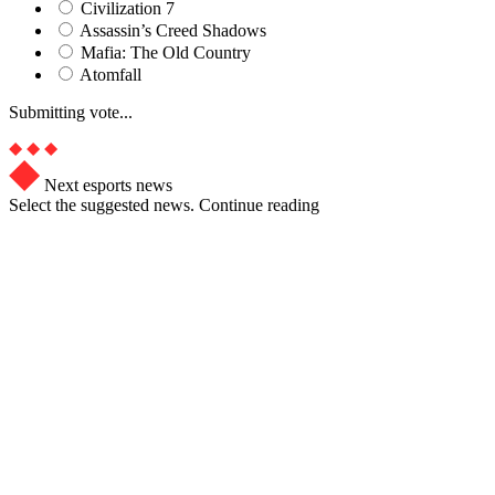
Civilization 7
Assassin’s Creed Shadows
Mafia: The Old Country
Atomfall
Submitting vote...
Next esports news
Select the suggested news. Continue reading