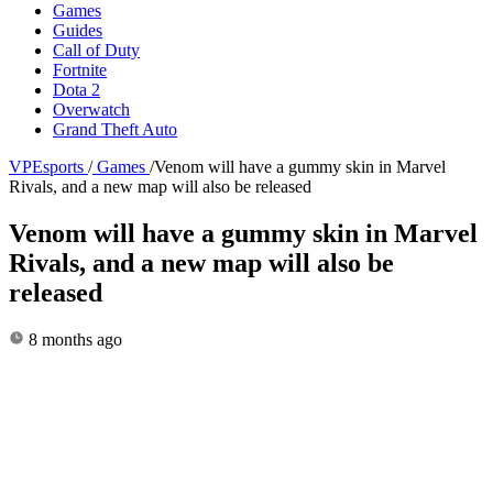
Games
Guides
Call of Duty
Fortnite
Dota 2
Overwatch
Grand Theft Auto
VPEsports
/
Games
/
Venom will have a gummy skin in Marvel
Rivals, and a new map will also be released
Venom will have a gummy skin in Marvel
Rivals, and a new map will also be
released
8 months ago