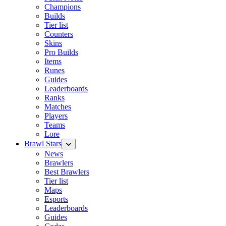
Champions
Builds
Tier list
Counters
Skins
Pro Builds
Items
Runes
Guides
Leaderboards
Ranks
Matches
Players
Teams
Lore
Brawl Stars
News
Brawlers
Best Brawlers
Tier list
Maps
Esports
Leaderboards
Guides