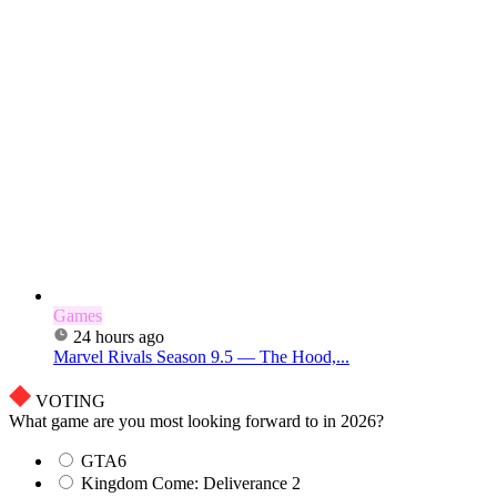
Games
24 hours ago
Marvel Rivals Season 9.5 — The Hood,...
VOTING
What game are you most looking forward to in 2026?
GTA6
Kingdom Come: Deliverance 2