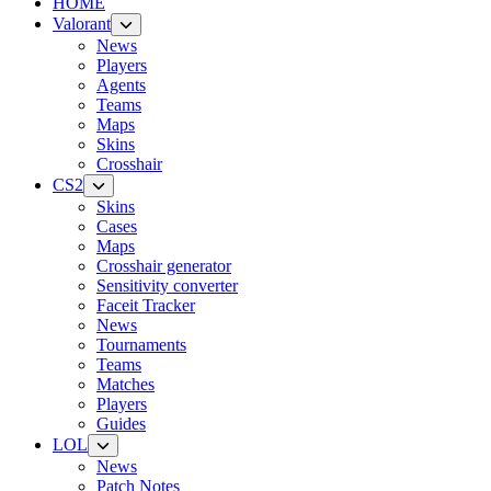
HOME
Valorant
News
Players
Agents
Teams
Maps
Skins
Crosshair
CS2
Skins
Cases
Maps
Crosshair generator
Sensitivity converter
Faceit Tracker
News
Tournaments
Teams
Matches
Players
Guides
LOL
News
Patch Notes