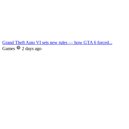
Grand Theft Auto VI sets new rules — how GTA 6 forced...
Games
2 days ago