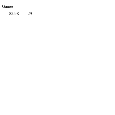
Games
82.9K
29