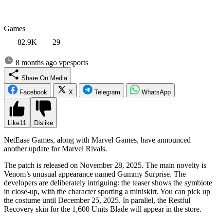
Games
82.9K
29
8 months ago
vpesports
Share On Media
Facebook
X
Telegram
WhatsApp
Like
11
Dislike
NetEase Games, along with Marvel Games, have announced
another update for Marvel Rivals.
The patch is released on November 28, 2025. The main novelty is
Venom’s unusual appearance named Gummy Surprise. The
developers are deliberately intriguing: the teaser shows the symbiote
in close-up, with the character sporting a miniskirt. You can pick up
the costume until December 25, 2025. In parallel, the Restful
Recovery skin for the 1,600 Units Blade will appear in the store.