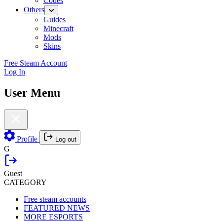
Codes
Others
Guides
Minecraft
Mods
Skins
Free Steam Account
Log In
User Menu
Profile
Log out
G
Guest
CATEGORY
Free steam accounts
FEATURED NEWS
MORE ESPORTS