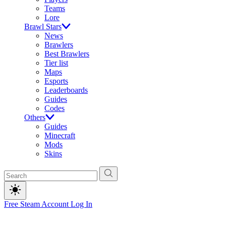
Teams
Lore
Brawl Stars
News
Brawlers
Best Brawlers
Tier list
Maps
Esports
Leaderboards
Guides
Codes
Others
Guides
Minecraft
Mods
Skins
Free Steam Account
Log In