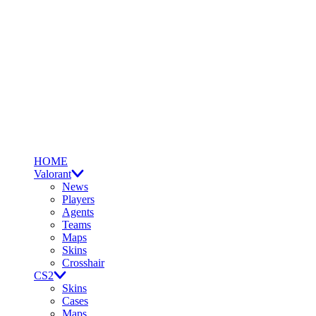
HOME
Valorant
News
Players
Agents
Teams
Maps
Skins
Crosshair
CS2
Skins
Cases
Maps