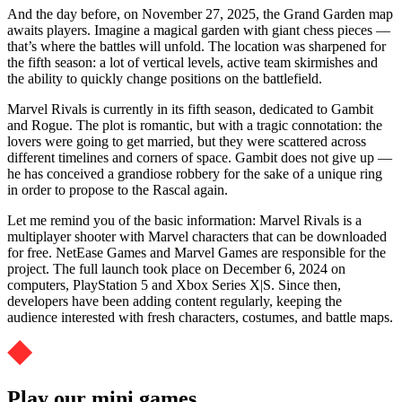
And the day before, on November 27, 2025, the Grand Garden map
awaits players. Imagine a magical garden with giant chess pieces —
that’s where the battles will unfold. The location was sharpened for
the fifth season: a lot of vertical levels, active team skirmishes and
the ability to quickly change positions on the battlefield.
Marvel Rivals is currently in its fifth season, dedicated to Gambit
and Rogue. The plot is romantic, but with a tragic connotation: the
lovers were going to get married, but they were scattered across
different timelines and corners of space. Gambit does not give up —
he has conceived a grandiose robbery for the sake of a unique ring
in order to propose to the Rascal again.
Let me remind you of the basic information: Marvel Rivals is a
multiplayer shooter with Marvel characters that can be downloaded
for free. NetEase Games and Marvel Games are responsible for the
project. The full launch took place on December 6, 2024 on
computers, PlayStation 5 and Xbox Series X|S. Since then,
developers have been adding content regularly, keeping the
audience interested with fresh characters, costumes, and battle maps.
Play our mini games