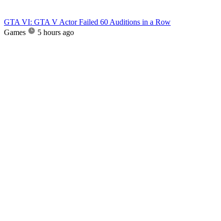
GTA VI: GTA V Actor Failed 60 Auditions in a Row
Games
5 hours ago