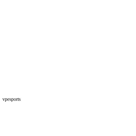
vpesports