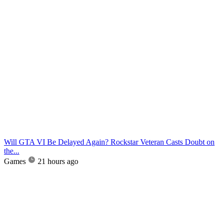
Will GTA VI Be Delayed Again? Rockstar Veteran Casts Doubt on
the...
Games
21 hours ago