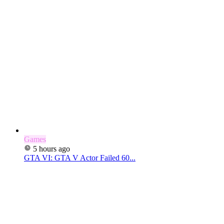
Games
5 hours ago
GTA VI: GTA V Actor Failed 60...