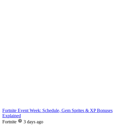
Fortnite Event Week: Schedule, Gem Sprites & XP Bonuses
Explained
Fortnite
3 days ago