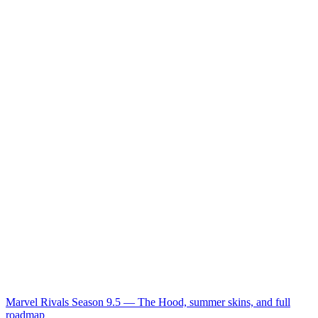
Marvel Rivals Season 9.5 — The Hood, summer skins, and full
roadmap