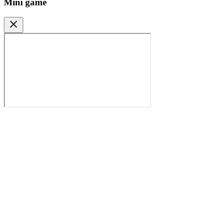
Mini game