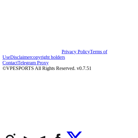
Privacy Policy
Terms of
Use
Disclaimer
copyright holders
Contact
Telegram Proxy
©VPESPORTS All Rights Reserved. v0.7.51