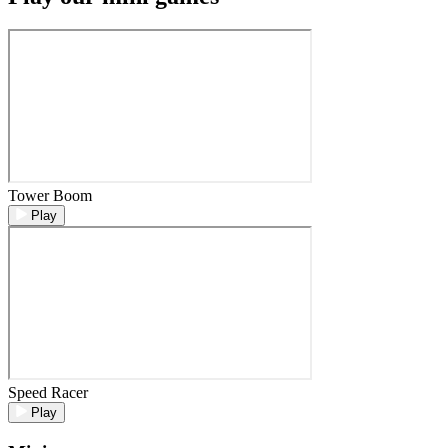
Tower Boom
Play
Speed Racer
Play