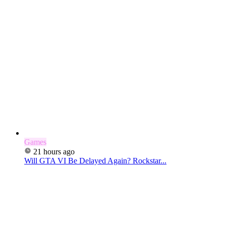
Games
21 hours ago
Will GTA VI Be Delayed Again? Rockstar...