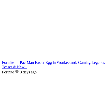
Fortnite — Pac-Man Easter Egg in Wonkeeland: Gaming Legends
Teaser & New...
Fortnite
3 days ago