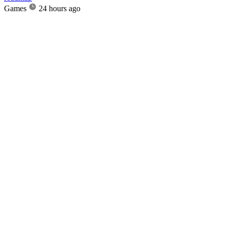
Games
24 hours ago