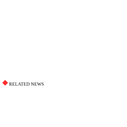
RELATED NEWS