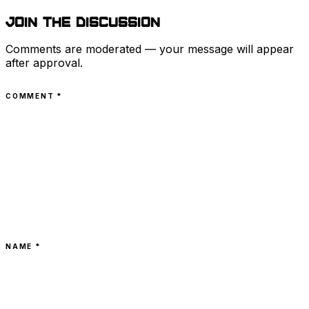
Join the discussion
Comments are moderated — your message will appear
after approval.
COMMENT
*
NAME *