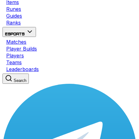
Items
Runes
Guides
Ranks
Esports
Matches
Player Builds
Players
Teams
Leaderboards
Search