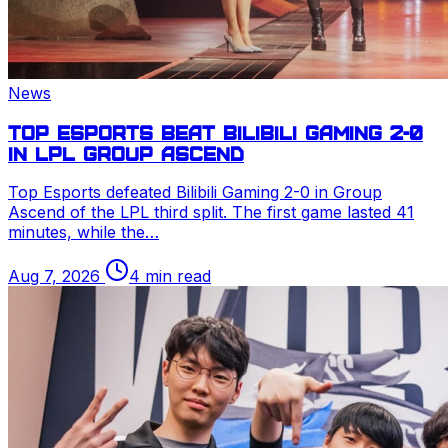
News
Top Esports beat Bilibili Gaming 2-0
in
LPL
Group Ascend
Top Esports defeated Bilibili Gaming 2-0 in Group
Ascend of the
LPL
third split. The first game lasted 41
minutes, while the…
Aug 7, 2026
4 min read