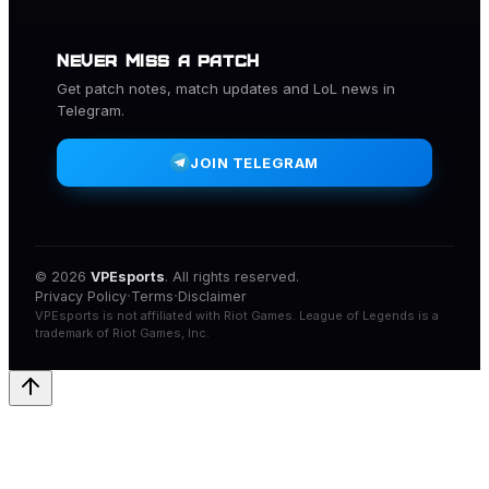
NEVER MISS A PATCH
Get patch notes, match updates and
LoL
news in
Telegram.
JOIN TELEGRAM
© 2026
VPEsports
. All rights reserved.
·
·
Privacy Policy
Terms
Disclaimer
VPEsports
is not affiliated with
Riot Games
.
League of Legends
is a
trademark of
Riot Games
, Inc.