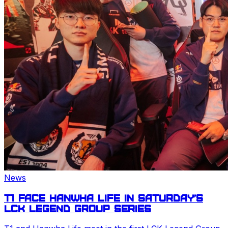
News
T1 face Hanwha Life in Saturday’s
LCK
Legend Group series