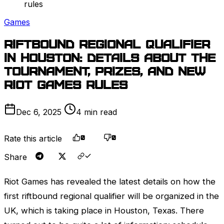
rules
Games
Riftbound Regional Qualifier
in Houston: details about the
tournament, prizes, and new
Riot Games
rules
Dec 6, 2025
4 min read
Rate this article
0
0
Share
Riot Games
has revealed the latest details on how the
first riftbound regional qualifier will be organized in the
UK, which is taking place in Houston, Texas. There