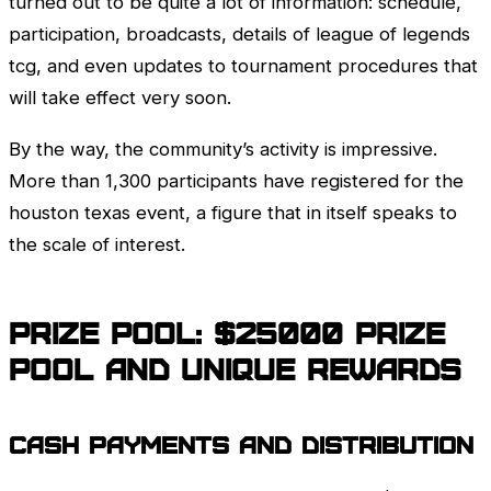
turned out to be quite a lot of information: schedule,
participation, broadcasts, details of league of legends
tcg, and even updates to tournament procedures that
will take effect very soon.
By the way, the community’s activity is impressive.
More than 1,300 participants have registered for the
houston texas event, a figure that in itself speaks to
the scale of interest.
Prize pool: $25000 prize
pool and unique rewards
Cash payments and distribution