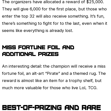
The organizers have allocated a reward of $25,000.
They will give 6,000 for the first place, but those who
enter the top 32 will also receive something. It’s fun,
there’s something to fight for to the last, even when it
seems like everything is already lost.
Miss Fortune
Foil and
additional prizes
An interesting detail: the champion will receive a miss
fortune foil, an alt-art “Pirate” and a themed rug. The
reward is almost like an item for a trophy shelf, but
much more valuable for those who live
LoL
TCG.
Best-of-Prizing and rare