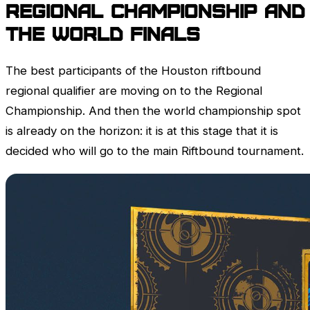
Regional championship and
the World Finals
The best participants of the Houston riftbound
regional qualifier are moving on to the Regional
Championship. And then the world championship spot
is already on the horizon: it is at this stage that it is
decided who will go to the main Riftbound tournament.