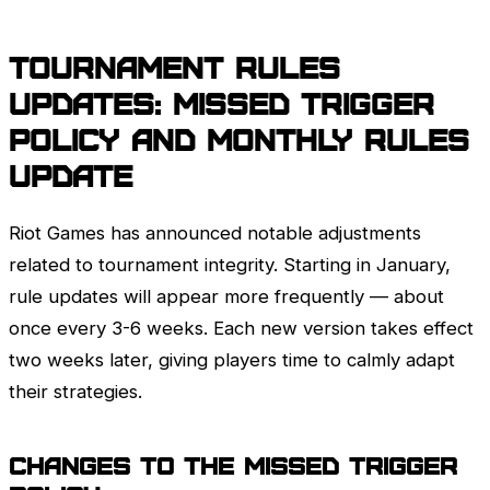
Tournament Rules
updates: missed trigger
policy and monthly rules
update
Riot Games
has announced notable adjustments
related to tournament integrity. Starting in January,
rule updates will appear more frequently — about
once every 3-6 weeks. Each new version takes effect
two weeks later, giving players time to calmly adapt
their strategies.
Changes to the Missed Trigger