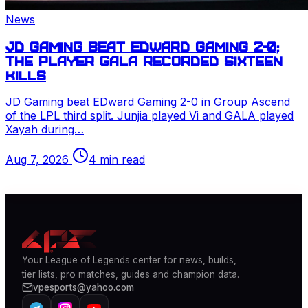
News
JD Gaming beat EDward Gaming 2-0;
the player GALA recorded sixteen
kills
JD Gaming beat EDward Gaming 2-0 in Group Ascend
of the
LPL
third split. Junjia played
Vi
and GALA played
Xayah
during…
Aug 7, 2026
4 min read
Your
League of Legends
center for news, builds,
tier lists, pro matches, guides and champion data.
vpesports@yahoo.com