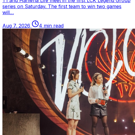
T1 and Hanwha Life meet in the first
LCK
Legend Group
series on Saturday. The first team to win two games
will…
Aug 7, 2026
4 min read