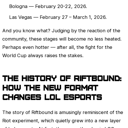
Bologna — February 20-22, 2026.
Las Vegas — February 27 – March 1, 2026.
And you know what? Judging by the reaction of the
community, these stages will become no less heated.
Perhaps even hotter — after all, the fight for the
World Cup always raises the stakes.
The history of Riftbound:
How the new format
changes
LoL
esports
The story of Riftbound is amusingly reminiscent of the
Riot experiment, which quietly grew into a new layer