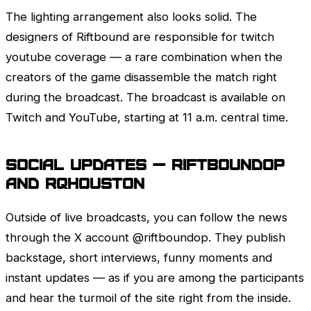
The lighting arrangement also looks solid. The
designers of Riftbound are responsible for twitch
youtube coverage — a rare combination when the
creators of the game disassemble the match right
during the broadcast. The broadcast is available on
Twitch
and YouTube, starting at 11 a.m. central time.
Social Updates — riftboundop
and rqhouston
Outside of live broadcasts, you can follow the news
through the X account @riftboundop. They publish
backstage, short interviews, funny moments and
instant updates — as if you are among the participants
and hear the turmoil of the site right from the inside.