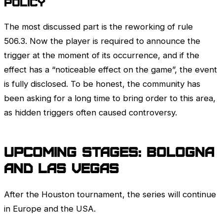
Policy
The most discussed part is the reworking of rule
506.3. Now the player is required to announce the
trigger at the moment of its occurrence, and if the
effect has a “noticeable effect on the game”, the event
is fully disclosed. To be honest, the community has
been asking for a long time to bring order to this area,
as hidden triggers often caused controversy.
Upcoming stages: Bologna
and Las Vegas
After the Houston tournament, the series will continue
in Europe and the USA.