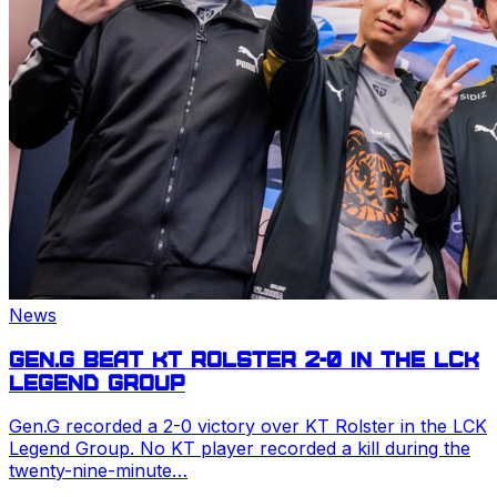
News
Gen.G beat KT Rolster 2-0 in the
LCK
Legend Group
Gen.G recorded a 2-0 victory over KT Rolster in the
LCK
Legend Group. No KT player recorded a kill during the
twenty-nine-minute…