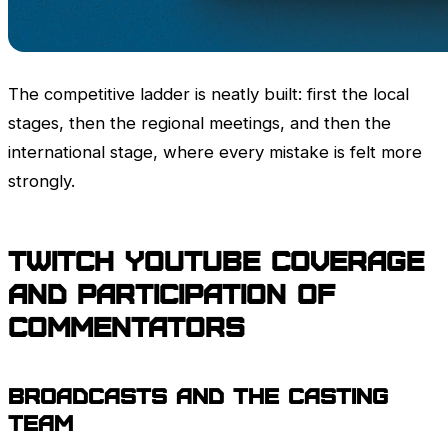
The competitive ladder is neatly built: first the local
stages, then the regional meetings, and then the
international stage, where every mistake is felt more
strongly.
Twitch
YouTube Coverage
and participation of
commentators
Broadcasts and the casting
team