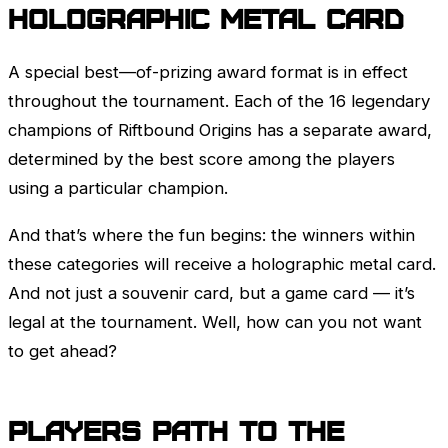
Holographic Metal Card
A special best—of-prizing award format is in effect
throughout the tournament. Each of the 16 legendary
champions of Riftbound Origins has a separate award,
determined by the best score among the players
using a particular champion.
And that’s where the fun begins: the winners within
these categories will receive a holographic metal card.
And not just a souvenir card, but a game card — it’s
legal at the tournament. Well, how can you not want
to get ahead?
Players path to the