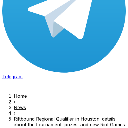
Telegram
Home
›
News
›
Riftbound Regional Qualifier in Houston: details
about the tournament, prizes, and new
Riot Games