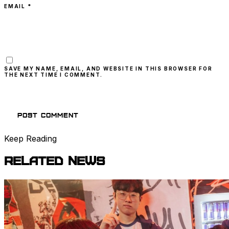
EMAIL *
SAVE MY NAME, EMAIL, AND WEBSITE IN THIS BROWSER FOR
THE NEXT TIME I COMMENT.
Keep Reading
Related
News