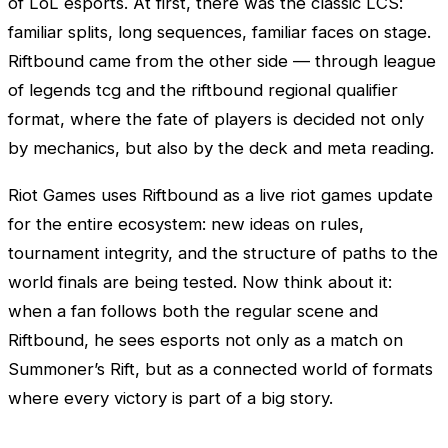
of
LoL
esports. At first, there was the classic
LCS
:
familiar splits, long sequences, familiar faces on stage.
Riftbound came from the other side — through league
of legends tcg and the riftbound regional qualifier
format, where the fate of players is decided not only
by mechanics, but also by the deck and meta reading.
Riot Games
uses Riftbound as a live riot games update
for the entire ecosystem: new ideas on rules,
tournament integrity, and the structure of paths to the
world finals are being tested. Now think about it:
when a fan follows both the regular scene and
Riftbound, he sees esports not only as a match on
Summoner’s Rift, but as a connected world of formats
where every victory is part of a big story.