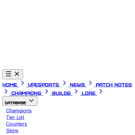
Telegram
Home
VPESPORTS
News
Patch Notes
Champions
Builds
Lore
Database
Champions
Tier List
Counters
Skins