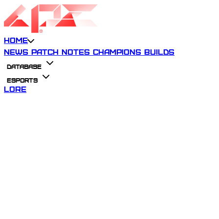
Home
News
Patch Notes
Champions
Builds
Database
Esports
Lore