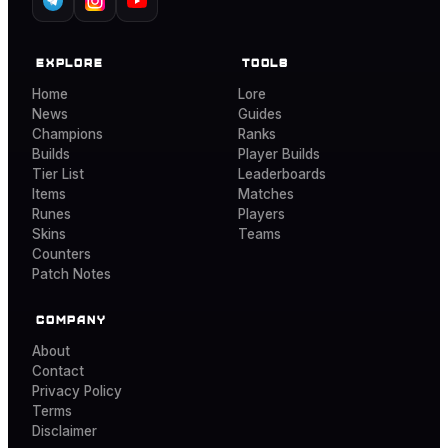
EXPLORE
TOOLS
Home
Lore
News
Guides
Champions
Ranks
Builds
Player Builds
Tier List
Leaderboards
Items
Matches
Runes
Players
Skins
Teams
Counters
Patch Notes
COMPANY
About
Contact
Privacy Policy
Terms
Disclaimer