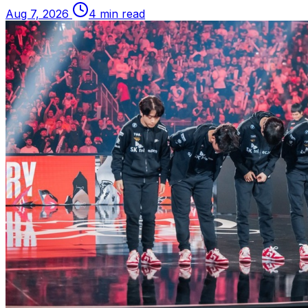
Aug 7, 2026
4 min read