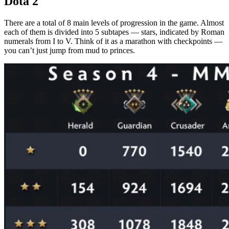
Dota 2
Working methods of conquering the top in 2026
There are a total of 8 main levels of progression in the game. Almost
each of them is divided into 5 subtapes — stars, indicated by Roman
Low ranks (recruit – guardian): exit the sandbox
numerals from I to V. Think of it as a marathon with checkpoints —
you can’t just jump from mud to princes.
Middle ranks (crusader – legend): the age of mindfulness
High ranks (ancient – immortal): a survival game
Priority table: where’s your focus?
Individual skill and training
The choice of heroes: between love and profit
Macro game: your main trump card
The MMR threshold in Dota 2 for each rank
Table of ranks and MMR of Dota 2 current figures 2026
Statistics on the distribution of players by Dota 2 ranks
Draining rank for inactivity and degradation of Rank