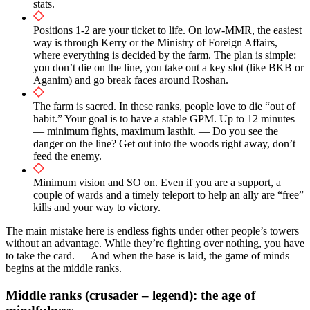
stats.
Positions 1-2 are your ticket to life. On low-MMR, the easiest
way is through Kerry or the Ministry of Foreign Affairs,
where everything is decided by the farm. The plan is simple:
you don’t die on the line, you take out a key slot (like BKB or
Aganim) and go break faces around Roshan.
The farm is sacred. In these ranks, people love to die “out of
habit.” Your goal is to have a stable GPM. Up to 12 minutes
— minimum fights, maximum lasthit. — Do you see the
danger on the line? Get out into the woods right away, don’t
feed the enemy.
Minimum vision and SO on. Even if you are a support, a
couple of wards and a timely teleport to help an ally are “free”
kills and your way to victory.
The main mistake here is endless fights under other people’s towers
without an advantage. While they’re fighting over nothing, you have
to take the card. — And when the base is laid, the game of minds
begins at the middle ranks.
Middle ranks (crusader – legend): the age of