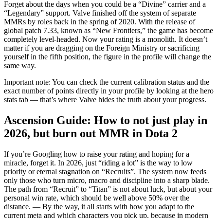
Forget about the days when you could be a “Divine” carrier and a
“Legendary” support. Valve finished off the system of separate
MMRs by roles back in the spring of 2020. With the release of
global patch 7.33, known as “New Frontiers,” the game has become
completely level-headed. Now your rating is a monolith. It doesn’t
matter if you are dragging on the Foreign Ministry or sacrificing
yourself in the fifth position, the figure in the profile will change the
same way.
Important note: You can check the current calibration status and the
exact number of points directly in your profile by looking at the hero
stats tab — that’s where Valve hides the truth about your progress.
Ascension Guide: How to not just play in
2026, but burn out MMR in Dota 2
If you’re Googling how to raise your rating and hoping for a
miracle, forget it. In 2026, just “riding a lot” is the way to low
priority or eternal stagnation on “Recruits”. The system now feeds
only those who turn micro, macro and discipline into a sharp blade.
The path from “Recruit” to “Titan” is not about luck, but about your
personal win rate, which should be well above 50% over the
distance. — By the way, it all starts with how you adapt to the
current meta and which characters you pick up, because in modern