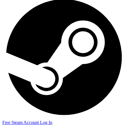
Free Steam Account
Log In