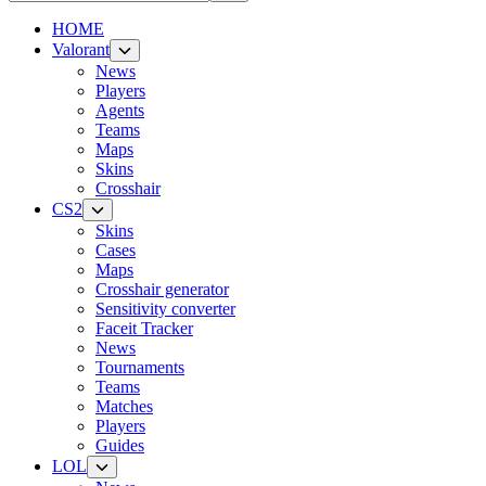
HOME
Valorant
News
Players
Agents
Teams
Maps
Skins
Crosshair
CS2
Skins
Cases
Maps
Crosshair generator
Sensitivity converter
Faceit Tracker
News
Tournaments
Teams
Matches
Players
Guides
LOL