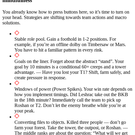
mindfulness
You already know how to press buttons here, so it’s time to turn on
your head. Strategies are shifting towards team actions and macro
solutions.
Stable role pool. Gain a foothold in 1-2 positions. For
example, if you’re an offline dolby on Timbersaw or Mars.
You have to hit a familiar pattern in every rink.
Goals on the liner. Forget about the abstract “stand”. Your
goal by 10 minutes is a conditional 60+ creeps and a tower
advantage. — Have you lost your T1? Shift, farm safely, and
create pressure in response.
Windows of power (Power Spikes). Your win rate depends on
how you implement timings. Did Leshrac take out the BKB
in the 18th minute? Immediately call the team to pick up
Roshan or T2. Don’t let the enemy breathe while you’re at
your peak.
Converting files to objects. Killed three people — don’t go
farm your forest. Take the tower, the outpost, or Roshan. —
The middle ranks are about the question: “What will we get