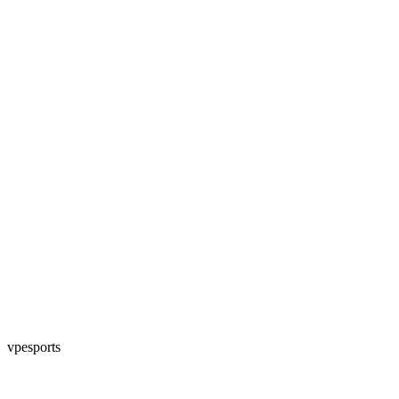
vpesports