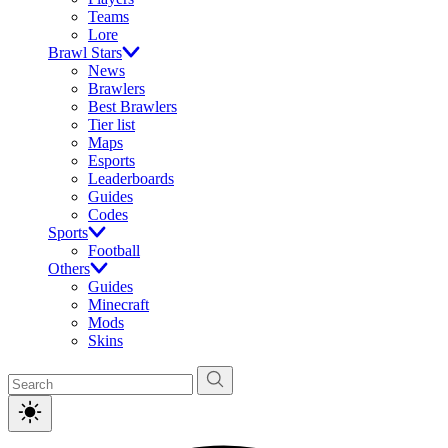
Teams
Lore
Brawl Stars
News
Brawlers
Best Brawlers
Tier list
Maps
Esports
Leaderboards
Guides
Codes
Sports
Football
Others
Guides
Minecraft
Mods
Skins