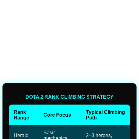
DOTA 2 RANK CLIMBING STRATEGY
Rank
Typical Climbing
Core Focus
Range
Path
Basic
Herald
2–3 heroes,
mechanics,