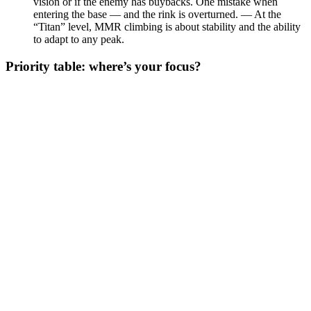
vision or if the enemy has buybacks. One mistake when
entering the base — and the rink is overturned. — At the
“Titan” level, MMR climbing is about stability and the ability
to adapt to any peak.
Priority table: where’s your focus?