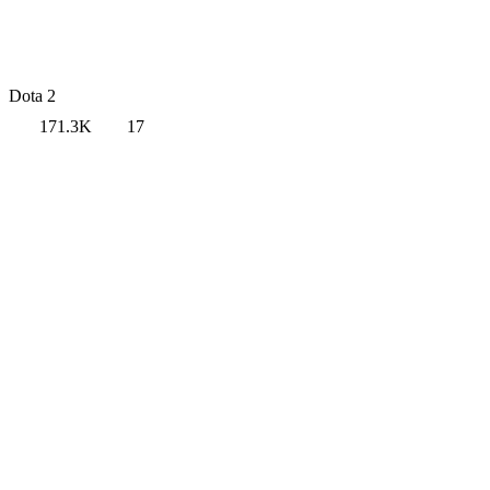
Dota 2
171.3K
17