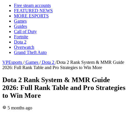
Free steam accounts
FEATURED NEWS
MORE ESPORTS
Games
Guides
Call of Duty
Fortnite
Dota 2
Overwatch
Grand Theft Auto
VPEsports
/
Games
/
Dota 2
/
Dota 2 Rank System & MMR Guide
2026: Full Rank Table and Pro Strategies to Win More
Dota 2 Rank System & MMR Guide
2026: Full Rank Table and Pro Strategies
to Win More
5 months ago