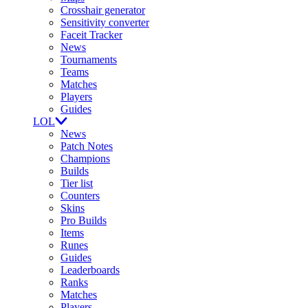
Crosshair generator
Sensitivity converter
Faceit Tracker
News
Tournaments
Teams
Matches
Players
Guides
LOL
News
Patch Notes
Champions
Builds
Tier list
Counters
Skins
Pro Builds
Items
Runes
Guides
Leaderboards
Ranks
Matches
Players