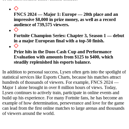
FNCS 2024 — Major 1: Europe — 20th place and an
impressive $8,000 in prize money, as well as a record
audience of 739,575 viewers.
Fortnite Champion Series: Chapter 3, Season 1 — debut
in a major European final with a top-50 finish.
Prize hits in the Duos Cash Cup and Performance
Evaluation with amounts from $125 to $400, which
steadily replenished his esports balance.
In addition to personal success, Lysen often gets into the spotlight of
statistical services like Esports Charts, because his matches attract
hundreds of thousands of viewers. For example, FNCS 2024 —
Major 1 alone brought in over 8 million hours of views. Today,
Lysen continues to actively train, participate in online events and
build up his experience. For many Fortnite fans, he has become an
example of how determination, perseverance and love for the game
can lead from the first online matches to large arenas and thousands
of viewers around the world.