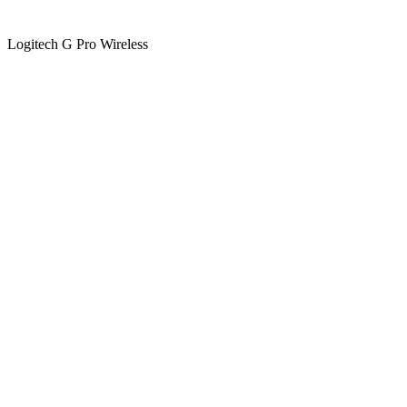
Logitech G Pro Wireless