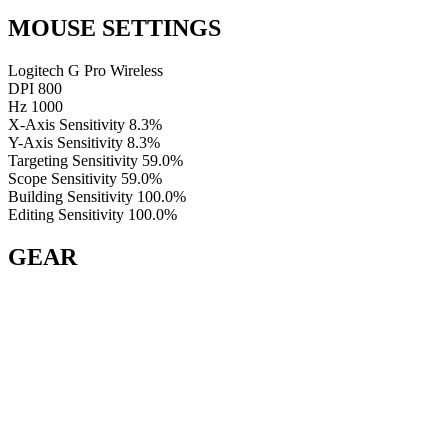
MOUSE SETTINGS
Logitech G Pro Wireless
DPI
800
Hz
1000
X-Axis Sensitivity
8.3%
Y-Axis Sensitivity
8.3%
Targeting Sensitivity
59.0%
Scope Sensitivity
59.0%
Building Sensitivity
100.0%
Editing Sensitivity
100.0%
GEAR