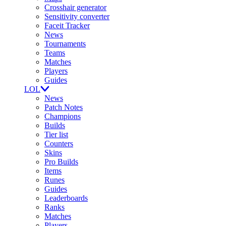
Crosshair generator
Sensitivity converter
Faceit Tracker
News
Tournaments
Teams
Matches
Players
Guides
LOL
News
Patch Notes
Champions
Builds
Tier list
Counters
Skins
Pro Builds
Items
Runes
Guides
Leaderboards
Ranks
Matches
Players