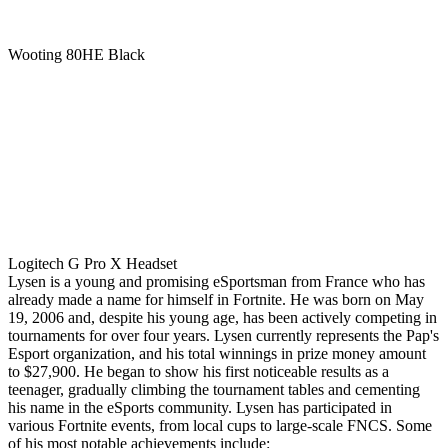
Wooting 80HE Black
Logitech G Pro X Headset
Lysen is a young and promising eSportsman from France who has
already made a name for himself in Fortnite. He was born on May
19, 2006 and, despite his young age, has been actively competing in
tournaments for over four years. Lysen currently represents the Pap's
Esport organization, and his total winnings in prize money amount
to $27,900. He began to show his first noticeable results as a
teenager, gradually climbing the tournament tables and cementing
his name in the eSports community. Lysen has participated in
various Fortnite events, from local cups to large-scale FNCS. Some
of his most notable achievements include: