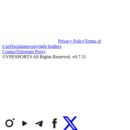
Privacy Policy
Terms of
Use
Disclaimer
copyright holders
Contact
Telegram Proxy
©VPESPORTS All Rights Reserved. v0.7.51