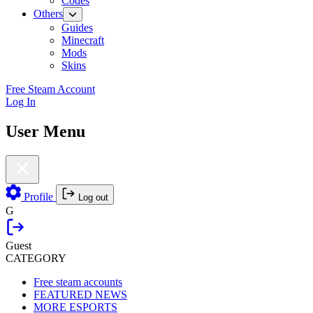
Codes
Others
Guides
Minecraft
Mods
Skins
Free Steam Account
Log In
User Menu
Profile
Log out
G
Guest
CATEGORY
Free steam accounts
FEATURED NEWS
MORE ESPORTS