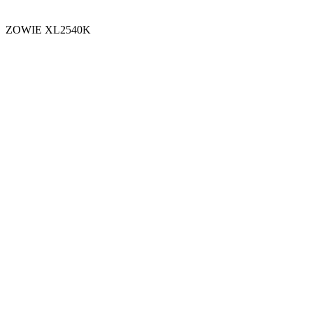
ZOWIE XL2540K