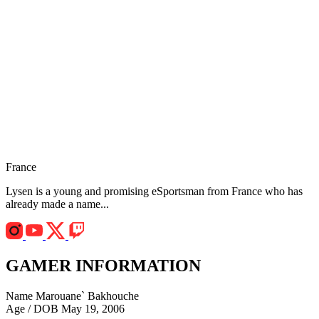
France
Lysen is a young and promising eSportsman from France who has
already made a name...
GAMER INFORMATION
Name
Marouane` Bakhouche
Age / DOB
May 19, 2006