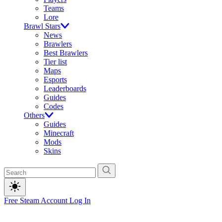
Teams
Lore
Brawl Stars
News
Brawlers
Best Brawlers
Tier list
Maps
Esports
Leaderboards
Guides
Codes
Others
Guides
Minecraft
Mods
Skins
Free Steam Account
Log In