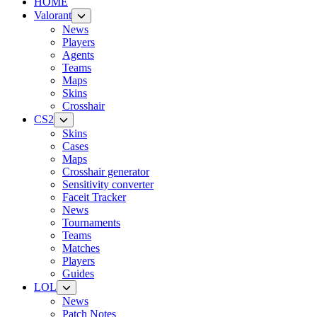
HOME
Valorant
News
Players
Agents
Teams
Maps
Skins
Crosshair
CS2
Skins
Cases
Maps
Crosshair generator
Sensitivity converter
Faceit Tracker
News
Tournaments
Teams
Matches
Players
Guides
LOL
News
Patch Notes