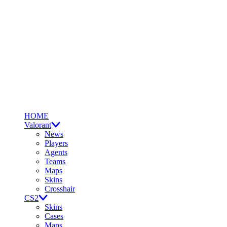
HOME
Valorant
News
Players
Agents
Teams
Maps
Skins
Crosshair
CS2
Skins
Cases
Maps