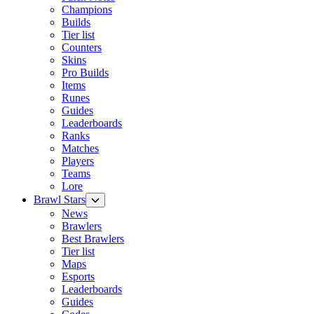
Champions
Builds
Tier list
Counters
Skins
Pro Builds
Items
Runes
Guides
Leaderboards
Ranks
Matches
Players
Teams
Lore
Brawl Stars
News
Brawlers
Best Brawlers
Tier list
Maps
Esports
Leaderboards
Guides