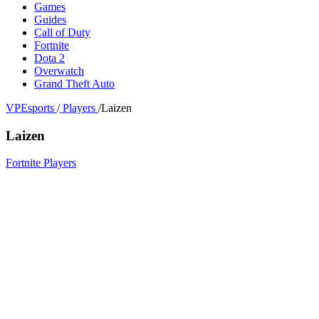
Games
Guides
Call of Duty
Fortnite
Dota 2
Overwatch
Grand Theft Auto
VPEsports
/
Players
/
Laizen
Laizen
Fortnite Players