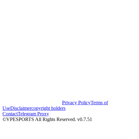
Privacy Policy
Terms of
Use
Disclaimer
copyright holders
Contact
Telegram Proxy
©VPESPORTS All Rights Reserved. v0.7.51