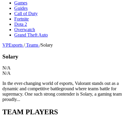
Games
Guides
Call of Duty
Fortnite
Dota 2
Overwatch
Grand Theft Auto
VPEsports
/
Teams
/
Solary
Solary
N/A
N/A
In the ever-changing world of esports, Valorant stands out as a
dynamic and competitive battleground where teams battle for
supremacy. One such strong contender is Solary, a gaming team
proudly...
TEAM PLAYERS