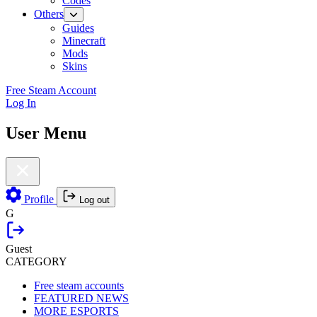
Codes
Others
Guides
Minecraft
Mods
Skins
Free Steam Account
Log In
User Menu
Profile
Log out
G
Guest
CATEGORY
Free steam accounts
FEATURED NEWS
MORE ESPORTS