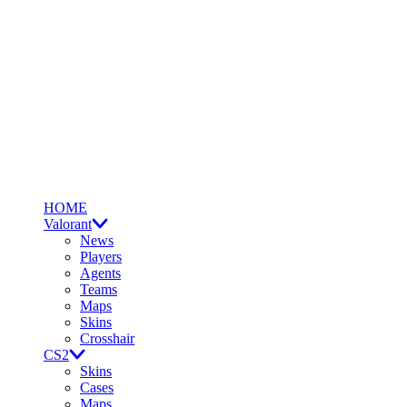
HOME
Valorant
News
Players
Agents
Teams
Maps
Skins
Crosshair
CS2
Skins
Cases
Maps