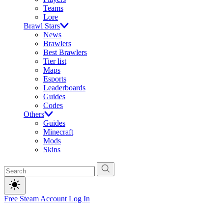
Teams
Lore
Brawl Stars
News
Brawlers
Best Brawlers
Tier list
Maps
Esports
Leaderboards
Guides
Codes
Others
Guides
Minecraft
Mods
Skins
Free Steam Account
Log In