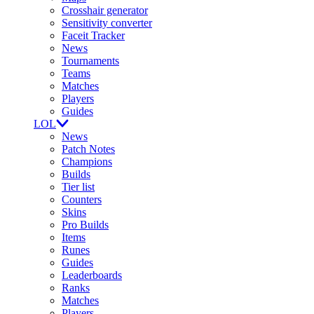
Crosshair generator
Sensitivity converter
Faceit Tracker
News
Tournaments
Teams
Matches
Players
Guides
LOL
News
Patch Notes
Champions
Builds
Tier list
Counters
Skins
Pro Builds
Items
Runes
Guides
Leaderboards
Ranks
Matches
Players