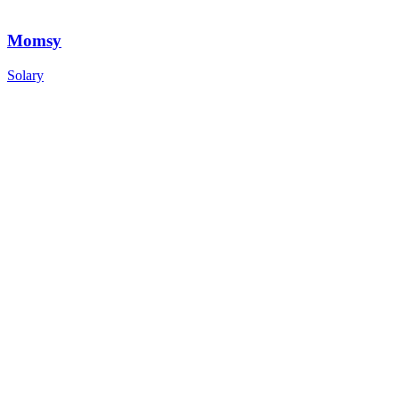
Momsy
Solary