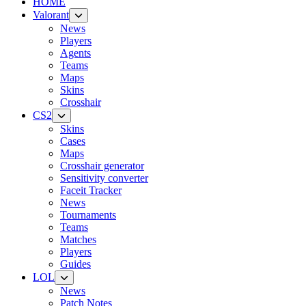
HOME
Valorant
News
Players
Agents
Teams
Maps
Skins
Crosshair
CS2
Skins
Cases
Maps
Crosshair generator
Sensitivity converter
Faceit Tracker
News
Tournaments
Teams
Matches
Players
Guides
LOL
News
Patch Notes