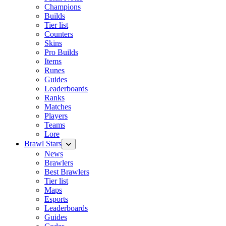
Champions
Builds
Tier list
Counters
Skins
Pro Builds
Items
Runes
Guides
Leaderboards
Ranks
Matches
Players
Teams
Lore
Brawl Stars
News
Brawlers
Best Brawlers
Tier list
Maps
Esports
Leaderboards
Guides