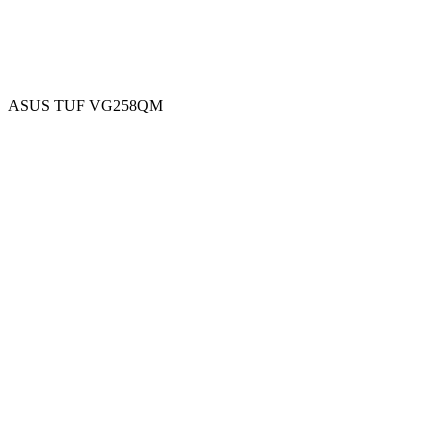
ASUS TUF VG258QM