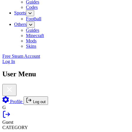
Guides
Codes
Sports
Football
Others
Guides
Minecraft
Mods
Skins
Free Steam Account
Log In
User Menu
Profile
Log out
G
Guest
CATEGORY