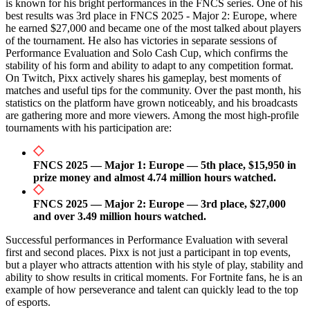
is known for his bright performances in the FNCS series. One of his
best results was 3rd place in FNCS 2025 - Major 2: Europe, where
he earned $27,000 and became one of the most talked about players
of the tournament. He also has victories in separate sessions of
Performance Evaluation and Solo Cash Cup, which confirms the
stability of his form and ability to adapt to any competition format.
On Twitch, Pixx actively shares his gameplay, best moments of
matches and useful tips for the community. Over the past month, his
statistics on the platform have grown noticeably, and his broadcasts
are gathering more and more viewers. Among the most high-profile
tournaments with his participation are:
FNCS 2025 — Major 1: Europe — 5th place, $15,950 in
prize money and almost 4.74 million hours watched.
FNCS 2025 — Major 2: Europe — 3rd place, $27,000
and over 3.49 million hours watched.
Successful performances in Performance Evaluation with several
first and second places. Pixx is not just a participant in top events,
but a player who attracts attention with his style of play, stability and
ability to show results in critical moments. For Fortnite fans, he is an
example of how perseverance and talent can quickly lead to the top
of esports.