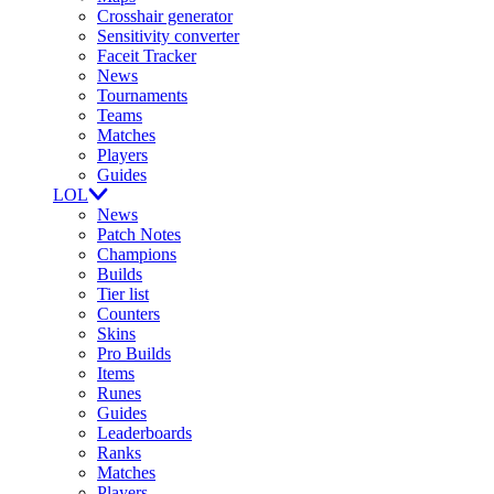
Crosshair generator
Sensitivity converter
Faceit Tracker
News
Tournaments
Teams
Matches
Players
Guides
LOL
News
Patch Notes
Champions
Builds
Tier list
Counters
Skins
Pro Builds
Items
Runes
Guides
Leaderboards
Ranks
Matches
Players