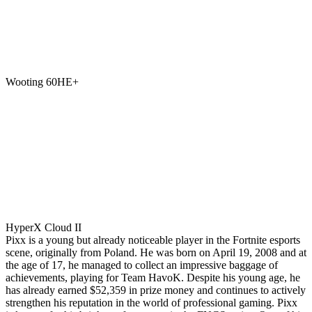
Wooting 60HE+
HyperX Cloud II
Pixx is a young but already noticeable player in the Fortnite esports
scene, originally from Poland. He was born on April 19, 2008 and at
the age of 17, he managed to collect an impressive baggage of
achievements, playing for Team HavoK. Despite his young age, he
has already earned $52,359 in prize money and continues to actively
strengthen his reputation in the world of professional gaming. Pixx