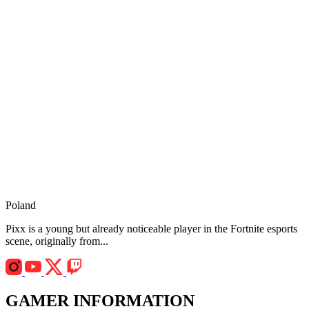
Poland
Pixx is a young but already noticeable player in the Fortnite esports
scene, originally from...
GAMER INFORMATION