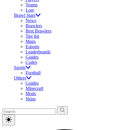
Teams
Lore
Brawl Stars
News
Brawlers
Best Brawlers
Tier list
Maps
Esports
Leaderboards
Guides
Codes
Sports
Football
Others
Guides
Minecraft
Mods
Skins