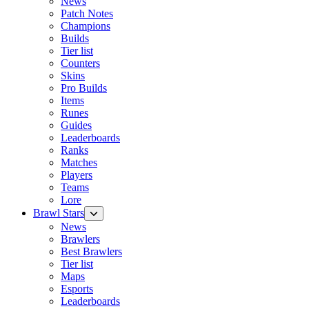
News
Patch Notes
Champions
Builds
Tier list
Counters
Skins
Pro Builds
Items
Runes
Guides
Leaderboards
Ranks
Matches
Players
Teams
Lore
Brawl Stars
News
Brawlers
Best Brawlers
Tier list
Maps
Esports
Leaderboards