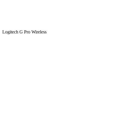
Logitech G Pro Wireless