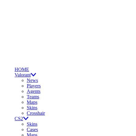
HOME
Valorant
News
Players
Agents
Teams
Maps
Skins
Crosshair
CS2
Skins
Cases
Maps