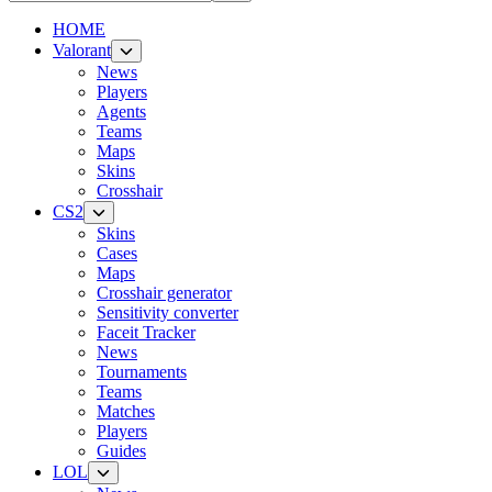
HOME
Valorant
News
Players
Agents
Teams
Maps
Skins
Crosshair
CS2
Skins
Cases
Maps
Crosshair generator
Sensitivity converter
Faceit Tracker
News
Tournaments
Teams
Matches
Players
Guides
LOL