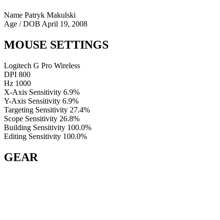
Name
Patryk Makulski
Age / DOB
April 19, 2008
MOUSE SETTINGS
Logitech G Pro Wireless
DPI
800
Hz
1000
X-Axis Sensitivity
6.9%
Y-Axis Sensitivity
6.9%
Targeting Sensitivity
27.4%
Scope Sensitivity
26.8%
Building Sensitivity
100.0%
Editing Sensitivity
100.0%
GEAR