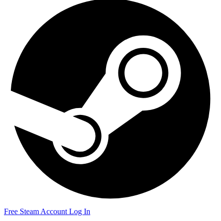
Free Steam Account
Log In