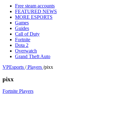
Free steam accounts
FEATURED NEWS
MORE ESPORTS
Games
Guides
Call of Duty
Fortnite
Dota 2
Overwatch
Grand Theft Auto
VPEsports
/
Players
/
pixx
pixx
Fortnite Players