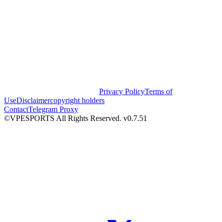
Privacy Policy
Terms of
Use
Disclaimer
copyright holders
Contact
Telegram Proxy
©VPESPORTS All Rights Reserved. v0.7.51