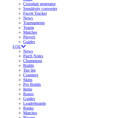
Crosshair generator
Sensitivity converter
Faceit Tracker
News
Tournaments
Teams
Matches
Players
Guides
LOL
News
Patch Notes
Champions
Builds
Tier list
Counters
Skins
Pro Builds
Items
Runes
Guides
Leaderboards
Ranks
Matches
Players