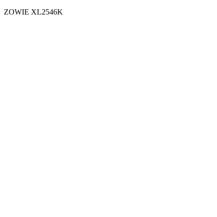
ZOWIE XL2546K