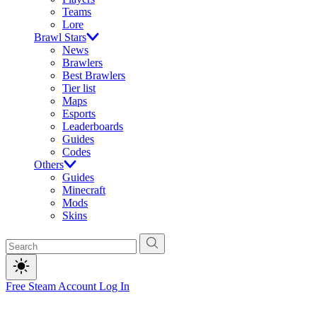
Teams
Lore
Brawl Stars
News
Brawlers
Best Brawlers
Tier list
Maps
Esports
Leaderboards
Guides
Codes
Others
Guides
Minecraft
Mods
Skins
Free Steam Account
Log In