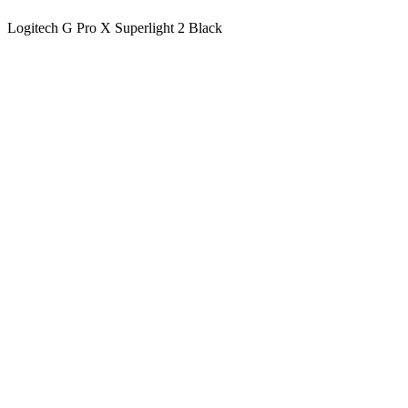
Logitech G Pro X Superlight 2 Black