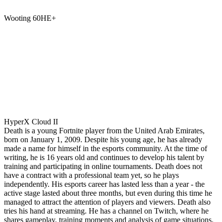
Wooting 60HE+
HyperX Cloud II
Death is a young Fortnite player from the United Arab Emirates,
born on January 1, 2009. Despite his young age, he has already
made a name for himself in the esports community. At the time of
writing, he is 16 years old and continues to develop his talent by
training and participating in online tournaments. Death does not
have a contract with a professional team yet, so he plays
independently. His esports career has lasted less than a year - the
active stage lasted about three months, but even during this time he
managed to attract the attention of players and viewers. Death also
tries his hand at streaming. He has a channel on Twitch, where he
shares gameplay, training moments and analysis of game situations.