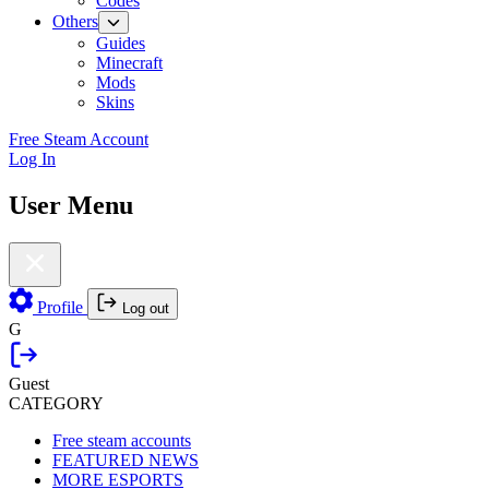
Codes
Others
Guides
Minecraft
Mods
Skins
Free Steam Account
Log In
User Menu
Profile
Log out
G
Guest
CATEGORY
Free steam accounts
FEATURED NEWS
MORE ESPORTS