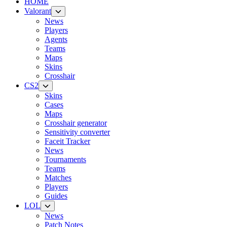
HOME
Valorant
News
Players
Agents
Teams
Maps
Skins
Crosshair
CS2
Skins
Cases
Maps
Crosshair generator
Sensitivity converter
Faceit Tracker
News
Tournaments
Teams
Matches
Players
Guides
LOL
News
Patch Notes