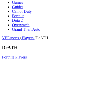
Games
Guides
Call of Duty
Fortnite
Dota 2
Overwatch
Grand Theft Auto
VPEsports
/
Players
/
DeATH
DeATH
Fortnite Players