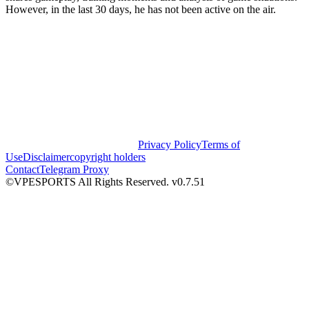
However, in the last 30 days, he has not been active on the air.
Privacy Policy
Terms of
Use
Disclaimer
copyright holders
Contact
Telegram Proxy
©VPESPORTS All Rights Reserved. v0.7.51