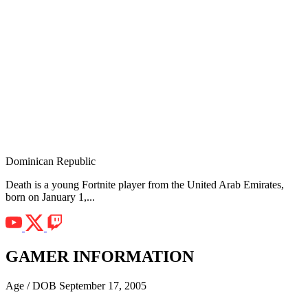
Dominican Republic
Death is a young Fortnite player from the United Arab Emirates,
born on January 1,...
GAMER INFORMATION
Age / DOB
September 17, 2005