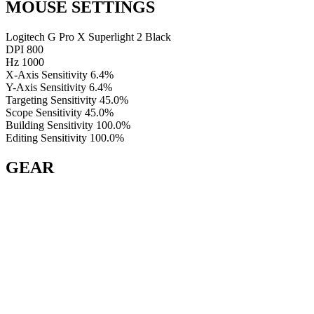
MOUSE SETTINGS
Logitech G Pro X Superlight 2 Black
DPI
800
Hz
1000
X-Axis Sensitivity
6.4%
Y-Axis Sensitivity
6.4%
Targeting Sensitivity
45.0%
Scope Sensitivity
45.0%
Building Sensitivity
100.0%
Editing Sensitivity
100.0%
GEAR