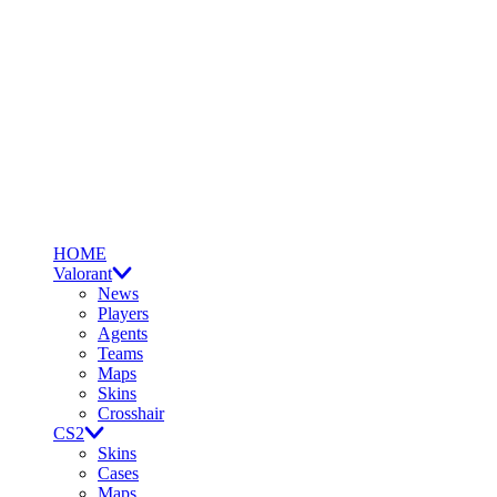
HOME
Valorant
News
Players
Agents
Teams
Maps
Skins
Crosshair
CS2
Skins
Cases
Maps