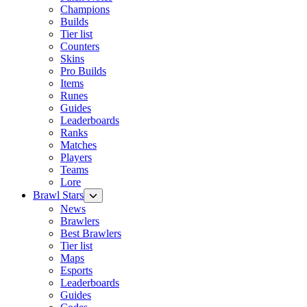
Champions
Builds
Tier list
Counters
Skins
Pro Builds
Items
Runes
Guides
Leaderboards
Ranks
Matches
Players
Teams
Lore
Brawl Stars
News
Brawlers
Best Brawlers
Tier list
Maps
Esports
Leaderboards
Guides