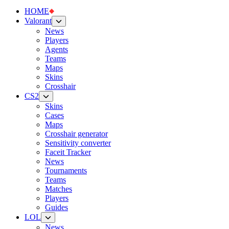
HOME
Valorant
News
Players
Agents
Teams
Maps
Skins
Crosshair
CS2
Skins
Cases
Maps
Crosshair generator
Sensitivity converter
Faceit Tracker
News
Tournaments
Teams
Matches
Players
Guides
LOL
News