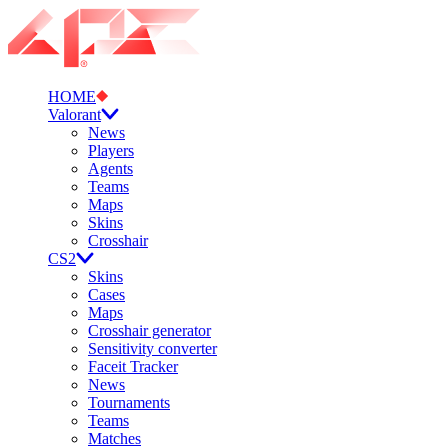
HOME
Valorant
News
Players
Agents
Teams
Maps
Skins
Crosshair
CS2
Skins
Cases
Maps
Crosshair generator
Sensitivity converter
Faceit Tracker
News
Tournaments
Teams
Matches