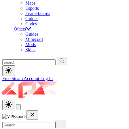
Maps
Esports
Leaderboards
Guides
Codes
Others
Guides
Minecraft
Mods
Skins
Free Steam Account
Log In