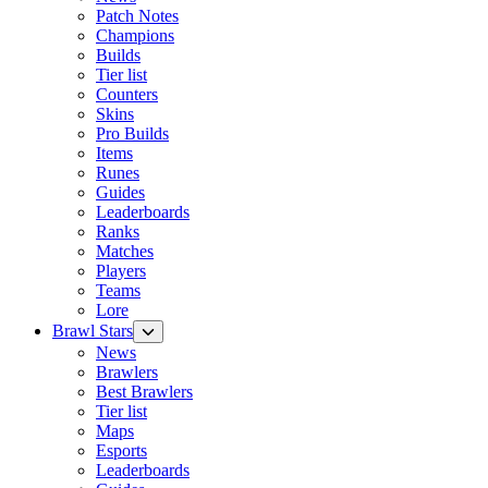
Patch Notes
Champions
Builds
Tier list
Counters
Skins
Pro Builds
Items
Runes
Guides
Leaderboards
Ranks
Matches
Players
Teams
Lore
Brawl Stars
News
Brawlers
Best Brawlers
Tier list
Maps
Esports
Leaderboards