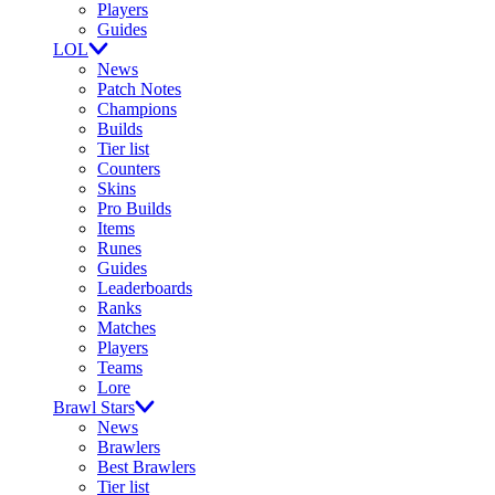
Players
Guides
LOL
News
Patch Notes
Champions
Builds
Tier list
Counters
Skins
Pro Builds
Items
Runes
Guides
Leaderboards
Ranks
Matches
Players
Teams
Lore
Brawl Stars
News
Brawlers
Best Brawlers
Tier list