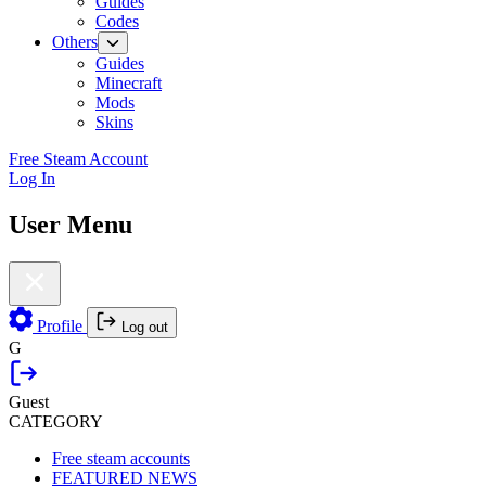
Guides
Codes
Others
Guides
Minecraft
Mods
Skins
Free Steam Account
Log In
User Menu
Profile
Log out
G
Guest
CATEGORY
Free steam accounts
FEATURED NEWS