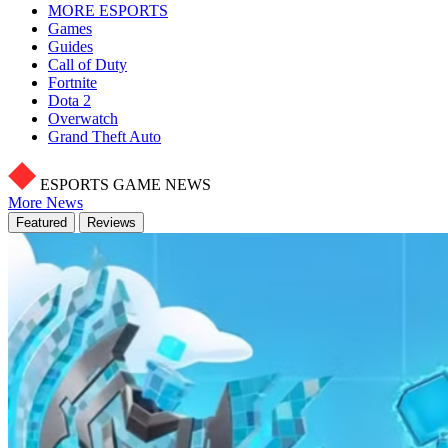
MORE ESPORTS
Games
Guides
Call of Duty
Fortnite
Dota 2
Overwatch
Grand Theft Auto
ESPORTS GAME NEWS
More News
Featured
Reviews