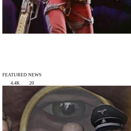
FEATURED NEWS
4.4K
20