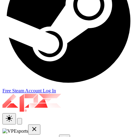
Free Steam Account
Log In