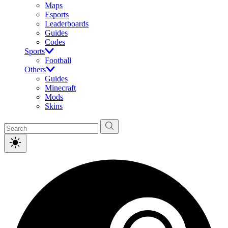
Maps
Esports
Leaderboards
Guides
Codes
Sports
Football
Others
Guides
Minecraft
Mods
Skins