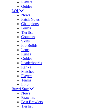
Players
Guides
LOL
News
Patch Notes
Champions
Builds
Tier list
Counters
Skins
Pro Builds
Items
Runes
Guides
Leaderboards
Ranks
Matches
Players
Teams
Lore
Brawl Stars
News
Brawlers
Best Brawlers
Tier list