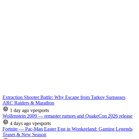
Extraction Shooter Battle: Why Escape from Tarkov Surpasses
ARC Raiders & Marathon
1 day ago
vpesports
Wolfenstein 2009 — remaster rumors and QuakeCon 2026 release
4 days ago
vpesports
Fortnite — Pac-Man Easter Egg in Wonkeeland: Gaming Legends
Teaser & New Season