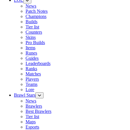
LOL
News
Patch Notes
Champions
Builds
Tier list
Counters
Skins
Pro Builds
Items
Runes
Guides
Leaderboards
Ranks
Matches
Players
Teams
Lore
Brawl Stars
News
Brawlers
Best Brawlers
Tier list
Maps
Esports