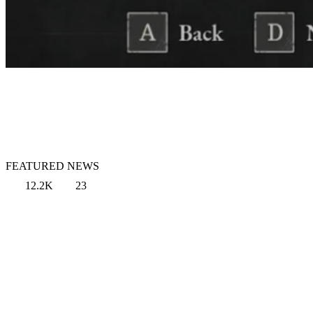
FEATURED NEWS
12.2K
23