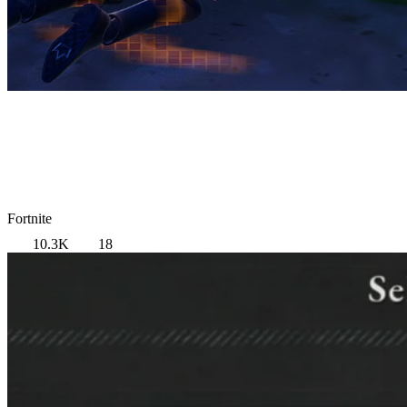
Fortnite
10.3K
18