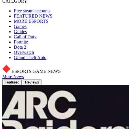
CATEGORY
Free steam accounts
FEATURED NEWS
MORE ESPORTS
Games
Guides
Call of Duty
Fortnite
Dota 2
Overwatch
Grand Theft Auto
ESPORTS GAME NEWS
More News
Featured
Reviews