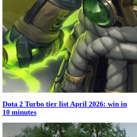
Dota 2 Turbo tier list April 2026: win in
10 minutes