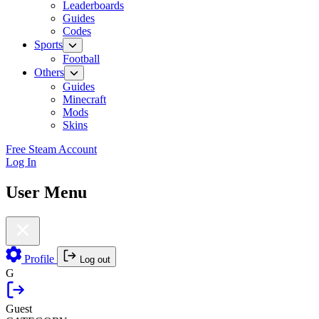
Leaderboards
Guides
Codes
Sports
Football
Others
Guides
Minecraft
Mods
Skins
Free Steam Account
Log In
User Menu
Profile
Log out
G
Guest