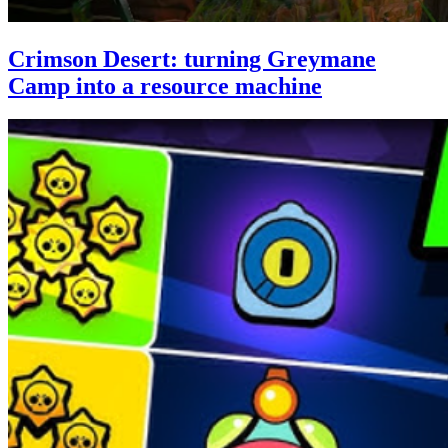
Crimson Desert: turning Greymane
Camp into a resource machine