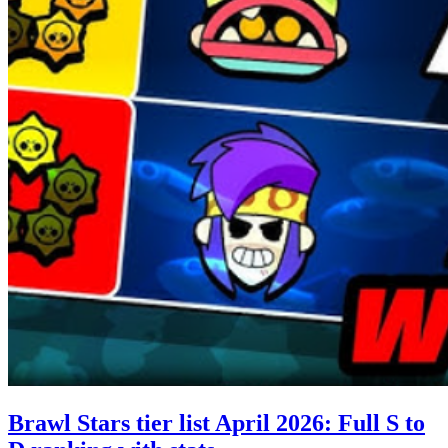
Brawl Stars tier list April 2026: Full S to