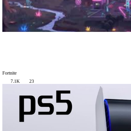
Fortnite
7.1K
23