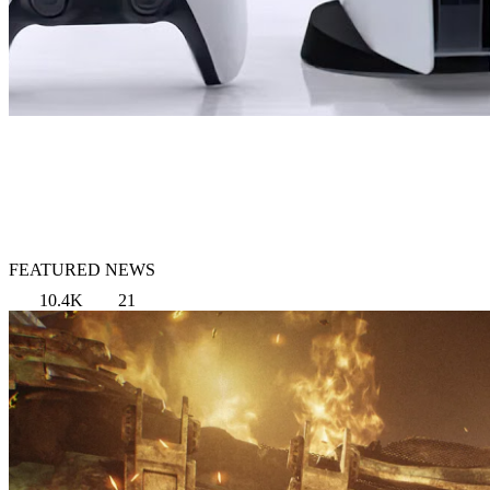
FEATURED NEWS
10.4K
21