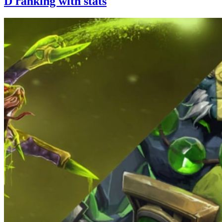
D ranking with stats