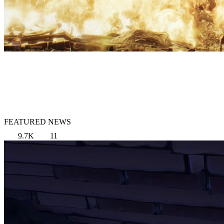
FEATURED NEWS
9.7K
11