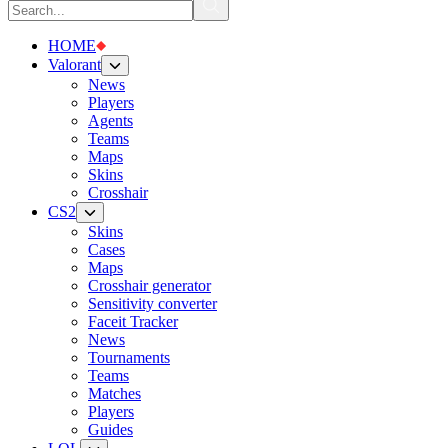
HOME
Valorant
News
Players
Agents
Teams
Maps
Skins
Crosshair
CS2
Skins
Cases
Maps
Crosshair generator
Sensitivity converter
Faceit Tracker
News
Tournaments
Teams
Matches
Players
Guides