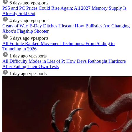
6 days ago
vpesports
PS5 and PC Prices Could Rise Again: All 2027 Memory Supply Is
Already Sold Out
4 days ago
vpesports
Gears of War: E-Day Ditches Hitscan: How Ballistics Are Changing
Xbox’s Flagship Shooter
5 days ago
vpesports
All Fortnite Ranked Movement Techniques: From Sliding to
Tunneling in 2026
1 day ago
vpesports
All Difficulty Modes in Lies of P: How Devs Rethought Hardcore
After Failing Their Own Tests
1 day ago
vpesports