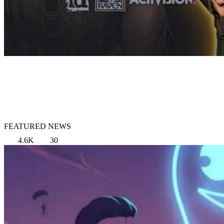
FEATURED NEWS
4.6K
30