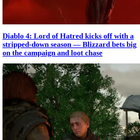
Diablo 4: Lord of Hatred kicks off with a
stripped-down season — Blizzard bets big
on the campaign and loot chase