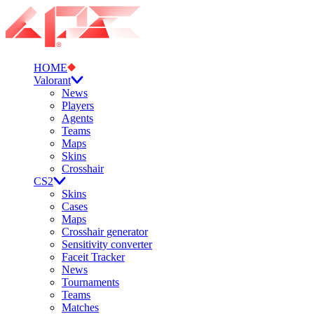
HOME
Valorant
News
Players
Agents
Teams
Maps
Skins
Crosshair
CS2
Skins
Cases
Maps
Crosshair generator
Sensitivity converter
Faceit Tracker
News
Tournaments
Teams
Matches