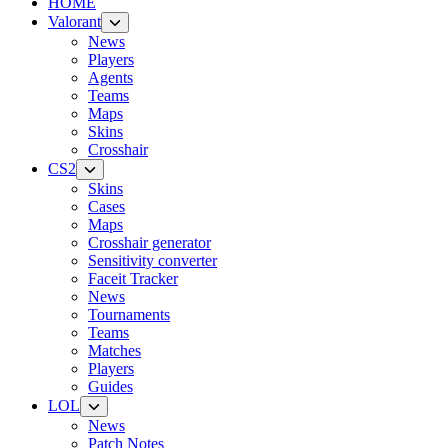
HOME
Valorant
News
Players
Agents
Teams
Maps
Skins
Crosshair
CS2
Skins
Cases
Maps
Crosshair generator
Sensitivity converter
Faceit Tracker
News
Tournaments
Teams
Matches
Players
Guides
LOL
News
Patch Notes