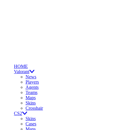
HOME
Valorant
News
Players
Agents
Teams
Maps
Skins
Crosshair
CS2
Skins
Cases
Maps