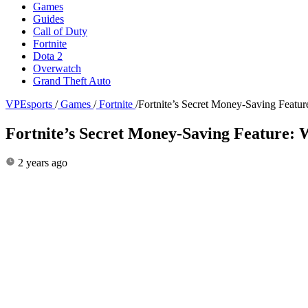
Games
Guides
Call of Duty
Fortnite
Dota 2
Overwatch
Grand Theft Auto
VPEsports
/
Games
/
Fortnite
/
Fortnite’s Secret Money-Saving Featu
Fortnite’s Secret Money-Saving Feature:
2 years ago