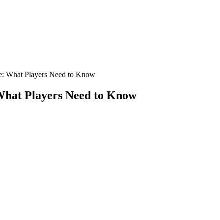
re: What Players Need to Know
 What Players Need to Know