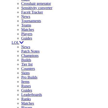
Crosshair generator
Sensitivity converter
Faceit Tracker
News
Tournaments
Teams
Matches
Players
Guides
LOL
News
Patch Notes
Champions
Builds
Tier list
Counters
Skins
Pro Builds
Items
Runes
Guides
Leaderboards
Ranks
Matches
Players