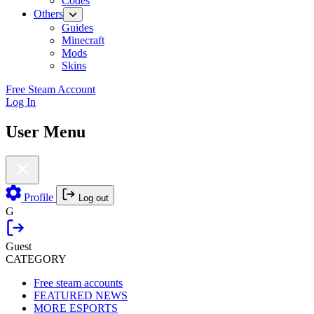
Codes
Others
Guides
Minecraft
Mods
Skins
Free Steam Account
Log In
User Menu
Profile
Log out
G
Guest
CATEGORY
Free steam accounts
FEATURED NEWS
MORE ESPORTS