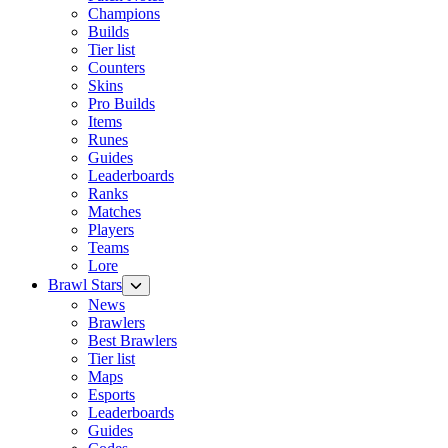
Champions
Builds
Tier list
Counters
Skins
Pro Builds
Items
Runes
Guides
Leaderboards
Ranks
Matches
Players
Teams
Lore
Brawl Stars
News
Brawlers
Best Brawlers
Tier list
Maps
Esports
Leaderboards
Guides