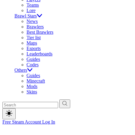
Teams
Lore
Brawl Stars
News
Brawlers
Best Brawlers
Tier list
Maps
Esports
Leaderboards
Guides
Codes
Others
Guides
Minecraft
Mods
Skins
Free Steam Account
Log In