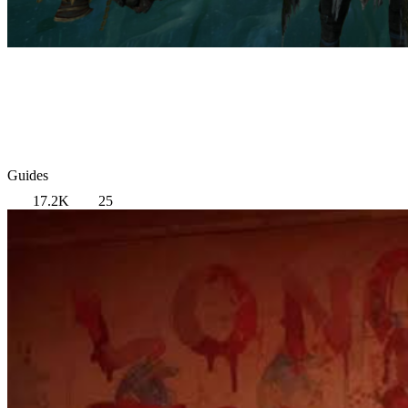
Guides
17.2K
25