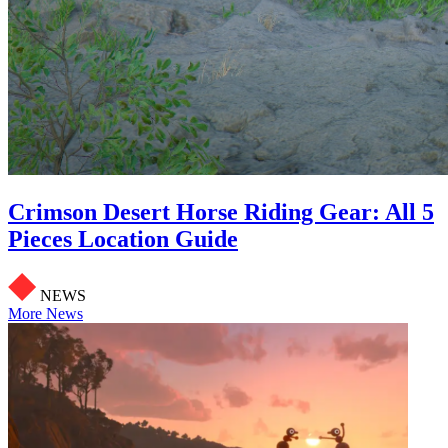
Crimson Desert Horse Riding Gear: All 5
Pieces Location Guide
NEWS
More News