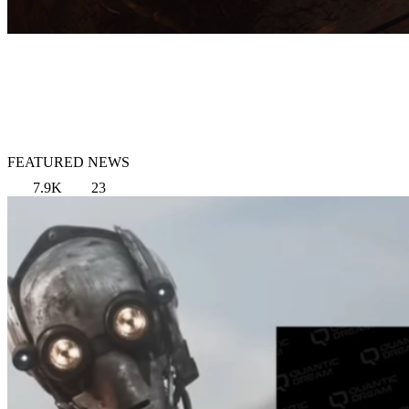
FEATURED NEWS
7.9K
23