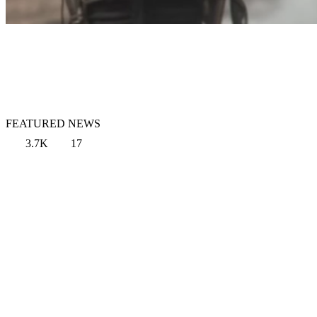
FEATURED NEWS
3.7K
17