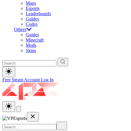
Maps
Esports
Leaderboards
Guides
Codes
Others
Guides
Minecraft
Mods
Skins
Free Steam Account
Log In