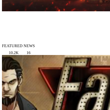
FEATURED NEWS
10.2K
16