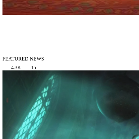
FEATURED NEWS
4.3K
15