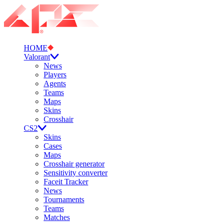
HOME
Valorant
News
Players
Agents
Teams
Maps
Skins
Crosshair
CS2
Skins
Cases
Maps
Crosshair generator
Sensitivity converter
Faceit Tracker
News
Tournaments
Teams
Matches