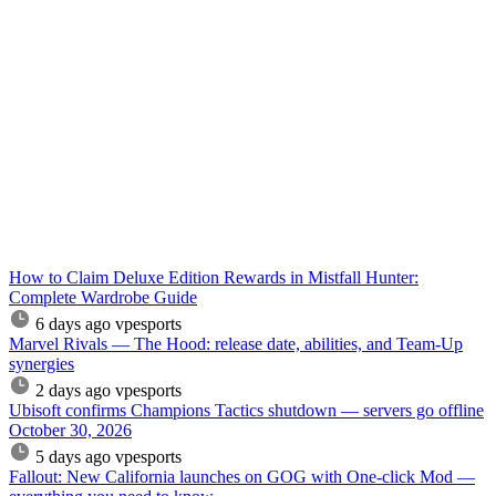
How to Claim Deluxe Edition Rewards in Mistfall Hunter:
Complete Wardrobe Guide
6 days ago
vpesports
Marvel Rivals — The Hood: release date, abilities, and Team-Up
synergies
2 days ago
vpesports
Ubisoft confirms Champions Tactics shutdown — servers go offline
October 30, 2026
5 days ago
vpesports
Fallout: New California launches on GOG with One-click Mod —