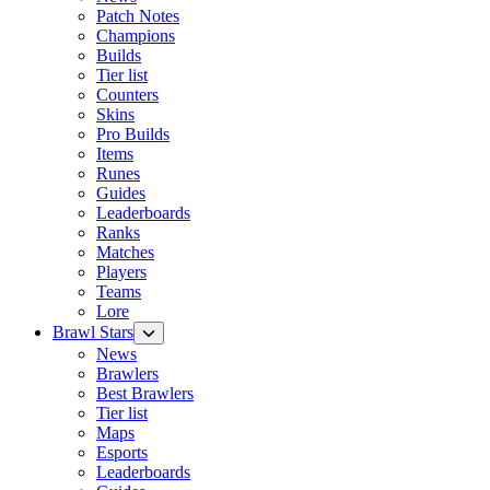
Patch Notes
Champions
Builds
Tier list
Counters
Skins
Pro Builds
Items
Runes
Guides
Leaderboards
Ranks
Matches
Players
Teams
Lore
Brawl Stars
News
Brawlers
Best Brawlers
Tier list
Maps
Esports
Leaderboards