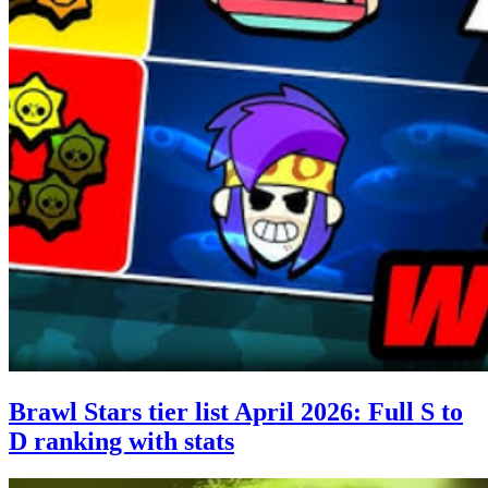
Brawl Stars tier list April 2026: Full S to
D ranking with stats