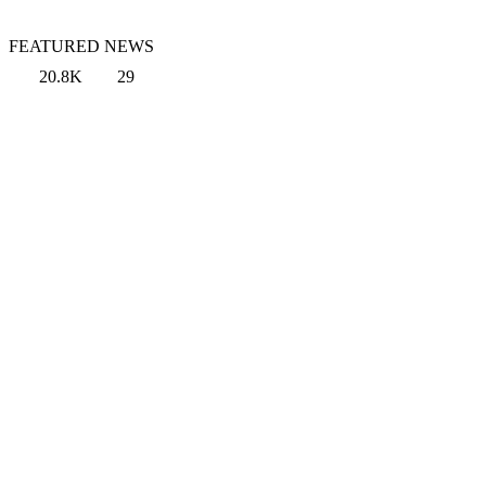
FEATURED NEWS
20.8K
29