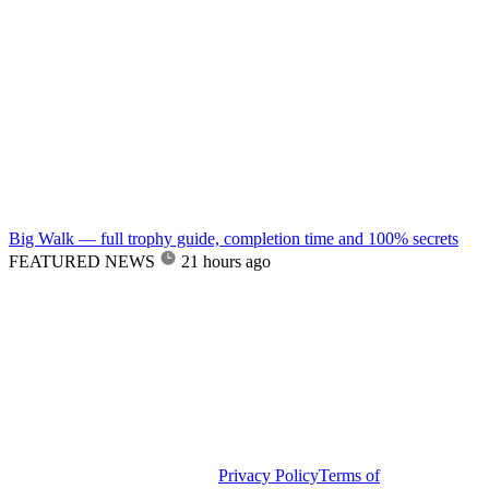
Big Walk — full trophy guide, completion time and 100% secrets
FEATURED NEWS
21 hours ago
Privacy Policy
Terms of