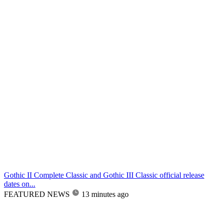
Gothic II Complete Classic and Gothic III Classic official release
dates on...
FEATURED NEWS
13 minutes ago