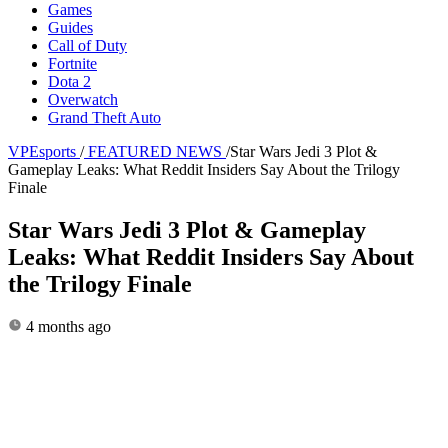
Games
Guides
Call of Duty
Fortnite
Dota 2
Overwatch
Grand Theft Auto
VPEsports
/
FEATURED NEWS
/
Star Wars Jedi 3 Plot &
Gameplay Leaks: What Reddit Insiders Say About the Trilogy
Finale
Star Wars Jedi 3 Plot & Gameplay
Leaks: What Reddit Insiders Say About
the Trilogy Finale
4 months ago