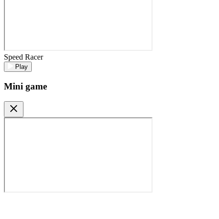
Speed Racer
Play
Mini game