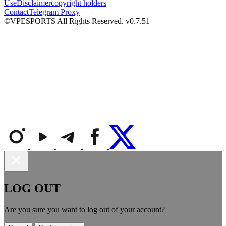
Use
Disclaimer
copyright holders
Contact
Telegram Proxy
©VPESPORTS All Rights Reserved. v0.7.51
LOG OUT
Are you sure you want to log out of your account?