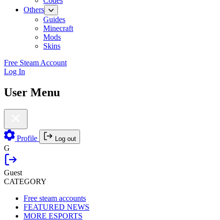
Codes
Others
Guides
Minecraft
Mods
Skins
Free Steam Account
Log In
User Menu
Profile
Log out
G
Guest
CATEGORY
Free steam accounts
FEATURED NEWS
MORE ESPORTS