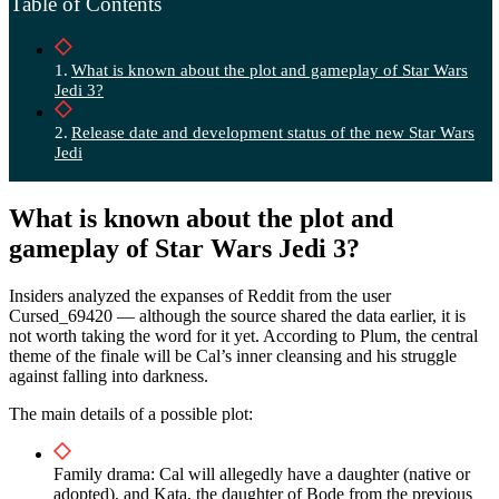
Table of Contents
What is known about the plot and gameplay of Star Wars
Jedi 3?
Release date and development status of the new Star Wars
Jedi
What is known about the plot and
gameplay of Star Wars Jedi 3?
Insiders analyzed the expanses of Reddit from the user
Cursed_69420 — although the source shared the data earlier, it is
not worth taking the word for it yet. According to Plum, the central
theme of the finale will be Cal’s inner cleansing and his struggle
against falling into darkness.
The main details of a possible plot:
Family drama: Cal will allegedly have a daughter (native or
adopted), and Kata, the daughter of Bode from the previous