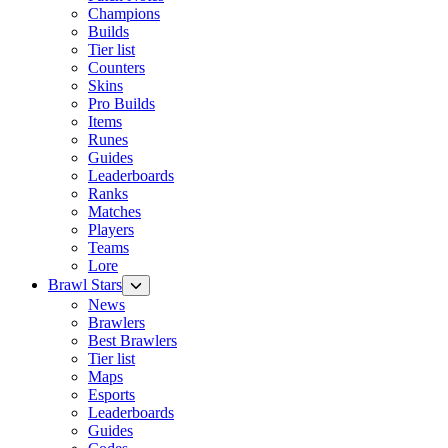
Champions
Builds
Tier list
Counters
Skins
Pro Builds
Items
Runes
Guides
Leaderboards
Ranks
Matches
Players
Teams
Lore
Brawl Stars
News
Brawlers
Best Brawlers
Tier list
Maps
Esports
Leaderboards
Guides