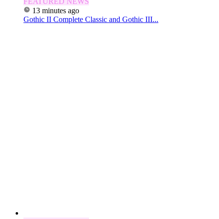
FEATURED NEWS
13 minutes ago
Gothic II Complete Classic and Gothic III...