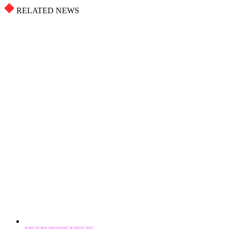
RELATED NEWS