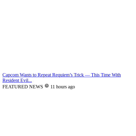
Capcom Wants to Repeat Requiem’s Trick — This Time With
Resident Evil...
FEATURED NEWS
11 hours ago