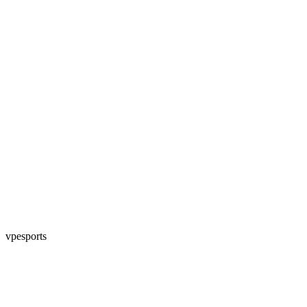
vpesports