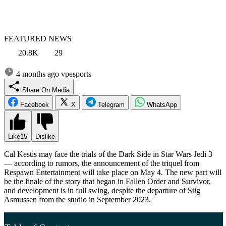
FEATURED NEWS
20.8K
29
4 months ago
vpesports
Share On Media
Facebook
X
Telegram
WhatsApp
Like
15
Dislike
Cal Kestis may face the trials of the Dark Side in Star Wars Jedi 3
— according to rumors, the announcement of the triquel from
Respawn Entertainment will take place on May 4. The new part will
be the finale of the story that began in Fallen Order and Survivor,
and development is in full swing, despite the departure of Stig
Asmussen from the studio in September 2023.