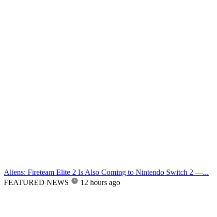
Aliens: Fireteam Elite 2 Is Also Coming to Nintendo Switch 2 —...
FEATURED NEWS
12 hours ago