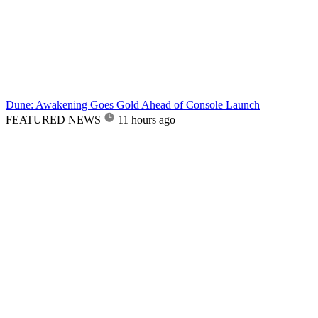
Dune: Awakening Goes Gold Ahead of Console Launch
FEATURED NEWS
11 hours ago