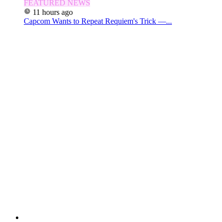
FEATURED NEWS
11 hours ago
Capcom Wants to Repeat Requiem's Trick —...