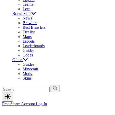
Teams
Lore
Brawl Stars
News
Brawlers
Best Brawlers
Tier list
Maps
Esports
Leaderboards
Guides
Codes
Others
Guides
Minecraft
Mods
Skins
Free Steam Account
Log In