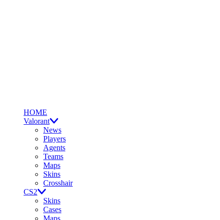
HOME
Valorant
News
Players
Agents
Teams
Maps
Skins
Crosshair
CS2
Skins
Cases
Maps