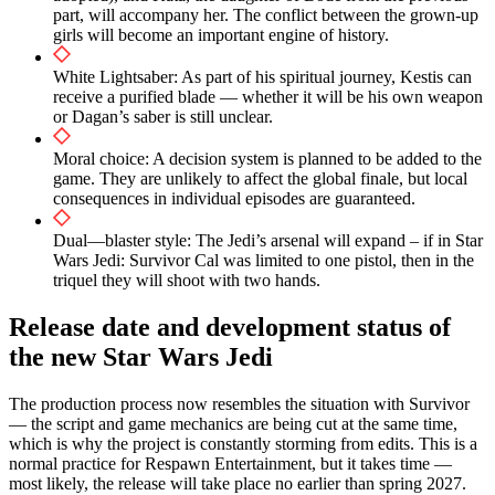
part, will accompany her. The conflict between the grown-up
girls will become an important engine of history.
White Lightsaber: As part of his spiritual journey, Kestis can
receive a purified blade — whether it will be his own weapon
or Dagan’s saber is still unclear.
Moral choice: A decision system is planned to be added to the
game. They are unlikely to affect the global finale, but local
consequences in individual episodes are guaranteed.
Dual—blaster style: The Jedi’s arsenal will expand – if in Star
Wars Jedi: Survivor Cal was limited to one pistol, then in the
triquel they will shoot with two hands.
Release date and development status of
the new Star Wars Jedi
The production process now resembles the situation with Survivor
— the script and game mechanics are being cut at the same time,
which is why the project is constantly storming from edits. This is a
normal practice for Respawn Entertainment, but it takes time —
most likely, the release will take place no earlier than spring 2027.