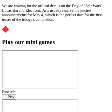
We are waiting for the official details on the Day of “Star Wars”.
Lucasfilm and Electronic Arts usually reserve the juiciest
announcements for May 4, which is the perfect date for the first
teaser of the trilogy’s completion.
Play our mini games
Find Me
Play