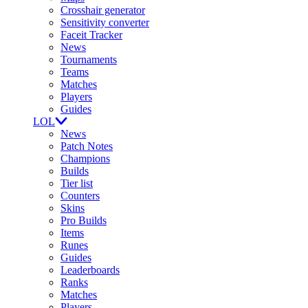
Crosshair generator
Sensitivity converter
Faceit Tracker
News
Tournaments
Teams
Matches
Players
Guides
LOL
News
Patch Notes
Champions
Builds
Tier list
Counters
Skins
Pro Builds
Items
Runes
Guides
Leaderboards
Ranks
Matches
Players