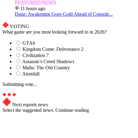
FEATURED NEWS
11 hours ago
Dune: Awakening Goes Gold Ahead of Console...
VOTING
What game are you most looking forward to in 2026?
GTA6
Kingdom Come: Deliverance 2
Civilization 7
Assassin’s Creed Shadows
Mafia: The Old Country
Atomfall
Submitting vote...
Next esports news
Select the suggested news. Continue reading