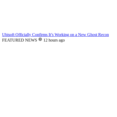
Ubisoft Officially Confirms It’s Working on a New Ghost Recon
FEATURED NEWS
12 hours ago