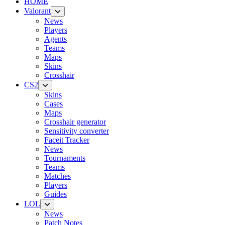
HOME
Valorant
News
Players
Agents
Teams
Maps
Skins
Crosshair
CS2
Skins
Cases
Maps
Crosshair generator
Sensitivity converter
Faceit Tracker
News
Tournaments
Teams
Matches
Players
Guides
LOL
News
Patch Notes