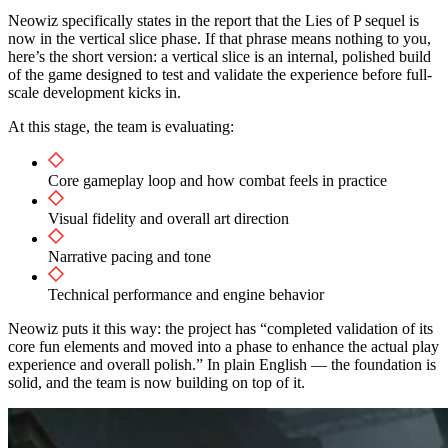
Neowiz specifically states in the report that the Lies of P sequel is
now in the vertical slice phase. If that phrase means nothing to you,
here’s the short version: a vertical slice is an internal, polished build
of the game designed to test and validate the experience before full-
scale development kicks in.
At this stage, the team is evaluating:
Core gameplay loop and how combat feels in practice
Visual fidelity and overall art direction
Narrative pacing and tone
Technical performance and engine behavior
Neowiz puts it this way: the project has “completed validation of its
core fun elements and moved into a phase to enhance the actual play
experience and overall polish.” In plain English — the foundation is
solid, and the team is now building on top of it.