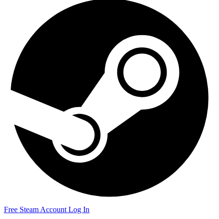
Free Steam Account
Log In