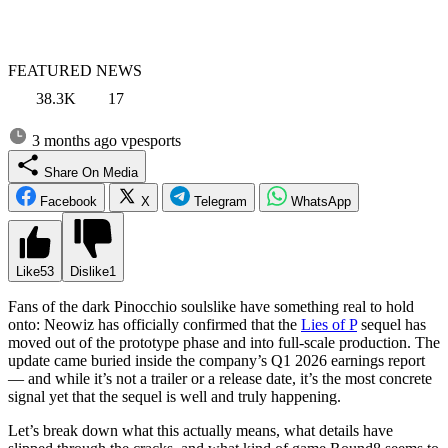
FEATURED NEWS
38.3K
17
3 months ago
vpesports
Share On Media
Facebook
X
Telegram
WhatsApp
Like
53
Dislike
1
Fans of the dark Pinocchio soulslike have something real to hold
onto: Neowiz has officially confirmed that the
Lies of P
sequel has
moved out of the prototype phase and into full-scale production. The
update came buried inside the company’s Q1 2026 earnings report
— and while it’s not a trailer or a release date, it’s the most concrete
signal yet that the sequel is well and truly happening.
Let’s break down what this actually means, what details have