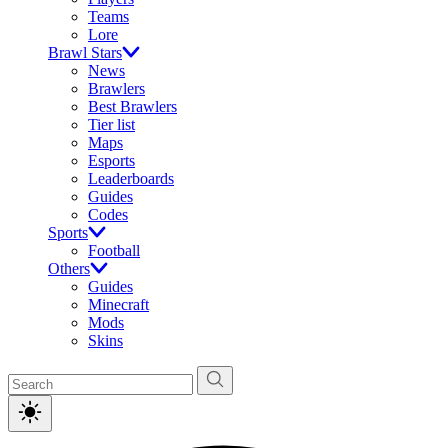
Teams
Lore
Brawl Stars
News
Brawlers
Best Brawlers
Tier list
Maps
Esports
Leaderboards
Guides
Codes
Sports
Football
Others
Guides
Minecraft
Mods
Skins