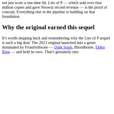
not just score a one-time hit. Lies of P — which sold over four
million copies and gave Neowiz record revenue — is the proof of
concept. Everything else in the pipeline is building on that
foundation.
Why the original earned this sequel
It’s worth stepping back and remembering why the Lies of P sequel
is such a big deal. The 2023 original launched into a genre
dominated by FromSoftware —
Dark Souls
, Bloodborne,
Elden
Ring
— and held its own. That’s genuinely rare.