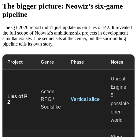
The bigger picture: Neowiz’s six-game
pipeline
The Q1 2026 report didn’t just update us on Lies of P 2. It revealed
the full scope of Neowiz’s ambitions: six projects in development
simultaneously. The sequel sits at the center, but the surrounding
pipeline tells its own story.
Project
Genre
Phase
Notes
Unreal
Engine
Action
5;
Lies of P
RPG /
Vertical slice
2
possible
Soulslike
open
world
Story-