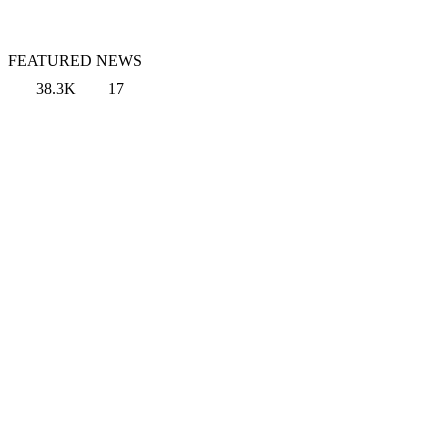
FEATURED NEWS
38.3K
17