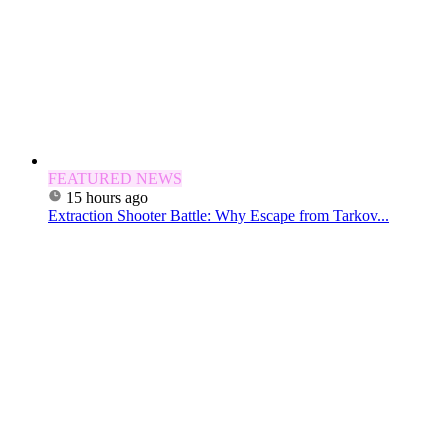
FEATURED NEWS
15 hours ago
Extraction Shooter Battle: Why Escape from Tarkov...