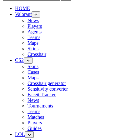
HOME
Valorant
News
Players
Agents
Teams
Maps
Skins
Crosshair
CS2
Skins
Cases
Maps
Crosshair generator
Sensitivity converter
Faceit Tracker
News
Tournaments
Teams
Matches
Players
Guides
LOL