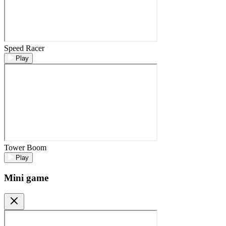
Speed Racer
Play
Tower Boom
Play
Mini game