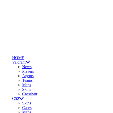
HOME
Valorant
News
Players
Agents
Teams
Maps
Skins
Crosshair
CS2
Skins
Cases
Maps