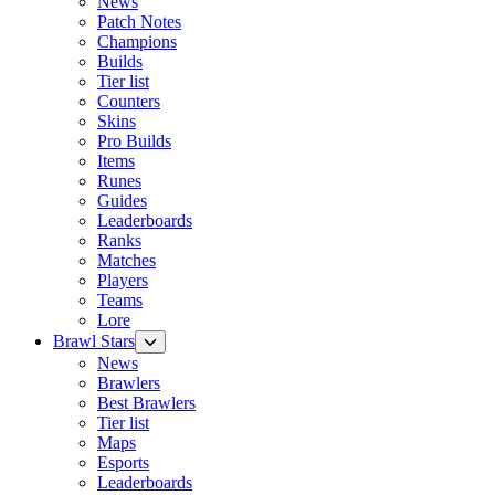
News
Patch Notes
Champions
Builds
Tier list
Counters
Skins
Pro Builds
Items
Runes
Guides
Leaderboards
Ranks
Matches
Players
Teams
Lore
Brawl Stars
News
Brawlers
Best Brawlers
Tier list
Maps
Esports
Leaderboards