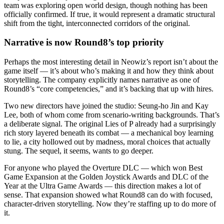
team was exploring open world design, though nothing has been
officially confirmed. If true, it would represent a dramatic structural
shift from the tight, interconnected corridors of the original.
Narrative is now Round8’s top priority
Perhaps the most interesting detail in Neowiz’s report isn’t about the
game itself — it’s about who’s making it and how they think about
storytelling. The company explicitly names narrative as one of
Round8’s “core competencies,” and it’s backing that up with hires.
Two new directors have joined the studio: Seung-ho Jin and Kay
Lee, both of whom come from scenario-writing backgrounds. That’s
a deliberate signal. The original Lies of P already had a surprisingly
rich story layered beneath its combat — a mechanical boy learning
to lie, a city hollowed out by madness, moral choices that actually
stung. The sequel, it seems, wants to go deeper.
For anyone who played the Overture DLC — which won Best
Game Expansion at the Golden Joystick Awards and DLC of the
Year at the Ultra Game Awards — this direction makes a lot of
sense. That expansion showed what Round8 can do with focused,
character-driven storytelling. Now they’re staffing up to do more of
it.