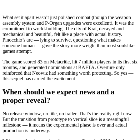
What set it apart wasn’t just polished combat (though the weapon
assembly system and P-Organ upgrades were excellent). It was the
commitment to world-building. The city of Krat, decayed and
mechanical and beautiful, felt like a place with actual history.
Pinocchio’s arc — lying to survive, questioning what makes
someone human — gave the story more weight than most soulslike
games attempt.
The game scored 83 on Metacritic, hit 7 million players in its first six
months, and generated nominations at BAFTA. Overture only
reinforced that Neowiz had something worth protecting. So yes —
this sequel has earned the excitement.
When should we expect news and a
proper reveal?
No release window, no title, no trailer. That’s the reality right now.
But the transition from prototype to vertical slice is a meaningful
milestone — it means the experimental phase is over and actual
production is underway.