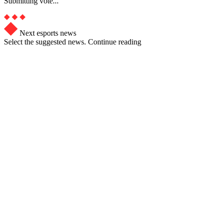
Submitting vote...
Next esports news
Select the suggested news. Continue reading