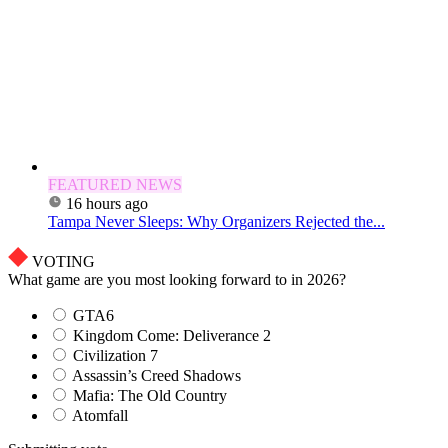
FEATURED NEWS
16 hours ago
Tampa Never Sleeps: Why Organizers Rejected the...
VOTING
What game are you most looking forward to in 2026?
GTA6
Kingdom Come: Deliverance 2
Civilization 7
Assassin’s Creed Shadows
Mafia: The Old Country
Atomfall