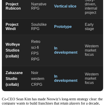
Project
Narrative
driven,
Vertical slice
Rubicon
RPG
internal
project
Project
Soulslike
Early
Prototype
Windi
RPG
stage
Retro
Wolfeye
Western
sci-fi
In
Studios
market
development
FPS
focus
(collab)
RPG
Zakazane
Noir
Western
In
market
Studio
western
development
focus
(collab)
CRPG
Co-CEO Sean Kim has made Neowiz’s long-term strategy clear: the
company wants to build franchises that retain players for a decade,