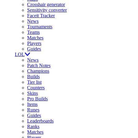
Crosshair generator
Sensitivity converter
Faceit Tracker
News
Tournaments
Teams
Matches
Players
Guides
LOL
News
Patch Notes
Champions
Builds
Tier list
Counters
Skins
Pro Builds
Items
Runes
Guides
Leaderboards
Ranks
Matches
Players