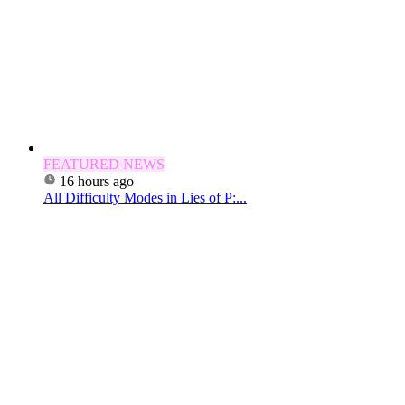
FEATURED NEWS
16 hours ago
All Difficulty Modes in Lies of P:...