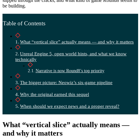
slipped through the cracks, and what kind of game Round8 seems to
be building.
Table of Contents
What “vertical slice” actually means — and why it matters
Unreal Engine 5, open world hints, and what we know
technically
Narrative is now Round8’s top priority
The bigger picture: Neowiz’s six-game pipeline
Why the original earned this sequel
When should we expect news and a proper reveal?
What “vertical slice” actually means —
and why it matters