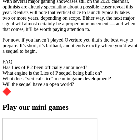
With several major gaming showcases still on the 2026 calendar,
optimists are already speculating about a possible teaser reveal this
year. Realists will note that vertical slice to launch typically takes
two or more years, depending on scope. Either way, the next major
signal will almost certainly be a proper announcement — and when
that comes, it’ll be worth paying attention to.
For now, if you haven’t played Overture yet, that’s the best way to
prepare. It’s short, it’s brilliant, and it ends exactly where you’d want
a sequel to begin.
FAQ
Has Lies of P 2 been officially announced?
What engine is the Lies of P sequel being built on?
What does "vertical slice" mean in game development?
Will the sequel have an open world?
Play our mini games