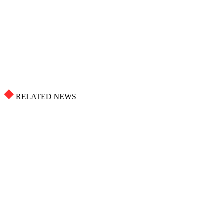
RELATED NEWS