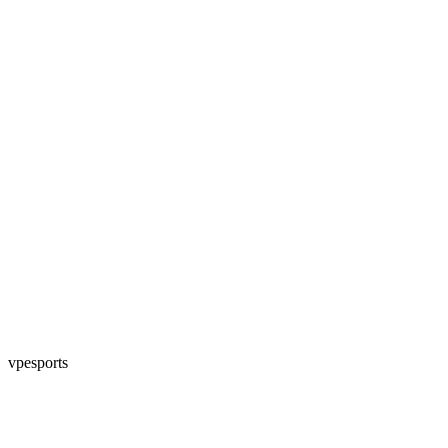
vpesports