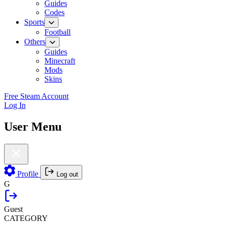
Guides
Codes
Sports
Football
Others
Guides
Minecraft
Mods
Skins
Free Steam Account
Log In
User Menu
Profile
Log out
G
Guest
CATEGORY