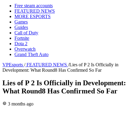
Free steam accounts
FEATURED NEWS
MORE ESPORTS
Games
Guides
Call of Duty
Fortnite
Dota 2
Overwatch
Grand Theft Auto
VPEsports
/
FEATURED NEWS
/
Lies of P 2 Is Officially in
Development: What Round8 Has Confirmed So Far
Lies of P 2 Is Officially in Development:
What Round8 Has Confirmed So Far
3 months ago