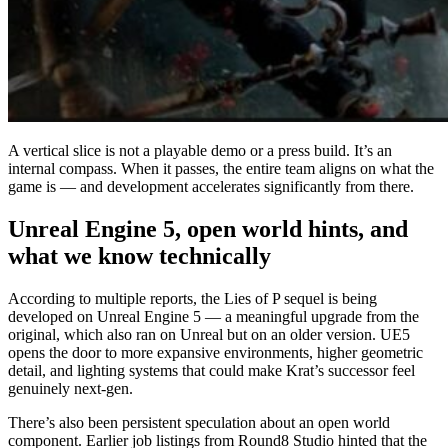
A vertical slice is not a playable demo or a press build. It’s an
internal compass. When it passes, the entire team aligns on what the
game is — and development accelerates significantly from there.
Unreal Engine 5, open world hints, and
what we know technically
According to multiple reports, the Lies of P sequel is being
developed on Unreal Engine 5 — a meaningful upgrade from the
original, which also ran on Unreal but on an older version. UE5
opens the door to more expansive environments, higher geometric
detail, and lighting systems that could make Krat’s successor feel
genuinely next-gen.
There’s also been persistent speculation about an open world
component. Earlier job listings from Round8 Studio hinted that the