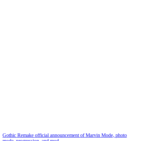
Gothic Remake official announcement of Marvin Mode, photo
mode, progression, and mod...