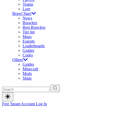
Teams
Lore
Brawl Stars
News
Brawlers
Best Brawlers
Tier list
Maps
Esports
Leaderboards
Guides
Codes
Others
Guides
Minecraft
Mods
Skins
Free Steam Account
Log In