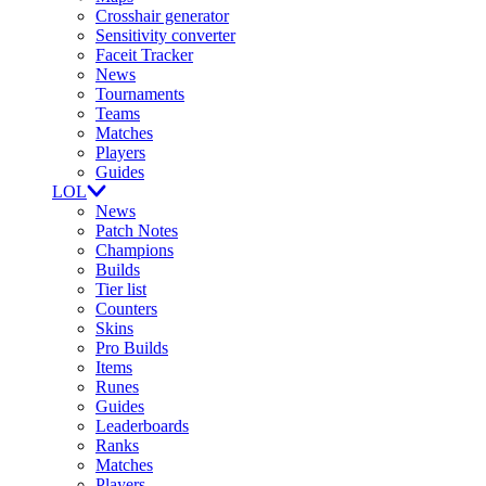
Crosshair generator
Sensitivity converter
Faceit Tracker
News
Tournaments
Teams
Matches
Players
Guides
LOL
News
Patch Notes
Champions
Builds
Tier list
Counters
Skins
Pro Builds
Items
Runes
Guides
Leaderboards
Ranks
Matches
Players