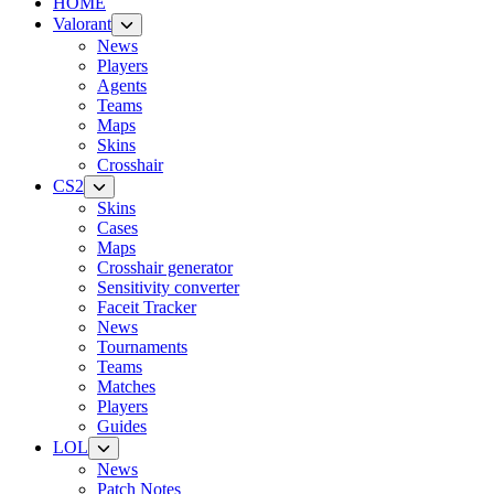
HOME
Valorant
News
Players
Agents
Teams
Maps
Skins
Crosshair
CS2
Skins
Cases
Maps
Crosshair generator
Sensitivity converter
Faceit Tracker
News
Tournaments
Teams
Matches
Players
Guides
LOL
News
Patch Notes