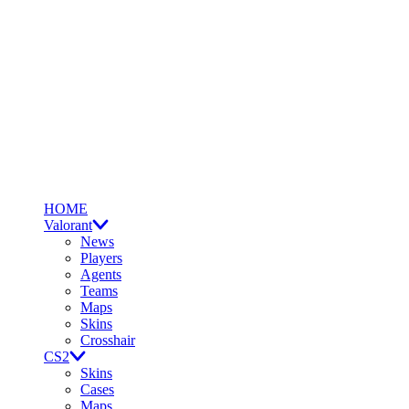
HOME
Valorant
News
Players
Agents
Teams
Maps
Skins
Crosshair
CS2
Skins
Cases
Maps