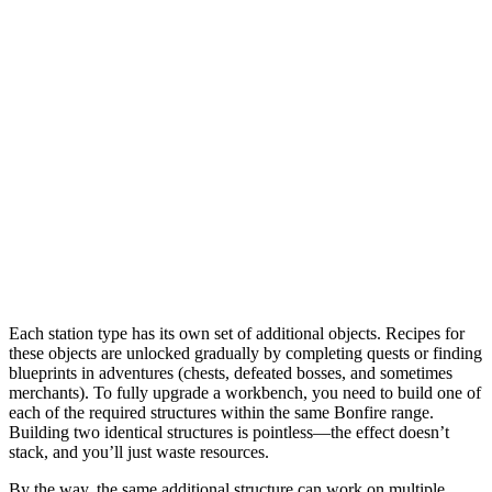
Each station type has its own set of additional objects. Recipes for
these objects are unlocked gradually by completing quests or finding
blueprints in adventures (chests, defeated bosses, and sometimes
merchants). To fully upgrade a workbench, you need to build one of
each of the required structures within the same Bonfire range.
Building two identical structures is pointless—the effect doesn’t
stack, and you’ll just waste resources.
By the way, the same additional structure can work on multiple