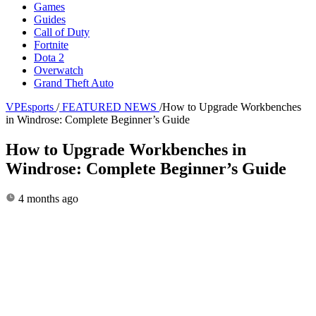
Games
Guides
Call of Duty
Fortnite
Dota 2
Overwatch
Grand Theft Auto
VPEsports
/
FEATURED NEWS
/
How to Upgrade Workbenches
in Windrose: Complete Beginner’s Guide
How to Upgrade Workbenches in
Windrose: Complete Beginner’s Guide
4 months ago