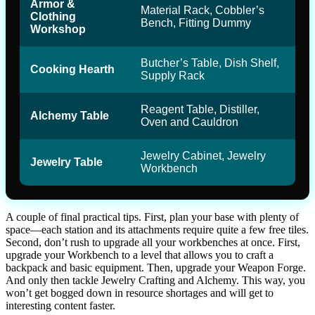
Armor &
Material Rack, Cobbler’s
Clothing
Bench, Fitting Dummy
Workshop
Butcher’s Table, Dish Shelf,
Cooking Hearth
Supply Rack
Reagent Table, Distiller,
Alchemy Table
Oven and Cauldron
Jewelry Cabinet, Jewelry
Jewelry Table
Workbench
A couple of final practical tips. First, plan your base with plenty of
space—each station and its attachments require quite a few free tiles.
Second, don’t rush to upgrade all your workbenches at once. First,
upgrade your Workbench to a level that allows you to craft a
backpack and basic equipment. Then, upgrade your Weapon Forge.
And only then tackle Jewelry Crafting and Alchemy. This way, you
won’t get bogged down in resource shortages and will get to
interesting content faster.