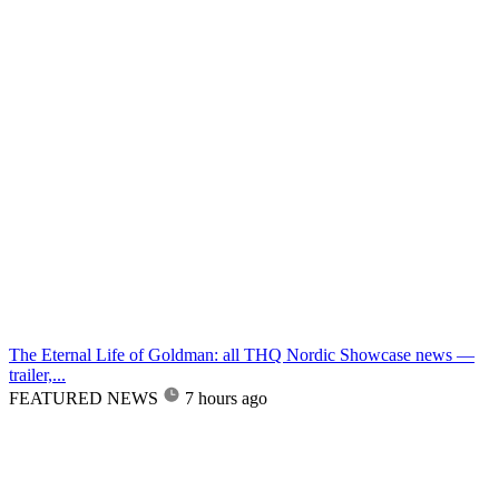
The Eternal Life of Goldman: all THQ Nordic Showcase news —
trailer,...
FEATURED NEWS
7 hours ago