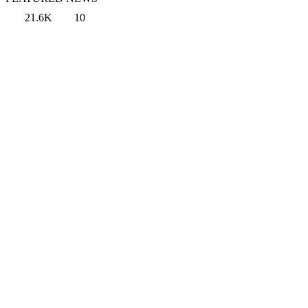
21.6K
10