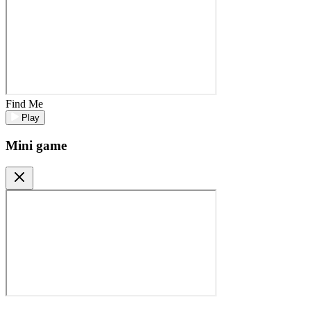
Find Me
Play
Mini game