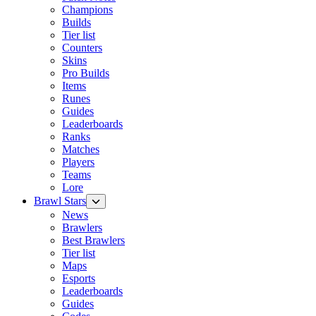
Champions
Builds
Tier list
Counters
Skins
Pro Builds
Items
Runes
Guides
Leaderboards
Ranks
Matches
Players
Teams
Lore
Brawl Stars
News
Brawlers
Best Brawlers
Tier list
Maps
Esports
Leaderboards
Guides