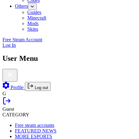
Codes
Others
Guides
Minecraft
Mods
Skins
Free Steam Account
Log In
User Menu
Profile
Log out
G
Guest
CATEGORY
Free steam accounts
FEATURED NEWS
MORE ESPORTS