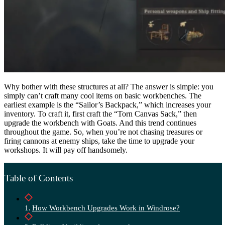
Why bother with these structures at all? The answer is simple: you
simply can’t craft many cool items on basic workbenches. The
earliest example is the “Sailor’s Backpack,” which increases your
inventory. To craft it, first craft the “Torn Canvas Sack,” then
upgrade the workbench with Goats. And this trend continues
throughout the game. So, when you’re not chasing treasures or
firing cannons at enemy ships, take the time to upgrade your
workshops. It will pay off handsomely.
Table of Contents
How Workbench Upgrades Work in Windrose?