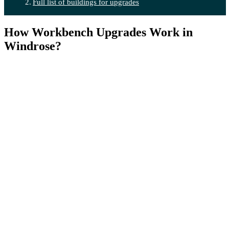
Full list of buildings for upgrades
How Workbench Upgrades Work in
Windrose?