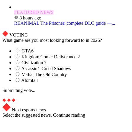
FEATURED NEWS
8 hours ago
REANIMAL The Prisoner: complete DLC guide —...
VOTING
What game are you most looking forward to in 2026?
GTA6
Kingdom Come: Deliverance 2
Civilization 7
Assassin’s Creed Shadows
Mafia: The Old Country
Atomfall
Submitting vote...
Next esports news
Select the suggested news. Continue reading