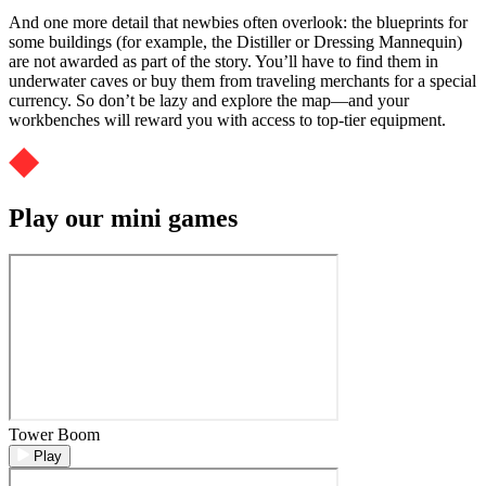
And one more detail that newbies often overlook: the blueprints for
some buildings (for example, the Distiller or Dressing Mannequin)
are not awarded as part of the story. You’ll have to find them in
underwater caves or buy them from traveling merchants for a special
currency. So don’t be lazy and explore the map—and your
workbenches will reward you with access to top-tier equipment.
Play our mini games
Tower Boom
Play