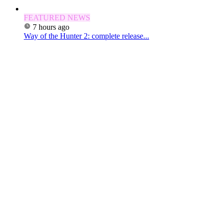
FEATURED NEWS
7 hours ago
Way of the Hunter 2: complete release...