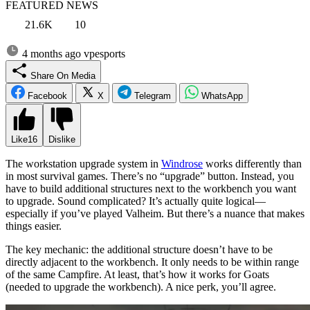
FEATURED NEWS
21.6K
10
4 months ago
vpesports
Share On Media
Facebook
X
Telegram
WhatsApp
Like
16
Dislike
The workstation upgrade system in
Windrose
works differently than
in most survival games. There’s no “upgrade” button. Instead, you
have to build additional structures next to the workbench you want
to upgrade. Sound complicated? It’s actually quite logical—
especially if you’ve played Valheim. But there’s a nuance that makes
things easier.
The key mechanic: the additional structure doesn’t have to be
directly adjacent to the workbench. It only needs to be within range
of the same Campfire. At least, that’s how it works for Goats
(needed to upgrade the workbench). A nice perk, you’ll agree.