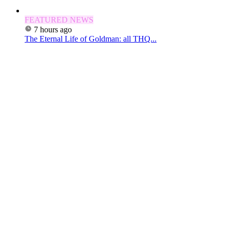
FEATURED NEWS
7 hours ago
The Eternal Life of Goldman: all THQ...