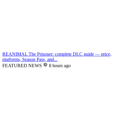
REANIMAL The Prisoner: complete DLC guide — price,
platforms, Season Pass, and...
FEATURED NEWS
8 hours ago