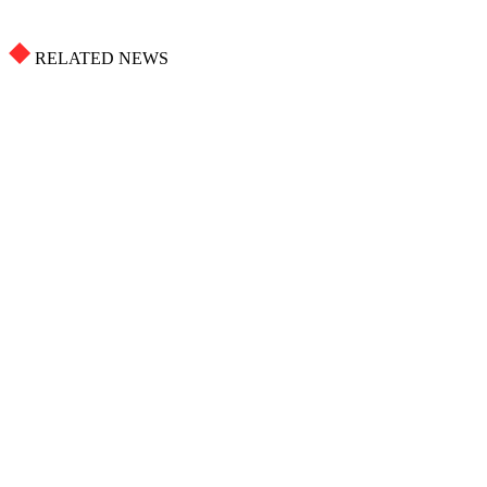
RELATED NEWS