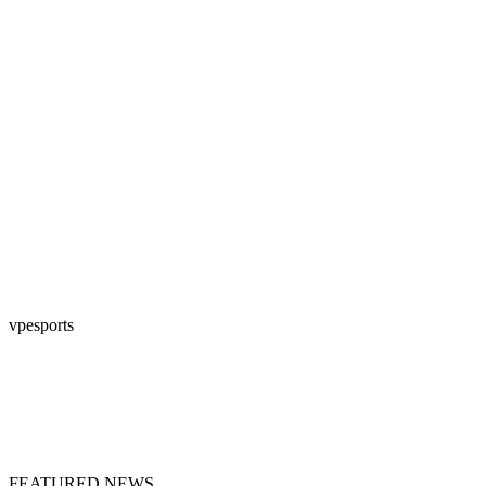
vpesports
FEATURED NEWS