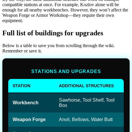
compatible stations at once. For example, Kozlov alone will be
enough for all nearby workbenches. However, they won’t affect the
Weapon Forge or Armor Workshop—they require their own
equipment.
Full list of buildings for upgrades
Below is a table to save you from scrolling through the wiki.
Remember or save it.
STATIONS AND UPGRADES
STATION
ADDITIONAL STRUCTURES
Sawhorse, Tool Shelf, Tool
Workbench
Box
Weapon Forge
Anvil, Bellows, Water Butt