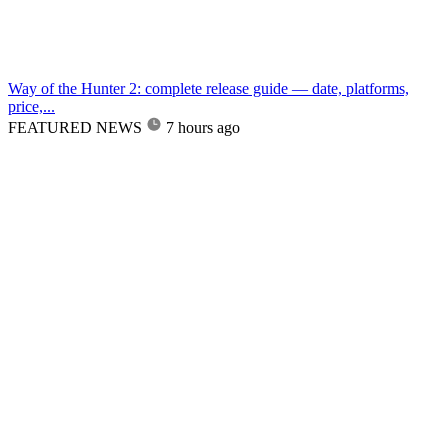
Way of the Hunter 2: complete release guide — date, platforms,
price,...
FEATURED NEWS
7 hours ago