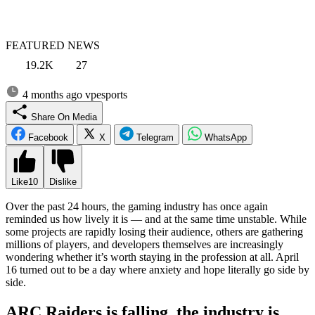
FEATURED NEWS
19.2K
27
4 months ago
vpesports
Share On Media
Facebook
X
Telegram
WhatsApp
Like
10
Dislike
Over the past 24 hours, the gaming industry has once again
reminded us how lively it is — and at the same time unstable. While
some projects are rapidly losing their audience, others are gathering
millions of players, and developers themselves are increasingly
wondering whether it’s worth staying in the profession at all. April
16 turned out to be a day where anxiety and hope literally go side by
side.
ARC Raiders is falling, the industry is