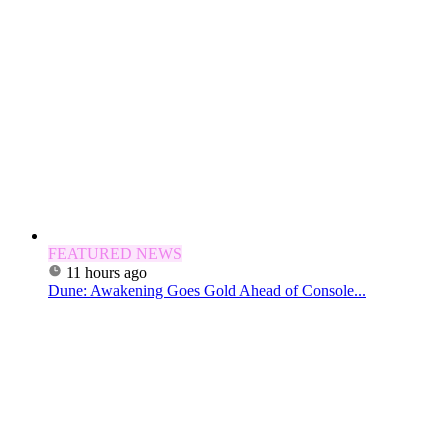
FEATURED NEWS
11 hours ago
Dune: Awakening Goes Gold Ahead of Console...