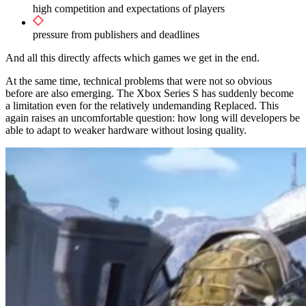
high competition and expectations of players
pressure from publishers and deadlines
And all this directly affects which games we get in the end.
At the same time, technical problems that were not so obvious
before are also emerging. The Xbox Series S has suddenly become
a limitation even for the relatively undemanding Replaced. This
again raises an uncomfortable question: how long will developers be
able to adapt to weaker hardware without losing quality.