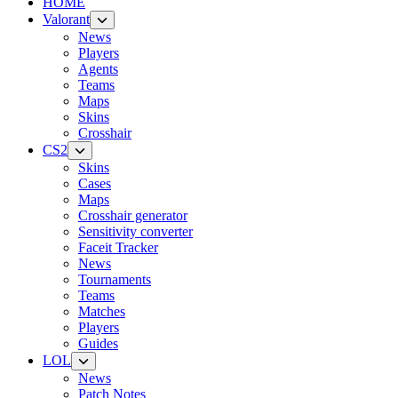
HOME
Valorant
News
Players
Agents
Teams
Maps
Skins
Crosshair
CS2
Skins
Cases
Maps
Crosshair generator
Sensitivity converter
Faceit Tracker
News
Tournaments
Teams
Matches
Players
Guides
LOL
News
Patch Notes