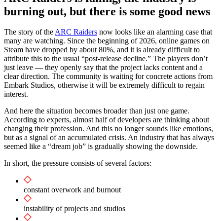
burning out, but there is some good news
The story of the
ARC Raiders
now looks like an alarming case that
many are watching. Since the beginning of 2026, online games on
Steam have dropped by about 80%, and it is already difficult to
attribute this to the usual “post-release decline.” The players don’t
just leave — they openly say that the project lacks content and a
clear direction. The community is waiting for concrete actions from
Embark Studios, otherwise it will be extremely difficult to regain
interest.
And here the situation becomes broader than just one game.
According to experts, almost half of developers are thinking about
changing their profession. And this no longer sounds like emotions,
but as a signal of an accumulated crisis. An industry that has always
seemed like a “dream job” is gradually showing the downside.
In short, the pressure consists of several factors:
constant overwork and burnout
instability of projects and studios