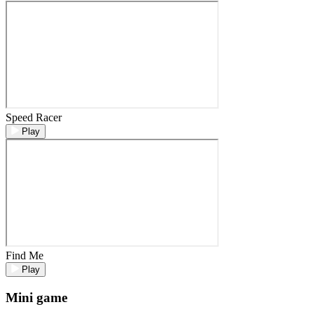
Speed Racer
Play
Find Me
Play
Mini game