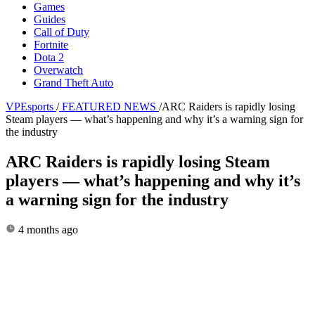
Games
Guides
Call of Duty
Fortnite
Dota 2
Overwatch
Grand Theft Auto
VPEsports
/
FEATURED NEWS
/
ARC Raiders is rapidly losing
Steam players — what’s happening and why it’s a warning sign for
the industry
ARC Raiders is rapidly losing Steam
players — what’s happening and why it’s
a warning sign for the industry
4 months ago