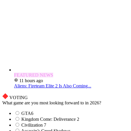
FEATURED NEWS
11 hours ago
Aliens: Fireteam Elite 2 Is Also Coming...
VOTING
What game are you most looking forward to in 2026?
GTA6
Kingdom Come: Deliverance 2
Civilization 7
Assassin’s Creed Shadows