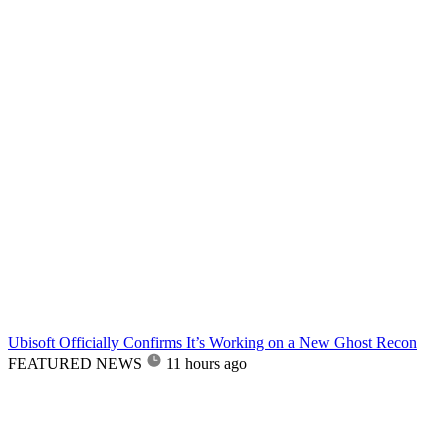
Ubisoft Officially Confirms It’s Working on a New Ghost Recon
FEATURED NEWS
11 hours ago