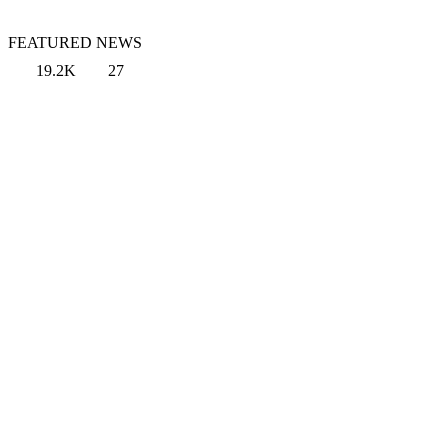
FEATURED NEWS
19.2K
27