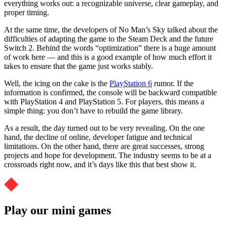
everything works out: a recognizable universe, clear gameplay, and
proper timing.
At the same time, the developers of No Man’s Sky talked about the
difficulties of adapting the game to the Steam Deck and the future
Switch 2. Behind the words “optimization” there is a huge amount
of work here — and this is a good example of how much effort it
takes to ensure that the game just works stably.
Well, the icing on the cake is the
PlayStation 6
rumor. If the
information is confirmed, the console will be backward compatible
with PlayStation 4 and PlayStation 5. For players, this means a
simple thing: you don’t have to rebuild the game library.
As a result, the day turned out to be very revealing. On the one
hand, the decline of online, developer fatigue and technical
limitations. On the other hand, there are great successes, strong
projects and hope for development. The industry seems to be at a
crossroads right now, and it’s days like this that best show it.
Play our mini games