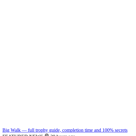
Big Walk — full trophy guide, completion time and 100% secrets