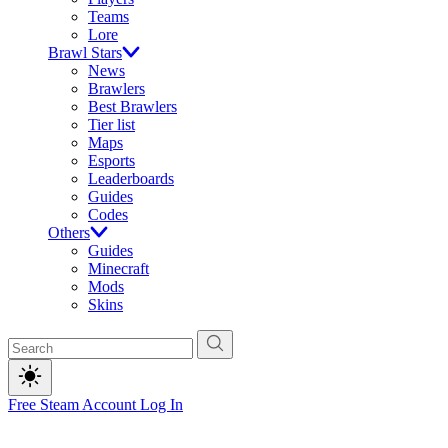
Teams
Lore
Brawl Stars
News
Brawlers
Best Brawlers
Tier list
Maps
Esports
Leaderboards
Guides
Codes
Others
Guides
Minecraft
Mods
Skins
Free Steam Account
Log In