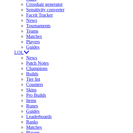
Crosshair generator
Sensitivity converter
Faceit Tracker
News
Tournaments
Teams
Matches
Players
Guides
LOL
News
Patch Notes
Champions
Builds
Tier list
Counters
Skins
Pro Builds
Items
Runes
Guides
Leaderboards
Ranks
Matches
Players