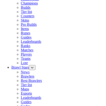
Champions
Builds
Tier list
Counters
Skins
Pro Builds
Items
Runes
Guides
Leaderboards
Ranks
Matches
Players
Teams
Lore
Brawl Stars
News
Brawlers
Best Brawlers
Tier list
Maps
Esports
Leaderboards
Guides