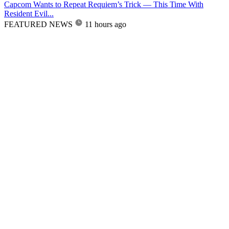
Capcom Wants to Repeat Requiem’s Trick — This Time With
Resident Evil...
FEATURED NEWS
11 hours ago