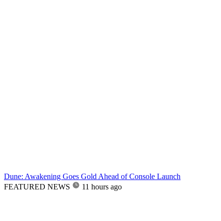
Dune: Awakening Goes Gold Ahead of Console Launch
FEATURED NEWS
11 hours ago