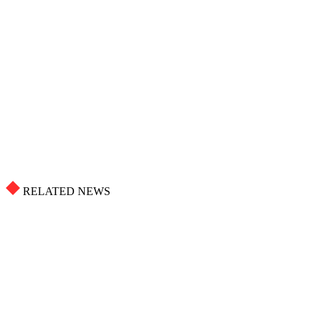
RELATED NEWS