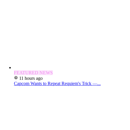
FEATURED NEWS
11 hours ago
Capcom Wants to Repeat Requiem's Trick —...