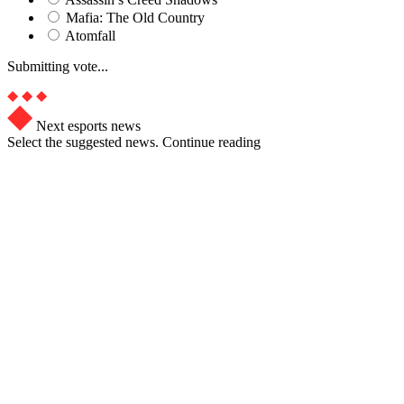
Mafia: The Old Country
Atomfall
Submitting vote...
Next esports news
Select the suggested news. Continue reading