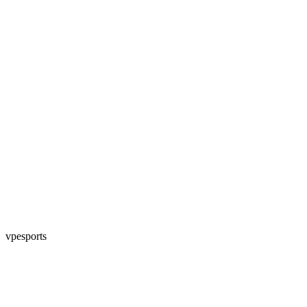
vpesports