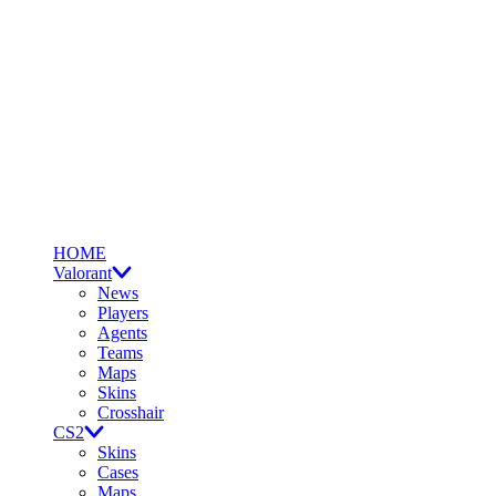
HOME
Valorant
News
Players
Agents
Teams
Maps
Skins
Crosshair
CS2
Skins
Cases
Maps