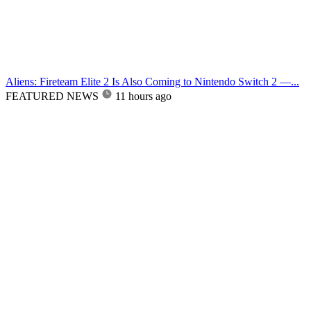
Aliens: Fireteam Elite 2 Is Also Coming to Nintendo Switch 2 —...
FEATURED NEWS
11 hours ago