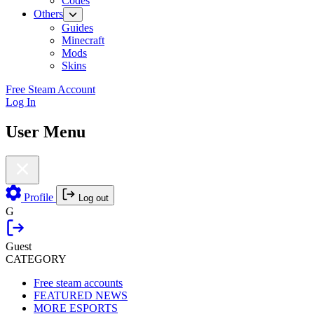
Codes
Others
Guides
Minecraft
Mods
Skins
Free Steam Account
Log In
User Menu
Profile
Log out
G
Guest
CATEGORY
Free steam accounts
FEATURED NEWS
MORE ESPORTS