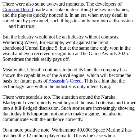
There were also some awkward moments. The developers of
Crimson Desert
made a mistake in describing the key mechanics,
and the players quickly noticed it. In an era when every detail is
sorted out by personnel, such things instantly turn into a discussion
— and hurt trust.
But the industry would not be an industry without contrasts.
Wuthering Waves, for example, went against the trend —
abandoned Unreal Engine 5, but at the same time only won in the
visual and even received recognition at The Game Awards 2025.
Sometimes the risk really pays off.
Meanwhile, Ubisoft continues to bend its line: the company has
shown the capabilities of the Anvil engine, which will become the
basis for future parts of
Assassin’s Creed
. This is a hint that the
technology race within the industry is only intensifying.
There were scandals too. The situation around the Naraka:
Bladepoint event quickly went beyond the usual criticism and turned
into a full-fledged discussion. Such stories are increasingly showing
that today it is important not only to make a game, but also to
communicate with the audience correctly.
On a more positive note, Warhammer 40,000: Space Marine 2 has
reached the 12 million player mark. This is the case when