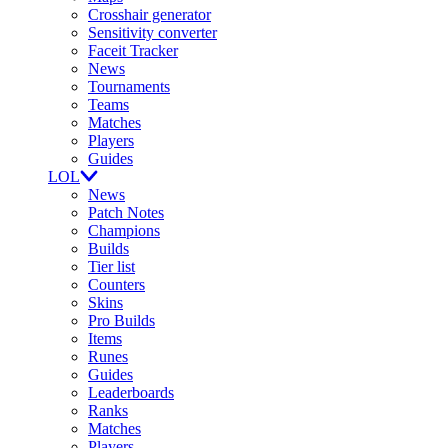
Crosshair generator
Sensitivity converter
Faceit Tracker
News
Tournaments
Teams
Matches
Players
Guides
LOL
News
Patch Notes
Champions
Builds
Tier list
Counters
Skins
Pro Builds
Items
Runes
Guides
Leaderboards
Ranks
Matches
Players