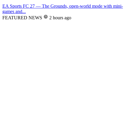
EA Sports FC 27 — The Grounds, open-world mode with mini-
games and...
FEATURED NEWS
2 hours ago