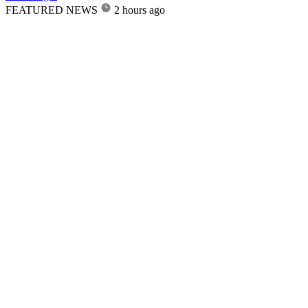
FEATURED NEWS
2 hours ago