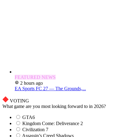
FEATURED NEWS
2 hours ago
EA Sports FC 27 — The Grounds,...
VOTING
What game are you most looking forward to in 2026?
GTA6
Kingdom Come: Deliverance 2
Civilization 7
Assassin’s Creed Shadows