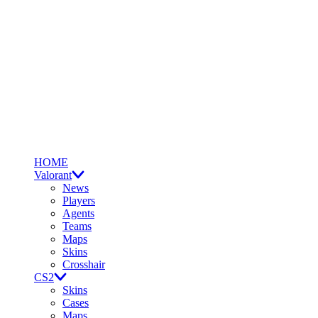
HOME
Valorant
News
Players
Agents
Teams
Maps
Skins
Crosshair
CS2
Skins
Cases
Maps