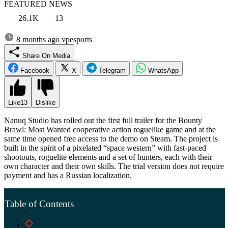
FEATURED NEWS
26.1K
13
8 months ago
vpesports
Share On Media
Facebook
X
Telegram
WhatsApp
Like
13
Dislike
Nanuq Studio has rolled out the first full trailer for the Bounty
Brawl: Most Wanted cooperative action roguelike game and at the
same time opened free access to the demo on Steam. The project is
built in the spirit of a pixelated “space western” with fast-paced
shootouts, roguelite elements and a set of hunters, each with their
own character and their own skills. The trial version does not require
payment and has a Russian localization.
Table of Contents