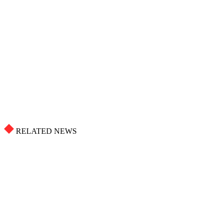
RELATED NEWS