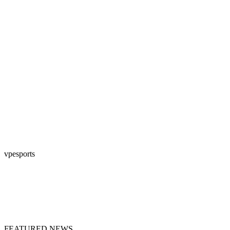
vpesports
FEATURED NEWS