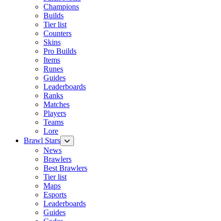
Champions
Builds
Tier list
Counters
Skins
Pro Builds
Items
Runes
Guides
Leaderboards
Ranks
Matches
Players
Teams
Lore
Brawl Stars
News
Brawlers
Best Brawlers
Tier list
Maps
Esports
Leaderboards
Guides