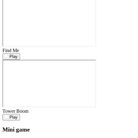
Find Me
Play
Tower Boom
Play
Mini game