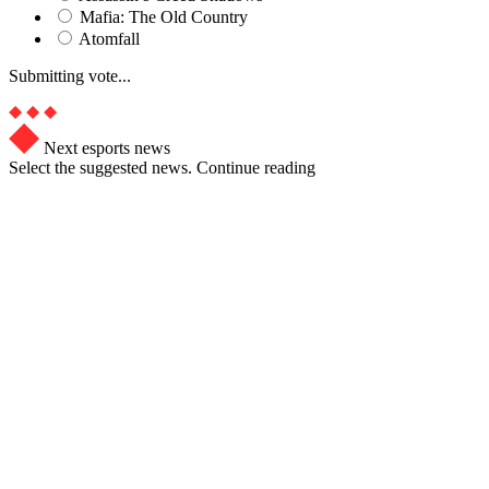
Mafia: The Old Country
Atomfall
Submitting vote...
Next esports news
Select the suggested news. Continue reading