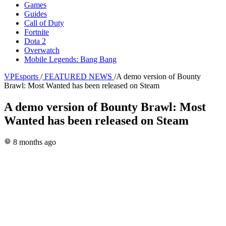
Games
Guides
Call of Duty
Fortnite
Dota 2
Overwatch
Mobile Legends: Bang Bang
VPEsports
/
FEATURED NEWS
/
A demo version of Bounty
Brawl: Most Wanted has been released on Steam
A demo version of Bounty Brawl: Most
Wanted has been released on Steam
8 months ago