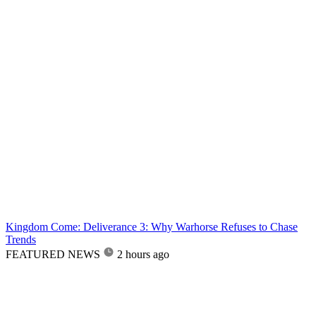
Kingdom Come: Deliverance 3: Why Warhorse Refuses to Chase
Trends
FEATURED NEWS
2 hours ago