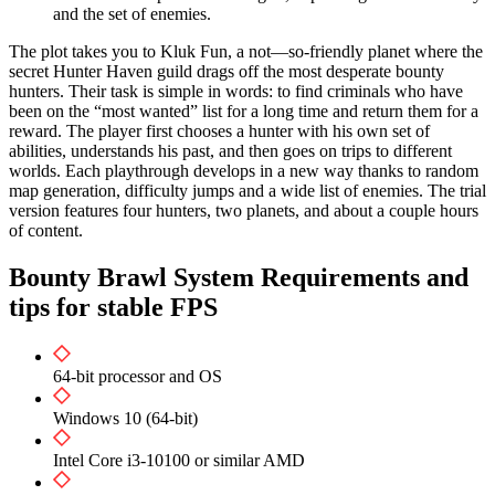
and the set of enemies.
The plot takes you to Kluk Fun, a not—so-friendly planet where the
secret Hunter Haven guild drags off the most desperate bounty
hunters. Their task is simple in words: to find criminals who have
been on the “most wanted” list for a long time and return them for a
reward. The player first chooses a hunter with his own set of
abilities, understands his past, and then goes on trips to different
worlds. Each playthrough develops in a new way thanks to random
map generation, difficulty jumps and a wide list of enemies. The trial
version features four hunters, two planets, and about a couple hours
of content.
Bounty Brawl System Requirements and
tips for stable FPS
64-bit processor and OS
Windows 10 (64-bit)
Intel Core i3-10100 or similar AMD