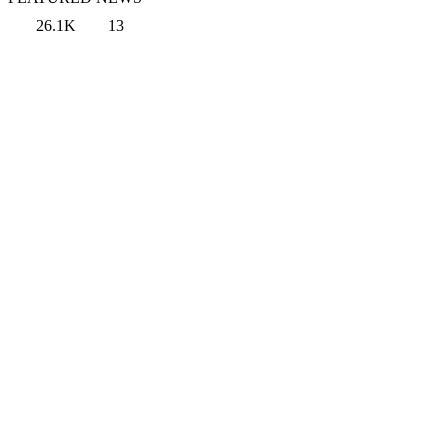
26.1K
13