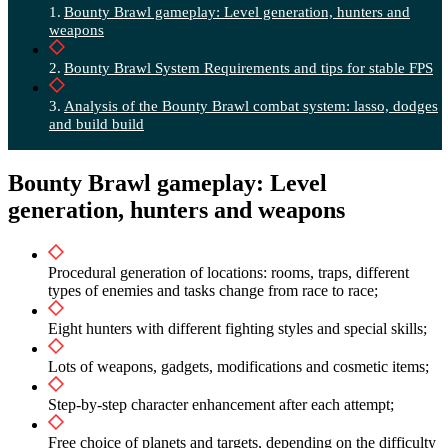
Bounty Brawl gameplay: Level generation, hunters and
weapons
Bounty Brawl System Requirements and tips for stable FPS
Analysis of the Bounty Brawl combat system: lasso, dodges
and build build
Bounty Brawl gameplay: Level
generation, hunters and weapons
Procedural generation of locations: rooms, traps, different
types of enemies and tasks change from race to race;
Eight hunters with different fighting styles and special skills;
Lots of weapons, gadgets, modifications and cosmetic items;
Step-by-step character enhancement after each attempt;
Free choice of planets and targets, depending on the difficulty