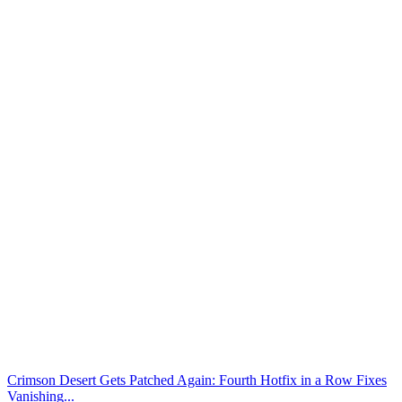
Crimson Desert Gets Patched Again: Fourth Hotfix in a Row Fixes
Vanishing...