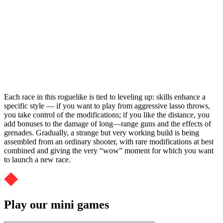
Each race in this roguelike is tied to leveling up: skills enhance a
specific style — if you want to play from aggressive lasso throws,
you take control of the modifications; if you like the distance, you
add bonuses to the damage of long—range guns and the effects of
grenades. Gradually, a strange but very working build is being
assembled from an ordinary shooter, with rare modifications at best
combined and giving the very “wow” moment for which you want
to launch a new race.
Play our mini games