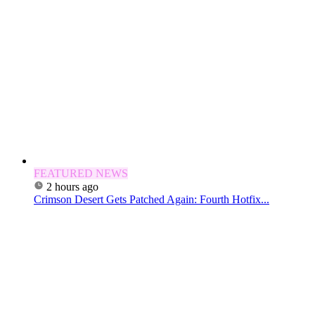
FEATURED NEWS
2 hours ago
Crimson Desert Gets Patched Again: Fourth Hotfix...