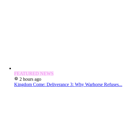
FEATURED NEWS
2 hours ago
Kingdom Come: Deliverance 3: Why Warhorse Refuses...