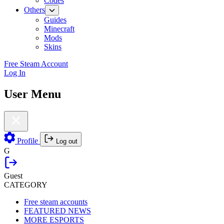
Codes
Others
Guides
Minecraft
Mods
Skins
Free Steam Account
Log In
User Menu
Profile
Log out
G
Guest
CATEGORY
Free steam accounts
FEATURED NEWS
MORE ESPORTS