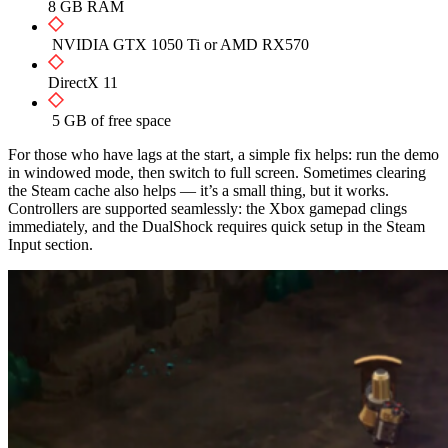
8 GB RAM
NVIDIA GTX 1050 Ti or AMD RX570
DirectX 11
5 GB of free space
For those who have lags at the start, a simple fix helps: run the demo
in windowed mode, then switch to full screen. Sometimes clearing
the Steam cache also helps — it’s a small thing, but it works.
Controllers are supported seamlessly: the Xbox gamepad clings
immediately, and the DualShock requires quick setup in the Steam
Input section.