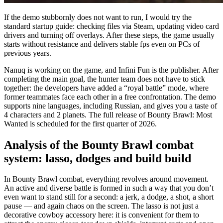
If the demo stubbornly does not want to run, I would try the
standard startup guide: checking files via Steam, updating video card
drivers and turning off overlays. After these steps, the game usually
starts without resistance and delivers stable fps even on PCs of
previous years.
Nanuq is working on the game, and Infini Fun is the publisher. After
completing the main goal, the hunter team does not have to stick
together: the developers have added a “royal battle” mode, where
former teammates face each other in a free confrontation. The demo
supports nine languages, including Russian, and gives you a taste of
4 characters and 2 planets. The full release of Bounty Brawl: Most
Wanted is scheduled for the first quarter of 2026.
Analysis of the Bounty Brawl combat
system: lasso, dodges and build build
In Bounty Brawl combat, everything revolves around movement.
An active and diverse battle is formed in such a way that you don’t
even want to stand still for a second: a jerk, a dodge, a shot, a short
pause — and again chaos on the screen. The lasso is not just a
decorative cowboy accessory here: it is convenient for them to