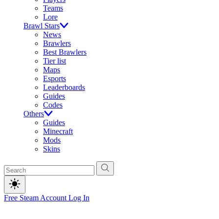
Teams
Lore
Brawl Stars
News
Brawlers
Best Brawlers
Tier list
Maps
Esports
Leaderboards
Guides
Codes
Others
Guides
Minecraft
Mods
Skins
Free Steam Account
Log In