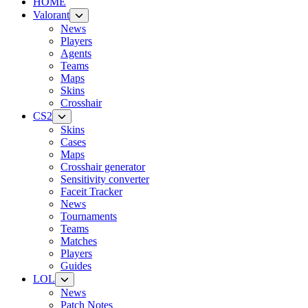
HOME
Valorant
News
Players
Agents
Teams
Maps
Skins
Crosshair
CS2
Skins
Cases
Maps
Crosshair generator
Sensitivity converter
Faceit Tracker
News
Tournaments
Teams
Matches
Players
Guides
LOL
News
Patch Notes