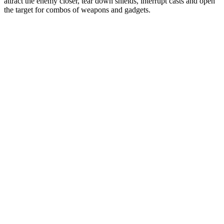
attract the enemy closer, tear down shields, interrupt casts and open
the target for combos of weapons and gadgets.