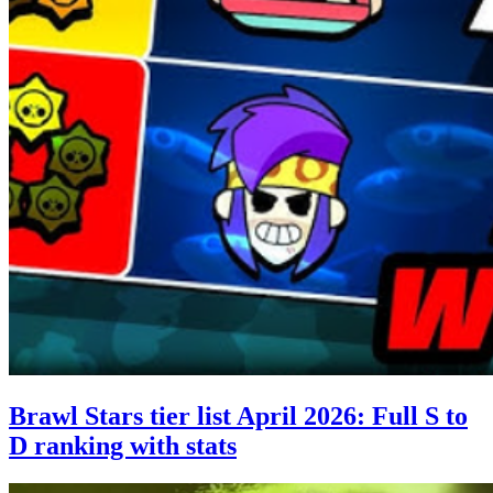
Brawl Stars tier list April 2026: Full S to
D ranking with stats