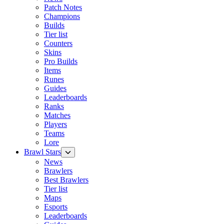
Patch Notes
Champions
Builds
Tier list
Counters
Skins
Pro Builds
Items
Runes
Guides
Leaderboards
Ranks
Matches
Players
Teams
Lore
Brawl Stars
News
Brawlers
Best Brawlers
Tier list
Maps
Esports
Leaderboards