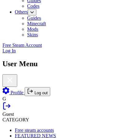
Guides
Codes
Others
Guides
Minecraft
Mods
Skins
Free Steam Account
Log In
User Menu
Profile
Log out
G
Guest
CATEGORY
Free steam accounts
FEATURED NEWS