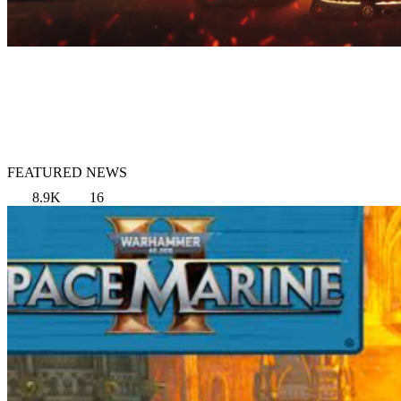
FEATURED NEWS
8.9K
16