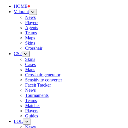
HOME
Valorant
News
Players
Agents
Teams
Maps
Skins
Crosshair
CS2
Skins
Cases
Maps
Crosshair generator
Sensitivity converter
Faceit Tracker
News
Tournaments
Teams
Matches
Players
Guides
LOL
News