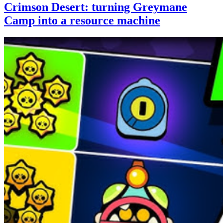
Crimson Desert: turning Greymane
Camp into a resource machine