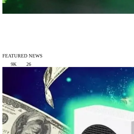
FEATURED NEWS
9K
26