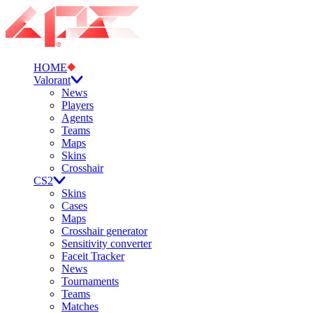
HOME
Valorant
News
Players
Agents
Teams
Maps
Skins
Crosshair
CS2
Skins
Cases
Maps
Crosshair generator
Sensitivity converter
Faceit Tracker
News
Tournaments
Teams
Matches