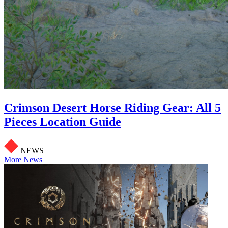
Crimson Desert Horse Riding Gear: All 5
Pieces Location Guide
NEWS
More News