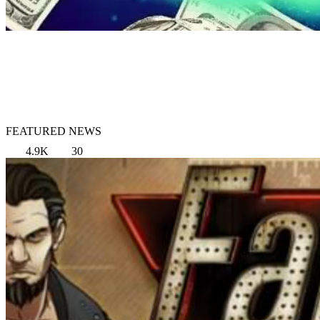
FEATURED NEWS
4.9K
30