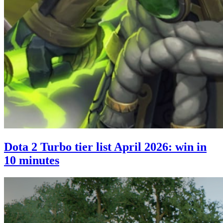
Dota 2 Turbo tier list April 2026: win in
10 minutes