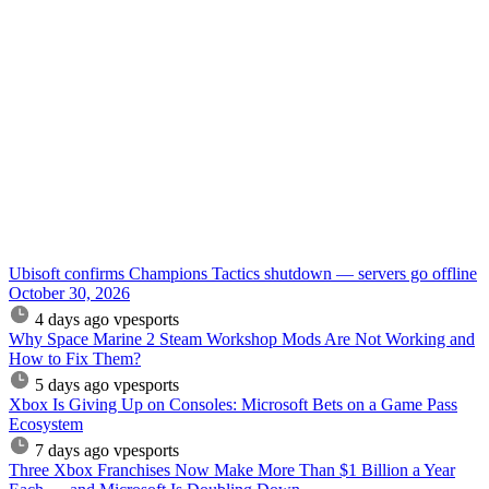
Ubisoft confirms Champions Tactics shutdown — servers go offline
October 30, 2026
4 days ago
vpesports
Why Space Marine 2 Steam Workshop Mods Are Not Working and
How to Fix Them?
5 days ago
vpesports
Xbox Is Giving Up on Consoles: Microsoft Bets on a Game Pass
Ecosystem
7 days ago
vpesports
Three Xbox Franchises Now Make More Than $1 Billion a Year