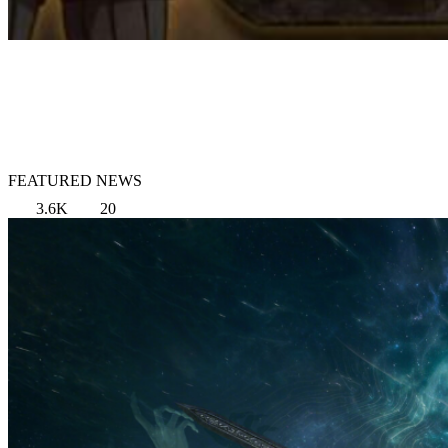
FEATURED NEWS
3.6K
20