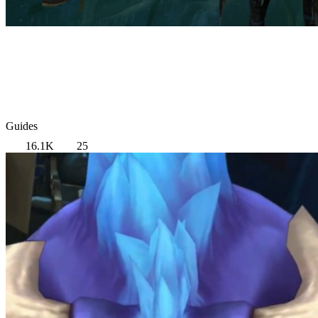
Guides
16.1K
25