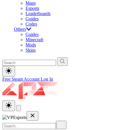
Maps
Esports
Leaderboards
Guides
Codes
Others
Guides
Minecraft
Mods
Skins
Free Steam Account
Log In