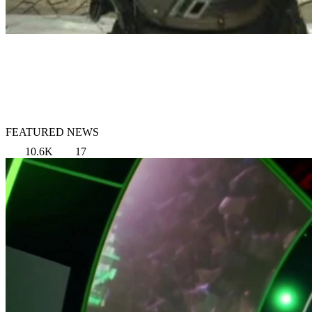
FEATURED NEWS
10.6K
17