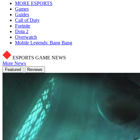
MORE ESPORTS
Games
Guides
Call of Duty
Fortnite
Dota 2
Overwatch
Mobile Legends: Bang Bang
ESPORTS GAME NEWS
More News
Featured
Reviews