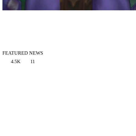
FEATURED NEWS
4.5K
11