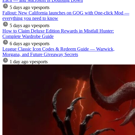
Each — and Microsoft Is Doubling Down
5 days ago
vpesports
Fallout: New California launches on GOG with One-click Mod —
everything you need to know
5 days ago
vpesports
How to Claim Deluxe Edition Rewards in Mistfall Hunter:
Complete Wardrobe Guide
6 days ago
vpesports
League Classic Icon Codes & Redeem Guide — Warwick,
Morgana, and Future Giveaway Secrets
1 day ago
vpesports