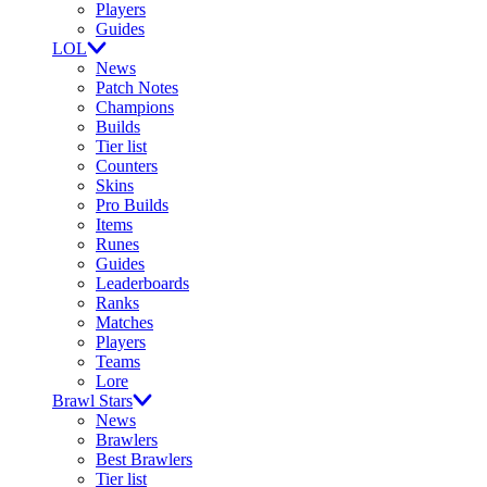
Players
Guides
LOL
News
Patch Notes
Champions
Builds
Tier list
Counters
Skins
Pro Builds
Items
Runes
Guides
Leaderboards
Ranks
Matches
Players
Teams
Lore
Brawl Stars
News
Brawlers
Best Brawlers
Tier list