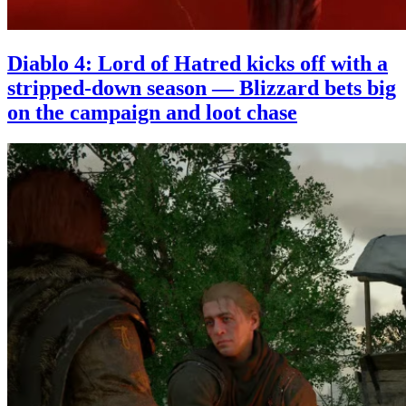
Diablo 4: Lord of Hatred kicks off with a
stripped-down season — Blizzard bets big
on the campaign and loot chase