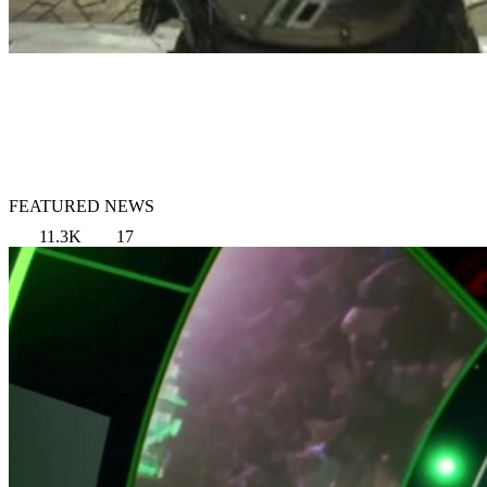
FEATURED NEWS
11.3K
17