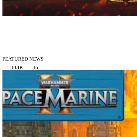
FEATURED NEWS
10.1K
16