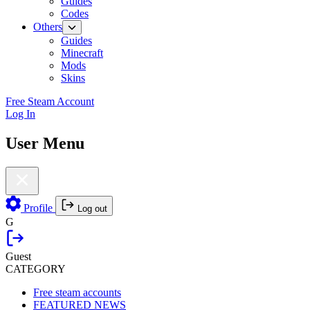
Guides
Codes
Others
Guides
Minecraft
Mods
Skins
Free Steam Account
Log In
User Menu
Profile
Log out
G
Guest
CATEGORY
Free steam accounts
FEATURED NEWS