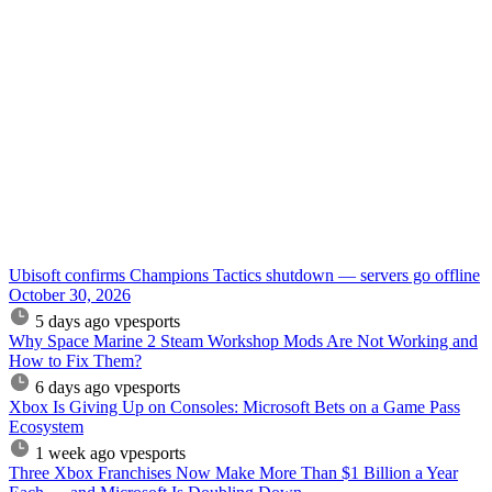
Ubisoft confirms Champions Tactics shutdown — servers go offline
October 30, 2026
5 days ago
vpesports
Why Space Marine 2 Steam Workshop Mods Are Not Working and
How to Fix Them?
6 days ago
vpesports
Xbox Is Giving Up on Consoles: Microsoft Bets on a Game Pass
Ecosystem
1 week ago
vpesports
Three Xbox Franchises Now Make More Than $1 Billion a Year