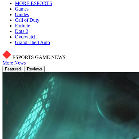
MORE ESPORTS
Games
Guides
Call of Duty
Fortnite
Dota 2
Overwatch
Grand Theft Auto
ESPORTS GAME NEWS
More News
Featured
Reviews