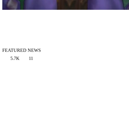
FEATURED NEWS
5.7K
11