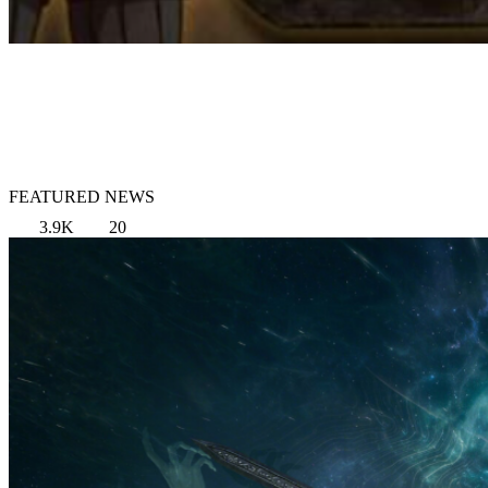
FEATURED NEWS
3.9K
20