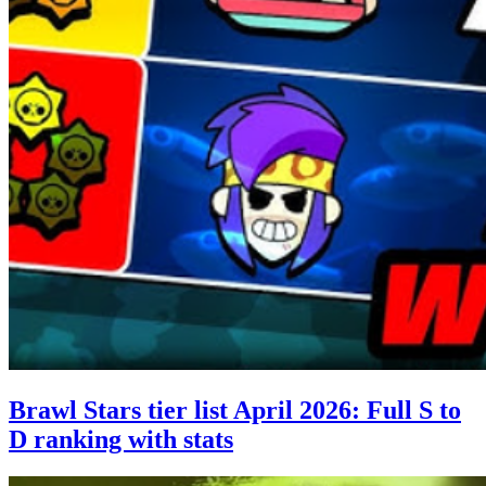
Brawl Stars tier list April 2026: Full S to
D ranking with stats