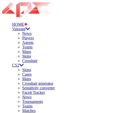
HOME
Valorant
News
Players
Agents
Teams
Maps
Skins
Crosshair
CS2
Skins
Cases
Maps
Crosshair generator
Sensitivity converter
Faceit Tracker
News
Tournaments
Teams
Matches