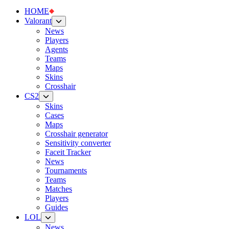
HOME
Valorant
News
Players
Agents
Teams
Maps
Skins
Crosshair
CS2
Skins
Cases
Maps
Crosshair generator
Sensitivity converter
Faceit Tracker
News
Tournaments
Teams
Matches
Players
Guides
LOL
News