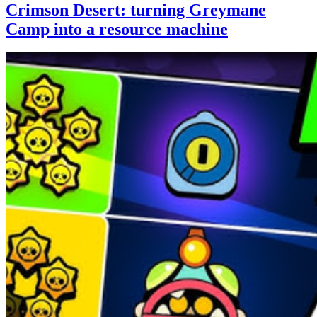
Crimson Desert: turning Greymane
Camp into a resource machine