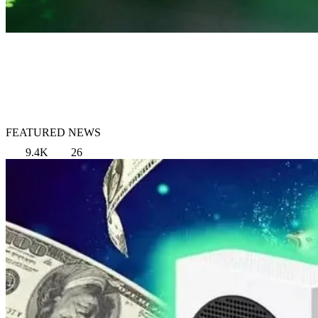
FEATURED NEWS
9.4K
26