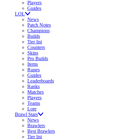
Players
Guides
LOL
News
Patch Notes
Champions
Builds
Tier list
Counters
Skins
Pro Builds
Items
Runes
Guides
Leaderboards
Ranks
Matches
Players
Teams
Lore
Brawl Stars
News
Brawlers
Best Brawlers
Tier list