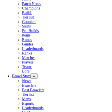
Patch Notes
Champions
Builds
Tier list
Counters
Skins
Pro Builds
Items
Runes
Guides
Leaderboards
Ranks
Matches
Players
Teams
Lore
Brawl Stars
News
Brawlers
Best Brawlers
Tier list
Maps
Esports
Leaderboards