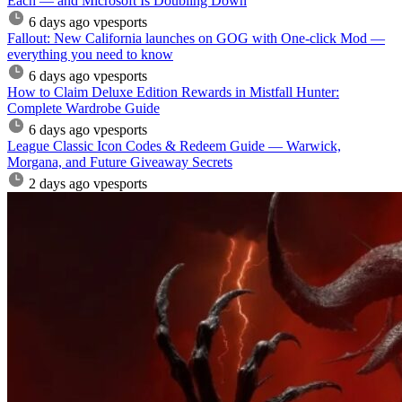
Each — and Microsoft Is Doubling Down
6 days ago
vpesports
Fallout: New California launches on GOG with One-click Mod —
everything you need to know
6 days ago
vpesports
How to Claim Deluxe Edition Rewards in Mistfall Hunter:
Complete Wardrobe Guide
6 days ago
vpesports
League Classic Icon Codes & Redeem Guide — Warwick,
Morgana, and Future Giveaway Secrets
2 days ago
vpesports