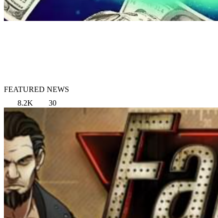
FEATURED NEWS
8.2K
30