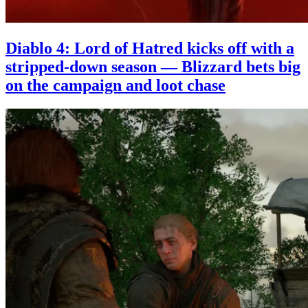
Diablo 4: Lord of Hatred kicks off with a
stripped-down season — Blizzard bets big
on the campaign and loot chase