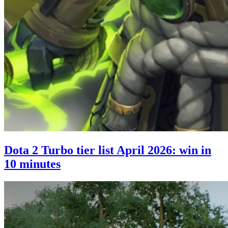
Dota 2 Turbo tier list April 2026: win in
10 minutes