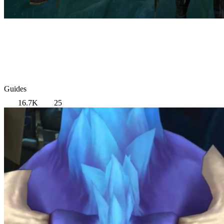
Guides
16.7K
25