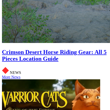
Crimson Desert Horse Riding Gear: All 5
Pieces Location Guide
NEWS
More News