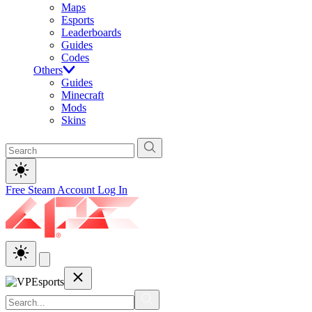
Maps
Esports
Leaderboards
Guides
Codes
Others
Guides
Minecraft
Mods
Skins
Free Steam Account
Log In