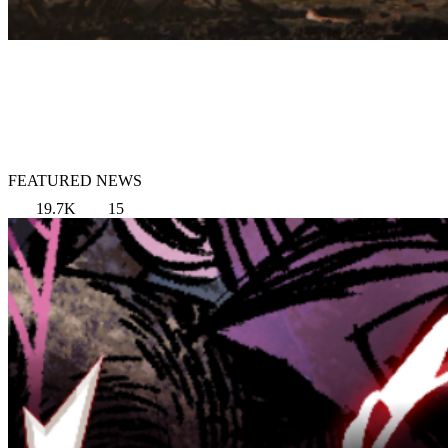
FEATURED NEWS
19.7K
15