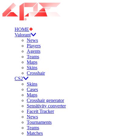
HOME
Valorant
News
Players
Agents
Teams
Maps
Skins
Crosshair
CS2
Skins
Cases
Maps
Crosshair generator
Sensitivity converter
Faceit Tracker
News
Tournaments
Teams
Matches