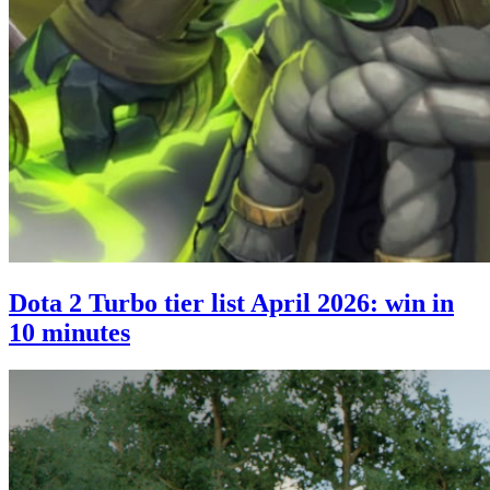
Dota 2 Turbo tier list April 2026: win in
10 minutes