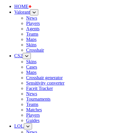
HOME
Valorant
News
Players
Agents
Teams
Maps
Skins
Crosshair
CS2
Skins
Cases
Maps
Crosshair generator
Sensitivity converter
Faceit Tracker
News
Tournaments
Teams
Matches
Players
Guides
LOL
News