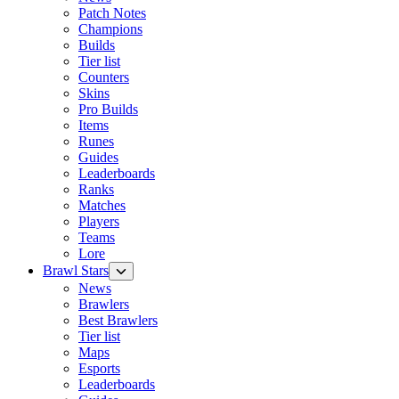
Patch Notes
Champions
Builds
Tier list
Counters
Skins
Pro Builds
Items
Runes
Guides
Leaderboards
Ranks
Matches
Players
Teams
Lore
Brawl Stars
News
Brawlers
Best Brawlers
Tier list
Maps
Esports
Leaderboards