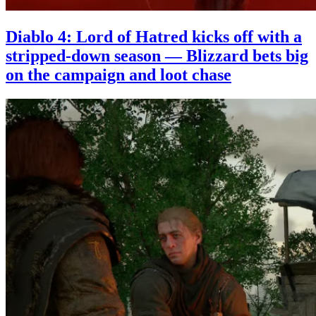
Diablo 4: Lord of Hatred kicks off with a
stripped-down season — Blizzard bets big
on the campaign and loot chase