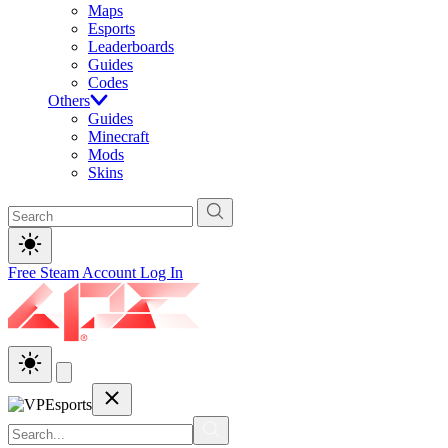
Maps
Esports
Leaderboards
Guides
Codes
Others
Guides
Minecraft
Mods
Skins
Free Steam Account
Log In