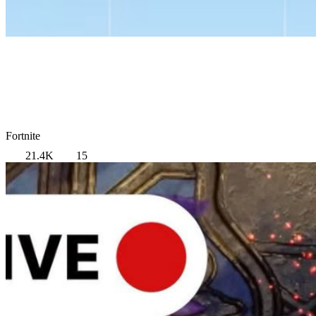
Fortnite
21.4K
15