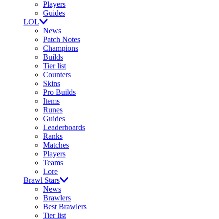
Players
Guides
LOL
News
Patch Notes
Champions
Builds
Tier list
Counters
Skins
Pro Builds
Items
Runes
Guides
Leaderboards
Ranks
Matches
Players
Teams
Lore
Brawl Stars
News
Brawlers
Best Brawlers
Tier list