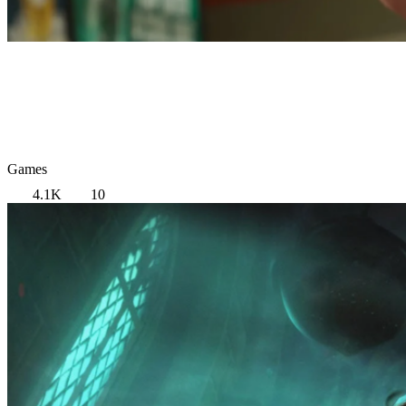
Games
4.1K
10