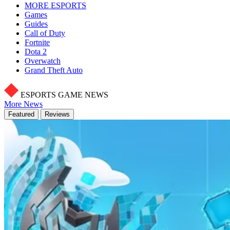
MORE ESPORTS
Games
Guides
Call of Duty
Fortnite
Dota 2
Overwatch
Grand Theft Auto
ESPORTS GAME NEWS
More News
Featured
Reviews