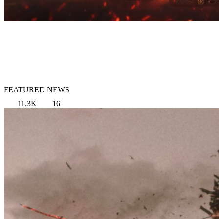
FEATURED NEWS
11.3K
16