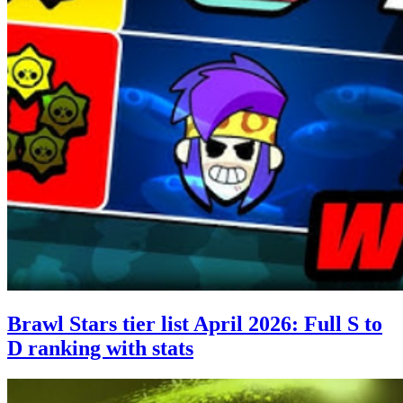
Brawl Stars tier list April 2026: Full S to
D ranking with stats