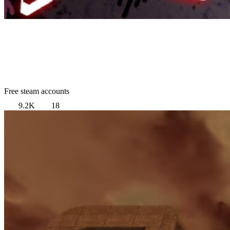
Free steam accounts
9.2K
18