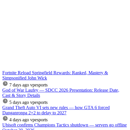
Fortnite Reload Springfield Rewards: Ranked, Mastery &
Simpsonified John Wick
7 days ago
vpesports
God of War Laufey — SDCC 2026 Presentation: Release Date,
Cast & Story Details
5 days ago
vpesports
Grand Theft Auto VI sets new rules — how GTA 6 forced
Danganronpa 2×2 to delay to 2027
4 days ago
vpesports
Ubisoft confirms Champions Tactics shutdown — servers go offline