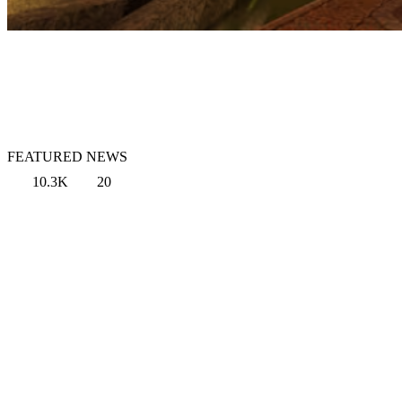
FEATURED NEWS
10.3K
20