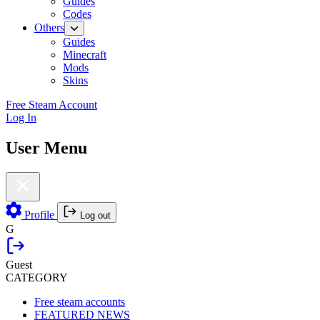
Guides
Codes
Others
Guides
Minecraft
Mods
Skins
Free Steam Account
Log In
User Menu
Profile
Log out
G
Guest
CATEGORY
Free steam accounts
FEATURED NEWS