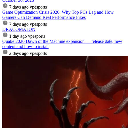
October 30, 2026
7 days ago
vpesports
Game Optimization Crisis 2026: Why Top PCs Lag and How
Gamers Can Demand Real Performance Fixes
7 days ago
vpesports
DRACOMATON
1 day ago
vpesports
Quake 2026 Dawn of the Machine expansion — release date, new
content and how to install
2 days ago
vpesports