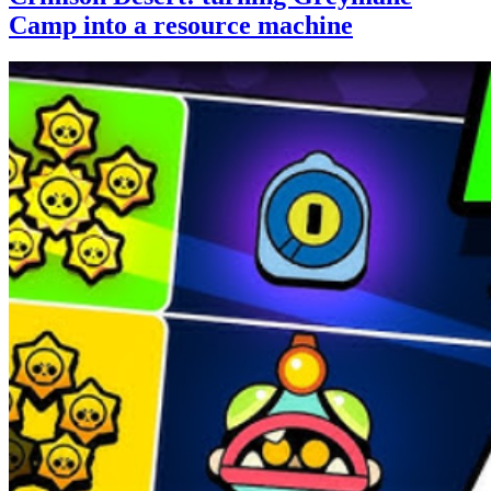
Camp into a resource machine