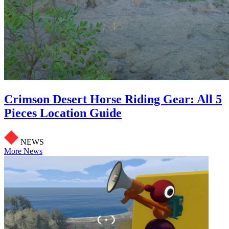
Crimson Desert Horse Riding Gear: All 5
Pieces Location Guide
NEWS
More News