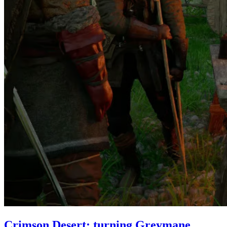
Crimson Desert: turning Greymane