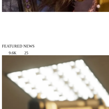
FEATURED NEWS
9.6K
25