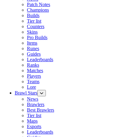
Patch Notes
Champions
Builds
Tier list
Counters
Skins
Pro Builds
Items
Runes
Guides
Leaderboards
Ranks
Matches
Players
Teams
Lore
Brawl Stars
News
Brawlers
Best Brawlers
Tier list
Maps
Esports
Leaderboards