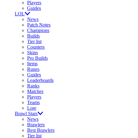
Players
Guides
LOL
News
Patch Notes
Champions
Builds
Tier list
Counters
Skins
Pro Builds
Items
Runes
Guides
Leaderboards
Ranks
Matches
Players
Teams
Lore
Brawl Stars
News
Brawlers
Best Brawlers
Tier list