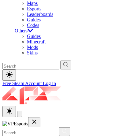
Maps
Esports
Leaderboards
Guides
Codes
Others
Guides
Minecraft
Mods
Skins
Free Steam Account
Log In