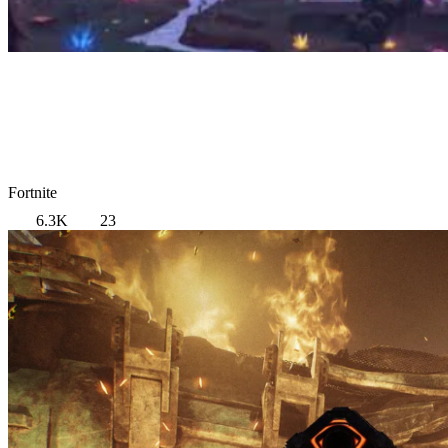
Fortnite
6.3K
23