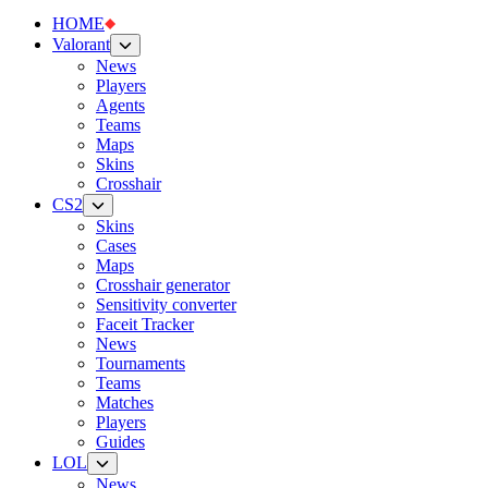
HOME
Valorant
News
Players
Agents
Teams
Maps
Skins
Crosshair
CS2
Skins
Cases
Maps
Crosshair generator
Sensitivity converter
Faceit Tracker
News
Tournaments
Teams
Matches
Players
Guides
LOL
News