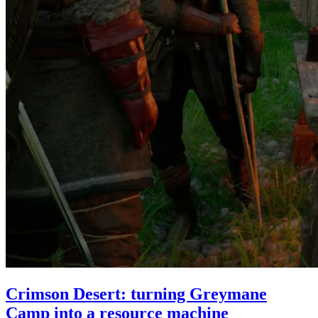
Crimson Desert: turning Greymane
Camp into a resource machine