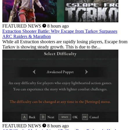
FEATURED NEWS
8 hours ago
Extraction Shooter Battle: Why Escape from Tarkov Surpasses
ARC Raiders & Marathon
While all Extraction shooters are rapidly losing players, Escape from
Tarkov is showing steady growth. This is due to the...
FEATURED NEWS
8 hours ago