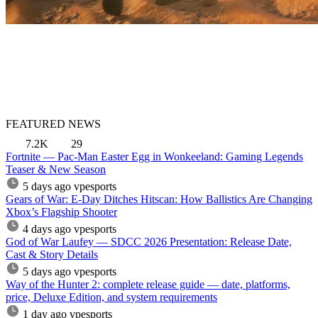
FEATURED NEWS
7.2K
29
Fortnite — Pac-Man Easter Egg in Wonkeeland: Gaming Legends
Teaser & New Season
5 days ago
vpesports
Gears of War: E-Day Ditches Hitscan: How Ballistics Are Changing
Xbox’s Flagship Shooter
4 days ago
vpesports
God of War Laufey — SDCC 2026 Presentation: Release Date,
Cast & Story Details
5 days ago
vpesports
Way of the Hunter 2: complete release guide — date, platforms,
price, Deluxe Edition, and system requirements
1 day ago
vpesports