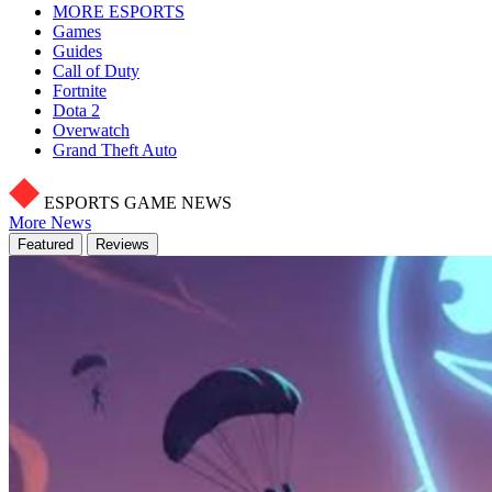
MORE ESPORTS
Games
Guides
Call of Duty
Fortnite
Dota 2
Overwatch
Grand Theft Auto
ESPORTS GAME NEWS
More News
Featured
Reviews