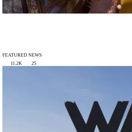
FEATURED NEWS
11.2K
25