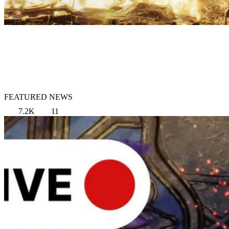
FEATURED NEWS
7.2K
11