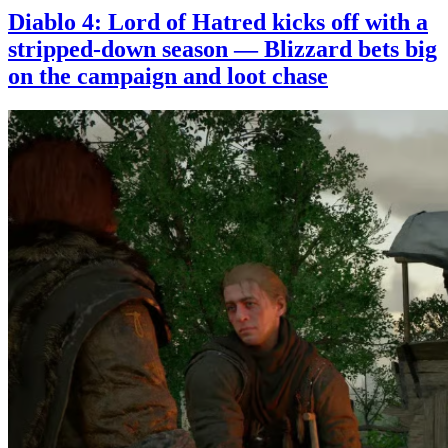
Diablo 4: Lord of Hatred kicks off with a
stripped-down season — Blizzard bets big
on the campaign and loot chase