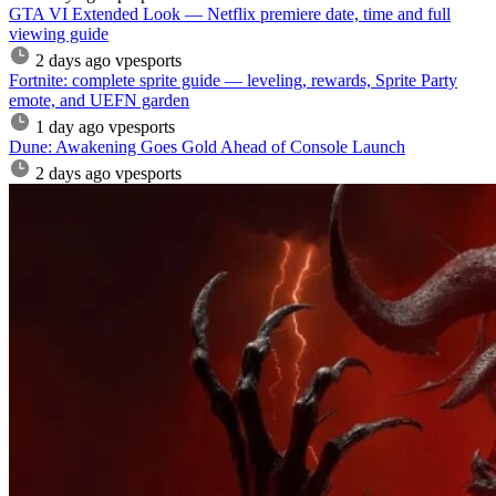
GTA VI Extended Look — Netflix premiere date, time and full
viewing guide
2 days ago
vpesports
Fortnite: complete sprite guide — leveling, rewards, Sprite Party
emote, and UEFN garden
1 day ago
vpesports
Dune: Awakening Goes Gold Ahead of Console Launch
2 days ago
vpesports