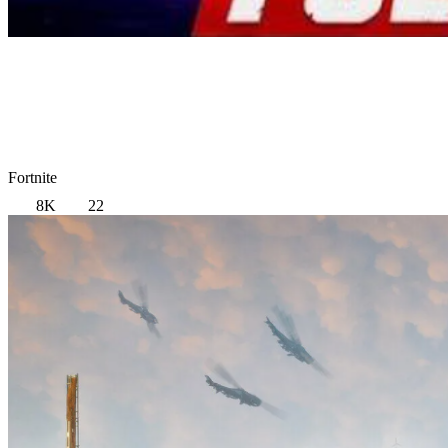
Fortnite
8K
22