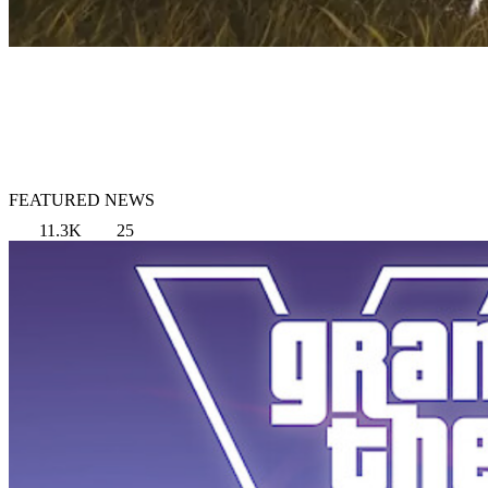
FEATURED NEWS
11.3K
25