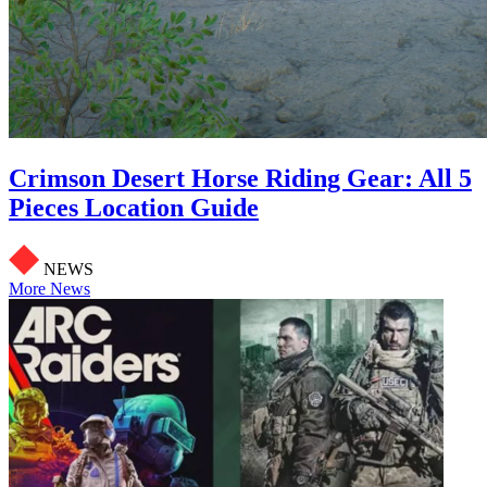
Crimson Desert Horse Riding Gear: All 5
Pieces Location Guide
NEWS
More News