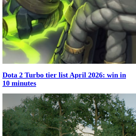
Dota 2 Turbo tier list April 2026: win in
10 minutes