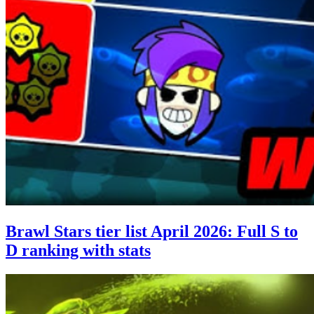
Brawl Stars tier list April 2026: Full S to
D ranking with stats