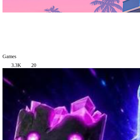
Games
3.3K
20