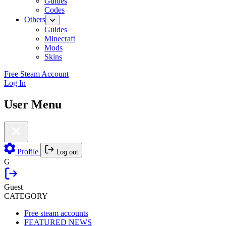
Guides
Codes
Others
Guides
Minecraft
Mods
Skins
Free Steam Account
Log In
User Menu
Profile
Log out
G
Guest
CATEGORY
Free steam accounts
FEATURED NEWS