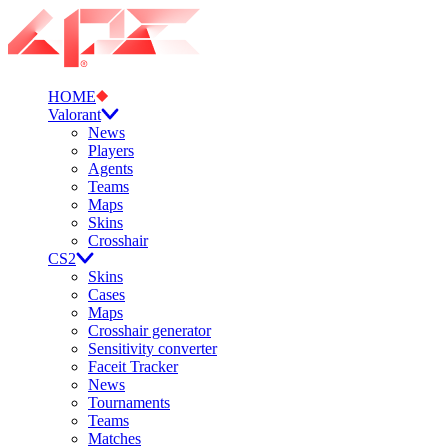
HOME
Valorant
News
Players
Agents
Teams
Maps
Skins
Crosshair
CS2
Skins
Cases
Maps
Crosshair generator
Sensitivity converter
Faceit Tracker
News
Tournaments
Teams
Matches